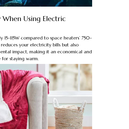
ty When Using Electric
ly 15-115W compared to space heaters’ 750-
educes your electricity bills but also
mental impact, making it an economical and
 for staying warm.