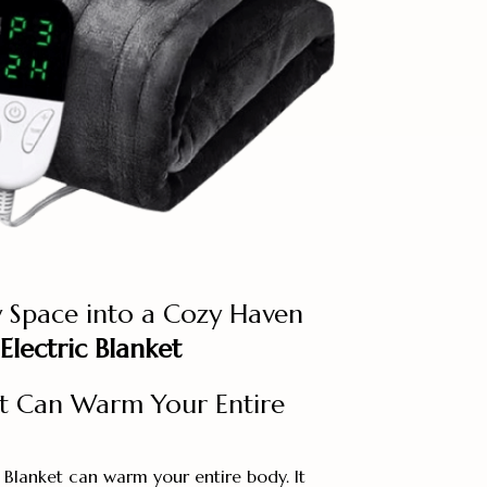
 Space into a Cozy Haven
Electric Blanket
t Can Warm Your Entire
 Blanket can warm your entire body. It