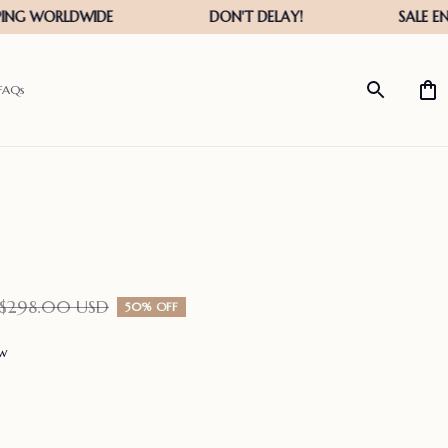
FAQs
$298.00 USD
50% OFF
ew