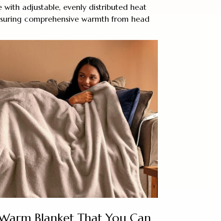
 with adjustable, evenly distributed heat
ensuring comprehensive warmth from head
 Warm Blanket That You Can