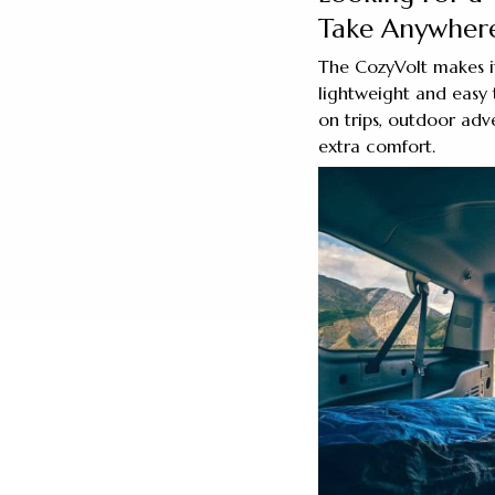
Take Anywher
The CozyVolt makes it
lightweight and easy 
on trips, outdoor adv
extra comfort.