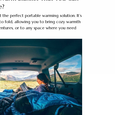
e?
 the perfect portable warming solution. It’s
to fold, allowing you to bring cozy warmth
entures, or to any space where you need