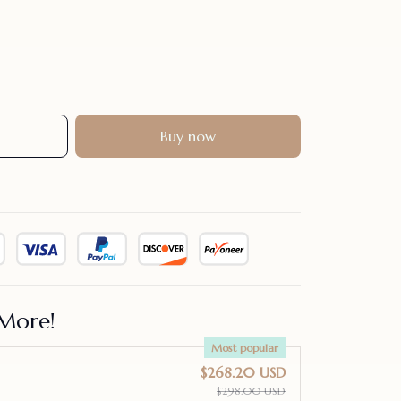
Buy now
More!
Most popular
$268.20 USD
$298.00 USD