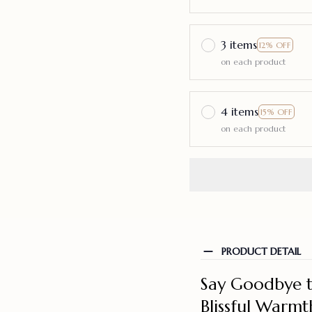
3 items
12% OFF
on each product
4 items
15% OFF
on each product
PRODUCT DETAIL
Say Goodbye t
Blissful Warmt