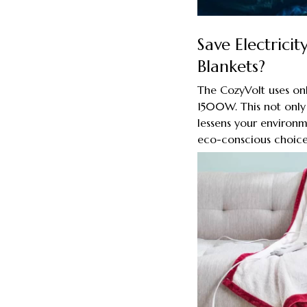
Save Electrici
Blankets?
The CozyVolt uses on
1500W. This not only r
lessens your environ
eco-conscious choice