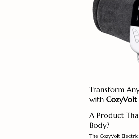
Transform Any
with
CozyVolt 
A Product Tha
Body?
The CozyVolt Electric