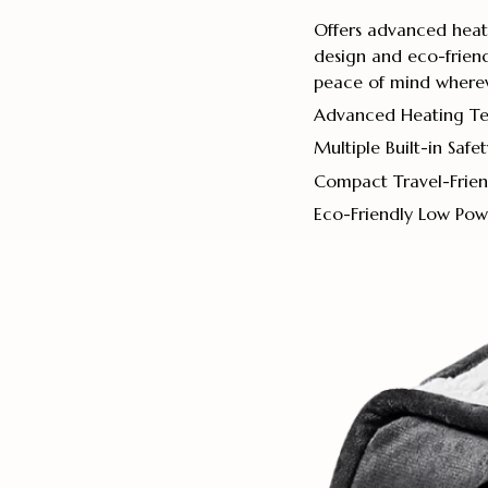
Offers advanced heatin
design and eco-friend
peace of mind wherev
Advanced Heating T
Multiple Built-in Safe
Compact Travel-Frien
Eco-Friendly Low Po