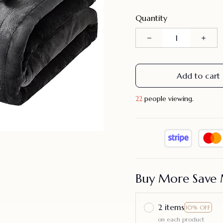
Quantity
Add to cart
23
people viewing.
Buy More Save 
2 items
10% OFF
on each product