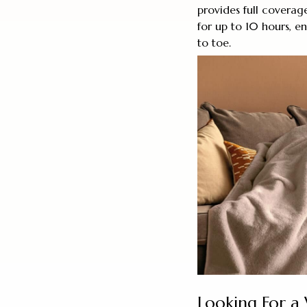
provides full coverage
for up to 10 hours, 
to toe.
Looking For a