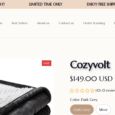
me
Best Sellers
About us
Contact us
Order tracking
Cozyvolt
SALE
$149.00 USD
(0) 0 revi
Color: Dark Grey
Dark Grey
Silver