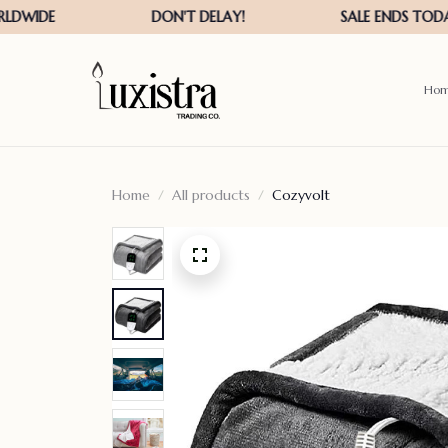
Ho
Home
All products
Cozyvolt