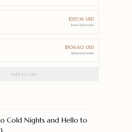
$393.36 USD
$447.00 USD
$506.60 USD
$596.00 USD
Add to cart
o Cold Nights and Hello to
h