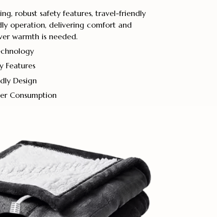
g, robust safety features, travel-friendly
ly operation, delivering comfort and
er warmth is needed.
echnology
ty Features
dly Design
wer Consumption