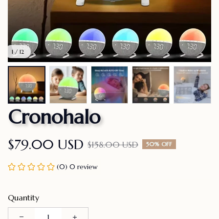
1 / 12
Cronohalo
$79.00 USD
$158.00 USD
50% OFF
(0) 0 review
Quantity