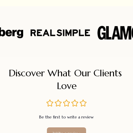
Discover What Our Clients 
Love
Be the first to write a review