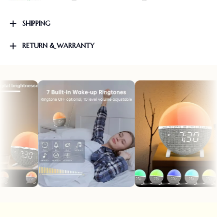
SHIPPING
RETURN & WARRANTY