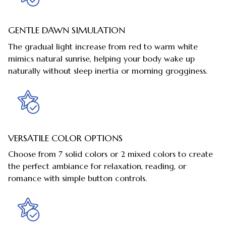
GENTLE DAWN SIMULATION
The gradual light increase from red to warm white
mimics natural sunrise, helping your body wake up
naturally without sleep inertia or morning grogginess.
VERSATILE COLOR OPTIONS
Choose from 7 solid colors or 2 mixed colors to create
the perfect ambiance for relaxation, reading, or
romance with simple button controls.