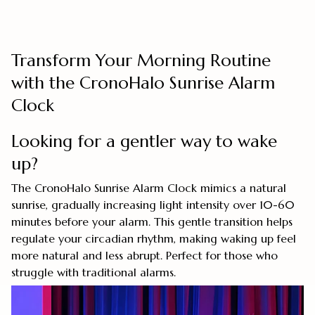
Transform Your Morning Routine
with the CronoHalo Sunrise Alarm
Clock
Looking for a gentler way to wake
up?
The CronoHalo Sunrise Alarm Clock mimics a natural
sunrise, gradually increasing light intensity over 10-60
minutes before your alarm. This gentle transition helps
regulate your circadian rhythm, making waking up feel
more natural and less abrupt. Perfect for those who
struggle with traditional alarms.