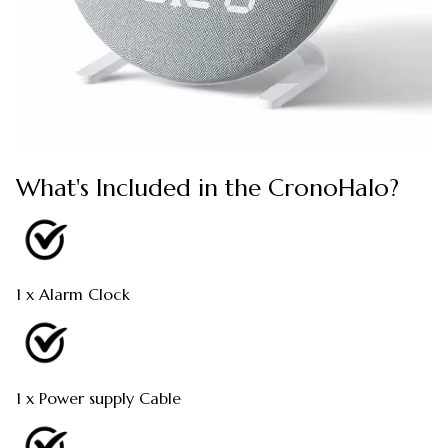
What's Included in the CronoHalo?
1 x Alarm Clock
1 x Power supply Cable