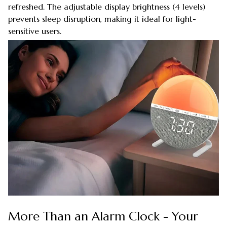
refreshed. The adjustable display brightness (4 levels)
prevents sleep disruption, making it ideal for light-
sensitive users.
More Than an Alarm Clock - Your