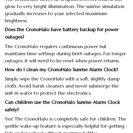
glow to very bright illumination. The sunrise simulation
gradually increases to your selected maximum
brightness.
Does the CronoHalo have battery backup for power
outages?
The CronoHalo requires continuous power but
maintains time settings during brief outages. For longer
outages, it will need to be reset when power returns.
How do I clean my CronoHalo Sunrise Alarm Clock?
Simply wipe the CronoHalo with a soft, slightly damp
cloth. Avoid harsh cleaners and never submerge the
unit in water to protect the electronics.
Can children use the CronoHalo Sunrise Alarm Clock
safely?
Yes! The CronoHalo is completely safe for children. The
gentle wake-up feature is especially helpful for getting