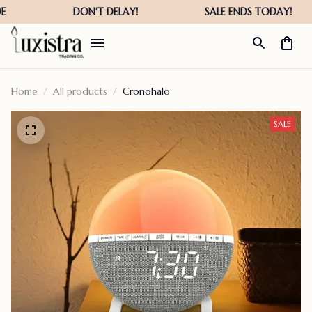
Home
All products
Cronohalo
SALE