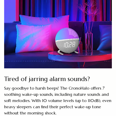
Tired of jarring alarm sounds?
Say goodbye to harsh beeps! The CronoHalo offers 7
soothing wake-up sounds, including nature sounds and
soft melodies. With 10 volume levels (up to 110dB), even
heavy sleepers can find their perfect wake-up tone
without the morning shock.