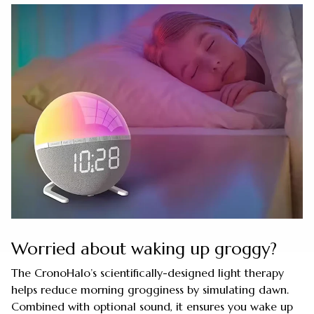
Worried about waking up groggy?
The CronoHalo’s scientifically-designed light therapy
helps reduce morning grogginess by simulating dawn.
Combined with optional sound, it ensures you wake up