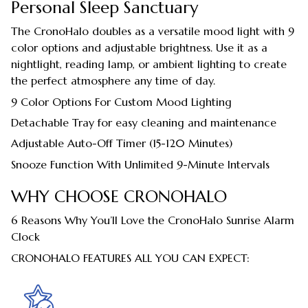
Personal Sleep Sanctuary
The CronoHalo doubles as a versatile mood light with 9
color options and adjustable brightness. Use it as a
nightlight, reading lamp, or ambient lighting to create
the perfect atmosphere any time of day.
9 Color Options For Custom Mood Lighting
Detachable Tray for easy cleaning and maintenance
Adjustable Auto-Off Timer (15-120 Minutes)
Snooze Function With Unlimited 9-Minute Intervals
WHY CHOOSE CRONOHALO
6 Reasons Why You’ll Love the CronoHalo Sunrise Alarm
Clock
CRONOHALO FEATURES ALL YOU CAN EXPECT: