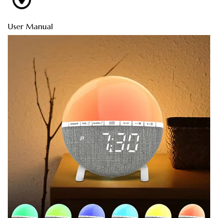
User Manual