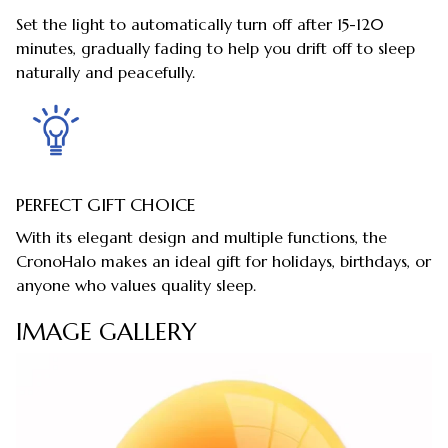
Set the light to automatically turn off after 15-120
minutes, gradually fading to help you drift off to sleep
naturally and peacefully.
PERFECT GIFT CHOICE
With its elegant design and multiple functions, the
CronoHalo makes an ideal gift for holidays, birthdays, or
anyone who values quality sleep.
IMAGE GALLERY