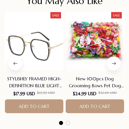
You May Also Like
SALE
SALE
STYLISHLY FRAMED HIGH-
New 100pcs Dog
DEFINITION BLUE LIGHT
Grooming Bows Pet Dog
BLOCKING READING
Cat Hair Bows Rubber
$23.39 USD
$32.49 USD
$17.99 USD
$24.99 USD
GLASSES
Bands Pet Supplies Hair
ADD TO CART
Accessories products for
ADD TO CART
small dogs