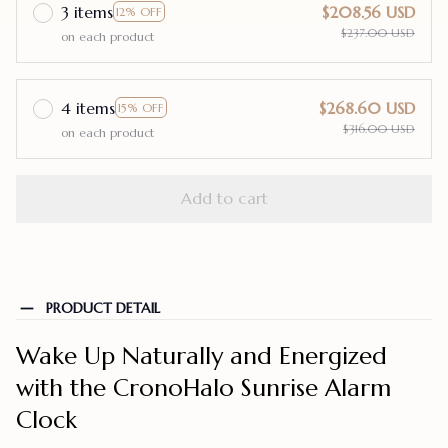
3 items
$208.56 USD
12% OFF
$237.00 USD
on each product
4 items
$268.60 USD
15% OFF
$316.00 USD
on each product
Add to cart
PRODUCT DETAIL
Wake Up Naturally and Energized
with the CronoHalo Sunrise Alarm
Clock