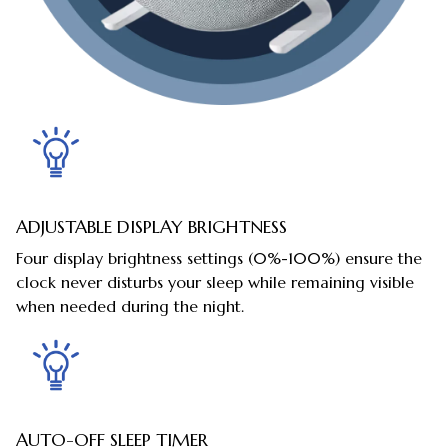
ADJUSTABLE DISPLAY BRIGHTNESS
Four display brightness settings (0%-100%) ensure the
clock never disturbs your sleep while remaining visible
when needed during the night.
AUTO-OFF SLEEP TIMER