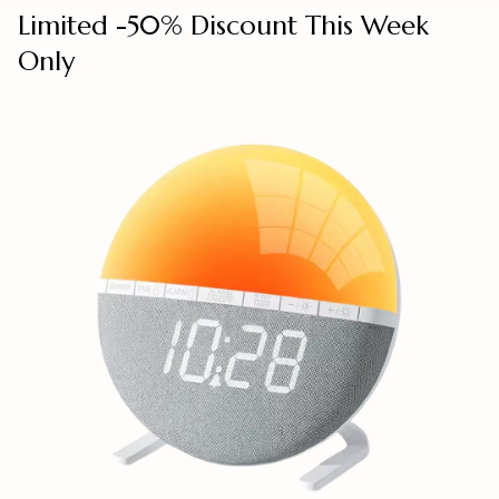
Limited -50% Discount This Week
Only