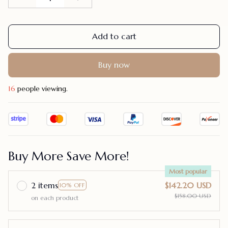
Add to cart
Buy now
17
people viewing.
Buy More Save More!
Most popular
2 items
$142.20 USD
10% OFF
$158.00 USD
on each product