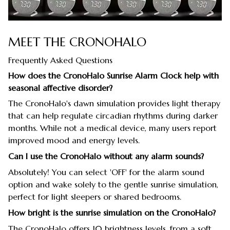
MEET THE CRONOHALO
Frequently Asked Questions
How does the CronoHalo Sunrise Alarm Clock help with
seasonal affective disorder?
The CronoHalo's dawn simulation provides light therapy
that can help regulate circadian rhythms during darker
months. While not a medical device, many users report
improved mood and energy levels.
Can I use the CronoHalo without any alarm sounds?
Absolutely! You can select 'OFF' for the alarm sound
option and wake solely to the gentle sunrise simulation,
perfect for light sleepers or shared bedrooms.
How bright is the sunrise simulation on the CronoHalo?
The CronoHalo offers 10 brightness levels, from a soft