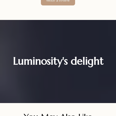
Write a review
Luminosity's delight