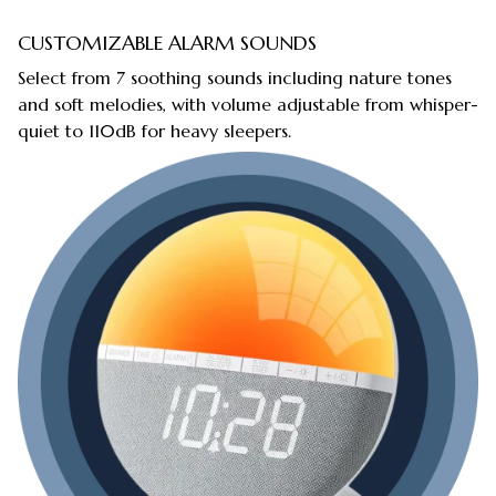
CUSTOMIZABLE ALARM SOUNDS
Select from 7 soothing sounds including nature tones
and soft melodies, with volume adjustable from whisper-
quiet to 110dB for heavy sleepers.