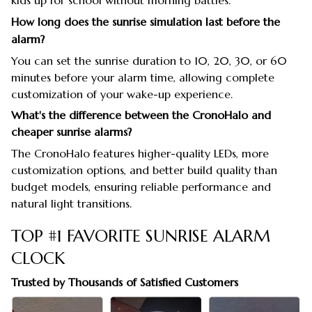
kids up for school without morning battles.
How long does the sunrise simulation last before the
alarm?
You can set the sunrise duration to 10, 20, 30, or 60
minutes before your alarm time, allowing complete
customization of your wake-up experience.
What's the difference between the CronoHalo and
cheaper sunrise alarms?
The CronoHalo features higher-quality LEDs, more
customization options, and better build quality than
budget models, ensuring reliable performance and
natural light transitions.
TOP #1 FAVORITE SUNRISE ALARM
CLOCK
Trusted by Thousands of Satisfied Customers