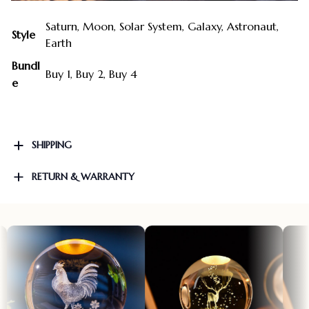
Saturn, Moon, Solar System, Galaxy, Astronaut,
Style
Earth
Bundl
Buy 1, Buy 2, Buy 4
e
SHIPPING
RETURN & WARRANTY