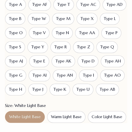
Type A
Type AF
Type T
Type AC
Type AD
Type B
Type W
Type M
Type X
Type L
Type O
Type V
Type N
Type AA
Type P
Type S
Type Y
Type R
Type Z
Type Q
Type AJ
Type E
Type AK
Type D
Type AH
Type G
Type AI
Type AN
Type I
Type AO
Type H
Type J
Type K
Type U
Type AB
Size: White Light Base
White Light Base
Warm Light Base
Color Light Base