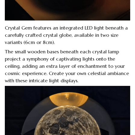
Crystal Gem features an integrated LED light beneath a
carefully crafted crystal globe, available in two size
variants (6cm or 8cm).
The small wooden bases beneath each crystal lamp
project a symphony of captivating lights onto the
ceiling, adding an extra layer of enchantment to your
cosmic experience. Create your own celestial ambiance
with these intricate light displays.