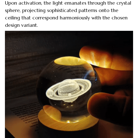
Upon activation, the light emanates through the crystal
sphere, projecting sophisticated patterns onto the
ceiling that correspond harmoniously with the chosen
design variant.