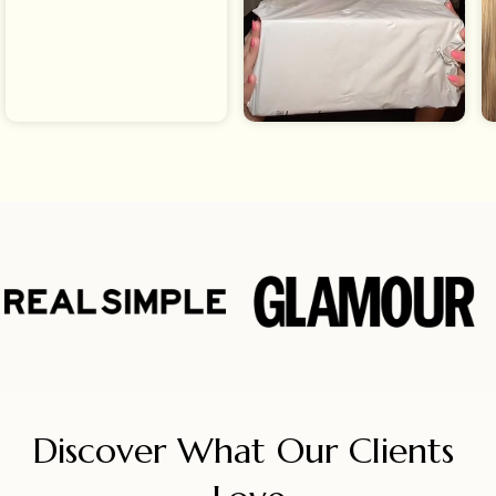
Discover What Our Clients 