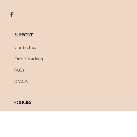
SUPPORT
Contact us
Order tracking
FAQs
DMCA
POLICIES
Privacy policy
Terms of service