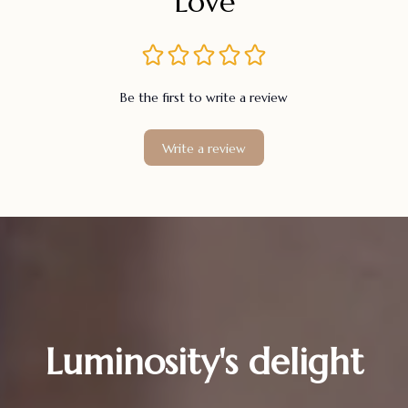
Love
Be the first to write a review
Write a review
Luminosity's delight