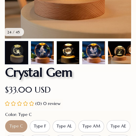
24 / 45
Crystal Gem
$33.00 USD
(0) 0 review
Color: Type C
Type C
Type F
Type AL
Type AM
Type AE