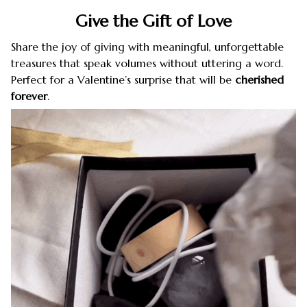
Give the Gift of Love
Share the joy of giving with meaningful, unforgettable
treasures that speak volumes without uttering a word.
Perfect for a Valentine’s surprise that will be
cherished
forever
.