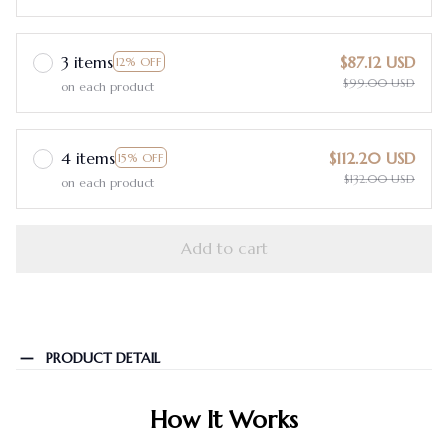
3 items
$87.12 USD
12% OFF
$99.00 USD
on each product
4 items
$112.20 USD
15% OFF
$132.00 USD
on each product
Add to cart
PRODUCT DETAIL
How It Works