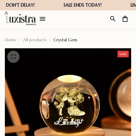
Home
All products
Crystal Gem
SALE