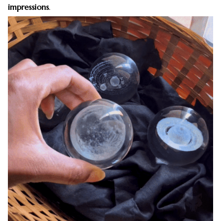
impressions
.