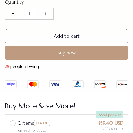
Quantity
Add to cart
Buy now
28
people viewing.
Buy More Save More!
Most popular
2 items
$59.40 USD
10% OFF
$66.00 USD
on each product