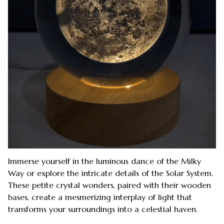
Immerse yourself in the luminous dance of the Milky
Way or explore the intricate details of the Solar System.
These petite crystal wonders, paired with their wooden
bases, create a mesmerizing interplay of light that
transforms your surroundings into a celestial haven.