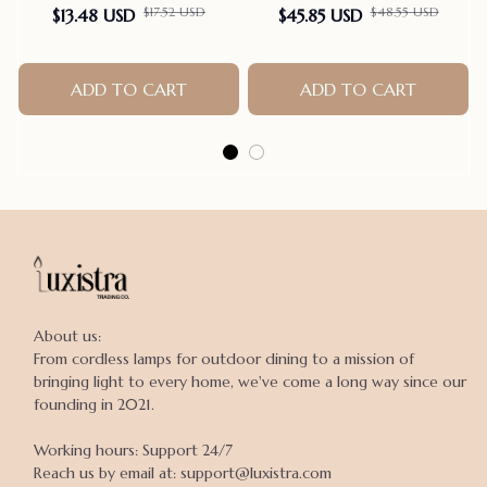
$17.52 USD
$48.55 USD
$13.48 USD
$45.85 USD
ADD TO CART
ADD TO CART
About us:

From cordless lamps for outdoor dining to a mission of 
bringing light to every home, we've come a long way since our 
founding in 2021.

Working hours: Support 24/7

Reach us by email at: support@luxistra.com
