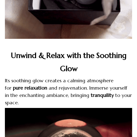
Unwind & Relax with the Soothing
Glow
Its soothing glow creates a calming atmosphere
for
pure relaxation
and rejuvenation. Immerse yourself
in the enchanting ambiance, bringing
tranquility
to your
space.