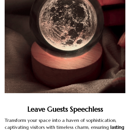
Leave Guests Speechless
Transform your space into a haven of sophistication,
captivating visitors with timeless charm, ensuring
lasting