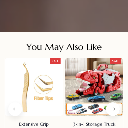
You May Also Like
SALE
SALE
Extensive Grip
3-in-1 Storage Truck