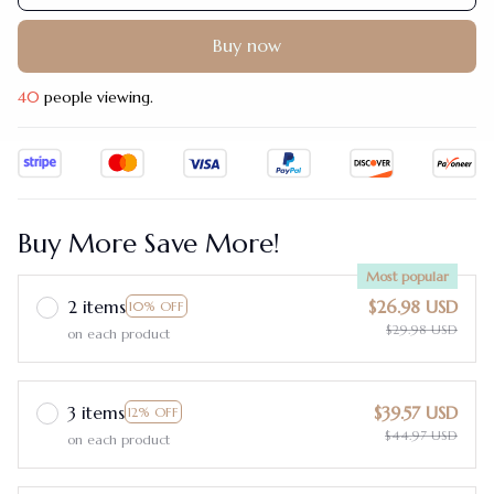
Buy now
40
people viewing.
Buy More Save More!
Most popular
2 items
$26.98 USD
10% OFF
$29.98 USD
on each product
3 items
$39.57 USD
12% OFF
$44.97 USD
on each product