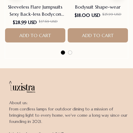
Sleeveless Flare Jumpsuits
Bodysuit Shape-wear
Sexy Back-less Bodycon
$25.99 USD
$18.00 USD
Scrunch Butt Yoga Rom-
$37.69 USD
$28.99 USD
pers Seamless Playsuit
ADD TO CART
ADD TO CART
About us:

From cordless lamps for outdoor dining to a mission of 
bringing light to every home, we've come a long way since our 
founding in 2021.
