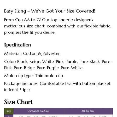
Easy Sizing – We’ve Got Your Size Covered!
From Cup AA to G! Our top lingerie designer’s
meticulous size chart, combined with our flexible fabric,
promises the fit you desire.
Specification
Material: Cotton & Polyester
Color: Black, Beige, White, Pink, Purple, Pure-Black, Pure-
Pink, Pure-Beige, Pure-Purple, Pure-White
Mold cup type: Thin mold cup
Package includes: Comfortable bra with button placket
in front * 1pcs
Size Chart