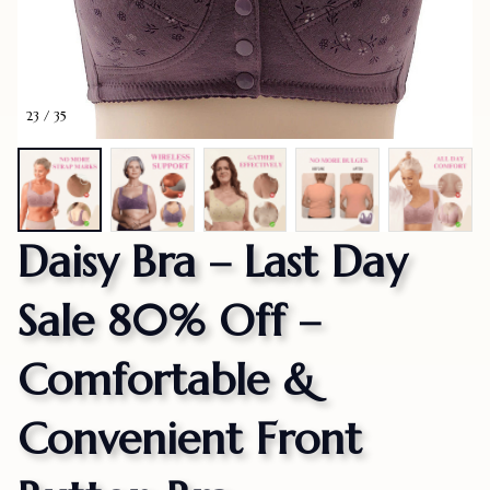
23 / 35
Daisy Bra – Last Day 
Sale 80% Off – 
Comfortable & 
Convenient Front 