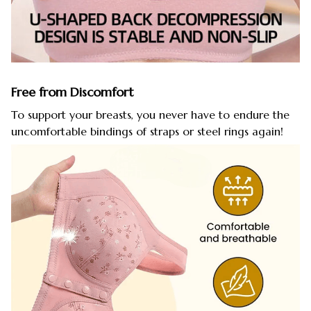
Free from Discomfort
To support your breasts, you never have to endure the
uncomfortable bindings of straps or steel rings again!