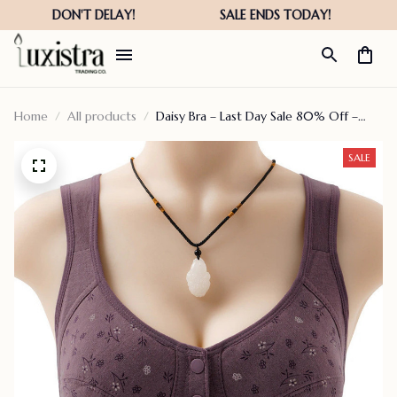
Home
All products
Daisy Bra – Last Day Sale 80% Off –
Comfortable & Convenient Front
Button Bra
SALE