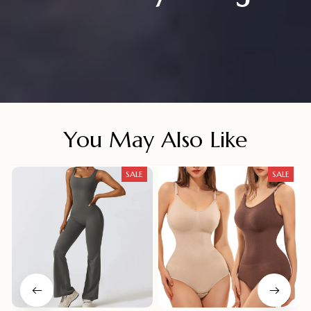
You May Also Like
SALE
SALE