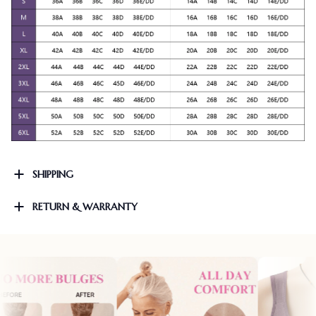
SHIPPING
RETURN & WARRANTY