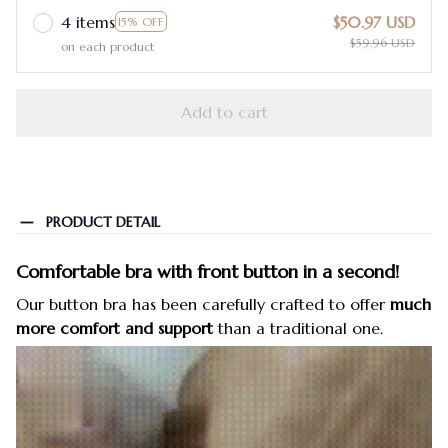
4 items
$50.97 USD
15% OFF
$59.96 USD
on each product
Add to cart
PRODUCT DETAIL
Comfortable bra with front button in a second!
Our button bra has been carefully crafted to offer
much
more comfort and support
than a traditional one.