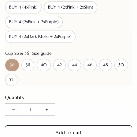
BUY 4 (4xPink)
BUY 4 (2xPink + 2xSkin)
BUY 4 (2xPink + 2xPurple)
BUY 4 (2xDark Khaki + 2xPurple)
Cup Size: 36
Size guide
36
38
40
42
44
46
48
50
52
Quantity
Add to cart