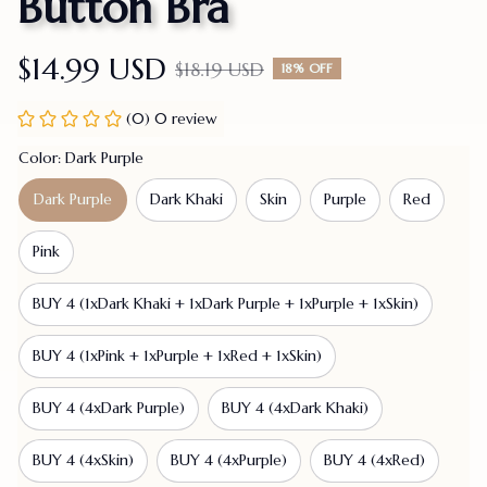
Button Bra
$14.99 USD
$18.19 USD
18% OFF
(0) 0 review
Color: Dark Purple
Dark Purple
Dark Khaki
Skin
Purple
Red
Pink
BUY 4 (1xDark Khaki + 1xDark Purple + 1xPurple + 1xSkin)
BUY 4 (1xPink + 1xPurple + 1xRed + 1xSkin)
BUY 4 (4xDark Purple)
BUY 4 (4xDark Khaki)
BUY 4 (4xSkin)
BUY 4 (4xPurple)
BUY 4 (4xRed)