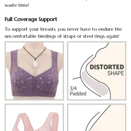
waste time!
Full Coverage Support
To support your breasts, you never have to endure the
uncomfortable bindings of straps or steel rings again!