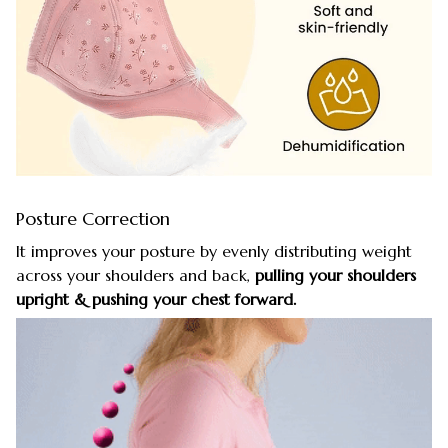
Posture Correction
It improves your posture by evenly distributing weight
across your shoulders and back,
pulling your shoulders
upright & pushing your chest forward.