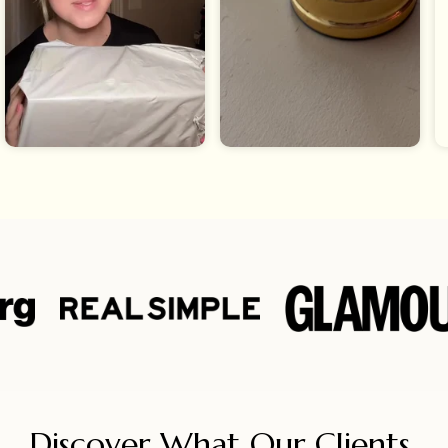
Discover What Our Clients 