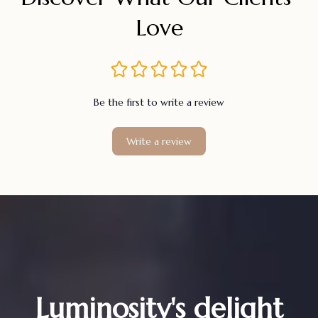
Love
Be the first to write a review
Write a review
Luminosity's delight