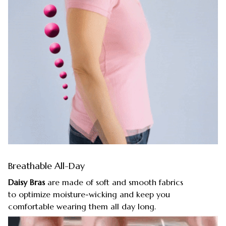
Breathable All-Day
Daisy Bras
are made of soft and smooth fabrics
to optimize moisture-wicking and keep you
comfortable wearing them all day long.