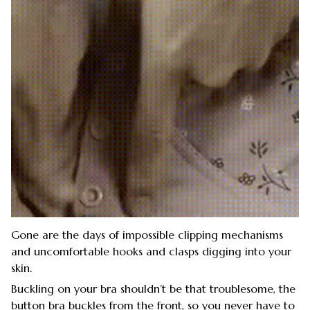
Gone are the days of impossible clipping mechanisms
and uncomfortable hooks and clasps digging into your
skin.
Buckling on your bra shouldn’t be that troublesome, the
button bra buckles from the front, so you never have to