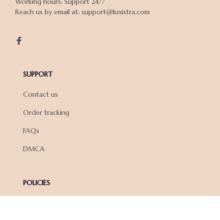
Working hours: Support 24/7

Reach us by email at: support@luxistra.com

SUPPORT
Contact us
Order tracking
FAQs
DMCA
POLICIES
Privacy policy