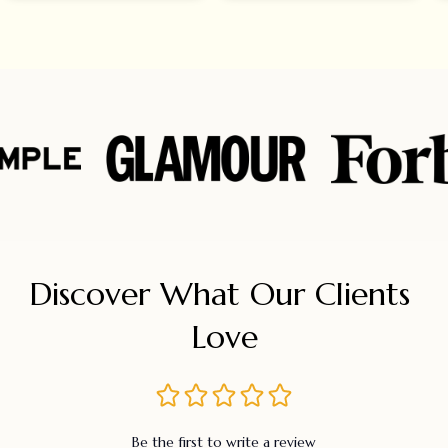
Discover What Our Clients 
Love
Be the first to write a review