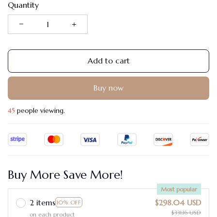
Quantity
Add to cart
Buy now
46
people viewing.
Buy More Save More!
Most popular
2 items
$298.04 USD
10% OFF
$331.16 USD
on each product