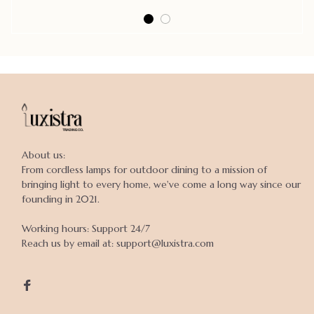
About us:

From cordless lamps for outdoor dining to a mission of 
bringing light to every home, we've come a long way since our 
founding in 2021.

Working hours: Support 24/7

Reach us by email at: support@luxistra.com
