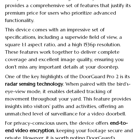
provides a comprehensive set of features that justify its
premium price for users who prioritize advanced
functionality.
This device comes with an impressive set of
specifications, including a superwide field of view, a
square 1:1 aspect ratio, and a high 1536p resolution.
These features work together to deliver complete
coverage and excellent image quality, ensuring you
don’t miss any important details at your doorstep.
One of the key highlights of the DoorGuard Pro 2 is its
radar sensing technology
. When paired with the bird’s-
eye-view mode, it enables detailed tracking of
movement throughout your yard. This feature provides
insights into visitors’ paths and activities, offering an
unmatched level of surveillance for a video doorbell.
For privacy-conscious users, the device offers
end-to-
end video encryption
, keeping your footage secure and
private. However, it is worth noting DoorGuard’s