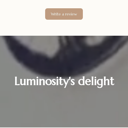
Write a review
Luminosity's delight