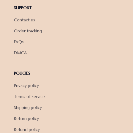
SUPPORT
Contact us
Order tracking
FAQs
DMCA
POLICIES
Privacy policy
Terms of service
Shipping policy
Return policy
Refund policy