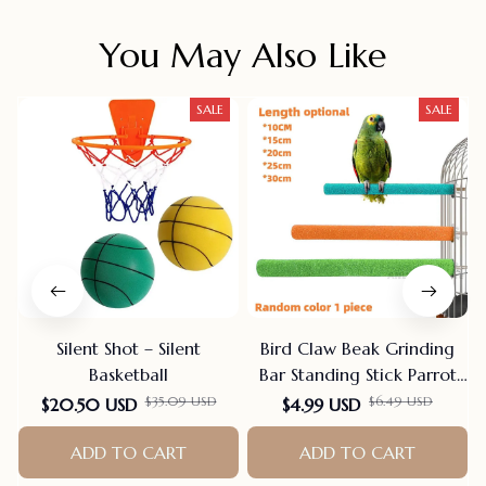
You May Also Like
SALE
SALE
Silent Shot – Silent
Bird Claw Beak Grinding
Basketball
Bar Standing Stick Parrot
Station Pole Bird Supplies
$35.09 USD
$6.49 USD
$20.50 USD
$4.99 USD
Parrot Grinding Stand
ADD TO CART
Claws Cage Accessories
ADD TO CART