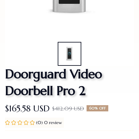
Doorguard Video 
Doorbell Pro 2
$165.58 USD
$412.09 USD
60% OFF
(0) 0 review