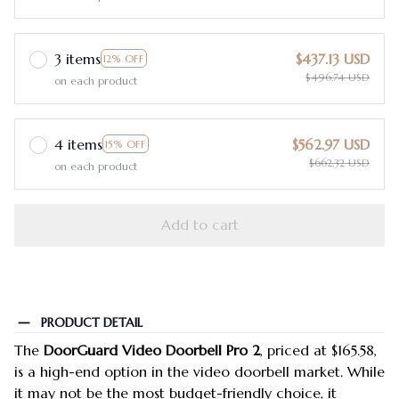
3 items
$437.13 USD
12% OFF
$496.74 USD
on each product
4 items
$562.97 USD
15% OFF
$662.32 USD
on each product
Add to cart
PRODUCT DETAIL
The
DoorGuard Video Doorbell Pro 2
, priced at $165.58,
is a high-end option in the video doorbell market. While
it may not be the most budget-friendly choice, it