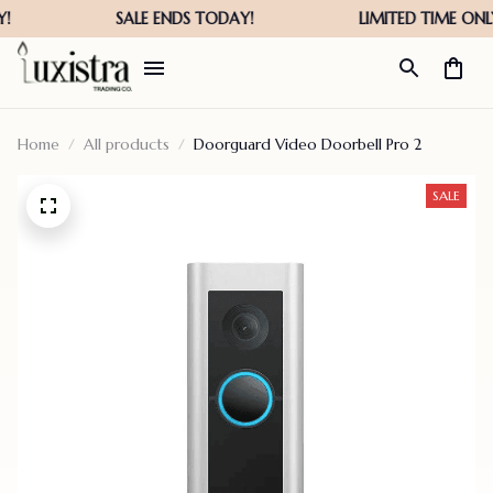
Home
All products
Doorguard Video Doorbell Pro 2
SALE