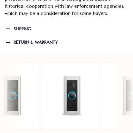
historical cooperation with law enforcement agencies,
which may be a consideration for some buyers.
SHIPPING
RETURN & WARRANTY