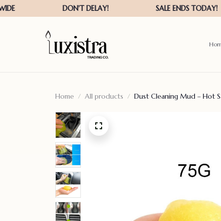
Ho
Home
All products
Dust Cleaning Mud – Hot 