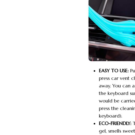
EASY TO USE:
Pu
press car vent 
away. You can al
the keyboard sur
would be carried
press the cleani
keyboard).
ECO-FRIENDLY:
T
gel, smells swee