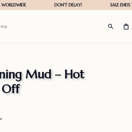
FAQs
ning Mud – Hot 
 Off
ew