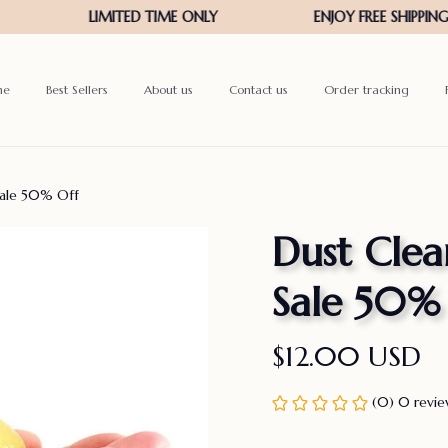
me
Best Sellers
About us
Contact us
Order tracking
Sale 50% Off
Dust Clea
Sale 50%
$12.00 USD
(0) 0 revi