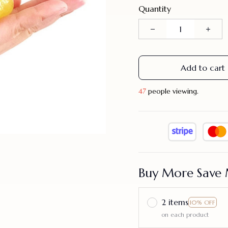
Quantity
Add to cart
48
people viewing.
Buy More Save 
2 items
10% OFF
on each product