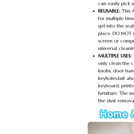
can easily pick u
REUSABLE:
This 
for multiple time
gel into the sea
place. DO NOT u
screen or compu
universal cleani
MULTIPLE USES:
T
only clean the c
knobs, door handl
keyholes,but al
keyboard, printe
furniture. The s
the dust removal