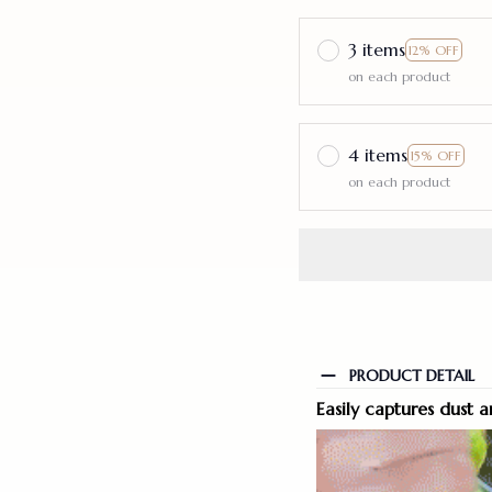
3 items
12% OFF
on each product
4 items
15% OFF
on each product
PRODUCT DETAIL
Easily captures dust a