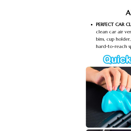
A
PERFECT CAR C
clean car air ve
bins, cup holde
hard-to-reach s