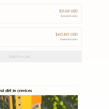
$31.68 USD
$36.00 USD
$40.80 USD
$48.00 USD
Add to cart
nd dirt in crevices