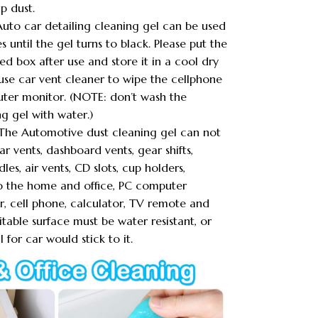
p dust.
Auto car detailing cleaning gel can be used
s until the gel turns to black. Please put the
led box after use and store it in a cool dry
se car vent cleaner to wipe the cellphone
ter monitor. (NOTE: don’t wash the
ng gel with water.)
he Automotive dust cleaning gel can not
ar vents, dashboard vents, gear shifts,
es, air vents, CD slots, cup holders,
so the home and office, PC computer
r, cell phone, calculator, TV remote and
uitable surface must be water resistant, or
 for car would stick to it.