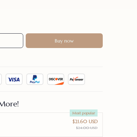
Buy now
More!
Most popular
$21.60 USD
$24.00 USD