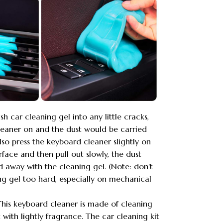
sh car cleaning gel into any little cracks,
cleaner on and the dust would be carried
so press the keyboard cleaner slightly on
face and then pull out slowly, the dust
 away with the cleaning gel. (Note: don’t
ng gel too hard, especially on mechanical
his keyboard cleaner is made of cleaning
t with lightly fragrance. The car cleaning kit