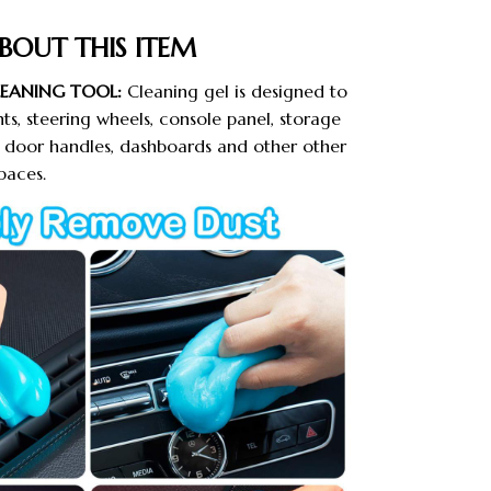
BOUT THIS ITEM
LEANING TOOL:
Cleaning gel is designed to
nts, steering wheels, console panel, storage
r, door handles, dashboards and other other
paces.