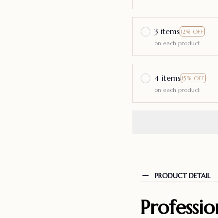
3 items
12% OFF
on each product
4 items
15% OFF
on each product
PRODUCT DETAIL
Professi