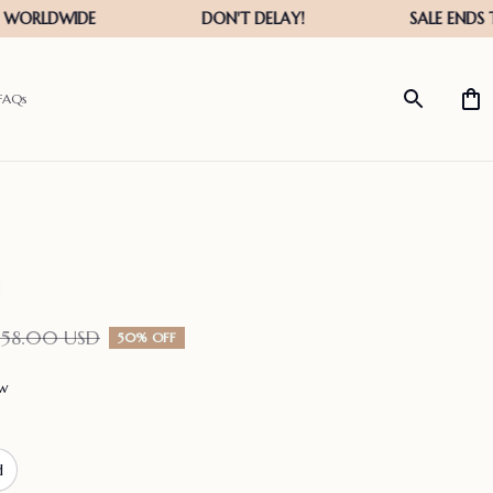
FAQs
158.00 USD
50% OFF
ew
d