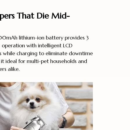
ppers That Die Mid-
0mAh lithium-ion battery provides 3
 operation with intelligent LCD
s while charging to eliminate downtime
it ideal for multi-pet households and
rs alike.