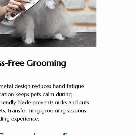
ss-Free Grooming
metal design reduces hand fatigue
ration keeps pets calm during
riendly blade prevents nicks and cuts
ets, transforming grooming sessions
ding experience.