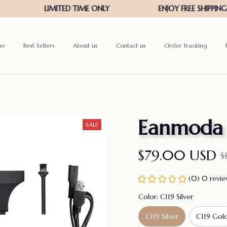
me
Best Sellers
About us
Contact us
Order tracking
Eanmoda
SALE
$79.00 USD
$
(0) 0 revi
Color: C119 Silver
C119 Silver
C119 Gol