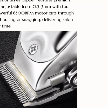
s adjustable from 0.5-3mm with four
powerful 6500RPM motor cuts through
 pulling or snagging, delivering salon-
y time.