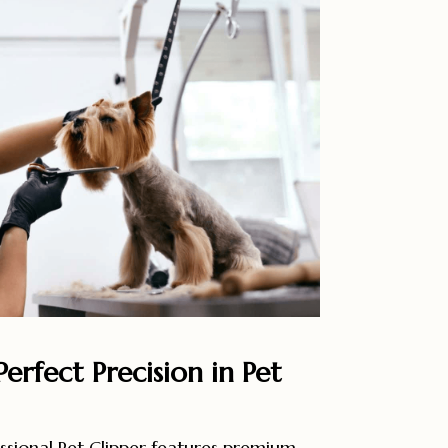
erfect Precision in Pet
sional Pet Clipper features premium