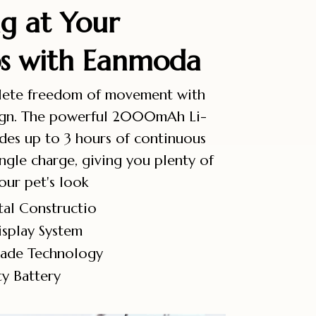
g at Your
ps with Eanmoda
lete freedom of movement with
sign. The powerful 2000mAh Li-
ides up to 3 hours of continuous
ngle charge, giving you plenty of
our pet's look
al Constructio
splay System
lade Technology
y Battery