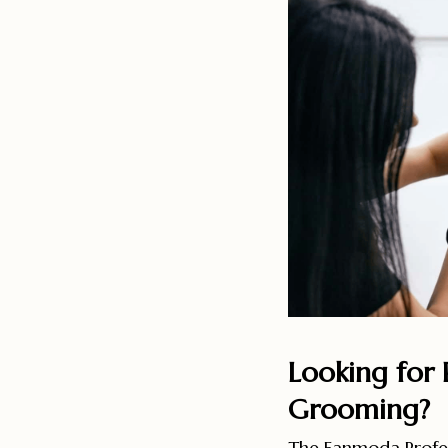
Looking for P
Grooming?
The Eanmoda Profes