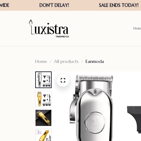
Ho
Home
All products
Eanmoda