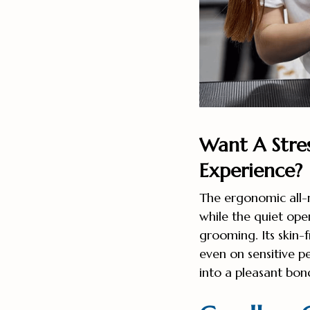
Want A Stre
Experience?
The ergonomic all-
while the quiet ope
grooming. Its skin-f
even on sensitive p
into a pleasant bon