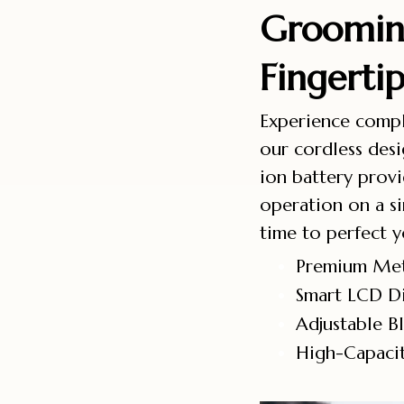
Groomin
Fingerti
Experience comp
our cordless de
ion battery prov
operation on a si
time to perfect y
Premium Met
Smart LCD Di
Adjustable B
High-Capacit