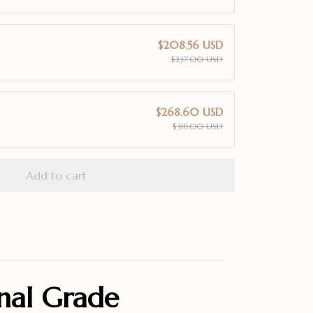
$208.56 USD
$237.00 USD
$268.60 USD
$316.00 USD
Add to cart
onal Grade