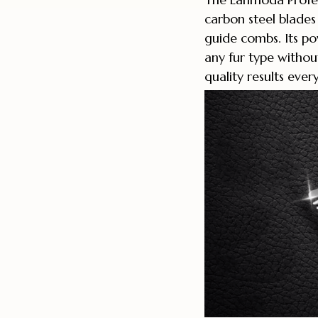
carbon steel blade
guide combs. Its 
any fur type without
quality results ever