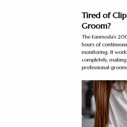
Tired of Cli
Groom?
The Eanmoda's 200
hours of continuous
monitoring. It work
completely, making 
professional groome