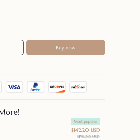
Buy now
More!
Most popular
$142.20 USD
$158.00 USD