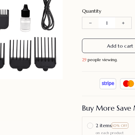
Quantity
Add to cart
33
people viewing.
Buy More Save 
2 items
10% OFF
on each product