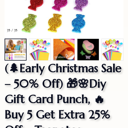
35 / 35
(🌲Early Christmas Sale 
– 50% Off) 🎁🌸Diy 
Gift Card Punch, 🔥
Buy 5 Get Extra 25% 