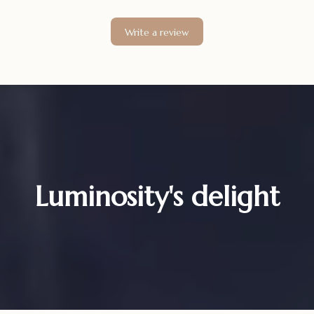
Write a review
Luminosity's delight