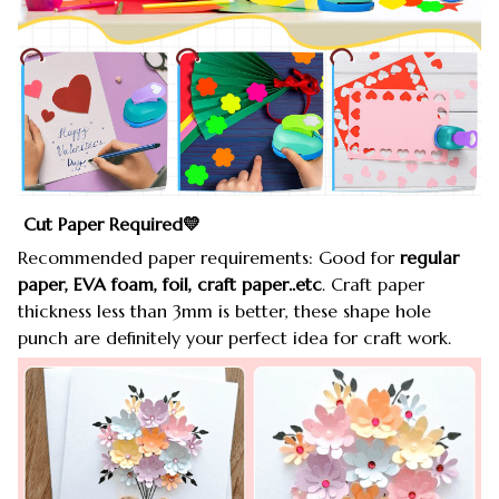
Cut Paper Required💛
Recommended paper requirements: Good for
regular
paper, EVA foam, foil, craft paper..etc
. Craft paper
thickness less than 3mm is better, these shape hole
punch are definitely your perfect idea for craft work.