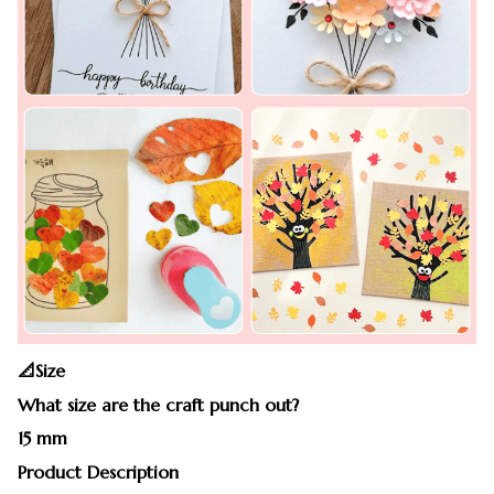
📐Size
What size are the craft punch out?
15 mm
Product Description