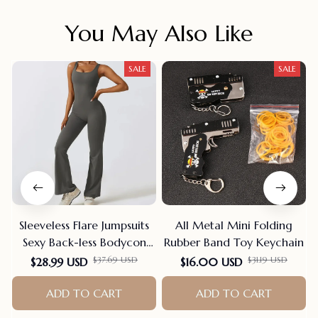
You May Also Like
SALE
SALE
Sleeveless Flare Jumpsuits
All Metal Mini Folding
Sexy Back-less Bodycon
Rubber Band Toy Keychain
Scrunch Butt Yoga Rom-
$37.69 USD
$31.19 USD
$28.99 USD
$16.00 USD
pers Seamless Playsuit
ADD TO CART
ADD TO CART