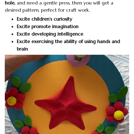
hole,
and need a gentle press, then you will get a
desired pattern, perfect for craft work.
Excite children’s curiosity
Excite promote imagination
Excite developing intelligence
Excite exercising the ability of using hands and
brain