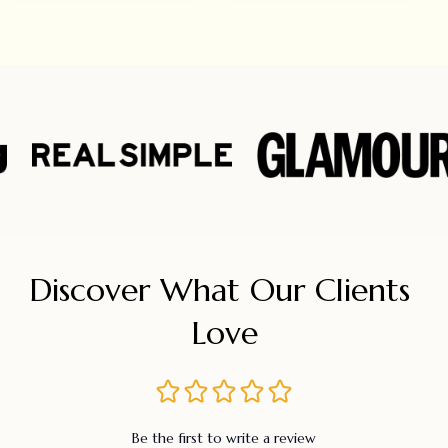
Discover What Our Clients 
Love
Be the first to write a review