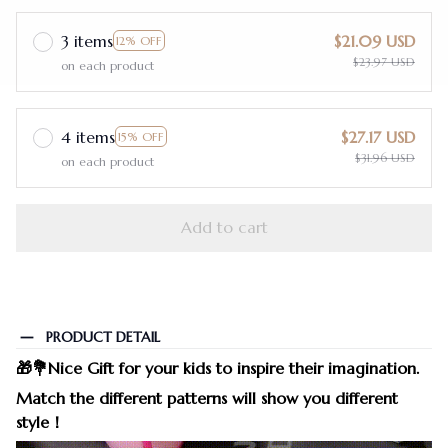
3 items
$21.09 USD
12% OFF
$23.97 USD
on each product
4 items
$27.17 USD
15% OFF
$31.96 USD
on each product
Add to cart
PRODUCT DETAIL
🎁💐
Nice Gift for your kids to inspire their imagination.
Match the different patterns will show you different
style！