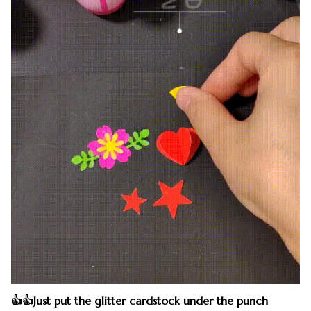
👍👍Just put the glitter cardstock under the punch