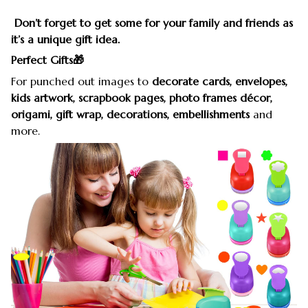
Don’t forget to get some for your family and friends as
it’s a unique gift idea.
Perfect Gifts🎁
For punched out images to
decorate cards, envelopes,
kids artwork, scrapbook pages, photo frames décor,
origami, gift wrap, decorations, embellishments
and
more.