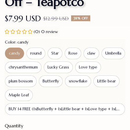
Off – Teapotco
$7.99 USD
$12.99 USD
38% OFF
(0) 0 review
Color: candy
candy
round
Star
Rose
claw
Umbrella
chrysanthemum
Lucky Grass
Love type
plum bossom
Butterfly
snowflake
Little bear
Maple Leaf
BUY 14 FREE (1xButterfly + 1xLittle bear + 1xLove type + 1xLucky Grass + 1xMaple Leaf + 1xRose + 1xStar + 1xUmbrella + 1xcandy + 1xchrysanthemum + 1xclaw + 1xplum bossom + 1xround + 1xsnowflake)
Quantity