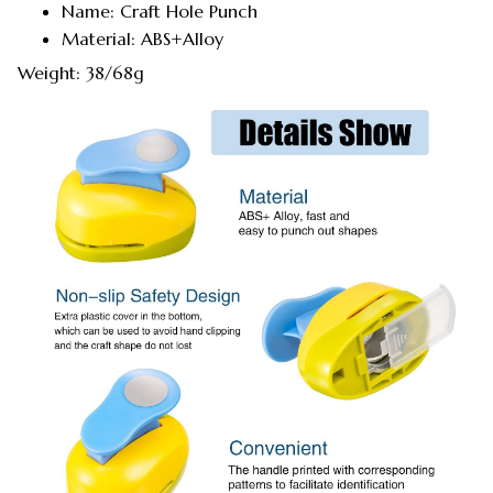
Name: Craft Hole Punch
Material: ABS+Alloy
Weight: 38/68g