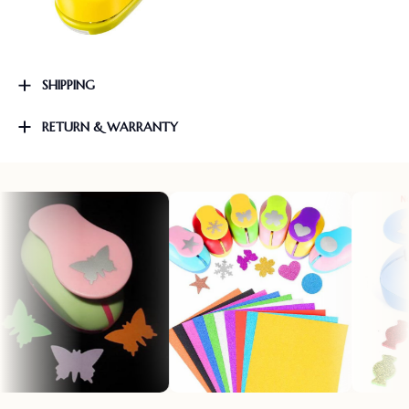
SHIPPING
RETURN & WARRANTY