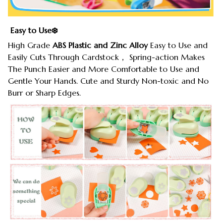
Easy to Use❄️
High Grade
ABS Plastic and Zinc Alloy
Easy to Use and
Easily Cuts Through Cardstock， Spring-action Makes
The Punch Easier and More Comfortable to Use and
Gentle Your Hands. Cute and Sturdy Non-toxic and No
Burr or Sharp Edges.