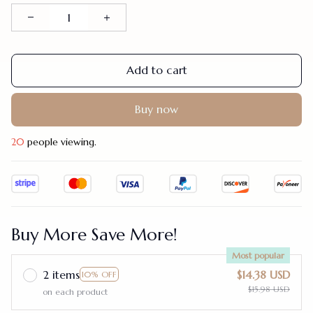
Add to cart
Buy now
20
people viewing.
Buy More Save More!
Most popular
2 items
$14.38 USD
10% OFF
$15.98 USD
on each product