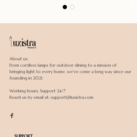
About us:

From cordless lamps for outdoor dining to a mission of 
bringing light to every home, we've come a long way since our 
founding in 2021.

Working hours: Support 24/7

Reach us by email at: support@luxistra.com

SUPPORT