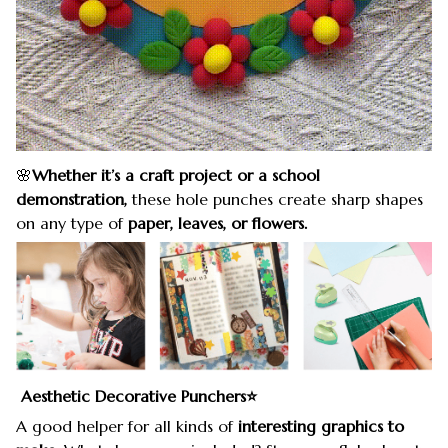
🌸
Whether it’s a craft project or a school
demonstration,
these hole punches create sharp shapes
on any type of
paper, leaves, or flowers.
Aesthetic Decorative Punchers⭐️
A good helper for all kinds of
interesting graphics to