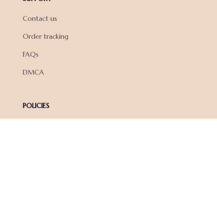
Contact us
Order tracking
FAQs
DMCA
POLICIES
Privacy policy
Terms of service
Shipping policy
Return policy
Refund policy