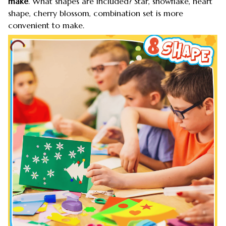
make
. What shapes are included? Star, snowflake, heart
shape, cherry blossom, combination set is more
convenient to make.