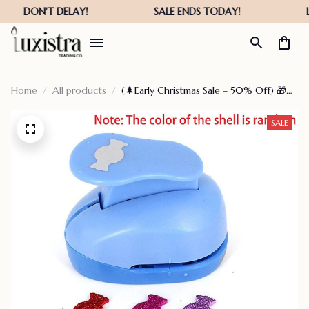
Home
All products
(🌲Early Christmas Sale – 50% Off) 🎁🌸
Diy Gift Card Punch, 🔥Buy 5 Get Extra
25% Off – Teapotco
SALE