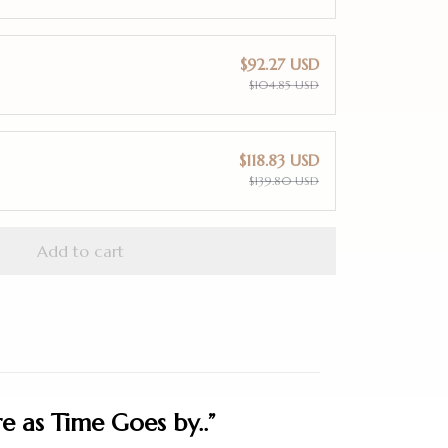
$92.27 USD
$104.85 USD
$118.83 USD
$139.80 USD
Add to cart
 as Time Goes by..”