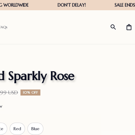
FAQs
 Sparkly Rose
.99 USD
10% OFF
ew
te
Red
Blue