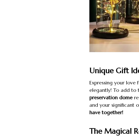
Unique Gift Id
Expressing your love 
elegantly! To add to 
preservation dome
re
and your significant 
have together!
The Magical R