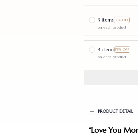
3 items
12% OFF
on each product
4 items
15% OFF
on each product
PRODUCT DETAIL
“Love You More