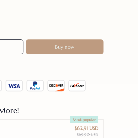
Buy now
More!
Most popular
$62.91 USD
$69.90 USD