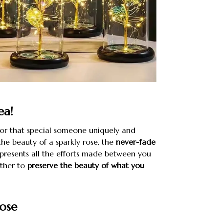
ea!
for that special someone uniquely and
the beauty of a sparkly rose, the
never-fade
presents all the efforts made between you
other to
preserve the beauty of what you
ose