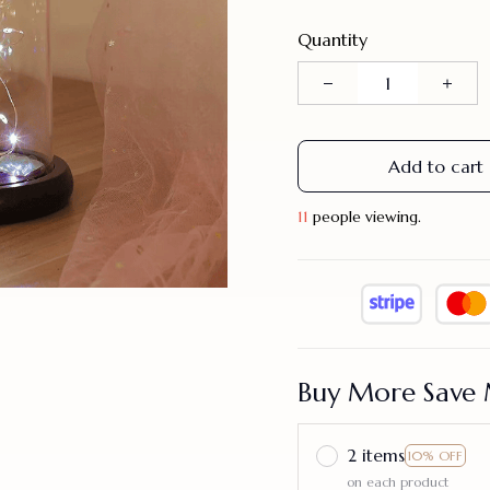
Quantity
Add to cart
14
people viewing.
Buy More Save 
2 items
10% OFF
on each product