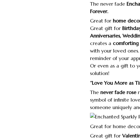
The never fade
Encha
Forever.
Great for
home decor
Great gift for
Birthda
Anniversaries, Weddin
creates a
comforting 
with your loved ones. 
reminder of your appr
Or even as a gift to y
solution!
‘’Love You More as T
The
never fade rose
r
symbol of infinite lov
someone uniquely and
Great for home deco
Great gift for
Valenti