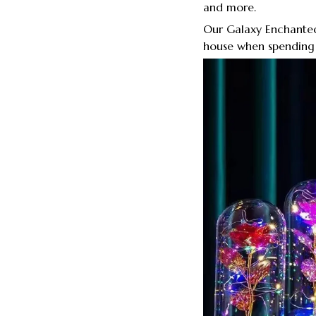
and more.
Our Galaxy Enchanted
house when spending 