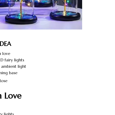
IDEA
 love
D fairy lights
 ambient light
ming base
h Love
y lights