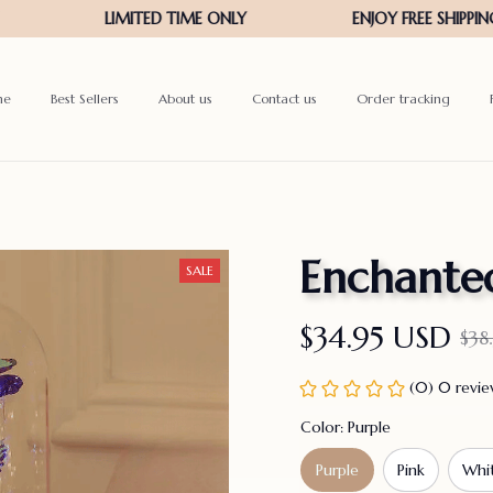
me
Best Sellers
About us
Contact us
Order tracking
Enchanted
SALE
$34.95 USD
$38
(0) 0 revi
Color: Purple
Purple
Pink
Whi