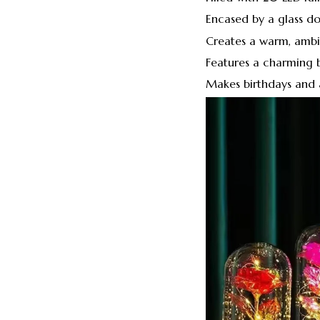
Encased by a glass d
Creates a warm, ambi
Features a charming 
Makes birthdays and a