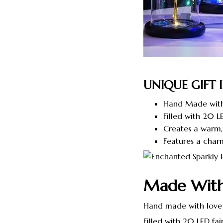
UNIQUE GIFT 
Hand Made with
Filled with 20 LE
Creates a warm,
Features a char
Made Wit
Hand made with love
Filled with 20 LED fair