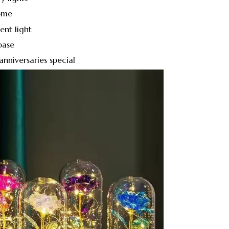
ome
ent light
base
nniversaries special