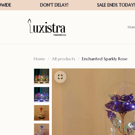
Ho
Home
All products
Enchanted Sparkly Rose