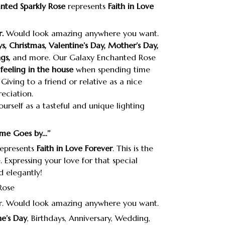
nted Sparkly Rose
represents
Faith in Love
.
Would look amazing anywhere you want.
ys, Christmas, Valentine’s Day, Mother’s Day,
gs,
and more. Our Galaxy Enchanted Rose
feeling in the house
when spending time
Giving to a friend or relative as a nice
eciation.
ourself as a tasteful and unique lighting
ime Goes by…’’
epresents
Faith in Love Forever
. This is the
e. Expressing your love for that special
 elegantly!
r. Would look amazing anywhere you want.
ne’s Day
, Birthdays, Anniversary, Wedding,