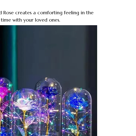
 Rose creates a comforting feeling in the
time with your loved ones.