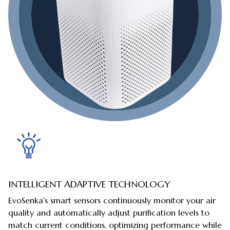
INTELLIGENT ADAPTIVE TECHNOLOGY
EvoSenka's smart sensors continuously monitor your air
quality and automatically adjust purification levels to
match current conditions, optimizing performance while