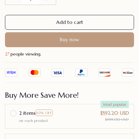
Add to cart
Buy now
28
people viewing.
Buy More Save More!
Most popular
2 items
$592.20 USD
10% OFF
$658.00 USD
on each product