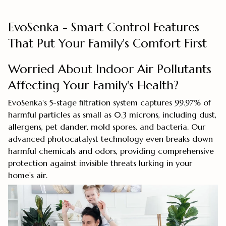
EvoSenka - Smart Control Features
That Put Your Family's Comfort First
Worried About Indoor Air Pollutants
Affecting Your Family's Health?
EvoSenka's 5-stage filtration system captures 99.97% of
harmful particles as small as 0.3 microns, including dust,
allergens, pet dander, mold spores, and bacteria. Our
advanced photocatalyst technology even breaks down
harmful chemicals and odors, providing comprehensive
protection against invisible threats lurking in your
home's air.