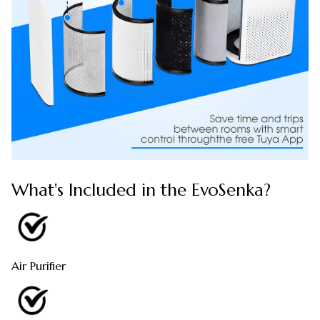
What's Included in the EvoSenka?
Air Purifier