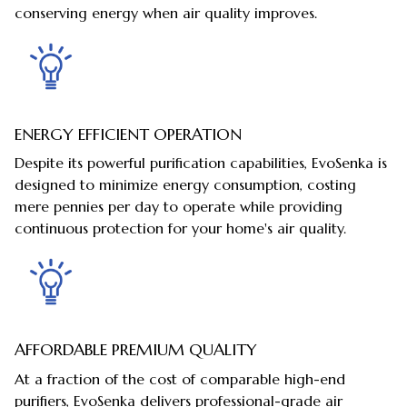
conserving energy when air quality improves.
ENERGY EFFICIENT OPERATION
Despite its powerful purification capabilities, EvoSenka is
designed to minimize energy consumption, costing
mere pennies per day to operate while providing
continuous protection for your home's air quality.
AFFORDABLE PREMIUM QUALITY
At a fraction of the cost of comparable high-end
purifiers, EvoSenka delivers professional-grade air