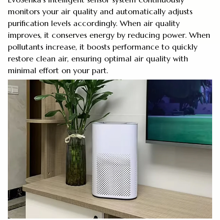
monitors your air quality and automatically adjusts
purification levels accordingly. When air quality
improves, it conserves energy by reducing power. When
pollutants increase, it boosts performance to quickly
restore clean air, ensuring optimal air quality with
minimal effort on your part.