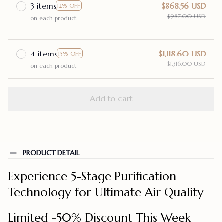
3 items
$868.56 USD
12% OFF
$987.00 USD
on each product
4 items
$1,118.60 USD
15% OFF
$1,316.00 USD
on each product
Add to cart
PRODUCT DETAIL
Experience 5-Stage Purification
Technology for Ultimate Air Quality
Limited -50% Discount This Week