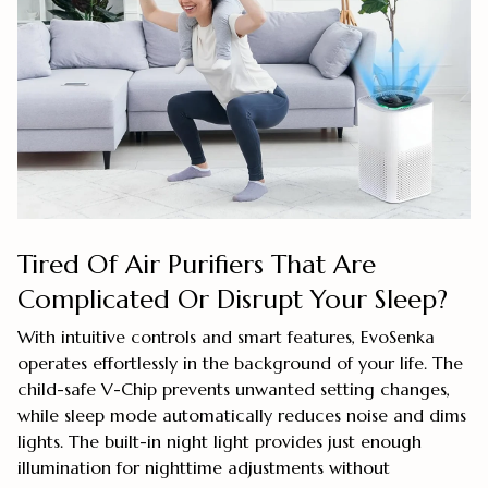
Tired Of Air Purifiers That Are
Complicated Or Disrupt Your Sleep?
With intuitive controls and smart features, EvoSenka
operates effortlessly in the background of your life. The
child-safe V-Chip prevents unwanted setting changes,
while sleep mode automatically reduces noise and dims
lights. The built-in night light provides just enough
illumination for nighttime adjustments without