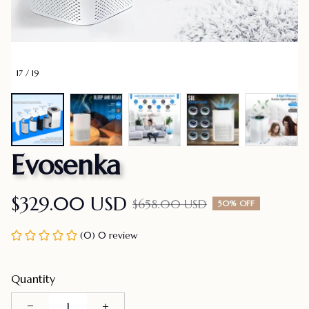
17 / 19
Evosenka
$329.00 USD
$658.00 USD
50% OFF
(0) 0 review
Quantity