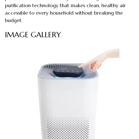
purification technology that makes clean, healthy air
accessible to every household without breaking the
budget.
IMAGE GALLERY