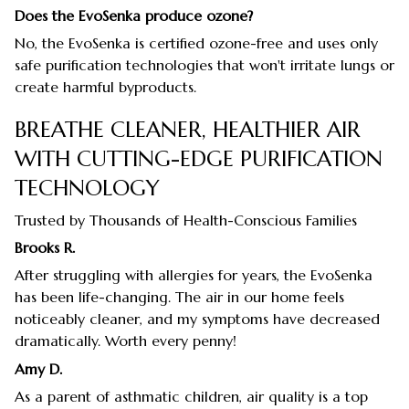
Does the EvoSenka produce ozone?
No, the EvoSenka is certified ozone-free and uses only
safe purification technologies that won't irritate lungs or
create harmful byproducts.
BREATHE CLEANER, HEALTHIER AIR
WITH CUTTING-EDGE PURIFICATION
TECHNOLOGY
Trusted by Thousands of Health-Conscious Families
Brooks R.
After struggling with allergies for years, the EvoSenka
has been life-changing. The air in our home feels
noticeably cleaner, and my symptoms have decreased
dramatically. Worth every penny!
Amy D.
As a parent of asthmatic children, air quality is a top