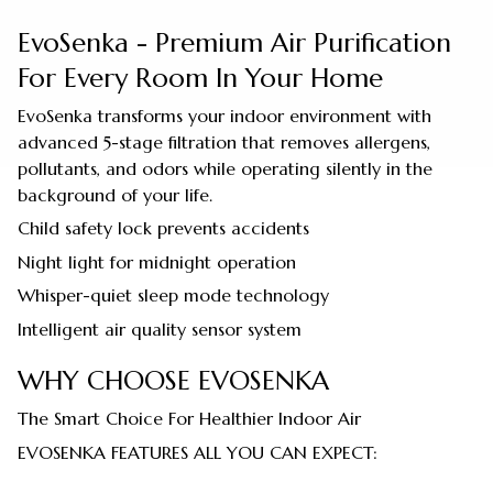
EvoSenka - Premium Air Purification
For Every Room In Your Home
EvoSenka transforms your indoor environment with
advanced 5-stage filtration that removes allergens,
pollutants, and odors while operating silently in the
background of your life.
Child safety lock prevents accidents
Night light for midnight operation
Whisper-quiet sleep mode technology
Intelligent air quality sensor system
WHY CHOOSE EVOSENKA
The Smart Choice For Healthier Indoor Air
EVOSENKA FEATURES ALL YOU CAN EXPECT: