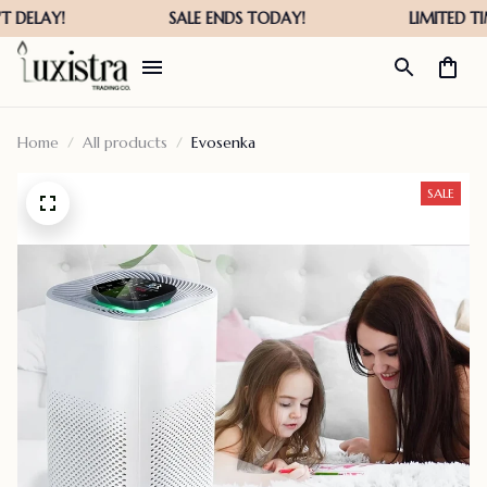
Home
All products
Evosenka
SALE