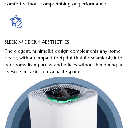
comfort without compromising on performance.
SLEEK MODERN AESTHETICS
The elegant, minimalist design complements any home
décor, with a compact footprint that fits seamlessly into
bedrooms, living areas, and offices without becoming an
eyesore or taking up valuable space.