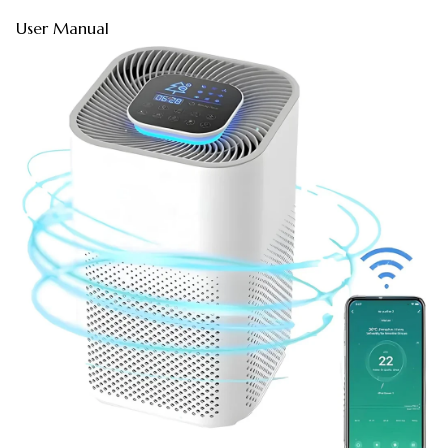
User Manual