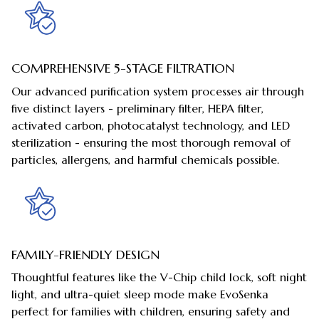
COMPREHENSIVE 5-STAGE FILTRATION
Our advanced purification system processes air through
five distinct layers - preliminary filter, HEPA filter,
activated carbon, photocatalyst technology, and LED
sterilization - ensuring the most thorough removal of
particles, allergens, and harmful chemicals possible.
FAMILY-FRIENDLY DESIGN
Thoughtful features like the V-Chip child lock, soft night
light, and ultra-quiet sleep mode make EvoSenka
perfect for families with children, ensuring safety and