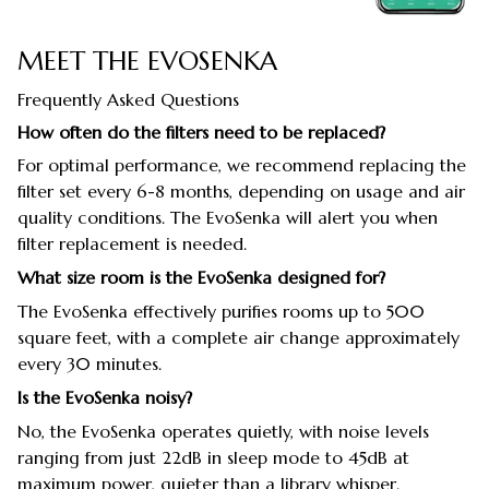
MEET THE EVOSENKA
Frequently Asked Questions
How often do the filters need to be replaced?
For optimal performance, we recommend replacing the
filter set every 6-8 months, depending on usage and air
quality conditions. The EvoSenka will alert you when
filter replacement is needed.
What size room is the EvoSenka designed for?
The EvoSenka effectively purifies rooms up to 500
square feet, with a complete air change approximately
every 30 minutes.
Is the EvoSenka noisy?
No, the EvoSenka operates quietly, with noise levels
ranging from just 22dB in sleep mode to 45dB at
maximum power, quieter than a library whisper.