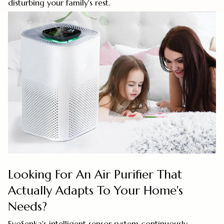
disturbing your family's rest.
Looking For An Air Purifier That
Actually Adapts To Your Home's
Needs?
EvoSenka's intelligent sensor system continuously