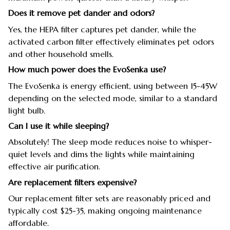
Does it remove pet dander and odors?
Yes, the HEPA filter captures pet dander, while the
activated carbon filter effectively eliminates pet odors
and other household smells.
How much power does the EvoSenka use?
The EvoSenka is energy efficient, using between 15-45W
depending on the selected mode, similar to a standard
light bulb.
Can I use it while sleeping?
Absolutely! The sleep mode reduces noise to whisper-
quiet levels and dims the lights while maintaining
effective air purification.
Are replacement filters expensive?
Our replacement filter sets are reasonably priced and
typically cost $25-35, making ongoing maintenance
affordable.