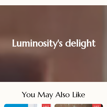
Luminosity's delight
You May Also Like
SALE
SALE