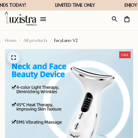
Home
All products
FacyLano V2
SALE