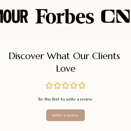
Discover What Our Clients 
Love
Be the first to write a review
Write a review