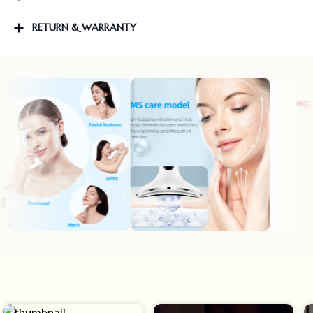
RETURN & WARRANTY