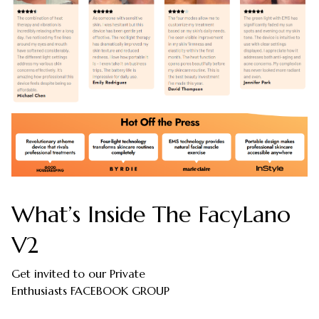
What’s Inside The FacyLano
V2
Get invited to our Private
Enthusiasts FACEBOOK GROUP