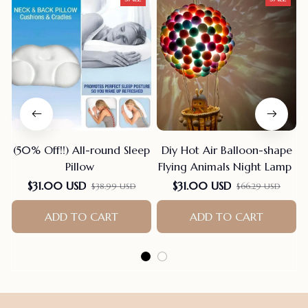
(50% Off!!) All-round Sleep
Diy Hot Air Balloon-shape
Pillow
Flying Animals Night Lamp
$31.00 USD
$31.00 USD
$38.99 USD
$66.29 USD
ADD TO CART
ADD TO CART