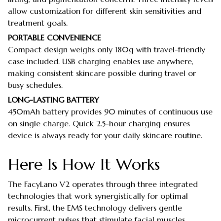
allow customization for different skin sensitivities and
treatment goals.
PORTABLE CONVENIENCE
Compact design weighs only 180g with travel-friendly
case included. USB charging enables use anywhere,
making consistent skincare possible during travel or
busy schedules.
LONG-LASTING BATTERY
450mAh battery provides 90 minutes of continuous use
on single charge. Quick 2.5-hour charging ensures
device is always ready for your daily skincare routine.
Here Is How It Works
The FacyLano V2 operates through three integrated
technologies that work synergistically for optimal
results. First, the EMS technology delivers gentle
microcurrent pulses that stimulate facial muscles,