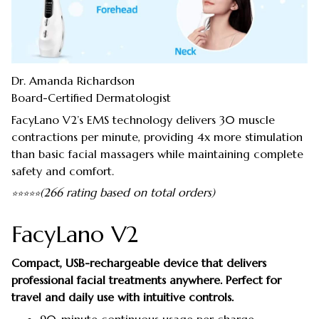
Dr. Amanda Richardson
Board-Certified Dermatologist
FacyLano V2’s EMS technology delivers 30 muscle
contractions per minute, providing 4x more stimulation
than basic facial massagers while maintaining complete
safety and comfort.
(266 rating based on total orders)
⭐
⭐
⭐
⭐
⭐
FacyLano V2
Compact, USB-rechargeable device that delivers
professional facial treatments anywhere. Perfect for
travel and daily use with intuitive controls.
90-minute continuous usage per charge