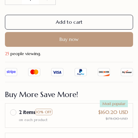
Add to cart
Buy now
29
people viewing.
Buy More Save More!
Most popular
2 items
$160.20 USD
10% OFF
$178.00 USD
on each product