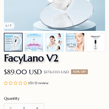
1 / 7
FacyLano V2
$89.00 USD
$178.00 USD
50% OFF
(0) 0 review
Quantity