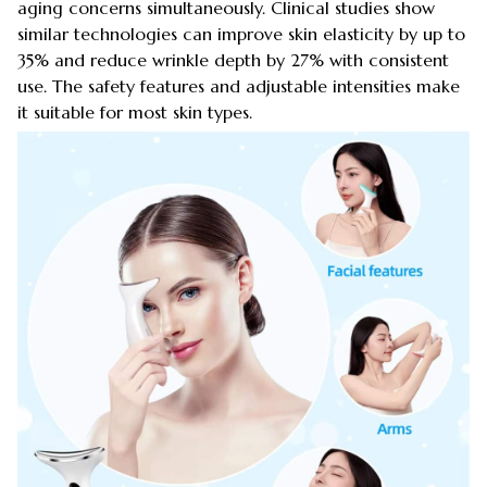
aging concerns simultaneously. Clinical studies show
similar technologies can improve skin elasticity by up to
35% and reduce wrinkle depth by 27% with consistent
use. The safety features and adjustable intensities make
it suitable for most skin types.