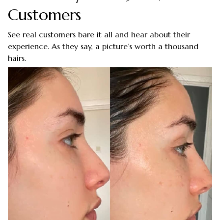
Customers
See real customers bare it all and hear about their
experience. As they say, a picture’s worth a thousand
hairs.