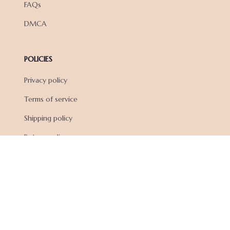
FAQs
DMCA
POLICIES
Privacy policy
Terms of service
Shipping policy
Return policy
Refund policy
| English (EN) | USD