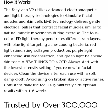
How It Works
The FacyLano V2 utilizes advanced electromagnetic
and light therapy technologies to stimulate facial
muscles and skin cells. EMS technology delivers gentle
electrical pulses that contract facial muscles, similar to
natural muscle movements during exercise. The four-
color LED light therapy penetrates different skin layers,
with blue light targeting acne-causing bacteria, red
light stimulating collagen production, purple light
enhancing skin regeneration, and green light balancing
skin tone. A FEW THINGS TO NOTE: Always start with
the lowest intensity setting if you’re new to facial
devices. Clean the device after each use with a soft,
damp cloth. Avoid using on broken skin or active rashes.
Consistent daily use for 10-15 minutes yields optimal
results within 4-6 weeks.
Trusted by Over 300,000