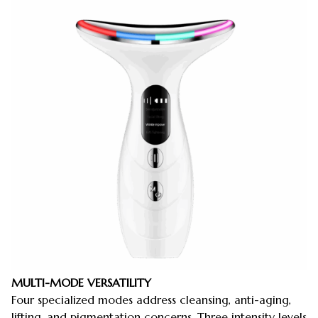
MULTI-MODE VERSATILITY
Four specialized modes address cleansing, anti-aging,
lifting, and pigmentation concerns. Three intensity levels