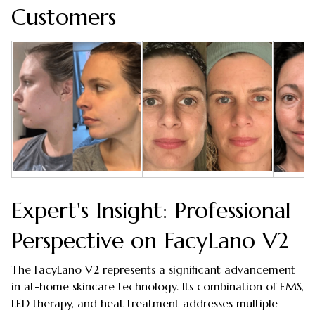
Customers
Expert's Insight: Professional
Perspective on FacyLano V2
The FacyLano V2 represents a significant advancement
in at-home skincare technology. Its combination of EMS,
LED therapy, and heat treatment addresses multiple