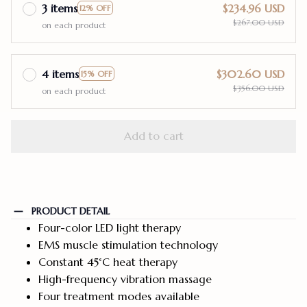
3 items
$234.96 USD
12% OFF
$267.00 USD
on each product
4 items
$302.60 USD
15% OFF
$356.00 USD
on each product
Add to cart
PRODUCT DETAIL
Four-color LED light therapy
EMS muscle stimulation technology
Constant 45°C heat therapy
High-frequency vibration massage
Four treatment modes available