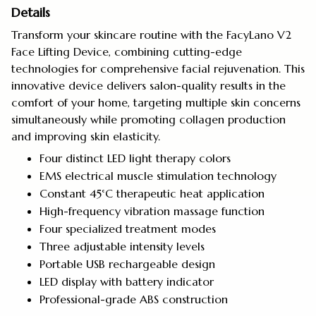
Details
Transform your skincare routine with the FacyLano V2
Face Lifting Device, combining cutting-edge
technologies for comprehensive facial rejuvenation. This
innovative device delivers salon-quality results in the
comfort of your home, targeting multiple skin concerns
simultaneously while promoting collagen production
and improving skin elasticity.
Four distinct LED light therapy colors
EMS electrical muscle stimulation technology
Constant 45°C therapeutic heat application
High-frequency vibration massage function
Four specialized treatment modes
Three adjustable intensity levels
Portable USB rechargeable design
LED display with battery indicator
Professional-grade ABS construction