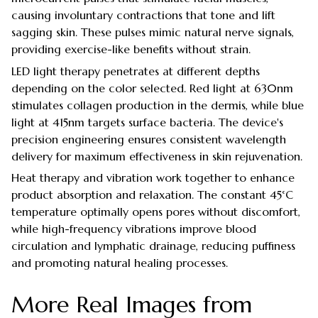
causing involuntary contractions that tone and lift
sagging skin. These pulses mimic natural nerve signals,
providing exercise-like benefits without strain.
LED light therapy penetrates at different depths
depending on the color selected. Red light at 630nm
stimulates collagen production in the dermis, while blue
light at 415nm targets surface bacteria. The device's
precision engineering ensures consistent wavelength
delivery for maximum effectiveness in skin rejuvenation.
Heat therapy and vibration work together to enhance
product absorption and relaxation. The constant 45°C
temperature optimally opens pores without discomfort,
while high-frequency vibrations improve blood
circulation and lymphatic drainage, reducing puffiness
and promoting natural healing processes.
More Real Images from