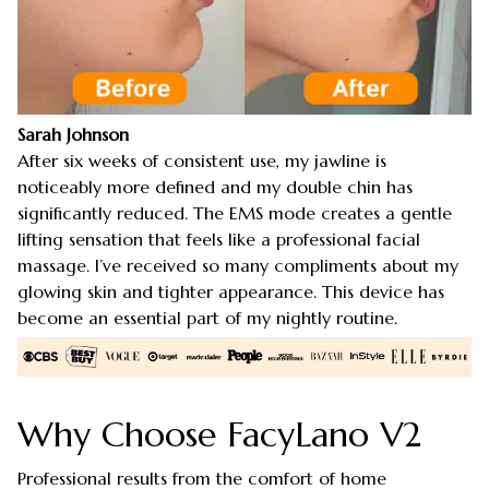
Sarah Johnson
After six weeks of consistent use, my jawline is
noticeably more defined and my double chin has
significantly reduced. The EMS mode creates a gentle
lifting sensation that feels like a professional facial
massage. I’ve received so many compliments about my
glowing skin and tighter appearance. This device has
become an essential part of my nightly routine.
Why Choose FacyLano V2
Professional results from the comfort of home