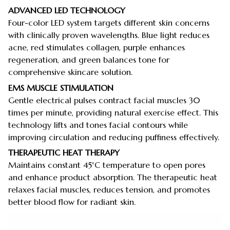
ADVANCED LED TECHNOLOGY
Four-color LED system targets different skin concerns
with clinically proven wavelengths. Blue light reduces
acne, red stimulates collagen, purple enhances
regeneration, and green balances tone for
comprehensive skincare solution.
EMS MUSCLE STIMULATION
Gentle electrical pulses contract facial muscles 30
times per minute, providing natural exercise effect. This
technology lifts and tones facial contours while
improving circulation and reducing puffiness effectively.
THERAPEUTIC HEAT THERAPY
Maintains constant 45°C temperature to open pores
and enhance product absorption. The therapeutic heat
relaxes facial muscles, reduces tension, and promotes
better blood flow for radiant skin.