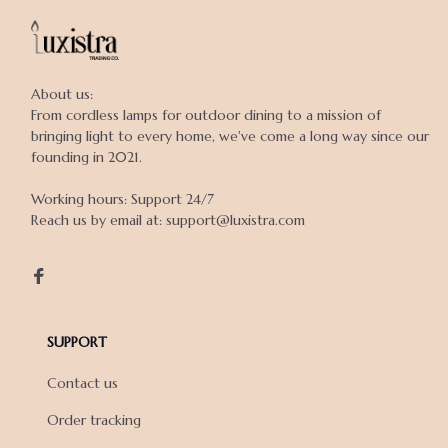
About us:

From cordless lamps for outdoor dining to a mission of 
bringing light to every home, we've come a long way since our 
founding in 2021.

Working hours: Support 24/7

Reach us by email at: support@luxistra.com

SUPPORT
Contact us
Order tracking