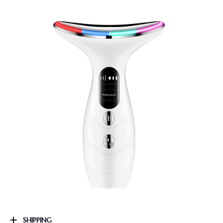
SHIPPING