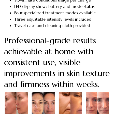
LED display shows battery and mode status
Four specialized treatment modes available
Three adjustable intensity levels included
Travel case and cleaning cloth provided
Professional-grade results
achievable at home with
consistent use, visible
improvements in skin texture
and firmness within weeks.