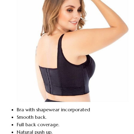
Bra with shapewear incorporated
Smooth back.
Full back coverage.
Natural push up.