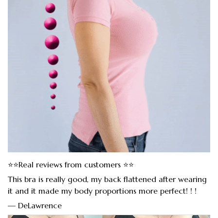
⭐⭐Real reviews from customers ⭐⭐
This bra is really good, my back flattened after wearing
it and it made my body proportions more perfect! ! !
— DeLawrence