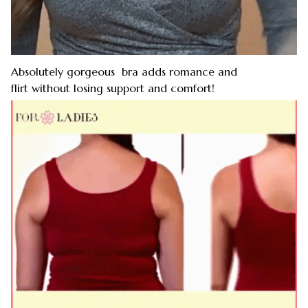
Absolutely gorgeous bra adds romance and
flirt without losing support and comfort!