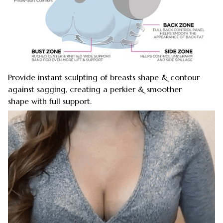
Provide instant sculpting of breasts shape & contour
against sagging, creating a perkier & smoother
shape with full support.