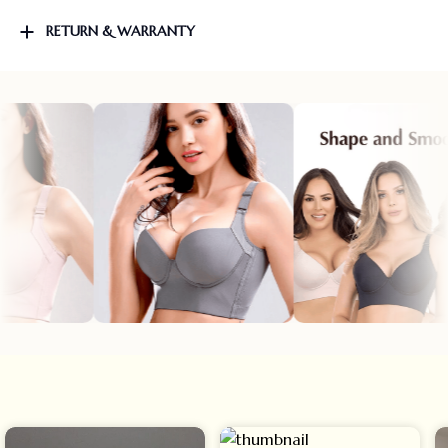
RETURN & WARRANTY