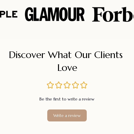
Discover What Our Clients 
Love
Be the first to write a review
Write a review