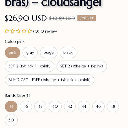
bras) – cloudsangel
$26.90 USD
$42.89 USD
37% OFF
(0) 0 review
Color: pink
pink
gray
beige
black
SET 2 (1xblack + 1xpink)
SET 2 (1xbeige + 1xpink)
BUY 2 GET 1 FREE (1xbeige + 1xblack + 1xpink)
Bands Size: 34
34
36
38
40
42
44
46
48
50