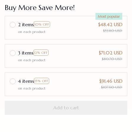
Buy More Save More!
Most popular
2 items
$48.42 USD
10% OFF
$53.80 USD
on each product
3 items
$71.02 USD
12% OFF
$80.70 USD
on each product
4 items
$91.46 USD
15% OFF
$107.60 USD
on each product
Add to cart