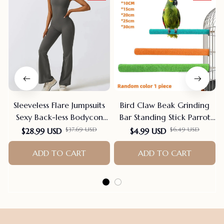
Sleeveless Flare Jumpsuits
Bird Claw Beak Grinding
Sexy Back-less Bodycon
Bar Standing Stick Parrot
Scrunch Butt Yoga Rom-
Station Pole Bird Supplies
$28.99 USD
$4.99 USD
$37.69 USD
$6.49 USD
pers Seamless Playsuit
Parrot Grinding Stand
Claws Cage Accessories
ADD TO CART
ADD TO CART