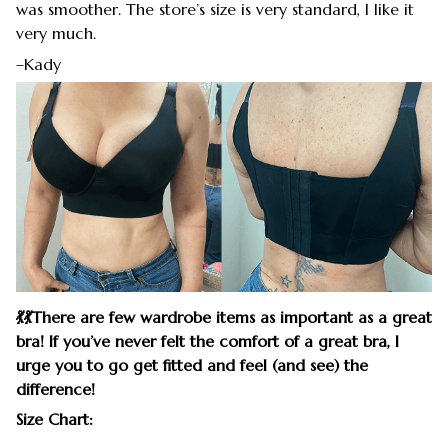
was smoother. The store’s size is very standard, I like it
very much.
–Kady
💃
💃
There are few wardrobe items as important as a great
bra! If you’ve never felt the comfort of a great bra, I
urge you to go get fitted and feel (and see) the
difference!
Size Chart: