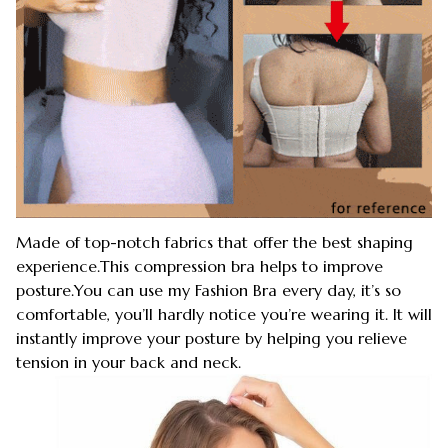
Made of top-notch fabrics that offer the best shaping
experience.This compression bra helps to improve
posture.You can use my Fashion Bra every day, it’s so
comfortable, you’ll hardly notice you’re wearing it. It will
instantly improve your posture by helping you relieve
tension in your back and neck.