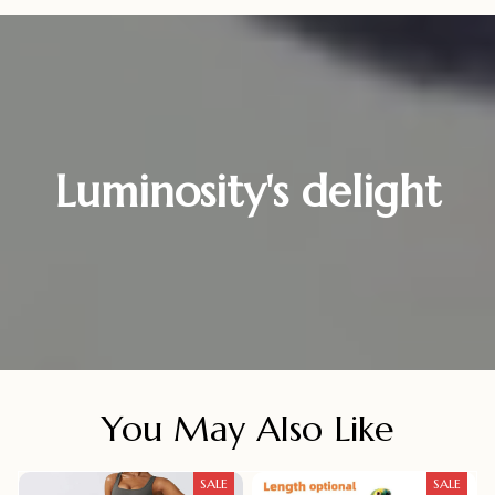
Luminosity's delight
You May Also Like
SALE
SALE