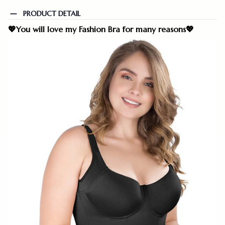
PRODUCT DETAIL
💖
You will love my Fashion Bra for many reasons
💖