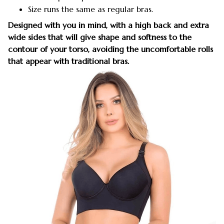
Size runs the same as regular bras.
Designed with you in mind, with a high back and extra
wide sides that will give shape and softness to the
contour of your torso, avoiding the uncomfortable rolls
that appear with traditional bras.