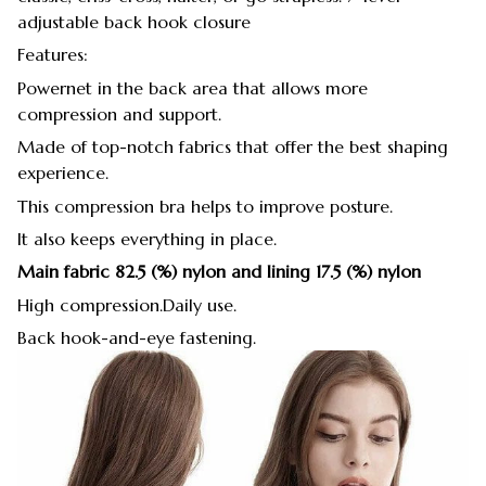
adjustable back hook closure
Features:
Powernet in the back area that allows more
compression and support.
Made of top-notch fabrics that offer the best shaping
experience.
This compression bra helps to improve posture.
It also keeps everything in place.
Main fabric 82.5 (%) nylon and lining 17.5 (%) nylon
High compression.Daily use.
Back hook-and-eye fastening.