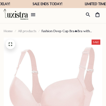
Home
All products
Fashion Deep Cup Bra🔥Bra with
shapewear incorporated (Size runs the
same as regular bras) – cloudsangel
SALE