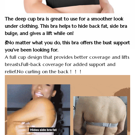
The deep cup bra is great to use for a smoother look
under clothing. This bra helps to hide back fat, side bra
bulge, and gives a lift while on!
💃No matter what you do, this bra offers the bust support
you’ve been looking for.
A full cup design that provides better coverage and lifts
breasts.Full-back coverage for added support and
relief.No curling on the back！！！