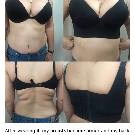
After wearing it, my breasts became firmer and my back