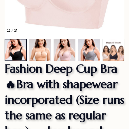
22 / 25
Fashion Deep Cup Bra
🔥Bra with shapewear 
incorporated (Size runs 
the same as regular 