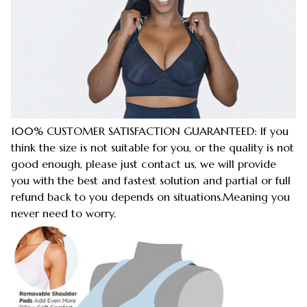
100% CUSTOMER SATISFACTION GUARANTEED: If you
think the size is not suitable for you, or the quality is not
good enough, please just contact us, we will provide
you with the best and fastest solution and partial or full
refund back to you depends on situations.Meaning you
never need to worry.