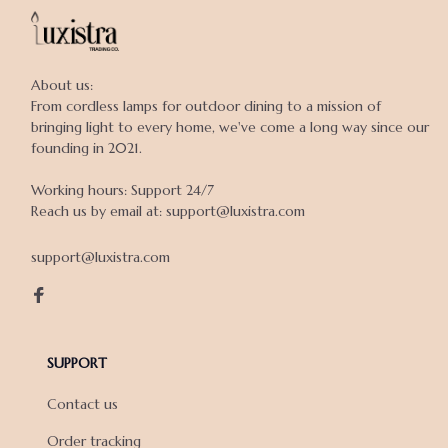
About us:

From cordless lamps for outdoor dining to a mission of 
bringing light to every home, we've come a long way since our 
founding in 2021.

Working hours: Support 24/7

Reach us by email at: support@luxistra.com

support@luxistra.com
SUPPORT
Contact us
Order tracking