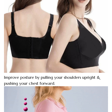
Improve posture by pulling your shoulders upright &
pushing your chest forward.