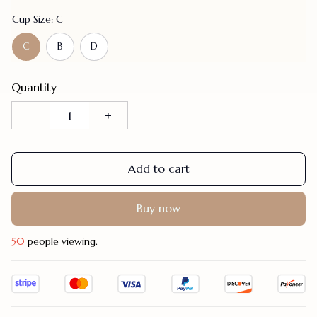
Cup Size: C
C
B
D
Quantity
Add to cart
Buy now
47
people viewing.