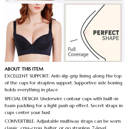
ABOUT THIS ITEM
EXCELLENT SUPPORT: Anti-slip grip lining along the top
of the cups for strapless support. Supportive side boning
holds everything in place
SPECIAL DESIGN: Underwire contour cups with built-in
foam padding for a light push up effect. Secret straps in
cups center your bust
CONVERTIBLE: Adjustable multiway straps can be worn
classic, criss-cross, halter, or go strapless. 7-level