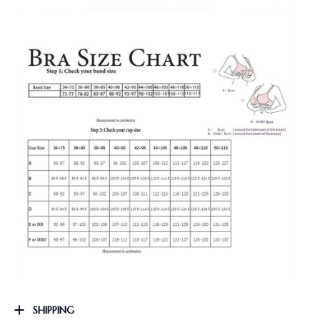
SHIPPING