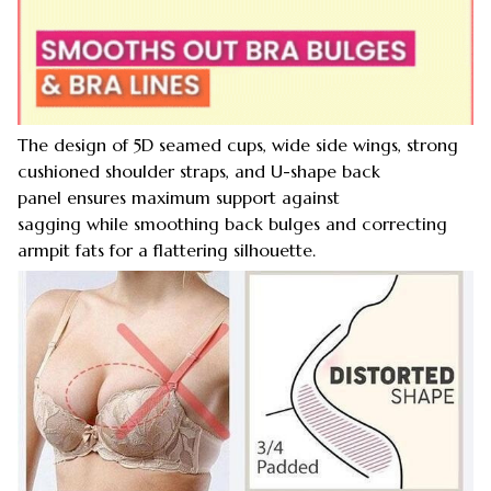
The design of 5D seamed cups, wide side wings, strong
cushioned shoulder straps, and U-shape back
panel ensures maximum support against
sagging while smoothing back bulges and correcting
armpit fats for a flattering silhouette.