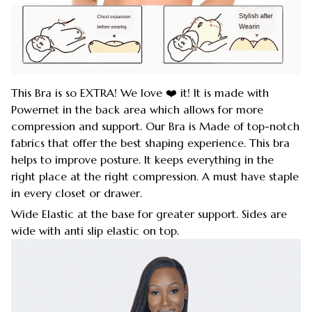
This Bra is so EXTRA! We love ❤️ it! It is made with
Powernet in the back area which allows for more
compression and support. Our Bra is Made of top-notch
fabrics that offer the best shaping experience. This bra
helps to improve posture. It keeps everything in the
right place at the right compression. A must have staple
in every closet or drawer.
Wide Elastic at the base for greater support. Sides are
wide with anti slip elastic on top.