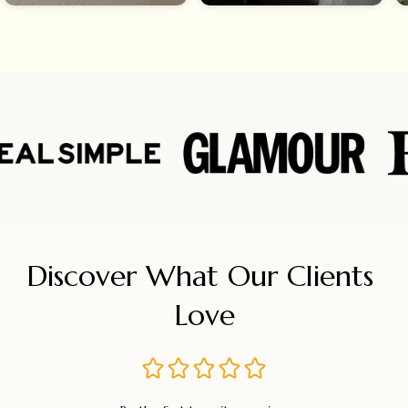
Discover What Our Clients 
Love