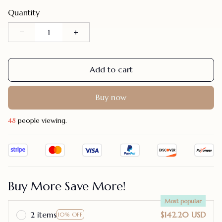
Quantity
Add to cart
Buy now
47
people viewing.
Buy More Save More!
Most popular
2 items
$142.20 USD
10% OFF