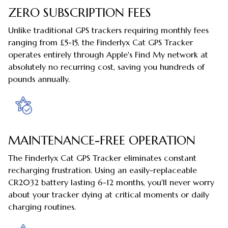
ZERO SUBSCRIPTION FEES
Unlike traditional GPS trackers requiring monthly fees
ranging from £5-15, the Finderlyx Cat GPS Tracker
operates entirely through Apple's Find My network at
absolutely no recurring cost, saving you hundreds of
pounds annually.
MAINTENANCE-FREE OPERATION
The Finderlyx Cat GPS Tracker eliminates constant
recharging frustration. Using an easily-replaceable
CR2032 battery lasting 6-12 months, you'll never worry
about your tracker dying at critical moments or daily
charging routines.