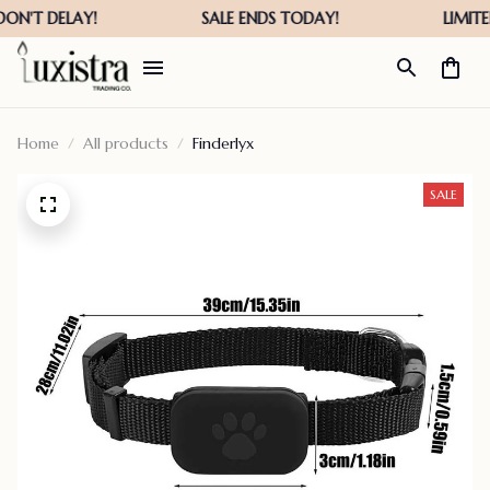
Home
All products
Finderlyx
SALE