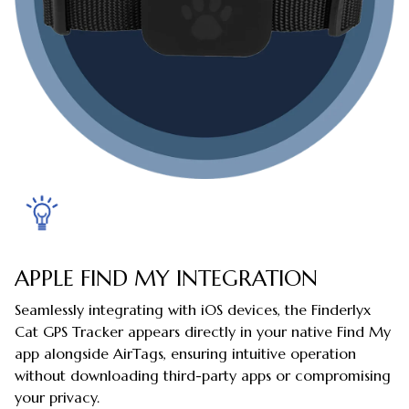
APPLE FIND MY INTEGRATION
Seamlessly integrating with iOS devices, the Finderlyx
Cat GPS Tracker appears directly in your native Find My
app alongside AirTags, ensuring intuitive operation
without downloading third-party apps or compromising
your privacy.