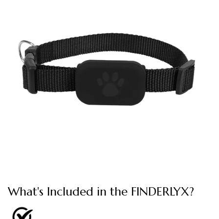
What's Included in the FINDERLYX?