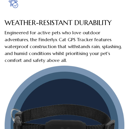
WEATHER-RESISTANT DURABILITY
Engineered for active pets who love outdoor
adventures, the Finderlyx Cat GPS Tracker features
waterproof construction that withstands rain, splashing,
and humid conditions whilst prioritising your pet's
comfort and safety above all.