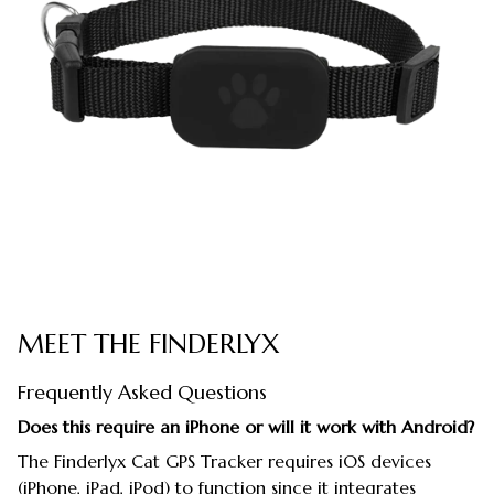
MEET THE FINDERLYX
Frequently Asked Questions
Does this require an iPhone or will it work with Android?
The Finderlyx Cat GPS Tracker requires iOS devices
(iPhone, iPad, iPod) to function since it integrates