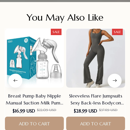
You May Also Like
SALE
SALE
Breast Pump Baby Nipple
Sleeveless Flare Jumpsuits
Manual Suction Milk Pump
Sexy Back-less Bodycon
Feeding Breasts Pumps Milk
Scrunch Butt Yoga Rom-
$22.09 USD
$37.69 USD
$16.99 USD
$28.99 USD
Bottle Sucking Postpartum
pers Seamless Playsuit
Supplies Bpa Free
ADD TO CART
ADD TO CART