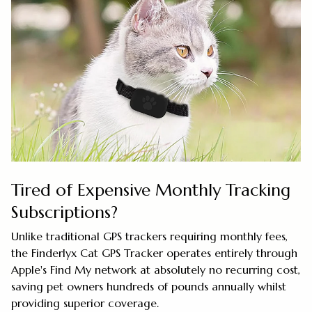
Tired of Expensive Monthly Tracking
Subscriptions?
Unlike traditional GPS trackers requiring monthly fees,
the Finderlyx Cat GPS Tracker operates entirely through
Apple's Find My network at absolutely no recurring cost,
saving pet owners hundreds of pounds annually whilst
providing superior coverage.