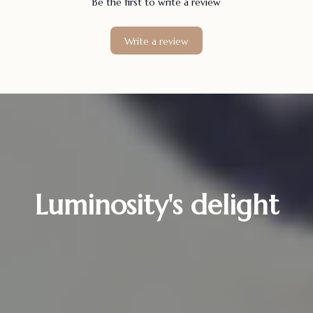
Be the first to write a review
Write a review
Luminosity's delight