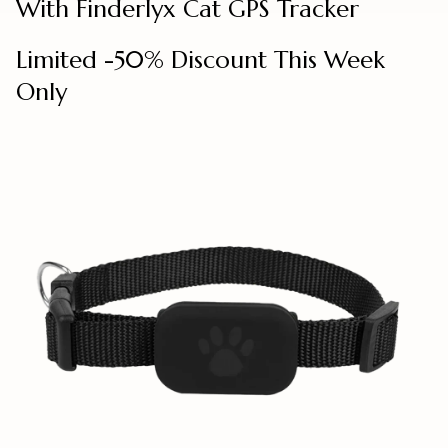
With Finderlyx Cat GPS Tracker
Limited -50% Discount This Week
Only