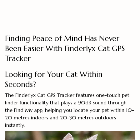
Finding Peace of Mind Has Never
Been Easier With Finderlyx Cat GPS
Tracker
Looking for Your Cat Within
Seconds?
The Finderlyx Cat GPS Tracker features one-touch pet
finder functionality that plays a 90dB sound through
the Find My app, helping you locate your pet within 10-
20 metres indoors and 20-30 metres outdoors
instantly.