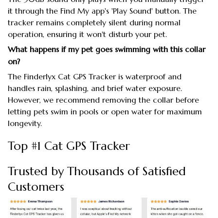
it through the Find My app's 'Play Sound' button. The
tracker remains completely silent during normal
operation, ensuring it won't disturb your pet.
What happens if my pet goes swimming with this collar
on?
The Finderlyx Cat GPS Tracker is waterproof and
handles rain, splashing, and brief water exposure.
However, we recommend removing the collar before
letting pets swim in pools or open water for maximum
longevity.
Top #1 Cat GPS Tracker
Trusted by Thousands of Satisfied
Customers