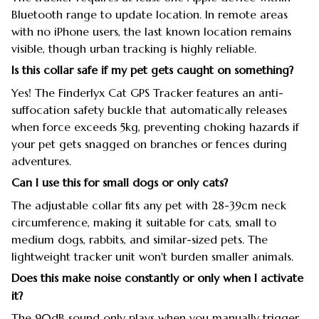
Bluetooth range to update location. In remote areas
with no iPhone users, the last known location remains
visible, though urban tracking is highly reliable.
Is this collar safe if my pet gets caught on something?
Yes! The Finderlyx Cat GPS Tracker features an anti-
suffocation safety buckle that automatically releases
when force exceeds 5kg, preventing choking hazards if
your pet gets snagged on branches or fences during
adventures.
Can I use this for small dogs or only cats?
The adjustable collar fits any pet with 28-39cm neck
circumference, making it suitable for cats, small to
medium dogs, rabbits, and similar-sized pets. The
lightweight tracker unit won't burden smaller animals.
Does this make noise constantly or only when I activate
it?
The 90dB sound only plays when you manually trigger