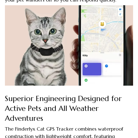
Superior Engineering Designed for
Active Pets and All Weather
Adventures
The Finderlyx Cat GPS Tracker combines waterproof
construction with lightweight comfort, featuring