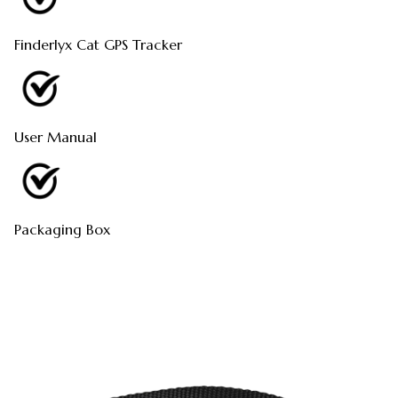
Finderlyx Cat GPS Tracker
User Manual
Packaging Box