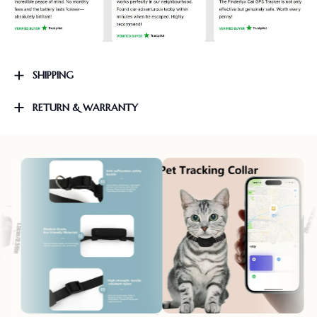
SHIPPING
RETURN & WARRANTY