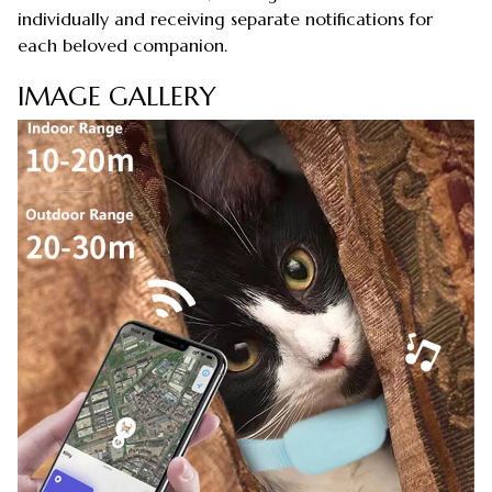
individually and receiving separate notifications for
each beloved companion.
IMAGE GALLERY