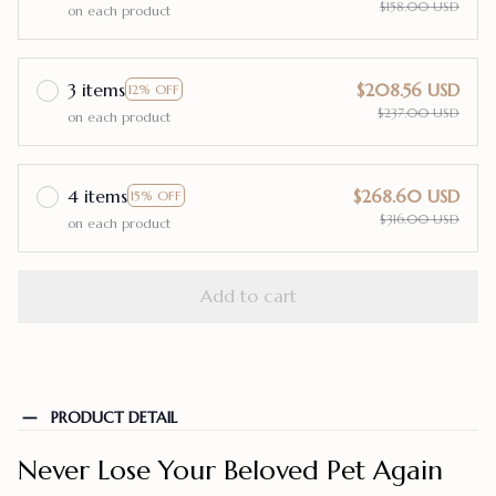
$158.00 USD
on each product
3 items
$208.56 USD
12% OFF
$237.00 USD
on each product
4 items
$268.60 USD
15% OFF
$316.00 USD
on each product
Add to cart
PRODUCT DETAIL
Never Lose Your Beloved Pet Again