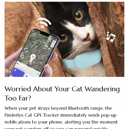
Worried About Your Cat Wandering
Too Far?
When your pet strays beyond Bluetooth range, the
Finderlyx Cat GPS Tracker immediately sends pop-up
notifications to your phone, alerting you the moment
your pet wanders off so you can respond quickly.