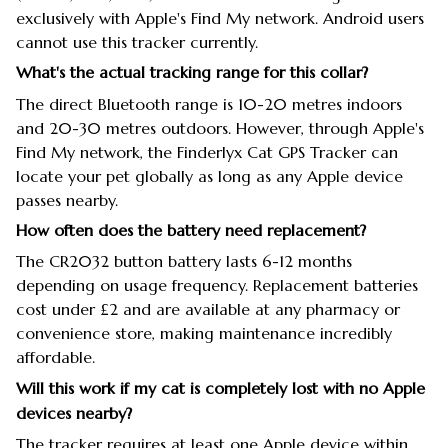
exclusively with Apple's Find My network. Android users
cannot use this tracker currently.
What's the actual tracking range for this collar?
The direct Bluetooth range is 10-20 metres indoors
and 20-30 metres outdoors. However, through Apple's
Find My network, the Finderlyx Cat GPS Tracker can
locate your pet globally as long as any Apple device
passes nearby.
How often does the battery need replacement?
The CR2032 button battery lasts 6-12 months
depending on usage frequency. Replacement batteries
cost under £2 and are available at any pharmacy or
convenience store, making maintenance incredibly
affordable.
Will this work if my cat is completely lost with no Apple
devices nearby?
The tracker requires at least one Apple device within