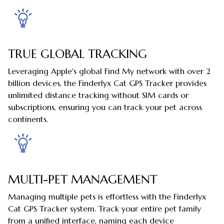
TRUE GLOBAL TRACKING
Leveraging Apple's global Find My network with over 2
billion devices, the Finderlyx Cat GPS Tracker provides
unlimited distance tracking without SIM cards or
subscriptions, ensuring you can track your pet across
continents.
MULTI-PET MANAGEMENT
Managing multiple pets is effortless with the Finderlyx
Cat GPS Tracker system. Track your entire pet family
from a unified interface, naming each device