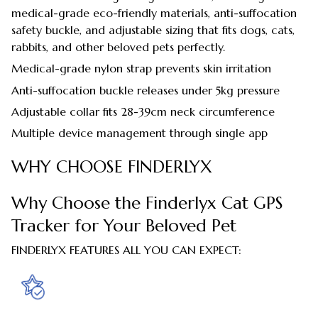
medical-grade eco-friendly materials, anti-suffocation
safety buckle, and adjustable sizing that fits dogs, cats,
rabbits, and other beloved pets perfectly.
Medical-grade nylon strap prevents skin irritation
Anti-suffocation buckle releases under 5kg pressure
Adjustable collar fits 28-39cm neck circumference
Multiple device management through single app
WHY CHOOSE FINDERLYX
Why Choose the Finderlyx Cat GPS
Tracker for Your Beloved Pet
FINDERLYX FEATURES ALL YOU CAN EXPECT: