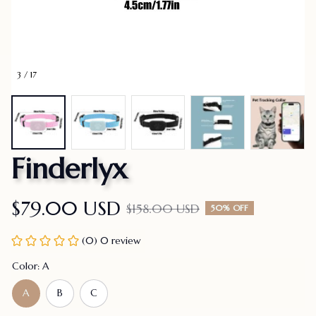
3 / 17
Finderlyx
$79.00 USD
$158.00 USD
50% OFF
(0) 0 review
Color: A
A
B
C