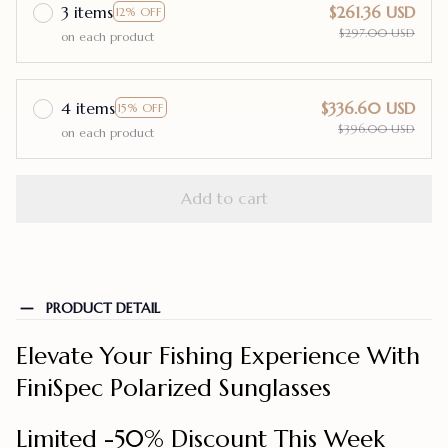
3 items
$261.36 USD
12% OFF
$297.00 USD
on each product
4 items
$336.60 USD
15% OFF
$396.00 USD
on each product
Add to cart
PRODUCT DETAIL
Elevate Your Fishing Experience With
FiniSpec Polarized Sunglasses
Limited -50% Discount This Week