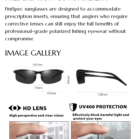
FiniSpec sunglasses are designed to accommodate
prescription inserts, ensuring that anglers who require
corrective lenses can still enjoy the full benefits of
professional-grade polarized fishing eyewear without
compromise.
IMAGE GALLERY