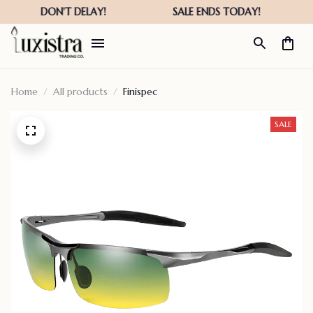
Home
All products
Finispec
SALE