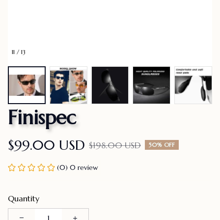
11 / 13
Finispec
$99.00 USD
$198.00 USD
50% OFF
(0) 0 review
Quantity