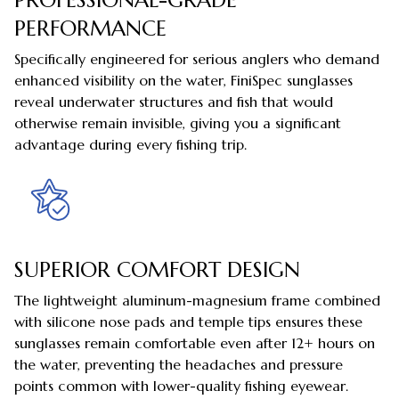
PERFORMANCE
Specifically engineered for serious anglers who demand
enhanced visibility on the water, FiniSpec sunglasses
reveal underwater structures and fish that would
otherwise remain invisible, giving you a significant
advantage during every fishing trip.
SUPERIOR COMFORT DESIGN
The lightweight aluminum-magnesium frame combined
with silicone nose pads and temple tips ensures these
sunglasses remain comfortable even after 12+ hours on
the water, preventing the headaches and pressure
points common with lower-quality fishing eyewear.