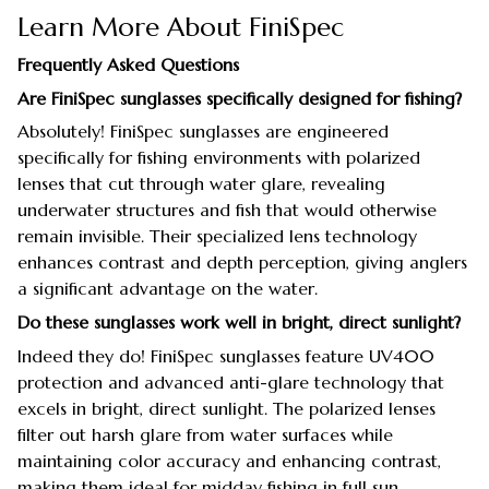
Learn More About FiniSpec
Frequently Asked Questions
Are FiniSpec sunglasses specifically designed for fishing?
Absolutely! FiniSpec sunglasses are engineered
specifically for fishing environments with polarized
lenses that cut through water glare, revealing
underwater structures and fish that would otherwise
remain invisible. Their specialized lens technology
enhances contrast and depth perception, giving anglers
a significant advantage on the water.
Do these sunglasses work well in bright, direct sunlight?
Indeed they do! FiniSpec sunglasses feature UV400
protection and advanced anti-glare technology that
excels in bright, direct sunlight. The polarized lenses
filter out harsh glare from water surfaces while
maintaining color accuracy and enhancing contrast,
making them ideal for midday fishing in full sun.