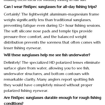
Can I wear FiniSpec sunglasses for all-day fishing trips?
Certainly! The lightweight aluminum-magnesium frame
weighs significantly less than traditional sunglasses,
preventing fatigue even during 12+ hour fishing sessions.
The soft silicone nose pads and temple tips provide
pressure-free comfort, and the balanced weight
distribution prevents the soreness that often comes with
lesser fishing eyewear.
Will these sunglasses help me see fish underwater?
Definitely! The specialized HD polarized lenses eliminate
surface glare from water, allowing you to see fish,
underwater structures, and bottom contours with
remarkable clarity. Many anglers report spotting fish
they would have completely missed without proper
polarized fishing eyewear.
Are FiniSpec sunglasses durable enough for rough fishing
conditions?