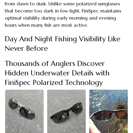
from dawn to dusk. Unlike some polarized sunglasses
that become too dark in low light, FiniSpec maintains
optimal visibility during early morning and evening
hours when many fish are most active.
Day And Night Fishing Visibility Like
Never Before
Thousands of Anglers Discover
Hidden Underwater Details with
FiniSpec Polarized Technology