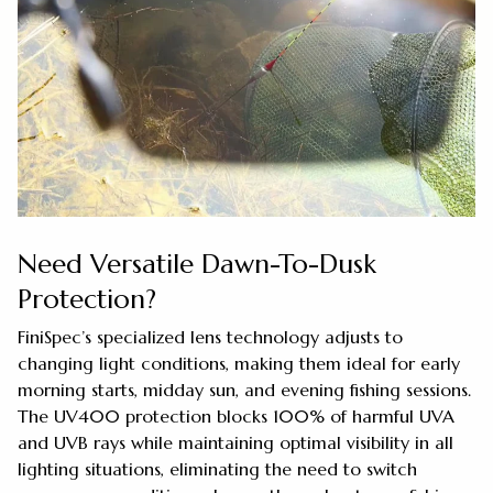
Need Versatile Dawn-To-Dusk
Protection?
FiniSpec’s specialized lens technology adjusts to
changing light conditions, making them ideal for early
morning starts, midday sun, and evening fishing sessions.
The UV400 protection blocks 100% of harmful UVA
and UVB rays while maintaining optimal visibility in all
lighting situations, eliminating the need to switch