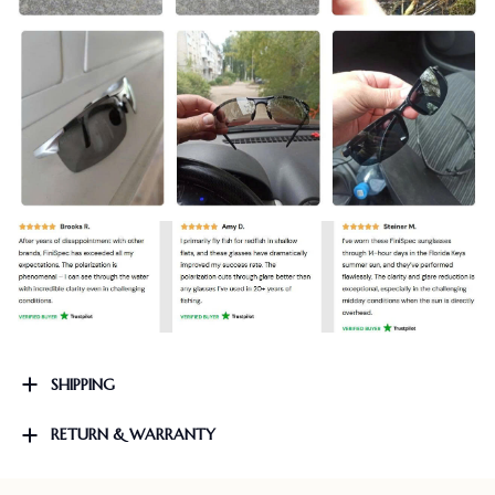
SHIPPING
RETURN & WARRANTY