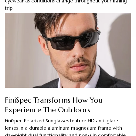
eyewear as conditions change throughout your fishing
trip.
FiniSpec Transforms How You
Experience The Outdoors
FiniSpec Polarized Sunglasses feature HD anti-glare
lenses in a durable aluminum magnesium frame with
day-night dual functionality and non-slip comfortable