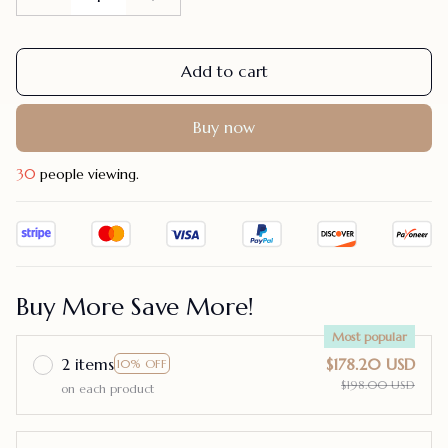
Add to cart
Buy now
30
people viewing.
Buy More Save More!
Most popular
2 items
$178.20 USD
10% OFF
$198.00 USD
on each product