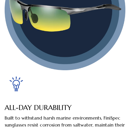
ALL-DAY DURABILITY
Built to withstand harsh marine environments, FiniSpec
sunglasses resist corrosion from saltwater, maintain their