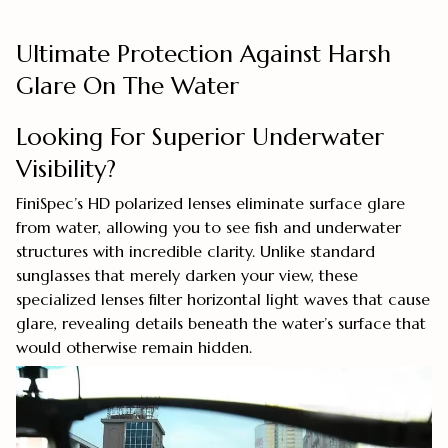
Ultimate Protection Against Harsh
Glare On The Water
Looking For Superior Underwater
Visibility?
FiniSpec’s HD polarized lenses eliminate surface glare
from water, allowing you to see fish and underwater
structures with incredible clarity. Unlike standard
sunglasses that merely darken your view, these
specialized lenses filter horizontal light waves that cause
glare, revealing details beneath the water’s surface that
would otherwise remain hidden.