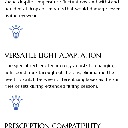
shape despite temperature fluctuations, and withstand
accidental drops or impacts that would damage lesser
fishing eyewear.
VERSATILE LIGHT ADAPTATION
The specialized lens technology adjusts to changing
light conditions throughout the day, eliminating the
need to switch between different sunglasses as the sun
rises or sets during extended fishing sessions.
PRESCRIPTION COMPATIBILITY