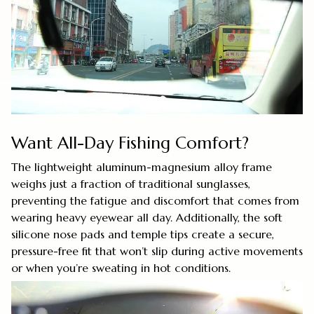
Want All-Day Fishing Comfort?
The lightweight aluminum-magnesium alloy frame
weighs just a fraction of traditional sunglasses,
preventing the fatigue and discomfort that comes from
wearing heavy eyewear all day. Additionally, the soft
silicone nose pads and temple tips create a secure,
pressure-free fit that won’t slip during active movements
or when you’re sweating in hot conditions.