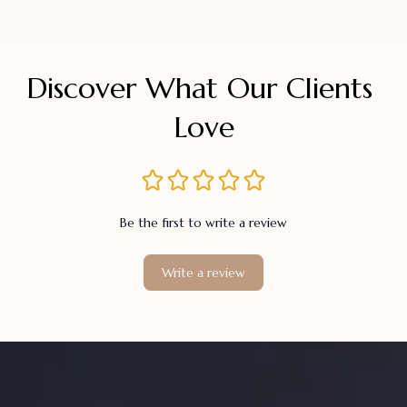
Discover What Our Clients 
Love
Be the first to write a review
Write a review