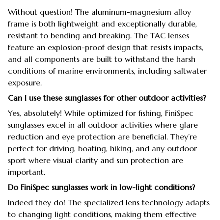
Without question! The aluminum-magnesium alloy
frame is both lightweight and exceptionally durable,
resistant to bending and breaking. The TAC lenses
feature an explosion-proof design that resists impacts,
and all components are built to withstand the harsh
conditions of marine environments, including saltwater
exposure.
Can I use these sunglasses for other outdoor activities?
Yes, absolutely! While optimized for fishing, FiniSpec
sunglasses excel in all outdoor activities where glare
reduction and eye protection are beneficial. They’re
perfect for driving, boating, hiking, and any outdoor
sport where visual clarity and sun protection are
important.
Do FiniSpec sunglasses work in low-light conditions?
Indeed they do! The specialized lens technology adapts
to changing light conditions, making them effective