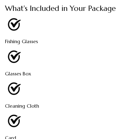
What's Included in Your Package
Fishing Glasses
Glasses Box
Cleaning Cloth
Card