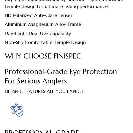
temple design for ultimate fishing performance.
HD Polarized Anti-Glare Lenses
Aluminum Magnesium Alloy Frame
Day-Night Dual Use Capability
Non-Slip Comfortable Temple Design
WHY CHOOSE FINISPEC
Professional-Grade Eye Protection
For Serious Anglers
FINISPEC FEATURES ALL YOU EXPECT:
PROFESSIONAL-GRADE