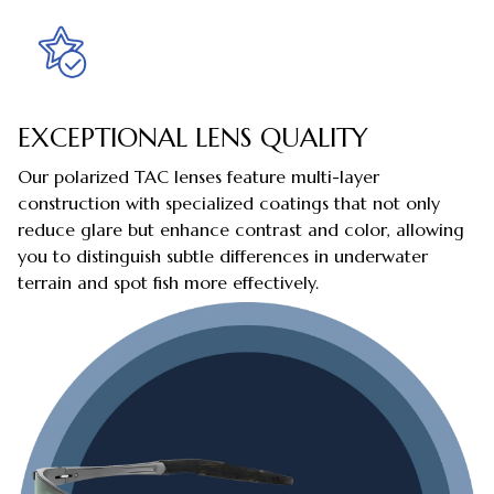
EXCEPTIONAL LENS QUALITY
Our polarized TAC lenses feature multi-layer
construction with specialized coatings that not only
reduce glare but enhance contrast and color, allowing
you to distinguish subtle differences in underwater
terrain and spot fish more effectively.