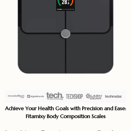
Achieve Your Health Goals with Precision and Ease:
Fitamixy Body Composition Scales