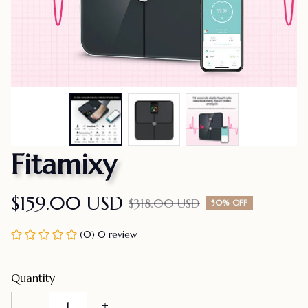
Fitamixy
$159.00 USD
$318.00 USD
50% OFF
(0) 0 review
Quantity