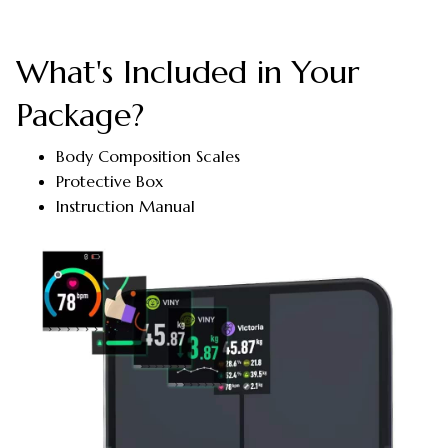
What's Included in Your
Package?
Body Composition Scales
Protective Box
Instruction Manual