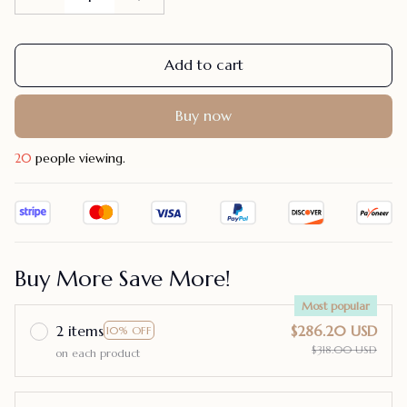
Add to cart
Buy now
24
people viewing.
Buy More Save More!
Most popular
2 items
$286.20 USD
10% OFF
$318.00 USD
on each product