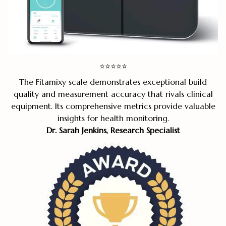
⭐
⭐
⭐
⭐
⭐
The Fitamixy scale demonstrates exceptional build
quality and measurement accuracy that rivals clinical
equipment. Its comprehensive metrics provide valuable
insights for health monitoring.
Dr. Sarah Jenkins, Research Specialist