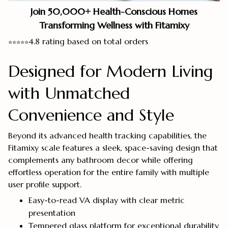
Join 50,000+ Health-Conscious Homes
Transforming Wellness with Fitamixy
4.8 rating based on total orders
⭐
⭐
⭐
⭐
⭐
Designed for Modern Living
with Unmatched
Convenience and Style
Beyond its advanced health tracking capabilities, the
Fitamixy scale features a sleek, space-saving design that
complements any bathroom decor while offering
effortless operation for the entire family with multiple
user profile support.
Easy-to-read VA display with clear metric
presentation
Tempered glass platform for exceptional durability