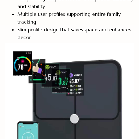
and stability
Multiple user profiles supporting entire family
tracking
Slim profile design that saves space and enhances
decor