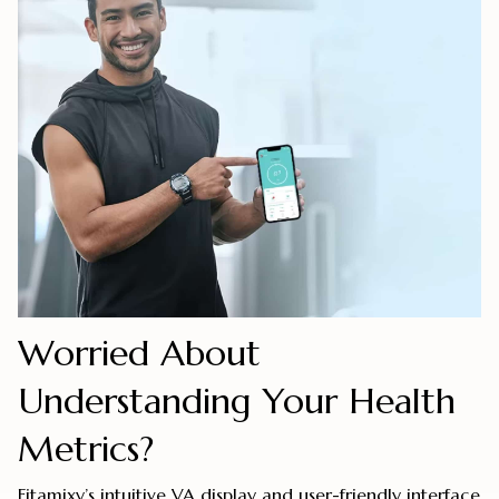
Worried About
Understanding Your Health
Metrics?
Fitamixy’s intuitive VA display and user-friendly interface