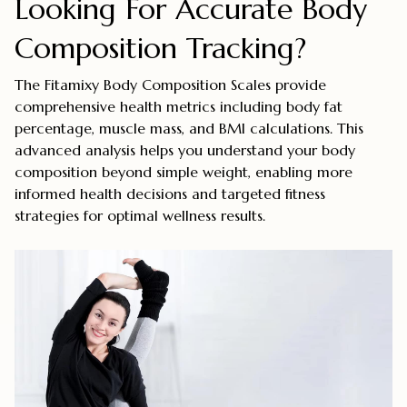
Looking For Accurate Body
Composition Tracking?
The Fitamixy Body Composition Scales provide
comprehensive health metrics including body fat
percentage, muscle mass, and BMI calculations. This
advanced analysis helps you understand your body
composition beyond simple weight, enabling more
informed health decisions and targeted fitness
strategies for optimal wellness results.