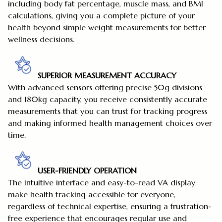
including body fat percentage, muscle mass, and BMI
calculations, giving you a complete picture of your
health beyond simple weight measurements for better
wellness decisions.
SUPERIOR MEASUREMENT ACCURACY
With advanced sensors offering precise 50g divisions
and 180kg capacity, you receive consistently accurate
measurements that you can trust for tracking progress
and making informed health management choices over
time.
USER-FRIENDLY OPERATION
The intuitive interface and easy-to-read VA display
make health tracking accessible for everyone,
regardless of technical expertise, ensuring a frustration-
free experience that encourages regular use and