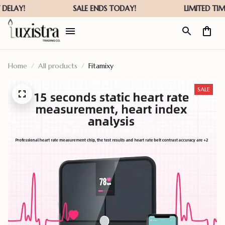
Home
All products
Fitamixy
SALE