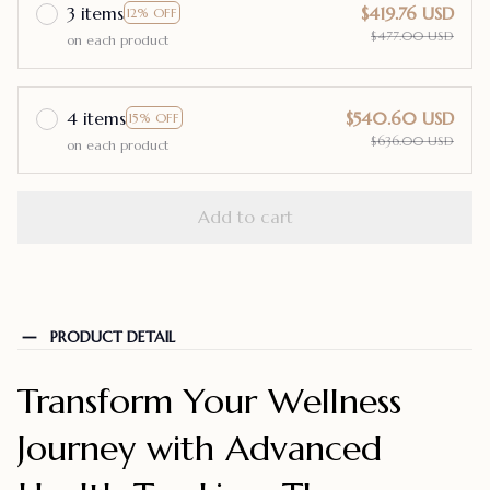
3 items
$419.76 USD
12% OFF
$477.00 USD
on each product
4 items
$540.60 USD
15% OFF
$636.00 USD
on each product
Add to cart
PRODUCT DETAIL
Transform Your Wellness
Journey with Advanced