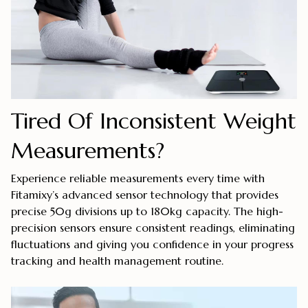
Tired Of Inconsistent Weight
Measurements?
Experience reliable measurements every time with
Fitamixy’s advanced sensor technology that provides
precise 50g divisions up to 180kg capacity. The high-
precision sensors ensure consistent readings, eliminating
fluctuations and giving you confidence in your progress
tracking and health management routine.