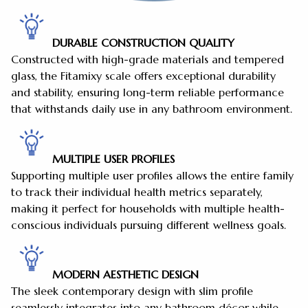
DURABLE CONSTRUCTION QUALITY
Constructed with high-grade materials and tempered
glass, the Fitamixy scale offers exceptional durability
and stability, ensuring long-term reliable performance
that withstands daily use in any bathroom environment.
MULTIPLE USER PROFILES
Supporting multiple user profiles allows the entire family
to track their individual health metrics separately,
making it perfect for households with multiple health-
conscious individuals pursuing different wellness goals.
MODERN AESTHETIC DESIGN
The sleek contemporary design with slim profile
seamlessly integrates into any bathroom décor while