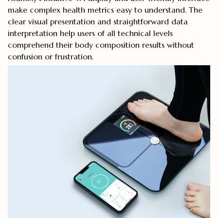
make complex health metrics easy to understand. The
clear visual presentation and straightforward data
interpretation help users of all technical levels
comprehend their body composition results without
confusion or frustration.