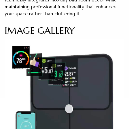
maintaining professional functionality that enhances
your space rather than cluttering it.
IMAGE GALLERY