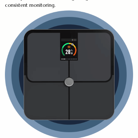
consistent monitoring.