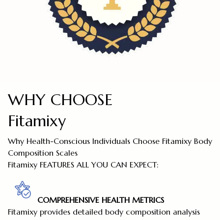
WHY CHOOSE
Fitamixy
Why Health-Conscious Individuals Choose Fitamixy Body
Composition Scales
Fitamixy FEATURES ALL YOU CAN EXPECT:
COMPREHENSIVE HEALTH METRICS
Fitamixy provides detailed body composition analysis