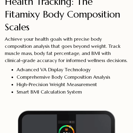
Health Tracking: The
Fitamixy Body Composition
Scales
Achieve your health goals with precise body
composition analysis that goes beyond weight. Track
muscle mass, body fat percentage, and BMI with
clinical-grade accuracy for informed wellness decisions.
Advanced VA Display Technology
Comprehensive Body Composition Analysis
High-Precision Weight Measurement
Smart BMI Calculation System