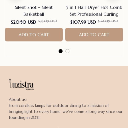
Silent Shot – Silent
5 in 1 Hair Dryer Hot Comb
Basketball
Set Professional Curling
$35.09 USD
$140.39 USD
$20.50 USD
$107.99 USD
ADD TO CART
ADD TO CART
About us:

From cordless lamps for outdoor dining to a mission of 
bringing light to every home, we've come a long way since our 
founding in 2021.
