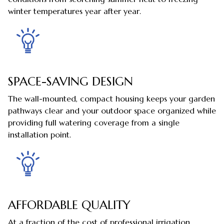
winter temperatures year after year.
SPACE-SAVING DESIGN
The wall-mounted, compact housing keeps your garden
pathways clear and your outdoor space organized while
providing full watering coverage from a single
installation point.
AFFORDABLE QUALITY
At a fraction of the cost of professional irrigation