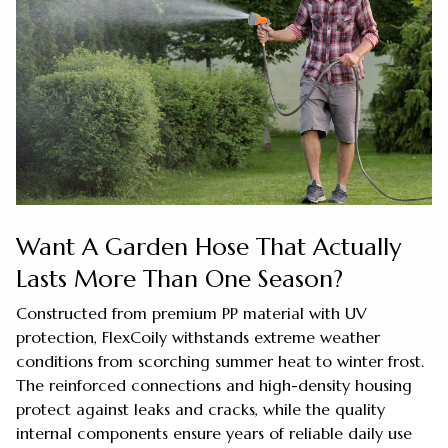
Want A Garden Hose That Actually
Lasts More Than One Season?
Constructed from premium PP material with UV
protection, FlexCoily withstands extreme weather
conditions from scorching summer heat to winter frost.
The reinforced connections and high-density housing
protect against leaks and cracks, while the quality
internal components ensure years of reliable daily use