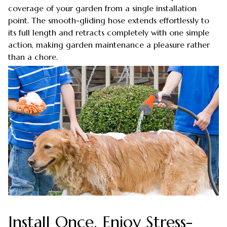
coverage of your garden from a single installation
point. The smooth-gliding hose extends effortlessly to
its full length and retracts completely with one simple
action, making garden maintenance a pleasure rather
than a chore.
Install Once, Enjoy Stress-