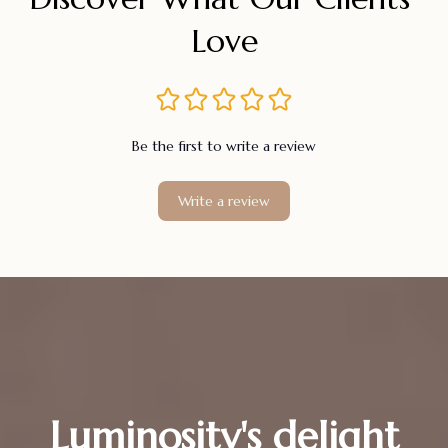
Love
Be the first to write a review
Write a review
Luminosity's delight