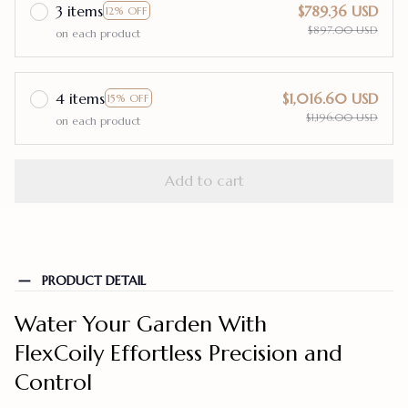
3 items
$789.36 USD
12% OFF
$897.00 USD
on each product
4 items
$1,016.60 USD
15% OFF
$1,196.00 USD
on each product
Add to cart
PRODUCT DETAIL
Water Your Garden With
FlexCoily Effortless Precision and
Control