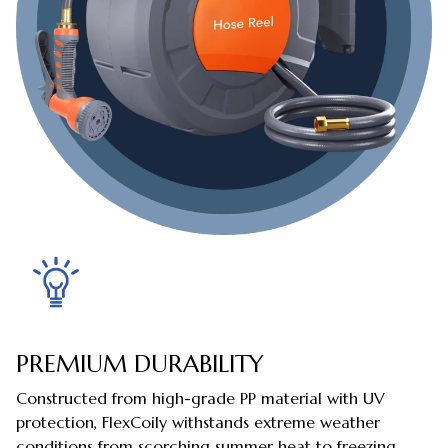
PREMIUM DURABILITY
Constructed from high-grade PP material with UV
protection, FlexCoily withstands extreme weather
conditions from scorching summer heat to freezing