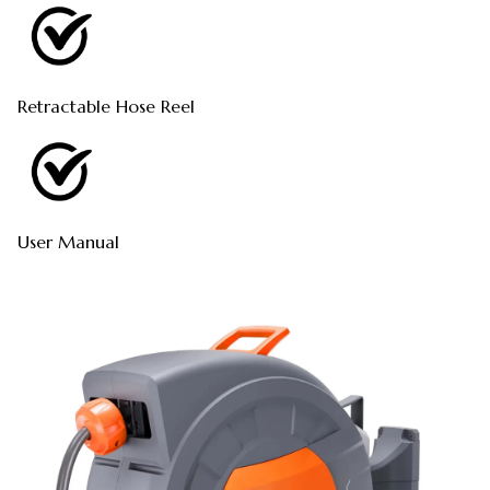
Retractable Hose Reel
User Manual