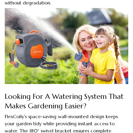
without degradation.
Looking For A Watering System That
Makes Gardening Easier?
FlexCoily's space-saving wall-mounted design keeps
your garden tidy while providing instant access to
water. The 180° swivel bracket ensures complete