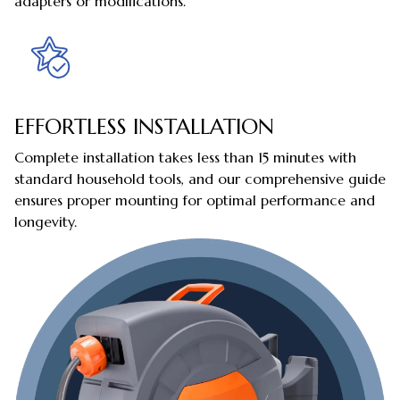
adapters or modifications.
EFFORTLESS INSTALLATION
Complete installation takes less than 15 minutes with
standard household tools, and our comprehensive guide
ensures proper mounting for optimal performance and
longevity.