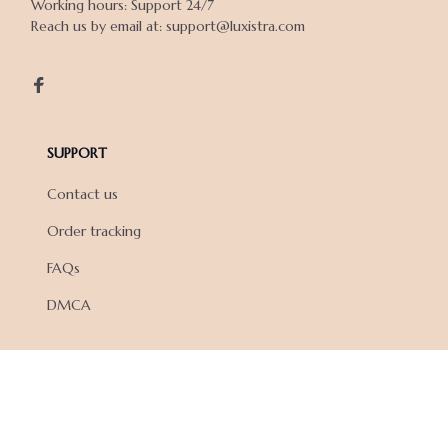
Working hours: Support 24/7

Reach us by email at: support@luxistra.com

SUPPORT
Contact us
Order tracking
FAQs
DMCA
POLICIES
Privacy policy