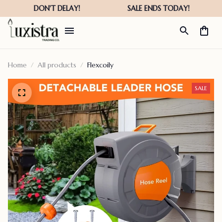
Home
All products
Flexcoily
SALE