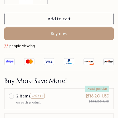
Add to cart
Buy now
33
people viewing.
Buy More Save More!
Most popular
2 items
$538.20 USD
10% OFF
$598.00 USD
on each product