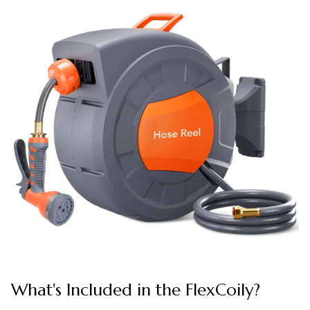
What's Included in the FlexCoily?