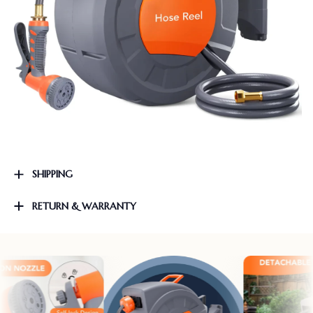
SHIPPING
RETURN & WARRANTY