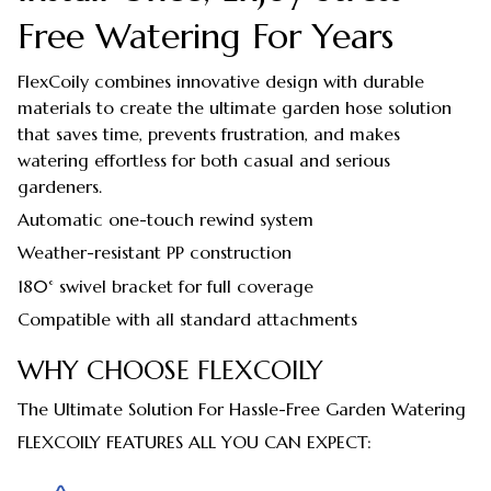
Free Watering For Years
FlexCoily combines innovative design with durable
materials to create the ultimate garden hose solution
that saves time, prevents frustration, and makes
watering effortless for both casual and serious
gardeners.
Automatic one-touch rewind system
Weather-resistant PP construction
180° swivel bracket for full coverage
Compatible with all standard attachments
WHY CHOOSE FLEXCOILY
The Ultimate Solution For Hassle-Free Garden Watering
FLEXCOILY FEATURES ALL YOU CAN EXPECT: