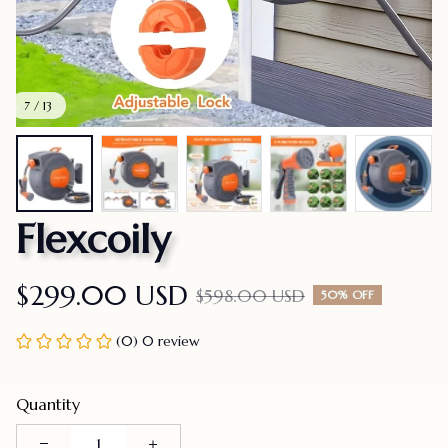
7 / 13
Flexcoily
$299.00 USD
$598.00 USD
50% OFF
(0) 0 review
Quantity