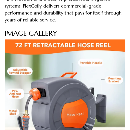
systems, FlexCoily delivers commercial-grade
performance and durability that pays for itself through
years of reliable service.
IMAGE GALLERY