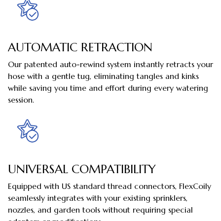
AUTOMATIC RETRACTION
Our patented auto-rewind system instantly retracts your
hose with a gentle tug, eliminating tangles and kinks
while saving you time and effort during every watering
session.
UNIVERSAL COMPATIBILITY
Equipped with US standard thread connectors, FlexCoily
seamlessly integrates with your existing sprinklers,
nozzles, and garden tools without requiring special