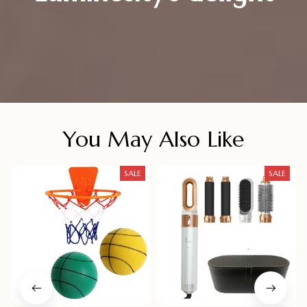
You May Also Like
SALE
SALE