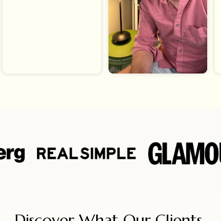
Discover What Our Clients 