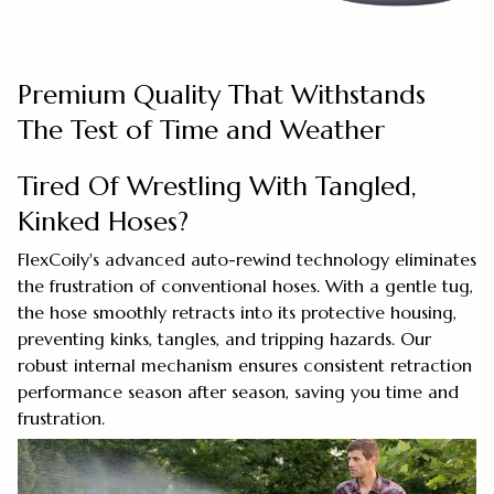
Premium Quality That Withstands
The Test of Time and Weather
Tired Of Wrestling With Tangled,
Kinked Hoses?
FlexCoily's advanced auto-rewind technology eliminates
the frustration of conventional hoses. With a gentle tug,
the hose smoothly retracts into its protective housing,
preventing kinks, tangles, and tripping hazards. Our
robust internal mechanism ensures consistent retraction
performance season after season, saving you time and
frustration.