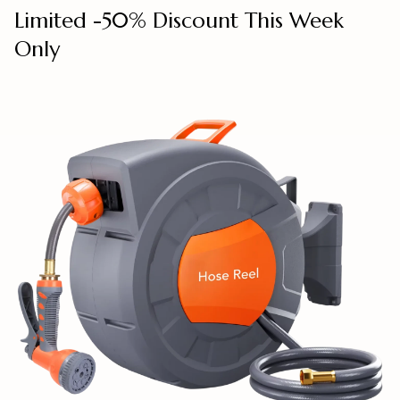
Limited -50% Discount This Week
Only