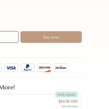
Buy now
More!
Most popular
$84.58 USD
$93.98 USD