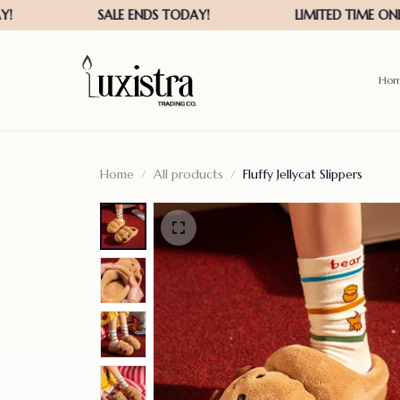
Ho
Home
All products
Fluffy Jellycat Slippers