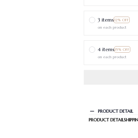
3 items
12% OFF
on each product
4 items
15% OFF
on each product
PRODUCT DETAIL
PRODUCT DETAIL
SHIPPI