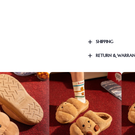
SHIPPING
RETURN & WARRA