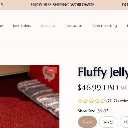
me
Best Sellers
About us
Contact us
Order tracking
Fluffy Jel
SALE
$46.99 USD
$6
(0) 0 revi
Shoe Size: 36-37
36-37
38-39
40