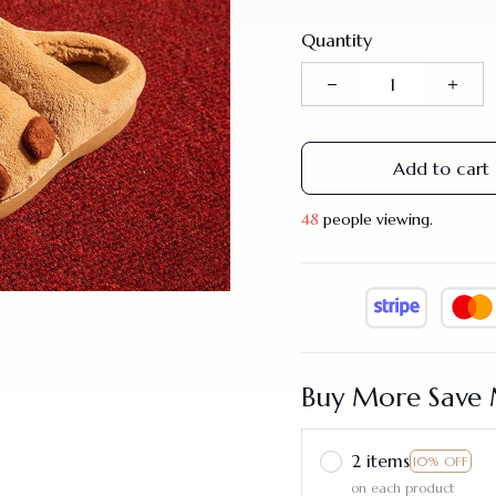
Quantity
Add to cart
44
people viewing.
Buy More Save 
2 items
10% OFF
on each product