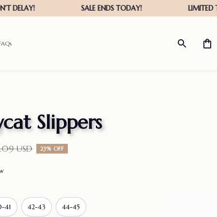
FAQs
lycat Slippers
1.09 USD
23% OFF
ew
-41
42-43
44-45