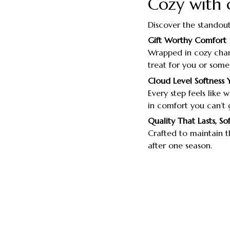
Cozy with 
Discover the standout
Gift Worthy Comfort
Wrapped in cozy char
treat for you or some
Cloud Level Softness 
Every step feels like
in comfort you can’t 
Quality That Lasts, So
Crafted to maintain th
after one season.