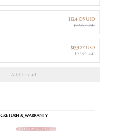
$124.05 USD
$140.97 USD
$159.77 USD
$187.96 USD
Add to cart
NG
RETURN & WARRANTY