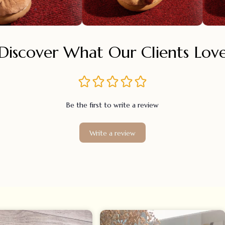
Discover What Our Clients Lov
Be the first to write a review
Write a review