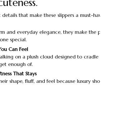
cuteness.
 details that make these slippers a must-have.
m and everyday elegance, they make the perfect
one special.
You Can Feel
 walking on a plush cloud designed to cradle your feet
get enough of.
ftness That Stays
eir shape, fluff, and feel because luxury shouldn’t fade