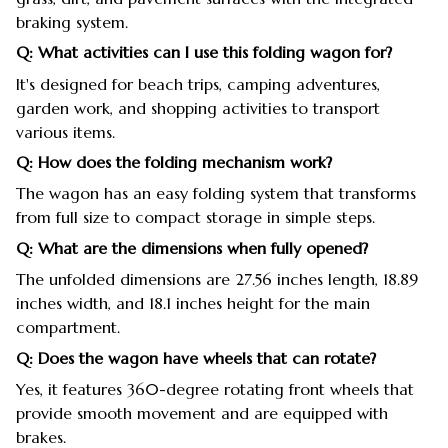
braking system.
Q: What activities can I use this folding wagon for?
It's designed for beach trips, camping adventures,
garden work, and shopping activities to transport
various items.
Q: How does the folding mechanism work?
The wagon has an easy folding system that transforms
from full size to compact storage in simple steps.
Q: What are the dimensions when fully opened?
The unfolded dimensions are 27.56 inches length, 18.89
inches width, and 18.1 inches height for the main
compartment.
Q: Does the wagon have wheels that can rotate?
Yes, it features 360-degree rotating front wheels that
provide smooth movement and are equipped with
brakes.