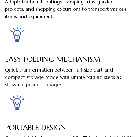
Adapts for beach outings, camping trips, garden
projects, and shopping excursions to transport various
items and equipment.
EASY FOLDING MECHANISM
Quick transformation between full-size cart and
compact storage mode with simple folding steps as
shown in product images.
PORTABLE DESIGN