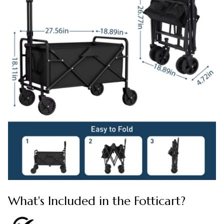
What's Included in the Fotticart?