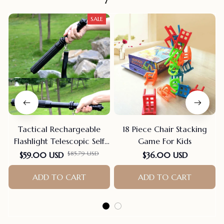
SALE
Tactical Rechargeable
18 Piece Chair Stacking
Flashlight Telescopic Self
Game For Kids
Defense Stick
$85.79 USD
$59.00 USD
$36.00 USD
ADD TO CART
ADD TO CART