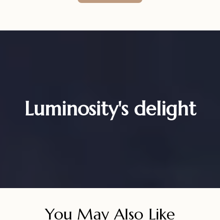
Luminosity's delight
You May Also Like