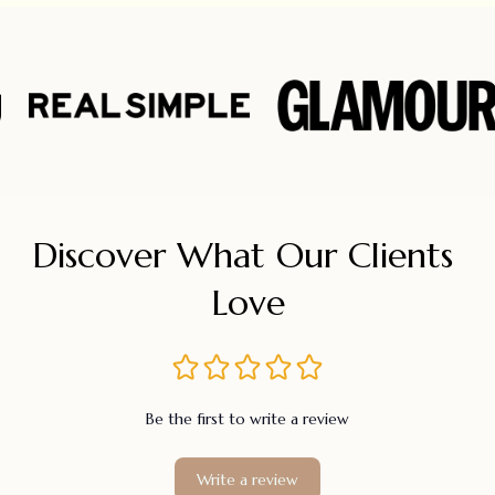
Discover What Our Clients 
Love
Be the first to write a review
Write a review