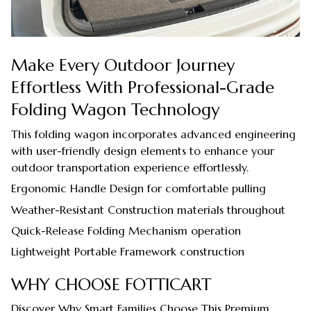
Make Every Outdoor Journey
Effortless With Professional-Grade
Folding Wagon Technology
This folding wagon incorporates advanced engineering
with user-friendly design elements to enhance your
outdoor transportation experience effortlessly.
Ergonomic Handle Design for comfortable pulling
Weather-Resistant Construction materials throughout
Quick-Release Folding Mechanism operation
Lightweight Portable Framework construction
WHY CHOOSE FOTTICART
Discover Why Smart Families Choose This Premium