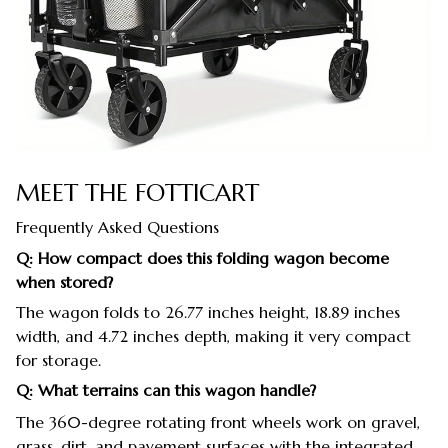
MEET THE FOTTICART
Frequently Asked Questions
Q: How compact does this folding wagon become
when stored?
The wagon folds to 26.77 inches height, 18.89 inches
width, and 4.72 inches depth, making it very compact
for storage.
Q: What terrains can this wagon handle?
The 360-degree rotating front wheels work on gravel,
grass, dirt, and pavement surfaces with the integrated