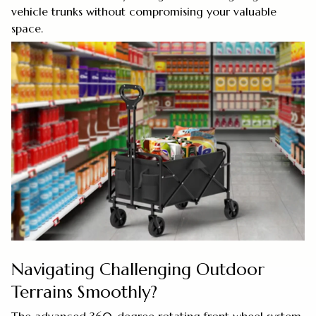
vehicle trunks without compromising your valuable
space.
Navigating Challenging Outdoor
Terrains Smoothly?