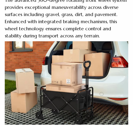
The advanced 360-degree rotating front wheel system
provides exceptional maneuverability across diverse
surfaces including gravel, grass, dirt, and pavement.
Enhanced with integrated braking mechanisms, this
wheel technology ensures complete control and
stability during transport across any terrain.