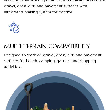
Rotating front wheels provide smooth navigation across
gravel, grass, dirt, and pavement surfaces with
integrated braking system for control.
MULTI-TERRAIN COMPATIBILITY
Designed to work on gravel, grass, dirt, and pavement
surfaces for beach, camping, garden, and shopping
activities.