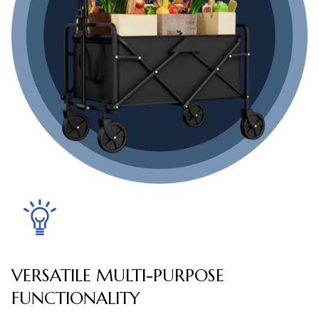
VERSATILE MULTI-PURPOSE
FUNCTIONALITY