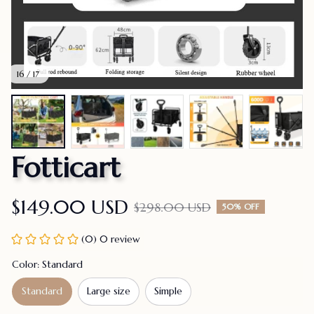
16 / 17
Fotticart
$149.00 USD
$298.00 USD
50% OFF
(0) 0 review
Color: Standard
Standard
Large size
Simple