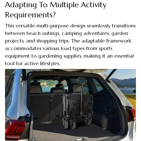
Adapting To Multiple Activity
Requirements?
This versatile multi-purpose design seamlessly transitions
between beach outings, camping adventures, garden
projects, and shopping trips. The adaptable framework
accommodates various load types from sports
equipment to gardening supplies, making it an essential
tool for active lifestyles.