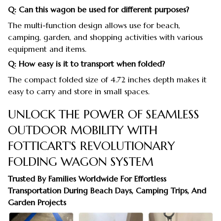
Q: Can this wagon be used for different purposes?
The multi-function design allows use for beach,
camping, garden, and shopping activities with various
equipment and items.
Q: How easy is it to transport when folded?
The compact folded size of 4.72 inches depth makes it
easy to carry and store in small spaces.
UNLOCK THE POWER OF SEAMLESS
OUTDOOR MOBILITY WITH
FOTTICART'S REVOLUTIONARY
FOLDING WAGON SYSTEM
Trusted By Families Worldwide For Effortless
Transportation During Beach Days, Camping Trips, And
Garden Projects