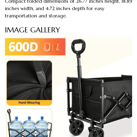
Compact folded dimensions of 26.77 inches height, 18.89
inches width, and 4.72 inches depth for easy
transportation and storage.
IMAGE GALLERY