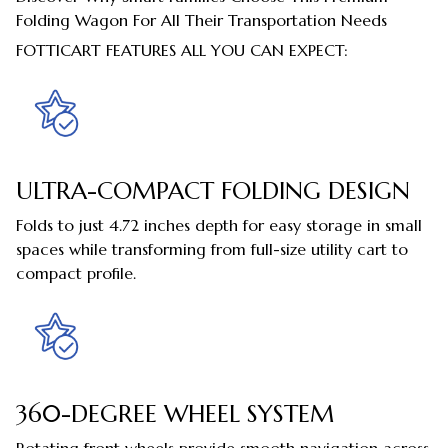
Folding Wagon For All Their Transportation Needs
FOTTICART FEATURES ALL YOU CAN EXPECT:
ULTRA-COMPACT FOLDING DESIGN
Folds to just 4.72 inches depth for easy storage in small
spaces while transforming from full-size utility cart to
compact profile.
360-DEGREE WHEEL SYSTEM