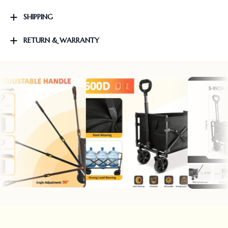
SHIPPING
RETURN & WARRANTY