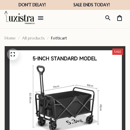
Home
All products
Fotticart
SALE