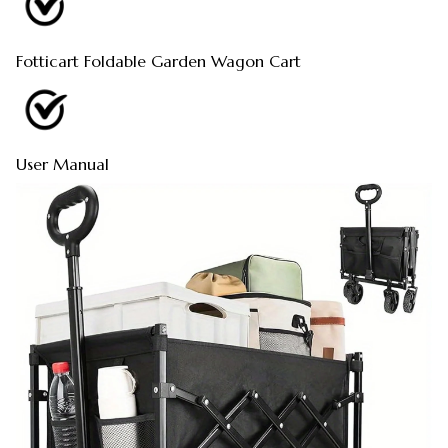
Fotticart Foldable Garden Wagon Cart
User Manual