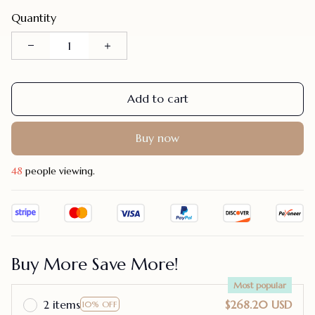
Quantity
Add to cart
Buy now
44
people viewing.
Buy More Save More!
Most popular
2 items
$268.20 USD
10% OFF