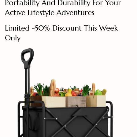
Portability And Durability For Your
Active Lifestyle Adventures
Limited -50% Discount This Week
Only