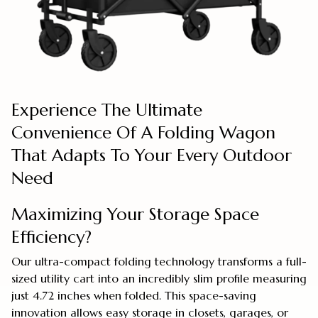
Experience The Ultimate
Convenience Of A Folding Wagon
That Adapts To Your Every Outdoor
Need
Maximizing Your Storage Space
Efficiency?
Our ultra-compact folding technology transforms a full-
sized utility cart into an incredibly slim profile measuring
just 4.72 inches when folded. This space-saving
innovation allows easy storage in closets, garages, or