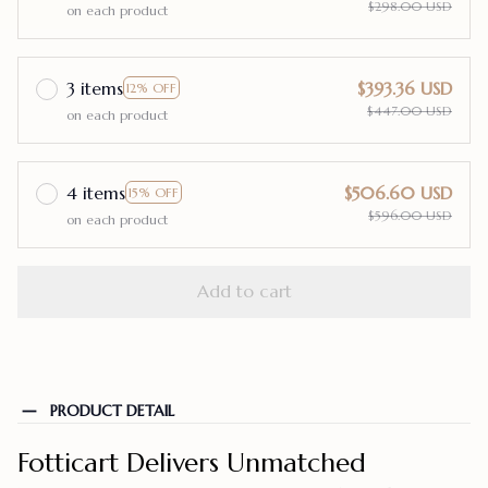
$298.00 USD
on each product
3 items
$393.36 USD
12% OFF
$447.00 USD
on each product
4 items
$506.60 USD
15% OFF
$596.00 USD
on each product
Add to cart
PRODUCT DETAIL
Fotticart Delivers Unmatched