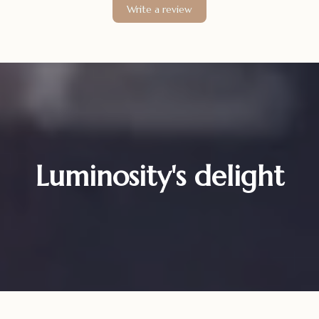
Write a review
Luminosity's delight