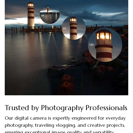
Trusted by Photography Professionals
Our digital camera is expertly engineered for everyday
photography, traveling vlogging, and creative projects,
ensuring exceptional image quality and versatility.