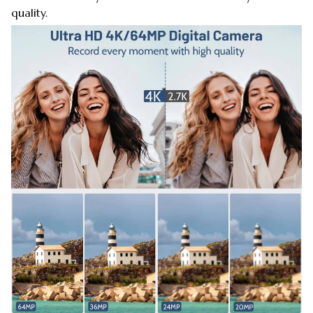
quality.