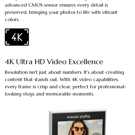
advanced CMOS sensor ensures every detail is
preserved, bringing your photos to life with vibrant
colors.
4K Ultra HD Video Excellence
Resolution isn't just about numbers. It's about creating
content that stands out. With 4K video capabilities,
every frame is crisp and clear, perfect for professional-
looking vlogs and memorable moments.