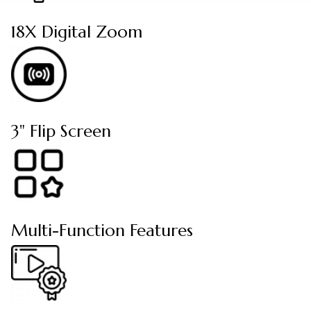
18X Digital Zoom
3" Flip Screen
Multi-Function Features