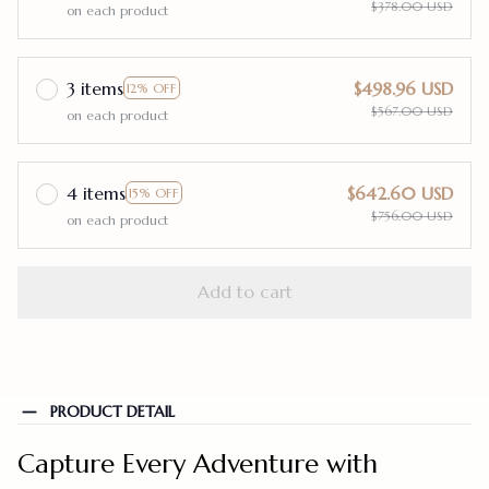
$378.00 USD
on each product
3 items
$498.96 USD
12% OFF
$567.00 USD
on each product
4 items
$642.60 USD
15% OFF
$756.00 USD
on each product
Add to cart
PRODUCT DETAIL
Capture Every Adventure with