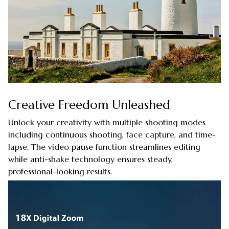
Creative Freedom Unleashed
Unlock your creativity with multiple shooting modes
including continuous shooting, face capture, and time-
lapse. The video pause function streamlines editing
while anti-shake technology ensures steady,
professional-looking results.