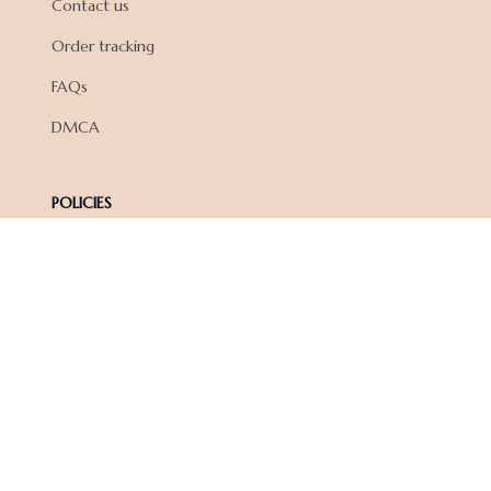
Contact us
Order tracking
FAQs
DMCA
POLICIES
Privacy policy
Terms of service
Shipping policy
Return policy
Refund policy