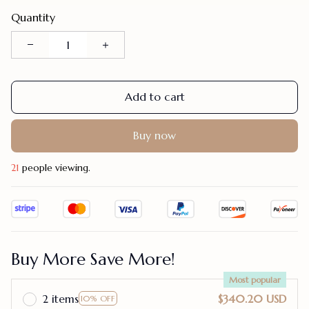
Quantity
Add to cart
Buy now
21
people viewing.
Buy More Save More!
Most popular
2 items
$340.20 USD
10% OFF