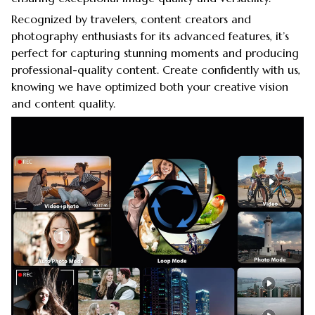
Recognized by travelers, content creators and
photography enthusiasts for its advanced features, it’s
perfect for capturing stunning moments and producing
professional-quality content. Create confidently with us,
knowing we have optimized both your creative vision
and content quality.