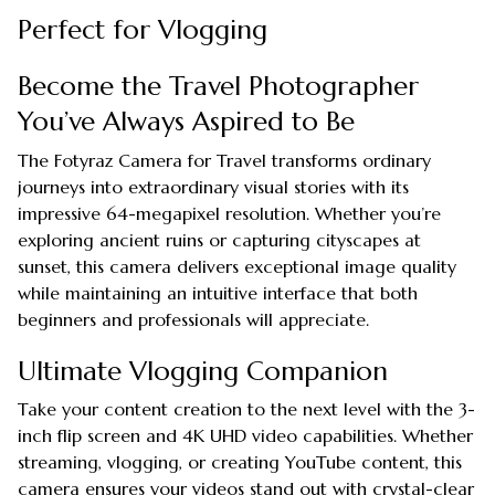
Perfect for Vlogging
Become the Travel Photographer
You’ve Always Aspired to Be
The Fotyraz Camera for Travel transforms ordinary
journeys into extraordinary visual stories with its
impressive 64-megapixel resolution. Whether you’re
exploring ancient ruins or capturing cityscapes at
sunset, this camera delivers exceptional image quality
while maintaining an intuitive interface that both
beginners and professionals will appreciate.
Ultimate Vlogging Companion
Take your content creation to the next level with the 3-
inch flip screen and 4K UHD video capabilities. Whether
streaming, vlogging, or creating YouTube content, this
camera ensures your videos stand out with crystal-clear