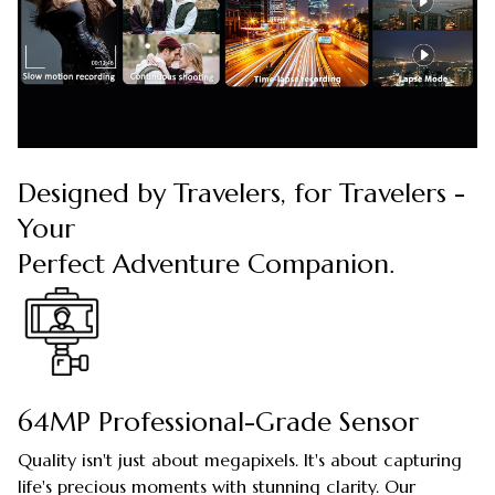
Designed by Travelers, for Travelers -
Your
Perfect Adventure Companion.
64MP Professional-Grade Sensor
Quality isn't just about megapixels. It's about capturing
life's precious moments with stunning clarity. Our