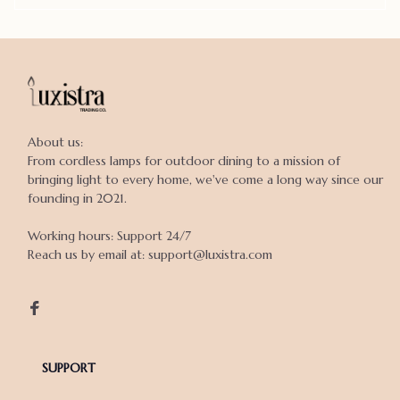
About us:

From cordless lamps for outdoor dining to a mission of 
bringing light to every home, we've come a long way since our 
founding in 2021.

Working hours: Support 24/7

Reach us by email at: support@luxistra.com

SUPPORT