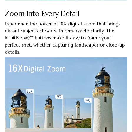
Zoom Into Every Detail
Experience the power of 18X digital zoom that brings
distant subjects closer with remarkable clarity. The
intuitive W/T buttons make it easy to frame your
perfect shot, whether capturing landscapes or close-up
details.