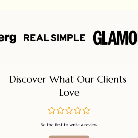
Discover What Our Clients 
Love
Be the first to write a review