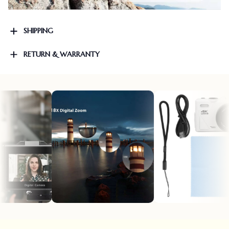
SHIPPING
RETURN & WARRANTY