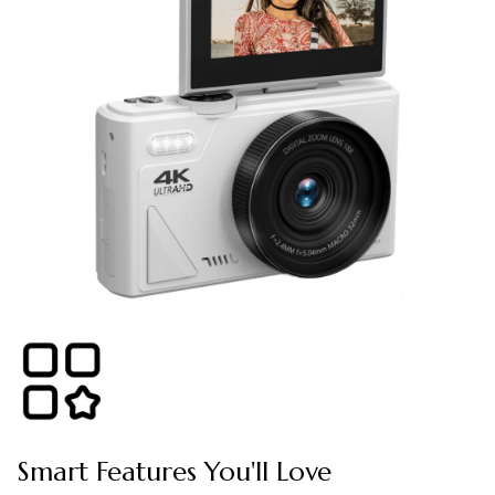
Smart Features You'll Love