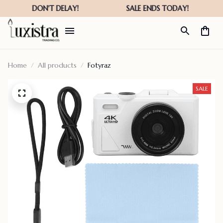
Home
All products
Fotyraz
SALE