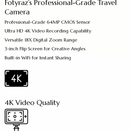
Fotyraz’s Professional-Grade Travel
Camera
Professional-Grade 64MP CMOS Sensor
Ultra HD 4K Video Recording Capability
Versatile 18X Digital Zoom Range
3-inch Flip Screen for Creative Angles
Built-in WiFi for Instant Sharing
4K Video Quality