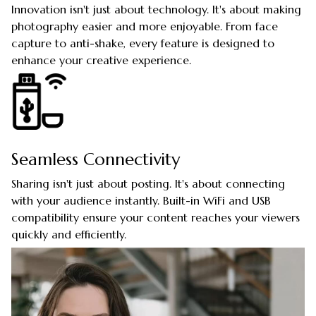
Innovation isn't just about technology. It's about making
photography easier and more enjoyable. From face
capture to anti-shake, every feature is designed to
enhance your creative experience.
Seamless Connectivity
Sharing isn't just about posting. It's about connecting
with your audience instantly. Built-in WiFi and USB
compatibility ensure your content reaches your viewers
quickly and efficiently.