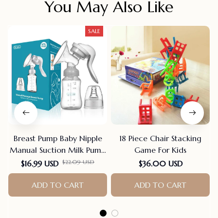
You May Also Like
SALE
Breast Pump Baby Nipple
18 Piece Chair Stacking
Manual Suction Milk Pump
Game For Kids
Feeding Breasts Pumps Milk
$22.09 USD
$16.99 USD
$36.00 USD
Bottle Sucking Postpartum
Supplies Bpa Free
ADD TO CART
ADD TO CART