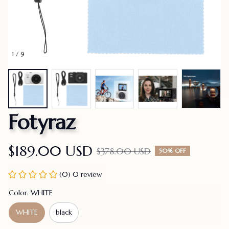
1 / 9
Fotyraz
$189.00 USD
$378.00 USD
50% OFF
(0) 0 review
Color: WHITE
WHITE
black