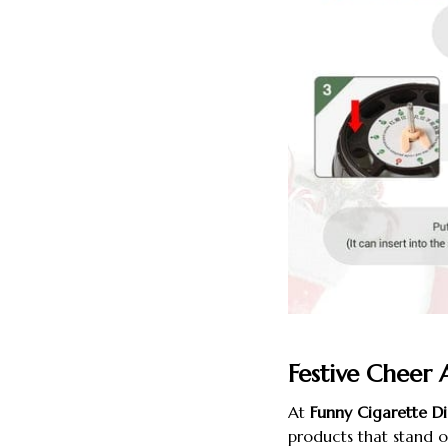
Festive Cheer 
At
Funny Cigarette Di
products that stand 