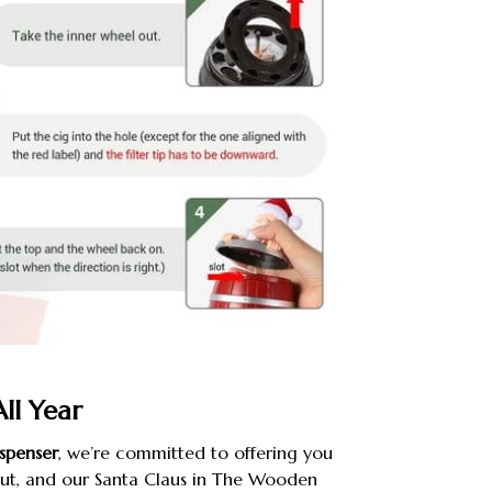
All Year
spenser
, we’re committed to offering you
out, and our Santa Claus in The Wooden