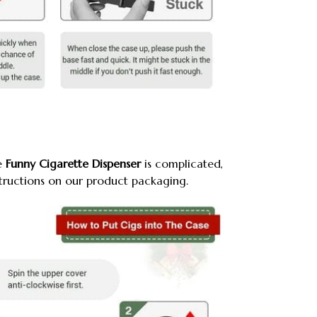
e
Funny Cigarette Dispenser
is complicated,
structions on our product packaging.