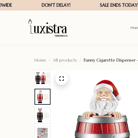
Ho
Home
All products
Funny Cigarette Dispenser 