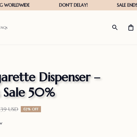
FAQs
arette Dispenser – 
s Sale 50%
.39 USD
63% OFF
ew