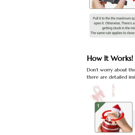
How It Works!
Don’t worry about th
there are detailed in