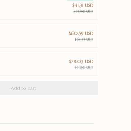
$41.31 USD
$45.90 USD
$60.59 USD
$68.85 USD
$78.03 USD
$91.80 USD
Add to cart