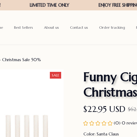
me
Best Sellers
About us
Contact us
Order tracking
– Christmas Sale 50%
Funny Cig
SALE
Christma
$22.95 USD
$62
(0) 0 revi
Color: Santa Claus