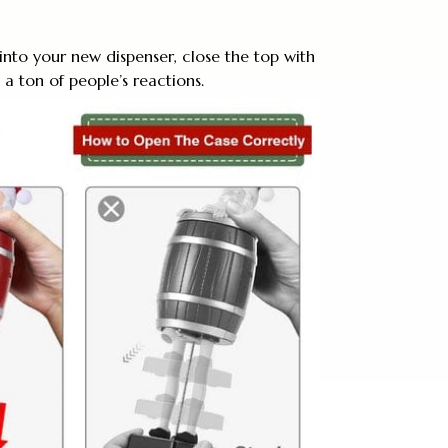
 into your new dispenser, close the top with
a ton of people’s reactions.