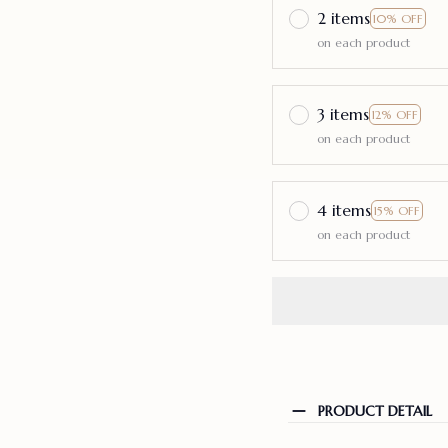
2 items
10% OFF
on each product
3 items
12% OFF
on each product
4 items
15% OFF
on each product
PRODUCT DETAIL