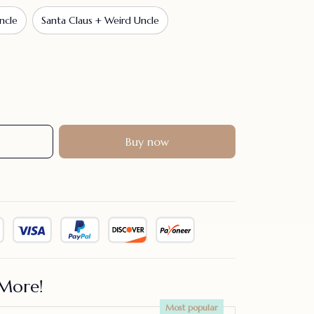
ncle
Santa Claus + Weird Uncle
Buy now
More!
Most popular