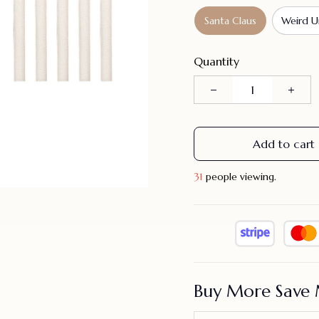
Santa Claus
Weird U
Quantity
Add to cart
33
people viewing.
Buy More Save 