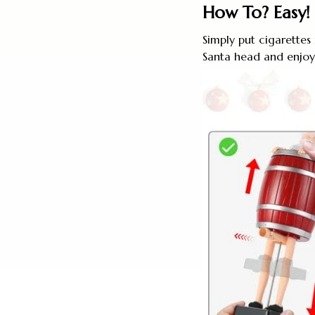
How To? Easy!
Simply put cigarettes
Santa head and enjoy 