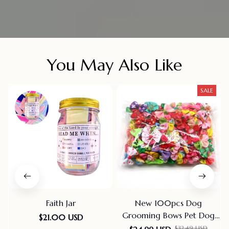
You May Also Like
SALE
Faith Jar
New 100pcs Dog
Grooming Bows Pet Dog
$21.00 USD
Cat Hair Bows Rubber
$32.49 USD