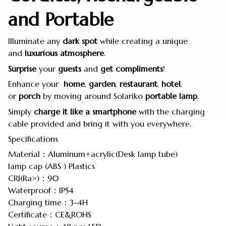
and Portable
Illuminate any
dark
spot
while creating a unique
and
luxurious
atmosphere
.
Surprise
your
guests
and
get
compliments
!
Enhance your
home
,
garden
,
restaurant
,
hotel
,
or
porch
by moving around Solariko
portable
lamp
.
Simply
charge it like a smartphone
with the charging
cable provided and bring it with you everywhere.
Specifications
Material：Aluminum+acrylic(Desk lamp tube)
lamp cap (ABS ) Plastics
CRI(Ra>)：90
Waterproof：IP54
Charging time：3-4H
Certificate：CE&ROHS