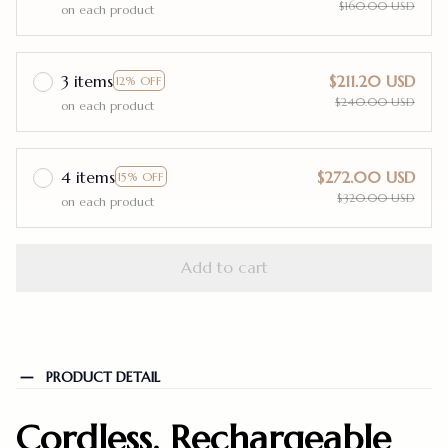
$160.00 USD
on each product
3 items
$211.20 USD
12% OFF
$240.00 USD
on each product
4 items
$272.00 USD
15% OFF
$320.00 USD
on each product
Add to cart
PRODUCT DETAIL
Cordless, Rechargeable