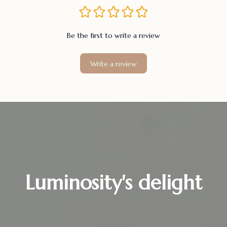
Be the first to write a review
Write a review
Luminosity's delight