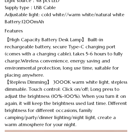
Light source：48 pcs LED
Supply type：USB Cable
Adjustable light: cold white//warm white/natural white
Battery:1200mAh
Features
【High Capacity Battery Desk Lamp】 Built-in
rechargeable battery, secure Type-C charging port
(comes with a charging cable), takes 5-6 hours to fully
charge.Wireless convenience, energy saving and
environmental protection, long use time, suitable for
placing anywhere.
【Stepless Dimming】 3000K warm white light, stepless
dimmable. Touch control: Click on/off; Long press to
adjust the brightness (10%-100%). When you turn it on
again, it will keep the brightness used last time. Different
brightness for different occasions, family
camping/party/dinner lighting/night light, create a
warm atmosphere for your night.