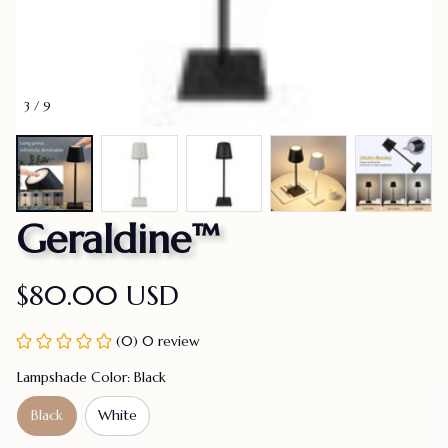
3 / 9
Geraldine™
$80.00 USD
(0) 0 review
Lampshade Color: Black
Black
White