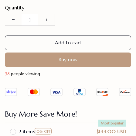
Quantity
Add to cart
Buy now
42
people viewing.
Buy More Save More!
Most popular
2 items
$144.00 USD
10% OFF