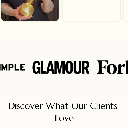
Discover What Our Clients 
Love