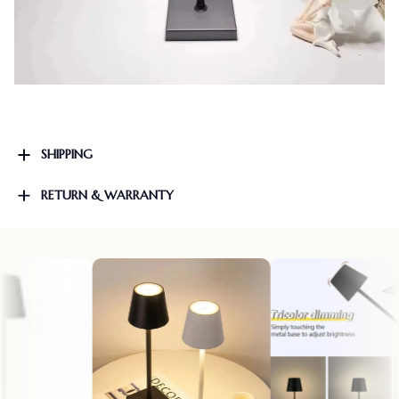
SHIPPING
RETURN & WARRANTY