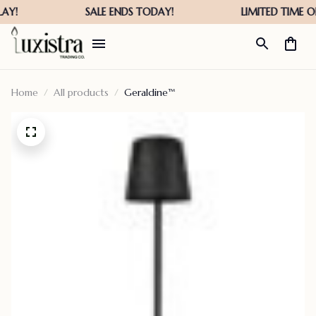
Home
All products
Geraldine™