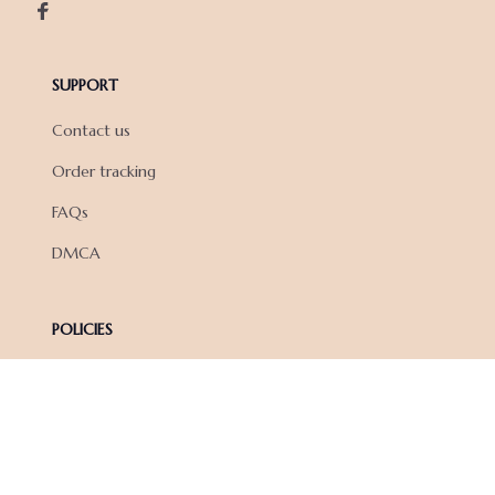
SUPPORT
Contact us
Order tracking
FAQs
DMCA
POLICIES
Privacy policy
Terms of service
Shipping policy