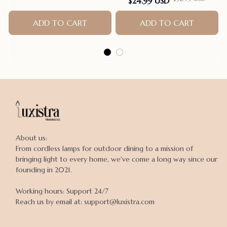
$24.99 USD
Bands Pet Supplies Hair
ADD TO CART
Accessories products for
ADD TO CART
small dogs
About us:

From cordless lamps for outdoor dining to a mission of 
bringing light to every home, we've come a long way since our 
founding in 2021.

Working hours: Support 24/7

Reach us by email at: support@luxistra.com
