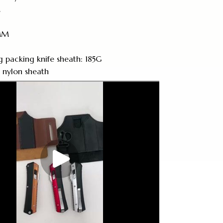
M
2MM
g packing knife sheath: 185G
: nylon sheath