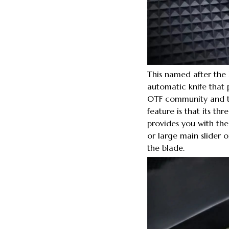
This named after th
automatic knife that
OTF community and th
feature is that its thr
provides you with the o
or large main slider 
the blade.