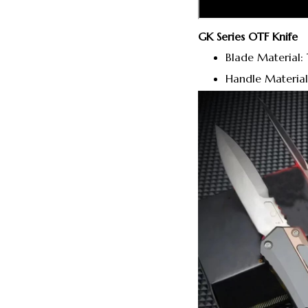
GK Series OTF Knife
Blade Material: 
Handle Material