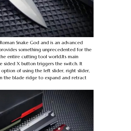
e Roman Snake God and is an advanced
 provides something unprecedented for the
e entire cutting tool world.Its main
ee sided X button triggers the switch. It
ption of using the left slider, right slider,
on the blade ridge to expand and retract