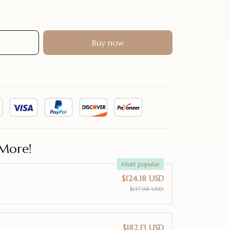
Buy now
More!
Most popular
$124.18 USD
$137.98 USD
$182.13 USD