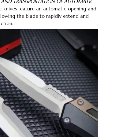
, AND TRANSPORTATION OF AUTOMATIC
 knives feature an automatic opening and
llowing the blade to rapidly extend and
action.