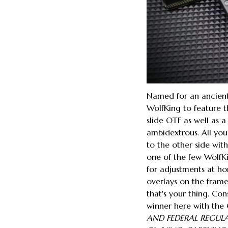
Named for an ancient 
WolfKing to feature th
slide OTF as well as a
ambidextrous. All you
to the other side with
one of the few WolfKi
for adjustments at ho
overlays on the frame
that's your thing. Con
winner here with the 
AND FEDERAL REGUL