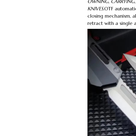
OWNING, CARRYING
KNIVES.
OTF automatic
closing mechanism, a
retract with a single 