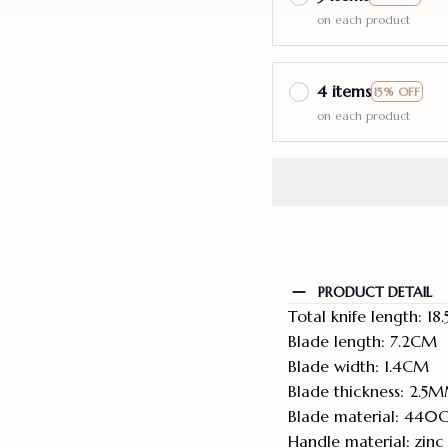
on each product
4 items
15% OFF
on each product
PRODUCT DETAIL
Total knife length: 1
Blade length: 7.2CM
Blade width: 1.4CM
Blade thickness: 2.5
Blade material: 440
Handle material: zinc 