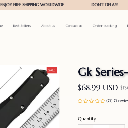
me
Best Sellers
About us
Contact us
Order tracking
Gk Series
SALE
$68.99 USD
$1
(0) 0 revi
Quantity