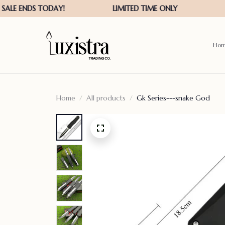
Ho
Home
All products
Gk Series---snake God