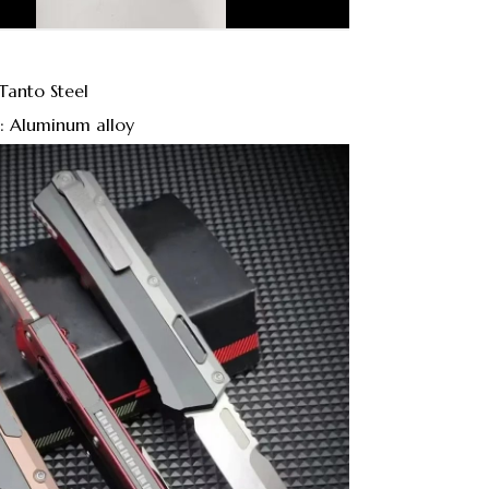
Tanto Steel
: Aluminum alloy