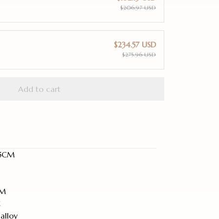
$206.97 USD
$234.57 USD
$275.96 USD
Add to cart
8.5CM
MM
C
alloy