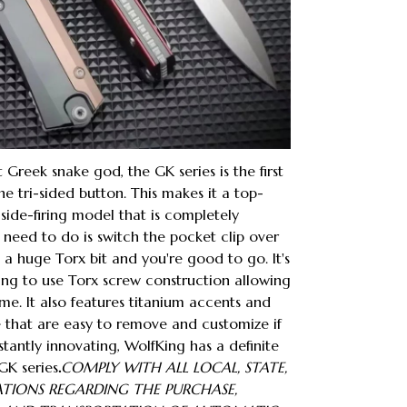
Greek snake god, the GK series is the first
e tri-sided button. This makes it a top-
 side-firing model that is completely
 need to do is switch the pocket clip over
 a huge Torx bit and you're good to go. It's
ng to use Torx screw construction allowing
me. It also features titanium accents and
 that are easy to remove and customize if
stantly innovating, WolfKing has a definite
GK series
.
COMPLY WITH ALL LOCAL, STATE,
ATIONS REGARDING THE PURCHASE,