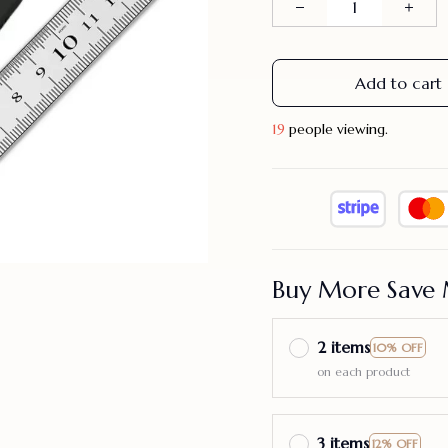
Add to cart
19
people viewing.
Buy More Save 
2 items
10% OFF
on each product
3 items
12% OFF