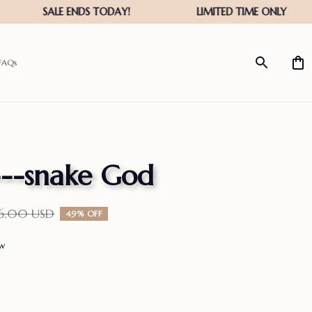
FAQs
---snake God
36.00 USD
49% OFF
ew