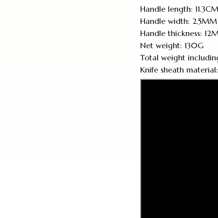
Handle length: 11.3C
Handle width: 2.5MM
Handle thickness: 1
Net weight: 130G
Total weight includin
Knife sheath material