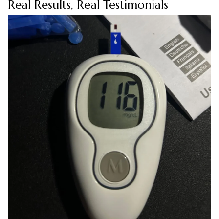
Real Results, Real Testimonials