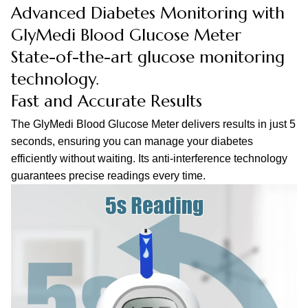
Advanced Diabetes Monitoring with
GlyMedi Blood Glucose Meter
State-of-the-art glucose monitoring
technology.
Fast and Accurate Results
The GlyMedi Blood Glucose Meter delivers results in just 5
seconds, ensuring you can manage your diabetes
efficiently without waiting. Its anti-interference technology
guarantees precise readings every time.