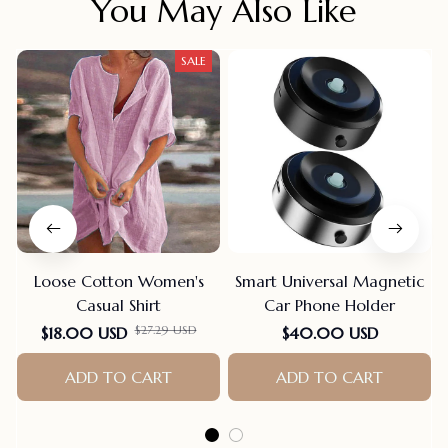
You May Also Like
SALE
Loose Cotton Women's
Smart Universal Magnetic
Casual Shirt
Car Phone Holder
$27.29 USD
$18.00 USD
$40.00 USD
ADD TO CART
ADD TO CART