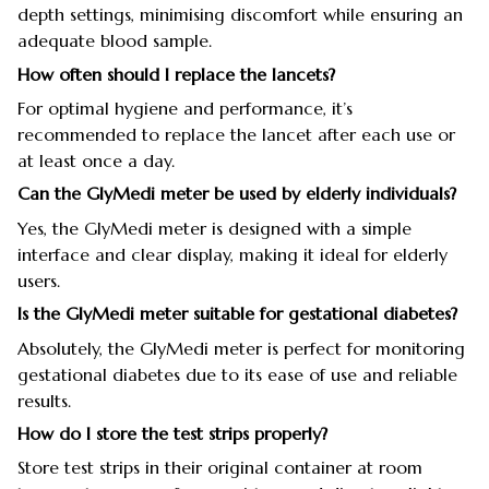
depth settings, minimising discomfort while ensuring an
adequate blood sample.
How often should I replace the lancets?
For optimal hygiene and performance, it’s
recommended to replace the lancet after each use or
at least once a day.
Can the GlyMedi meter be used by elderly individuals?
Yes, the GlyMedi meter is designed with a simple
interface and clear display, making it ideal for elderly
users.
Is the GlyMedi meter suitable for gestational diabetes?
Absolutely, the GlyMedi meter is perfect for monitoring
gestational diabetes due to its ease of use and reliable
results.
How do I store the test strips properly?
Store test strips in their original container at room