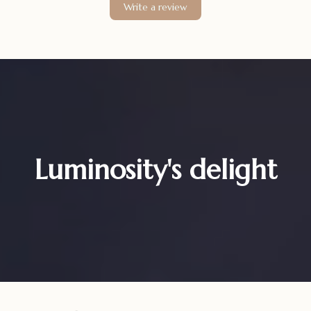
Write a review
Luminosity's delight