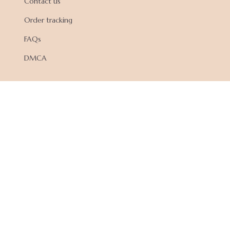
Contact us
Order tracking
FAQs
DMCA
POLICIES
Privacy policy
Terms of service
Shipping policy
Return policy
Refund policy