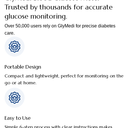
Trusted by thousands for accurate
glucose monitoring.
Over 50,000 users rely on GlyMedi for precise diabetes
care.
Portable Design
Compact and lightweight, perfect for monitoring on the
go or at home.
Easy to Use
Simple 6-step process with clear instructions makes