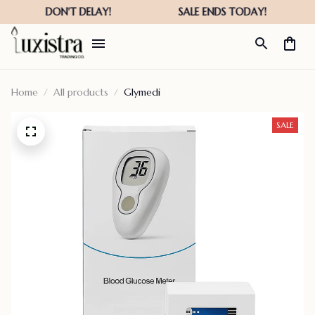
Home
All products
Glymedi
SALE