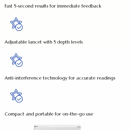
Fast 5-second results for immediate feedback
Adjustable lancet with 5 depth levels
Anti-interference technology for accurate readings
Compact and portable for on-the-go use