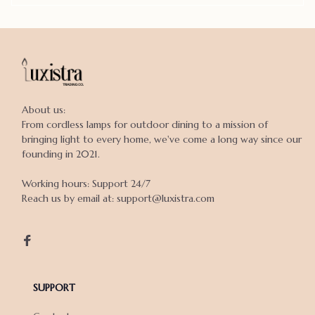
About us:

From cordless lamps for outdoor dining to a mission of 
bringing light to every home, we've come a long way since our 
founding in 2021.

Working hours: Support 24/7

Reach us by email at: support@luxistra.com

SUPPORT