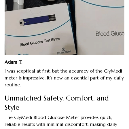
Adam T.
I was sceptical at first, but the accuracy of the GlyMedi
meter is impressive. It’s now an essential part of my daily
routine.
Unmatched Safety, Comfort, and
Style
The GlyMedi Blood Glucose Meter provides quick,
reliable results with minimal discomfort, making daily