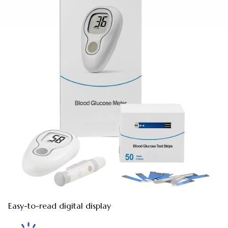
Easy-to-read digital display