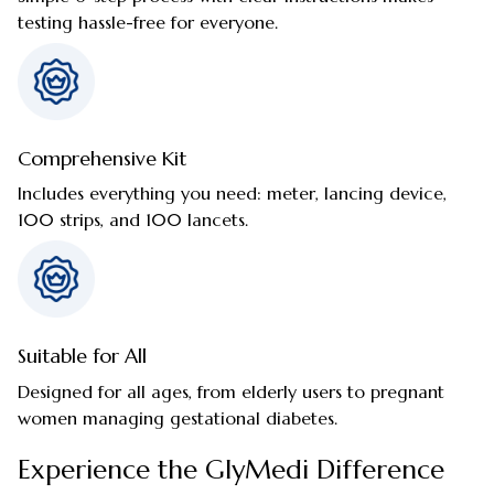
testing hassle-free for everyone.
Comprehensive Kit
Includes everything you need: meter, lancing device,
100 strips, and 100 lancets.
Suitable for All
Designed for all ages, from elderly users to pregnant
women managing gestational diabetes.
Experience the GlyMedi Difference