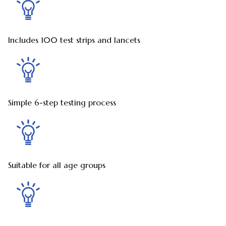
Includes 100 test strips and lancets
Simple 6-step testing process
Suitable for all age groups