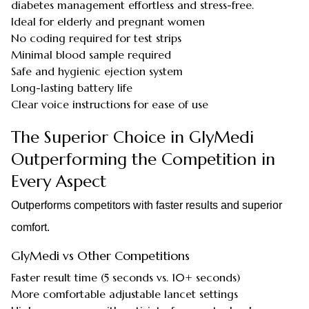
diabetes management effortless and stress-free.
Ideal for elderly and pregnant women
No coding required for test strips
Minimal blood sample required
Safe and hygienic ejection system
Long-lasting battery life
Clear voice instructions for ease of use
The Superior Choice in GlyMedi
Outperforming the Competition in
Every Aspect
Outperforms competitors with faster results and superior
comfort.
GlyMedi vs Other Competitions
Faster result time (5 seconds vs. 10+ seconds)
More comfortable adjustable lancet settings