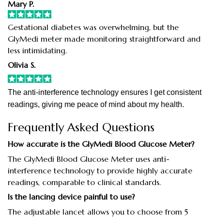
Mary P.
Gestational diabetes was overwhelming, but the
GlyMedi meter made monitoring straightforward and
less intimidating.
Olivia S.
The anti-interference technology ensures I get consistent
readings, giving me peace of mind about my health.
Frequently Asked Questions
How accurate is the GlyMedi Blood Glucose Meter?
The GlyMedi Blood Glucose Meter uses anti-
interference technology to provide highly accurate
readings, comparable to clinical standards.
Is the lancing device painful to use?
The adjustable lancet allows you to choose from 5