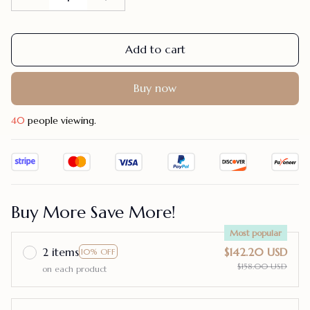
Add to cart
Buy now
40
people viewing.
Buy More Save More!
Most popular
2 items
$142.20 USD
10% OFF
$158.00 USD
on each product