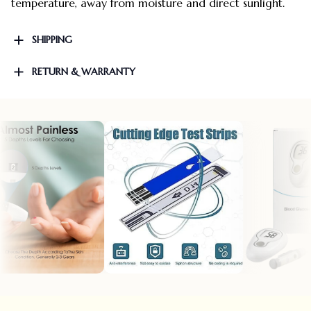
temperature, away from moisture and direct sunlight.
SHIPPING
RETURN & WARRANTY