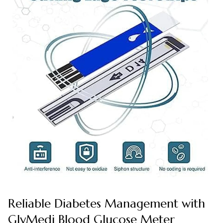
Reliable Diabetes Management with
GlyMedi Blood Glucose Meter