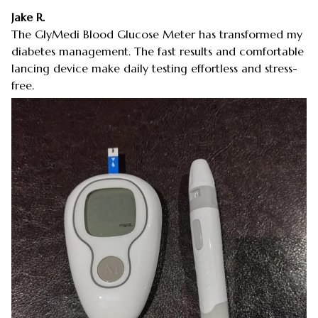
Jake R.
The GlyMedi Blood Glucose Meter has transformed my
diabetes management. The fast results and comfortable
lancing device make daily testing effortless and stress-
free.