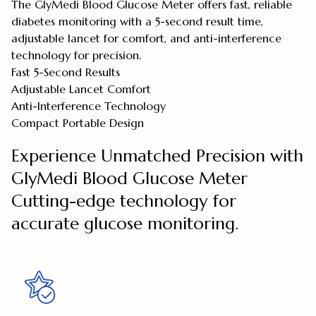
The GlyMedi Blood Glucose Meter offers fast, reliable
diabetes monitoring with a 5-second result time,
adjustable lancet for comfort, and anti-interference
technology for precision.
Fast 5-Second Results
Adjustable Lancet Comfort
Anti-Interference Technology
Compact Portable Design
Experience Unmatched Precision with
GlyMedi Blood Glucose Meter
Cutting-edge technology for
accurate glucose monitoring.