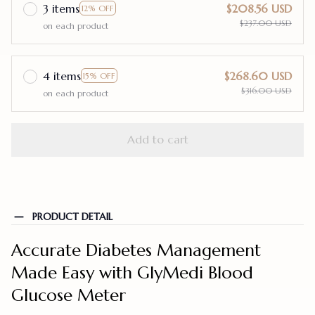
3 items
$208.56 USD
12% OFF
$237.00 USD
on each product
4 items
$268.60 USD
15% OFF
$316.00 USD
on each product
Add to cart
PRODUCT DETAIL
Accurate Diabetes Management
Made Easy with GlyMedi Blood
Glucose Meter