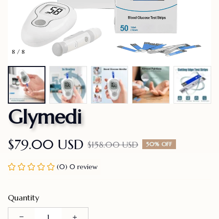
8 / 8
Glymedi
$79.00 USD
$158.00 USD
50% OFF
(0) 0 review
Quantity