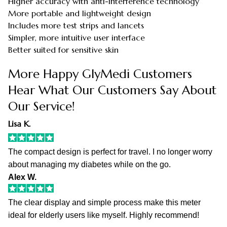
Higher accuracy with anti-interference technology
More portable and lightweight design
Includes more test strips and lancets
Simpler, more intuitive user interface
Better suited for sensitive skin
More Happy GlyMedi Customers
Hear What Our Customers Say About
Our Service!
Lisa K.
The compact design is perfect for travel. I no longer worry
about managing my diabetes while on the go.
Alex W.
The clear display and simple process make this meter
ideal for elderly users like myself. Highly recommend!