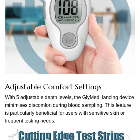
Adjustable Comfort Settings
With 5 adjustable depth levels, the GlyMedi lancing device
minimises discomfort during blood sampling. This feature
is particularly beneficial for users with sensitive skin or
frequent testing needs.