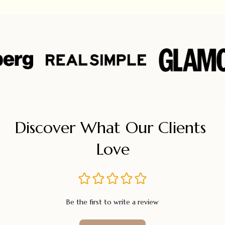
Discover What Our Clients 
Love
Be the first to write a review