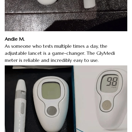
Andie M.
As someone who tests multiple times a day, the
adjustable lancet is a game-changer. The GlyMedi
meter is reliable and incredibly easy to use.