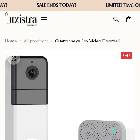
Home
All products
Guardianeye Pro Video Doorbell
SALE