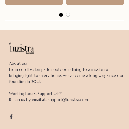
Poncho
About us:

From cordless lamps for outdoor dining to a mission of 
bringing light to every home, we've come a long way since our 
founding in 2021.

Working hours: Support 24/7

Reach us by email at: support@luxistra.com
