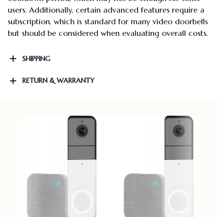
users. Additionally, certain advanced features require a
subscription, which is standard for many video doorbells
but should be considered when evaluating overall costs.
SHIPPING
RETURN & WARRANTY