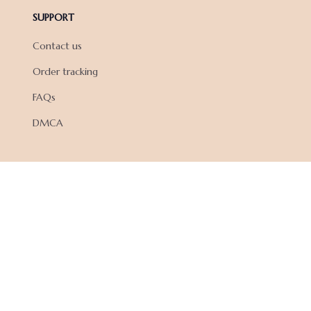
SUPPORT
Contact us
Order tracking
FAQs
DMCA
POLICIES
Privacy policy
Terms of service
Shipping policy
Return policy
Refund policy