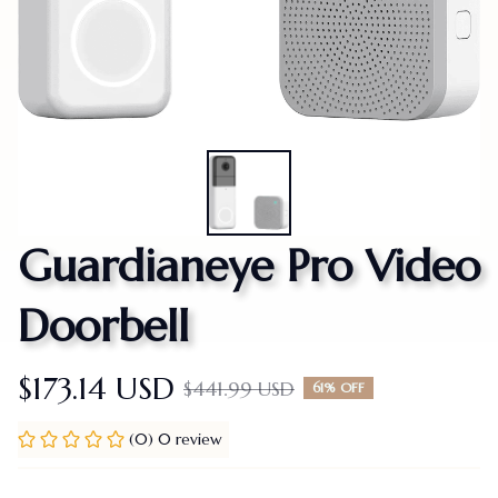
Guardianeye Pro Video 
Doorbell
$173.14 USD
$441.99 USD
61% OFF
(0) 0 review