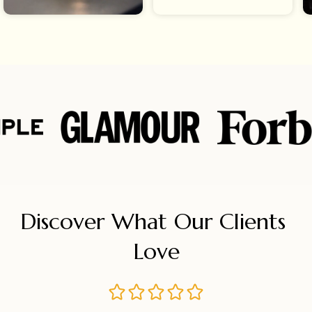
Discover What Our Clients 
Love