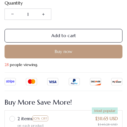
Quantity
Add to cart
Buy now
31
people viewing.
Buy More Save More!
Most popular
2 items
$311.65 USD
10% OFF
$346.28 USD
on each product