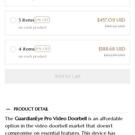
3 items
$457.09 USD
12% OFF
$519.42 USD
on each product
4 items
$588.68 USD
15% OFF
$692.56 USD
on each product
Add to cart
PRODUCT DETAIL
The
GuardianEye Pro Video Doorbell
is an affordable
option in the video doorbell market that doesn’t
compromise on essential features. This device has