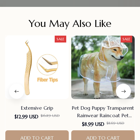
You May Also Like
SALE
SALE
Extensive Grip
Pet Dog Puppy Transparent
Rainwear Raincoat Pet
$16.89 USD
$12.99 USD
Hooded Waterproof Jacket
$11.69 USD
$8.99 USD
Clothes Soft PVC Small
ADD TO CART
Dogs Raincoat Puppy Rain
ADD TO CART