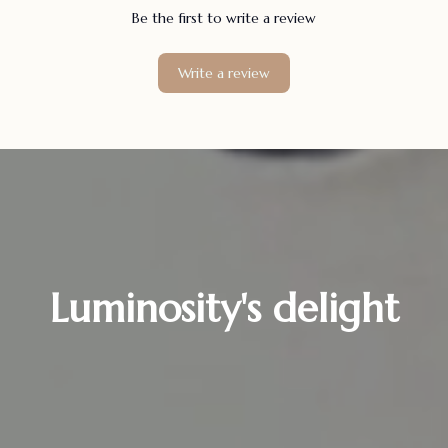
Be the first to write a review
Write a review
Luminosity's delight