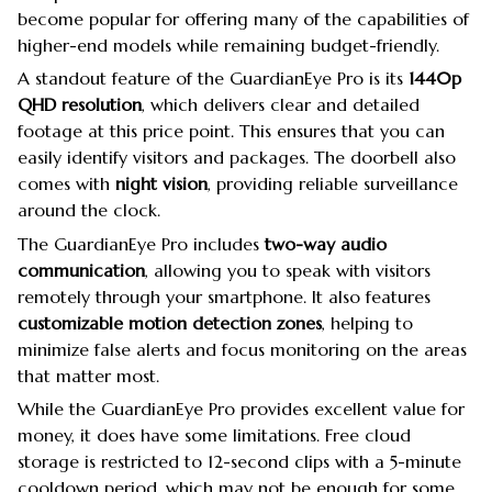
become popular for offering many of the capabilities of
higher-end models while remaining budget-friendly.
A standout feature of the GuardianEye Pro is its
1440p
QHD resolution
, which delivers clear and detailed
footage at this price point. This ensures that you can
easily identify visitors and packages. The doorbell also
comes with
night vision
, providing reliable surveillance
around the clock.
The GuardianEye Pro includes
two-way audio
communication
, allowing you to speak with visitors
remotely through your smartphone. It also features
customizable motion detection zones
, helping to
minimize false alerts and focus monitoring on the areas
that matter most.
While the GuardianEye Pro provides excellent value for
money, it does have some limitations. Free cloud
storage is restricted to 12-second clips with a 5-minute
cooldown period, which may not be enough for some