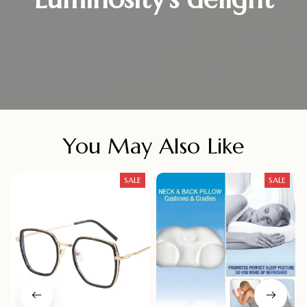
You May Also Like
SALE
SALE