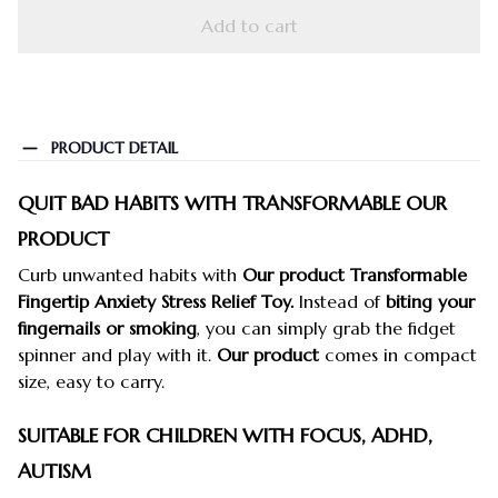
Add to cart
PRODUCT DETAIL
QUIT BAD HABITS WITH TRANSFORMABLE OUR
PRODUCT
Curb unwanted habits with
Our product Transformable
Fingertip Anxiety Stress Relief Toy.
Instead of
biting your
fingernails or smoking
, you can simply grab the fidget
spinner and play with it.
Our product
comes in compact
size, easy to carry.
SUITABLE FOR CHILDREN WITH FOCUS, ADHD,
AUTISM