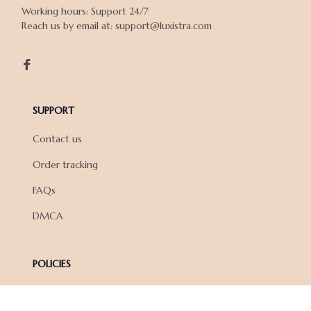
Working hours: Support 24/7

Reach us by email at: support@luxistra.com

SUPPORT
Contact us
Order tracking
FAQs
DMCA
POLICIES
Privacy policy