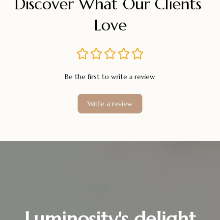
Discover What Our Clients 
Love
Be the first to write a review
Write a review
Luminosity's delight