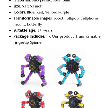
Materials:
ABS plastic, steel balls
Size:
5.1 x 5.1 inch
Colors:
Blue, Red, Yellow, Purple
Transformable shapes:
robot, lollipop, cellphone
mount, butterfly
Suitable age
: 3+ years
Package includes:
1 x Our product Transformable
Fingertip Spinner