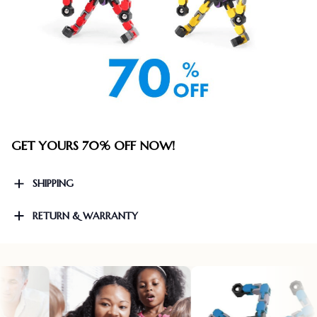
GET YOURS 70% OFF NOW!
SHIPPING
RETURN & WARRANTY