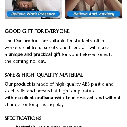
GOOD GIFT FOR EVERYONE
The
Our product
are suitable for students, office
workers, children, parents, and friends. It will make
a
unique and practical gift
for your beloved ones for
the coming holiday.
SAFE & HIGH-QUALITY MATERIAL
Our product
is made of high-quality ABS plastic and
steel balls, and pressed at high temperature
with
excellent craftsmanship
,
tear-resistant
, and will not
change for long-lasting play.
SPECIFICATIONS