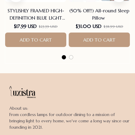
STYLISHLY FRAMED HIGH-
(50% Off!!) All-round Sleep
DEFINITION BLUE LIGHT
Pillow
BLOCKING READING
$17.99 USD
$31.00 USD
$23.39 USD
$38.99 USD
GLASSES
ADD TO CART
ADD TO CART
About us:

From cordless lamps for outdoor dining to a mission of 
bringing light to every home, we've come a long way since our 
founding in 2021.
