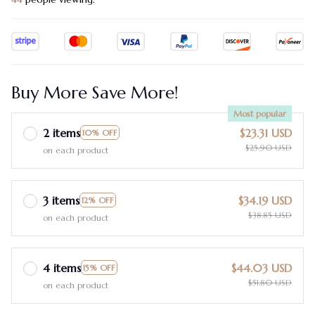
Buy More Save More!
Most popular
2 items
$23.31 USD
10% OFF
$25.90 USD
on each product
3 items
$34.19 USD
12% OFF
$38.85 USD
on each product
4 items
$44.03 USD
15% OFF
$51.80 USD
on each product