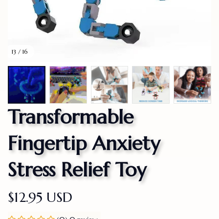
13 / 16
Transformable 
Fingertip Anxiety 
Stress Relief Toy
$12.95 USD