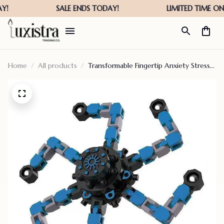
Home
All products
Transformable Fingertip Anxiety Stress
Relief Toy