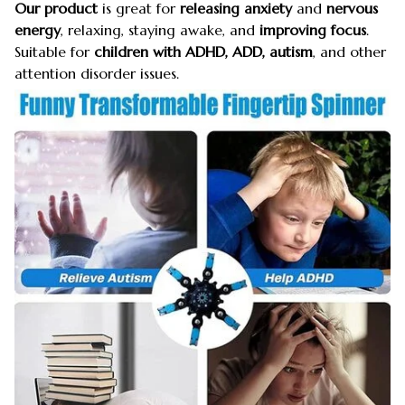
Our product
is great for
releasing anxiety
and
nervous
energy
, relaxing, staying awake, and
improving focus
.
Suitable for
children with ADHD, ADD, autism
, and other
attention disorder issues.