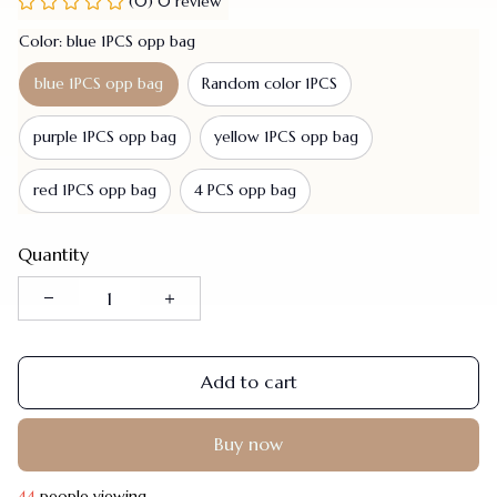
(0) 0 review
Color: blue 1PCS opp bag
blue 1PCS opp bag
Random color 1PCS
purple 1PCS opp bag
yellow 1PCS opp bag
red 1PCS opp bag
4 PCS opp bag
Quantity
Add to cart
Buy now
47
people viewing.