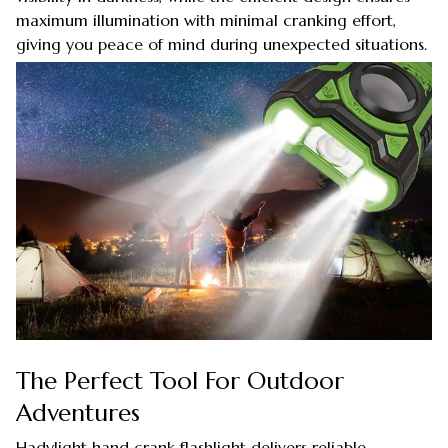
maximum illumination with minimal cranking effort,
giving you peace of mind during unexpected situations.
The Perfect Tool For Outdoor
Adventures
Hadylight hand crank flashlight delivers reliable