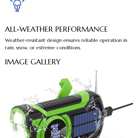
ALL-WEATHER PERFORMANCE
Weather-resistant design ensures reliable operation in
rain, snow, or extreme conditions.
IMAGE GALLERY