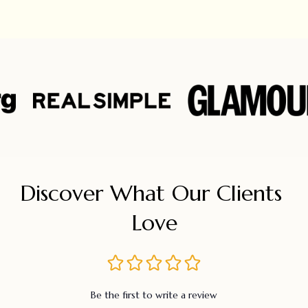
Discover What Our Clients 
Love
Be the first to write a review