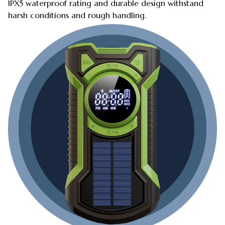
IPX5 waterproof rating and durable design withstand
harsh conditions and rough handling.