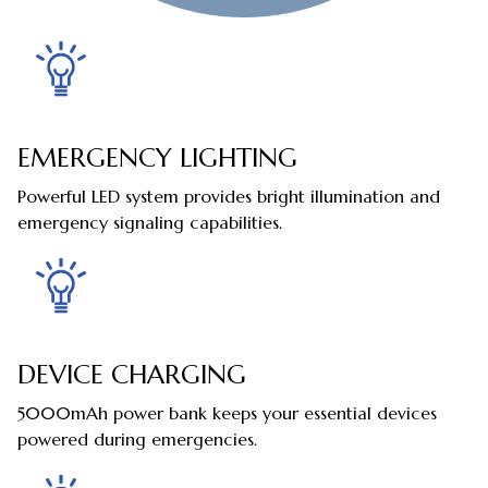
EMERGENCY LIGHTING
Powerful LED system provides bright illumination and
emergency signaling capabilities.
DEVICE CHARGING
5000mAh power bank keeps your essential devices
powered during emergencies.