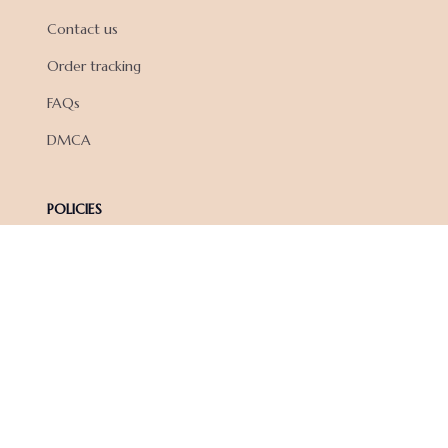
Contact us
Order tracking
FAQs
DMCA
POLICIES
Privacy policy
Terms of service
Shipping policy
Return policy
Refund policy