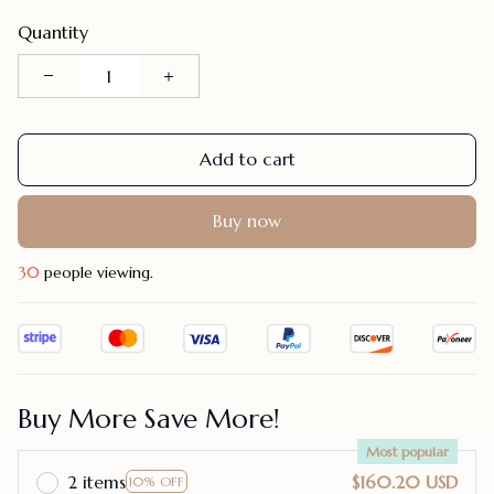
Quantity
Add to cart
Buy now
30
people viewing.
Buy More Save More!
Most popular
2 items
$160.20 USD
10% OFF