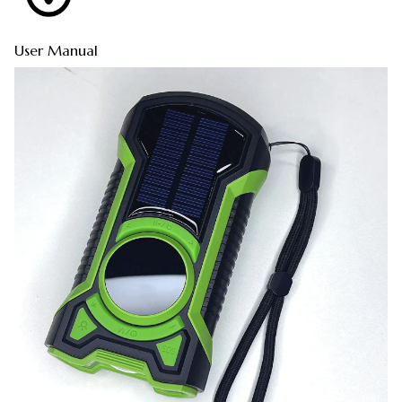
User Manual