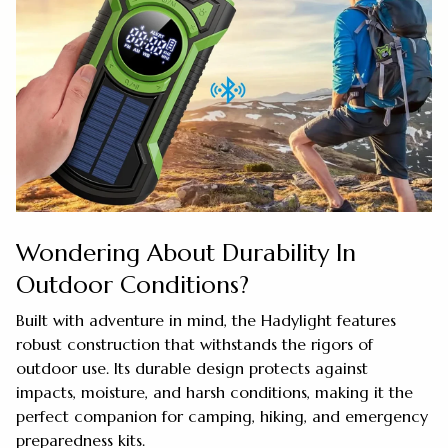
Wondering About Durability In
Outdoor Conditions?
Built with adventure in mind, the Hadylight features
robust construction that withstands the rigors of
outdoor use. Its durable design protects against
impacts, moisture, and harsh conditions, making it the
perfect companion for camping, hiking, and emergency
preparedness kits.