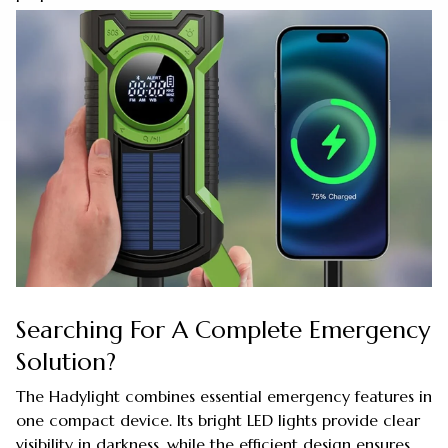
Searching For A Complete Emergency
Solution?
The Hadylight combines essential emergency features in
one compact device. Its bright LED lights provide clear
visibility in darkness, while the efficient design ensures