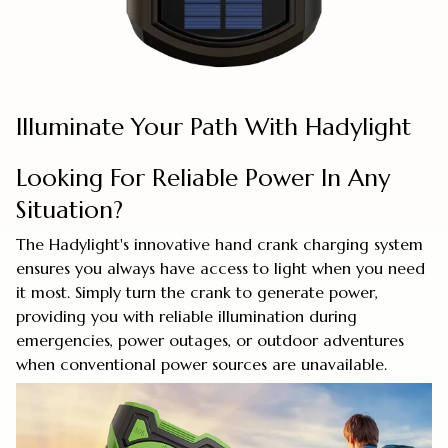
Illuminate Your Path With Hadylight
Looking For Reliable Power In Any
Situation?
The Hadylight's innovative hand crank charging system
ensures you always have access to light when you need
it most. Simply turn the crank to generate power,
providing you with reliable illumination during
emergencies, power outages, or outdoor adventures
when conventional power sources are unavailable.