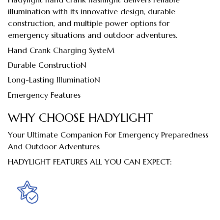
illumination with its innovative design, durable
construction, and multiple power options for
emergency situations and outdoor adventures.
Hand Crank Charging SysteM
Durable ConstructioN
Long-Lasting IlluminatioN
Emergency Features
WHY CHOOSE HADYLIGHT
Your Ultimate Companion For Emergency Preparedness
And Outdoor Adventures
HADYLIGHT FEATURES ALL YOU CAN EXPECT: