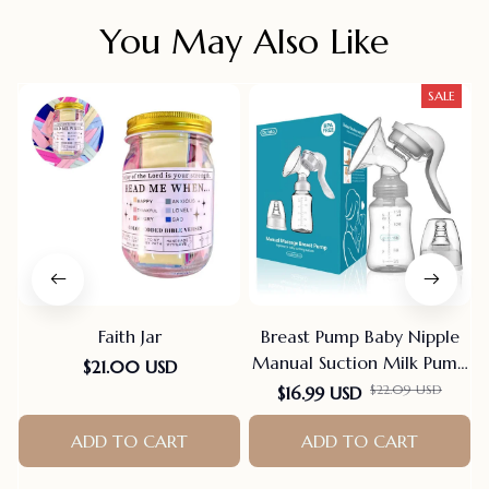
You May Also Like
SALE
Faith Jar
Breast Pump Baby Nipple
Manual Suction Milk Pump
$21.00 USD
Feeding Breasts Pumps Milk
$22.09 USD
$16.99 USD
Bottle Sucking Postpartum
ADD TO CART
Supplies Bpa Free
ADD TO CART