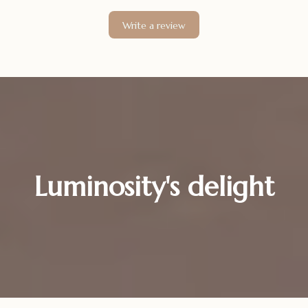
Write a review
Luminosity's delight