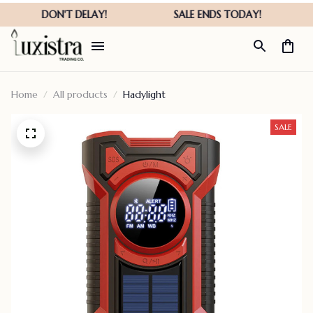
Home
All products
Hadylight
SALE