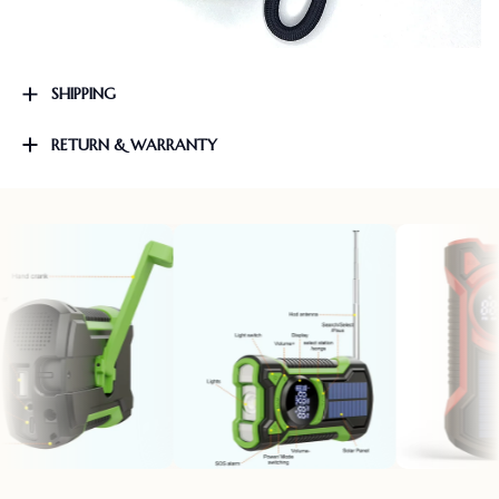
SHIPPING
RETURN & WARRANTY