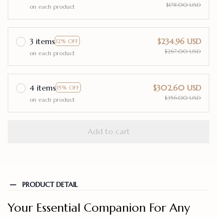
$178.00 USD
on each product
3 items
$234.96 USD
12% OFF
$267.00 USD
on each product
4 items
$302.60 USD
15% OFF
$356.00 USD
on each product
Add to cart
PRODUCT DETAIL
Your Essential Companion For Any