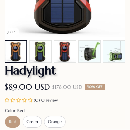
3 / 17
Hadylight
$89.00 USD
$178.00 USD
50% OFF
(0) 0 review
Color: Red
Red
Green
Orange