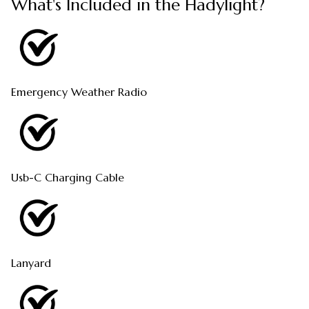
What's Included in the Hadylight?
Emergency Weather Radio
Usb-C Charging Cable
Lanyard