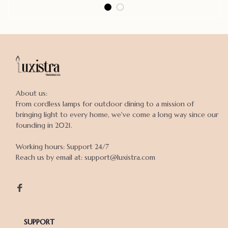
About us:

From cordless lamps for outdoor dining to a mission of 
bringing light to every home, we've come a long way since our 
founding in 2021.

Working hours: Support 24/7

Reach us by email at: support@luxistra.com

SUPPORT