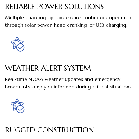
RELIABLE POWER SOLUTIONS
Multiple charging options ensure continuous operation
through solar power, hand cranking, or USB charging.
WEATHER ALERT SYSTEM
Real-time NOAA weather updates and emergency
broadcasts keep you informed during critical situations.
RUGGED CONSTRUCTION