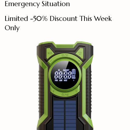
Emergency Situation
Limited -50% Discount This Week
Only