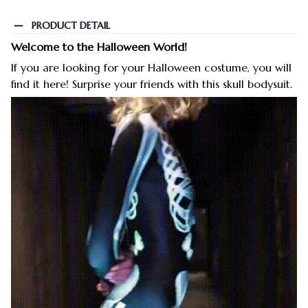
PRODUCT DETAIL
Welcome to the Halloween World!
If you are looking for your Halloween costume, you will
find it here! Surprise your friends with this skull bodysuit.