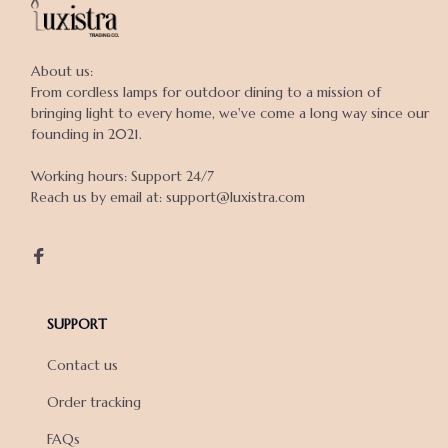
About us:

From cordless lamps for outdoor dining to a mission of 
bringing light to every home, we've come a long way since our 
founding in 2021.

Working hours: Support 24/7

Reach us by email at: support@luxistra.com

SUPPORT
Contact us
Order tracking
FAQs