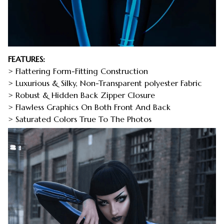
FEATURES:
> Flattering Form-Fitting Construction
> Luxurious & Silky, Non-Transparent polyester Fabric
> Robust & Hidden Back Zipper Closure
> Flawless Graphics On Both Front And Back
> Saturated Colors True To The Photos