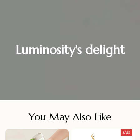
Luminosity's delight
You May Also Like
SALE