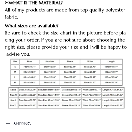
✂WHAT IS THE MATERIAL?
All of my products are made from top quality polyester
fabric.
What sizes are available?
Be sure to check the size chart in the picture before pla
cing your order. If you are not sure about choosing the
right size, please provide your size and I will be happy to
advise you.
SHIPPING