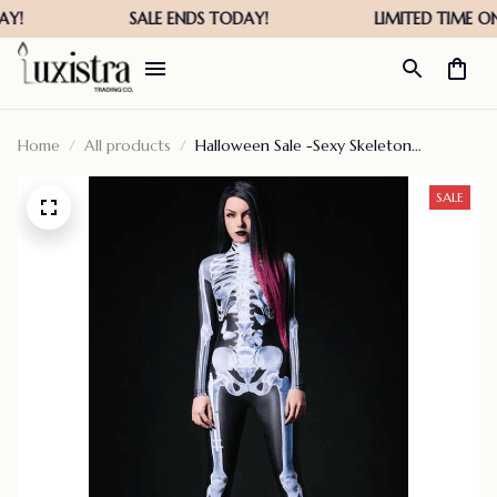
Home
All products
Halloween Sale -Sexy Skeleton
Bodysuit-[last Day Promotion]
SALE