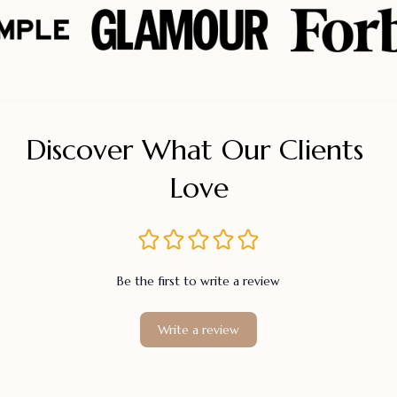
Discover What Our Clients 
Love
Be the first to write a review
Write a review