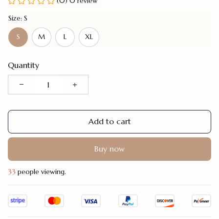
(0) 0 review
Size: S
S
M
L
XL
Quantity
Add to cart
Buy now
34
people viewing.