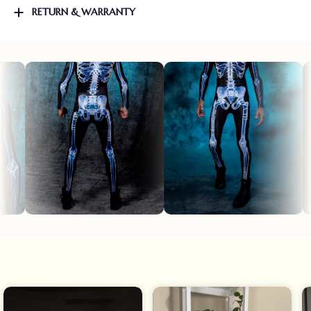
RETURN & WARRANTY