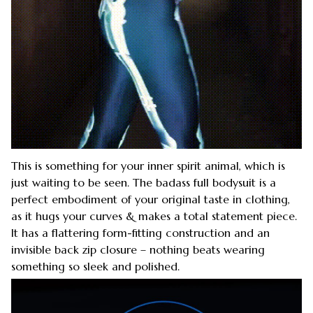
This is something for your inner spirit animal, which is
just waiting to be seen. The badass full bodysuit is a
perfect embodiment of your original taste in clothing,
as it hugs your curves & makes a total statement piece.
It has a flattering form-fitting construction and an
invisible back zip closure – nothing beats wearing
something so sleek and polished.