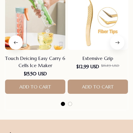
Touch Deicing Easy Carry 6
Extensive Grip
Cells Ice Maker
$16.89 USD
$12.99 USD
F
$15.50 USD
ADD TO CART
ADD TO CART