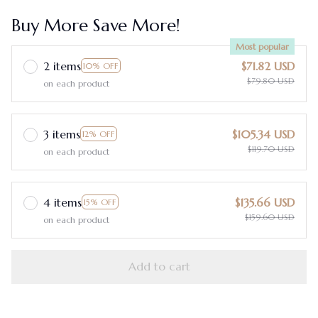
Buy More Save More!
Most popular
2 items
$71.82 USD
10% OFF
$79.80 USD
on each product
3 items
$105.34 USD
12% OFF
$119.70 USD
on each product
4 items
$135.66 USD
15% OFF
$159.60 USD
on each product
Add to cart