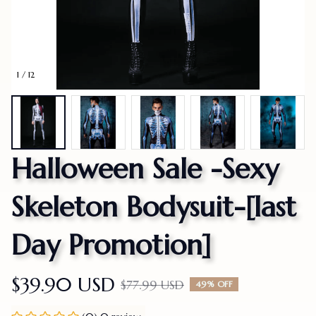
1 / 12
Halloween Sale -Sexy 
Skeleton Bodysuit-[last 
Day Promotion]
$39.90 USD
$77.99 USD
49% OFF