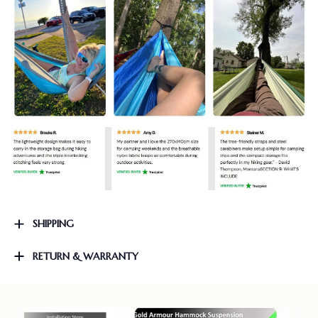
SHIPPING
RETURN & WARRANTY