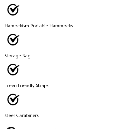
Hamockism Portable Hammocks
Storage Bag
Treen Friendly Straps
Steel Carabiners