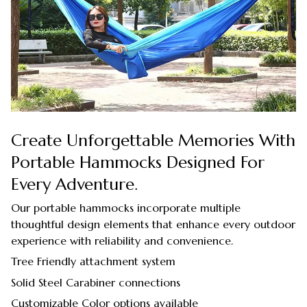
Create Unforgettable Memories With
Portable Hammocks Designed For
Every Adventure.
Our portable hammocks incorporate multiple
thoughtful design elements that enhance every outdoor
experience with reliability and convenience.
Tree Friendly attachment system
Solid Steel Carabiner connections
Customizable Color options available