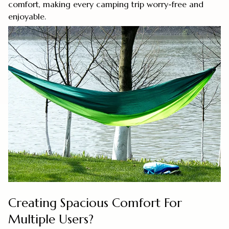
comfort, making every camping trip worry-free and
enjoyable.
Creating Spacious Comfort For
Multiple Users?