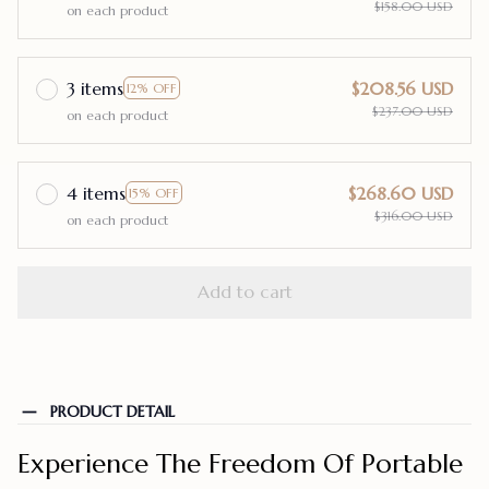
$158.00 USD
on each product
3 items
$208.56 USD
12% OFF
$237.00 USD
on each product
4 items
$268.60 USD
15% OFF
$316.00 USD
on each product
Add to cart
PRODUCT DETAIL
Experience The Freedom Of Portable