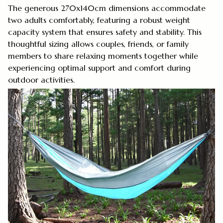
The generous 270x140cm dimensions accommodate
two adults comfortably, featuring a robust weight
capacity system that ensures safety and stability. This
thoughtful sizing allows couples, friends, or family
members to share relaxing moments together while
experiencing optimal support and comfort during
outdoor activities.