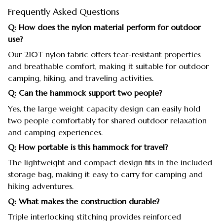
Frequently Asked Questions
Q: How does the nylon material perform for outdoor
use?
Our 210T nylon fabric offers tear-resistant properties
and breathable comfort, making it suitable for outdoor
camping, hiking, and traveling activities.
Q: Can the hammock support two people?
Yes, the large weight capacity design can easily hold
two people comfortably for shared outdoor relaxation
and camping experiences.
Q: How portable is this hammock for travel?
The lightweight and compact design fits in the included
storage bag, making it easy to carry for camping and
hiking adventures.
Q: What makes the construction durable?
Triple interlocking stitching provides reinforced