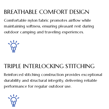
BREATHABLE COMFORT DESIGN
Comfortable nylon fabric promotes airflow while
maintaining softness, ensuring pleasant rest during
outdoor camping and traveling experiences.
TRIPLE INTERLOCKING STITCHING
Reinforced stitching construction provides exceptional
durability and structural integrity, delivering reliable
performance for regular outdoor use.