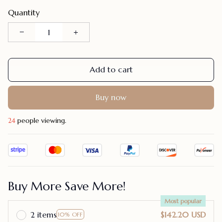
Quantity
Add to cart
Buy now
26
people viewing.
Buy More Save More!
Most popular
2 items
$142.20 USD
10% OFF