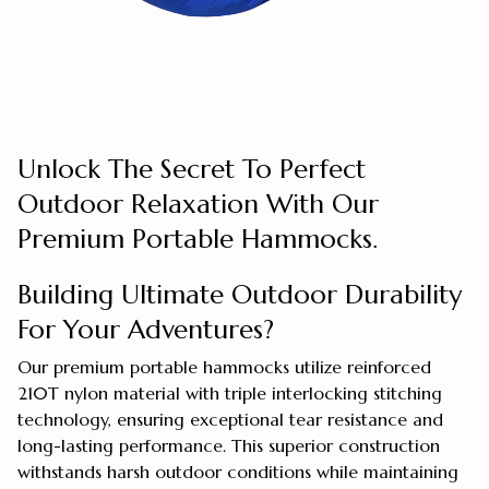
Unlock The Secret To Perfect
Outdoor Relaxation With Our
Premium Portable Hammocks.
Building Ultimate Outdoor Durability
For Your Adventures?
Our premium portable hammocks utilize reinforced
210T nylon material with triple interlocking stitching
technology, ensuring exceptional tear resistance and
long-lasting performance. This superior construction
withstands harsh outdoor conditions while maintaining