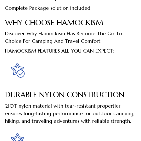
Complete Package solution included
WHY CHOOSE HAMOCKISM
Discover Why Hamockism Has Become The Go-To
Choice For Camping And Travel Comfort.
HAMOCKISM FEATURES ALL YOU CAN EXPECT:
DURABLE NYLON CONSTRUCTION
210T nylon material with tear-resistant properties
ensures long-lasting performance for outdoor camping,
hiking, and traveling adventures with reliable strength.