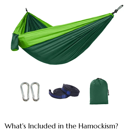
What's Included in the Hamockism?