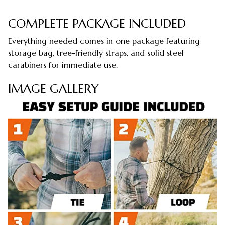
COMPLETE PACKAGE INCLUDED
Everything needed comes in one package featuring
storage bag, tree-friendly straps, and solid steel
carabiners for immediate use.
IMAGE GALLERY