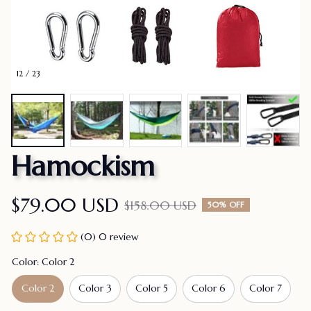
12 / 23
Hamockism
$79.00 USD
$158.00 USD
50% OFF
(0) 0 review
Color: Color 2
Color 2
Color 3
Color 5
Color 6
Color 7