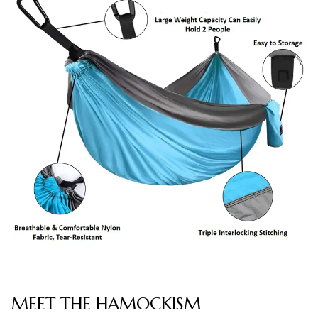
MEET THE HAMOCKISM