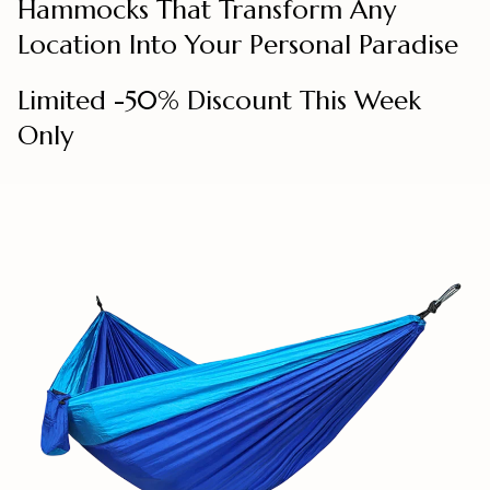
Hammocks That Transform Any
Location Into Your Personal Paradise
Limited -50% Discount This Week
Only