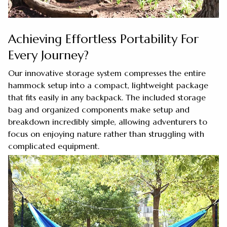
Achieving Effortless Portability For
Every Journey?
Our innovative storage system compresses the entire
hammock setup into a compact, lightweight package
that fits easily in any backpack. The included storage
bag and organized components make setup and
breakdown incredibly simple, allowing adventurers to
focus on enjoying nature rather than struggling with
complicated equipment.