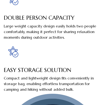
DOUBLE PERSON CAPACITY
Large weight capacity design easily holds two people
comfortably, making it perfect for sharing relaxation
moments during outdoor activities.
EASY STORAGE SOLUTION
Compact and lightweight design fits conveniently in
storage bag, enabling effortless transportation for
camping and hiking without added bulk.