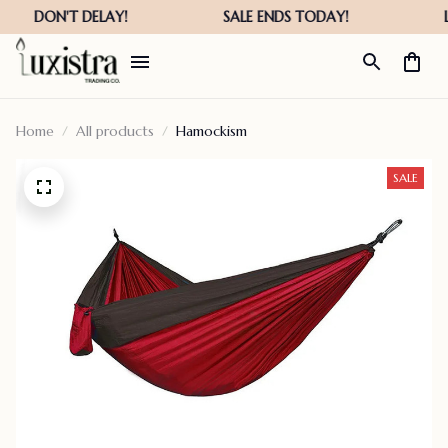
Home
All products
Hamockism
SALE