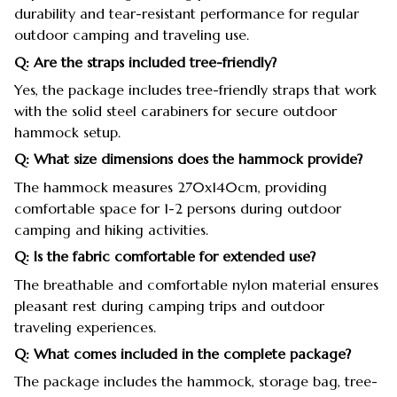
durability and tear-resistant performance for regular
outdoor camping and traveling use.
Q: Are the straps included tree-friendly?
Yes, the package includes tree-friendly straps that work
with the solid steel carabiners for secure outdoor
hammock setup.
Q: What size dimensions does the hammock provide?
The hammock measures 270x140cm, providing
comfortable space for 1-2 persons during outdoor
camping and hiking activities.
Q: Is the fabric comfortable for extended use?
The breathable and comfortable nylon material ensures
pleasant rest during camping trips and outdoor
traveling experiences.
Q: What comes included in the complete package?
The package includes the hammock, storage bag, tree-