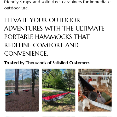
friendly straps, and solid steel carabiners for immediate
outdoor use.
ELEVATE YOUR OUTDOOR
ADVENTURES WITH THE ULTIMATE
PORTABLE HAMMOCKS THAT
REDEFINE COMFORT AND
CONVENIENCE.
Trusted by Thousands of Satisfied Customers