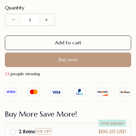
Quantity
Add to cart
Buy now
24
people viewing.
Buy More Save More!
Most popular
2 items
$196.20 USD
10% OFF