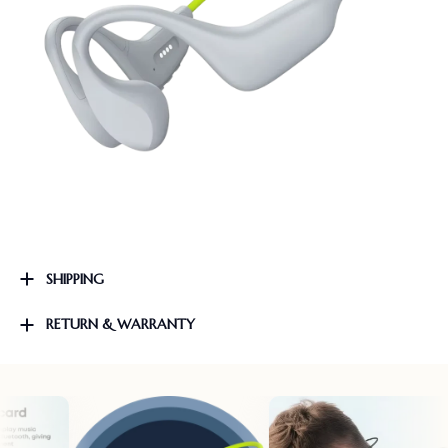
SHIPPING
RETURN & WARRANTY