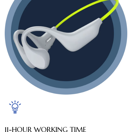
11-HOUR WORKING TIME