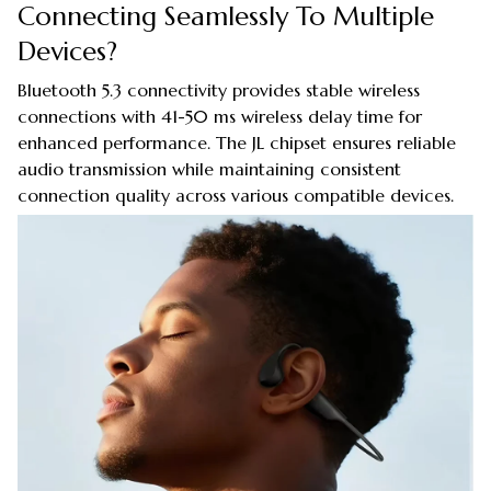
Connecting Seamlessly To Multiple
Devices?
Bluetooth 5.3 connectivity provides stable wireless
connections with 41-50 ms wireless delay time for
enhanced performance. The JL chipset ensures reliable
audio transmission while maintaining consistent
connection quality across various compatible devices.