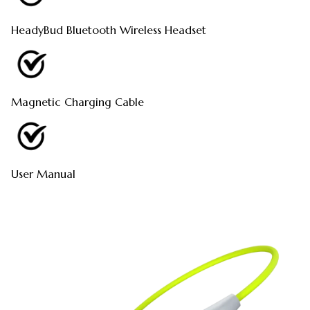
HeadyBud Bluetooth Wireless Headset
Magnetic Charging Cable
User Manual