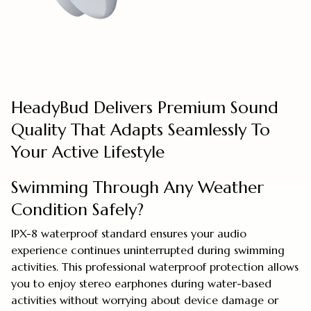
HeadyBud Delivers Premium Sound
Quality That Adapts Seamlessly To
Your Active Lifestyle
Swimming Through Any Weather
Condition Safely?
IPX-8 waterproof standard ensures your audio
experience continues uninterrupted during swimming
activities. This professional waterproof protection allows
you to enjoy stereo earphones during water-based
activities without worrying about device damage or