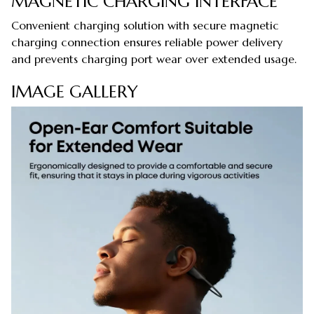
MAGNETIC CHARGING INTERFACE
Convenient charging solution with secure magnetic
charging connection ensures reliable power delivery
and prevents charging port wear over extended usage.
IMAGE GALLERY