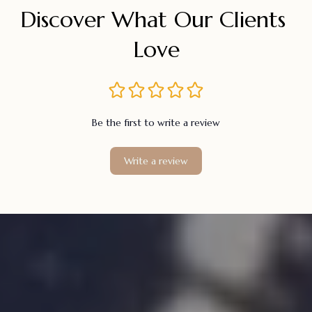
Discover What Our Clients 
Love
Be the first to write a review
Write a review