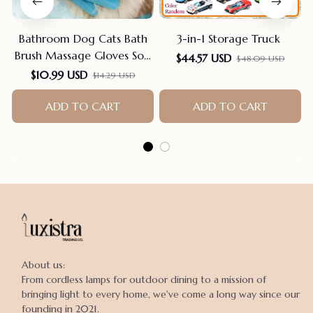
Bathroom Dog Cats Bath
3-in-1 Storage Truck
Brush Massage Gloves Soft
$44.57 USD
$48.09 USD
Rubber Comb Pet
$10.99 USD
$14.29 USD
Accessories For Cats
Shower Cleaning Tools
ADD TO CART
ADD TO CART
Suppliers
About us:

From cordless lamps for outdoor dining to a mission of 
bringing light to every home, we've come a long way since our 
founding in 2021.
