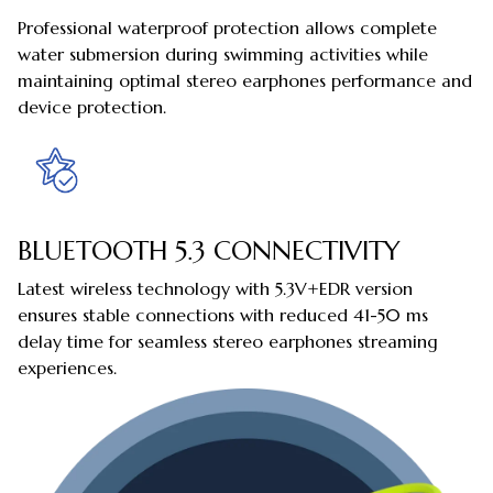
Professional waterproof protection allows complete
water submersion during swimming activities while
maintaining optimal stereo earphones performance and
device protection.
BLUETOOTH 5.3 CONNECTIVITY
Latest wireless technology with 5.3V+EDR version
ensures stable connections with reduced 41-50 ms
delay time for seamless stereo earphones streaming
experiences.