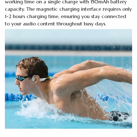
working time on a single charge with 150mAh battery
capacity. The magnetic charging interface requires only
1-2 hours charging time, ensuring you stay connected
to your audio content throughout busy days.