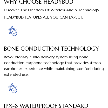
WHY CHOOSE HEADYBUD
Discover The Freedom Of Wireless Audio Technology
HEADYBUD FEATURES ALL YOU CAN EXPECT:
BONE CONDUCTION TECHNOLOGY
Revolutionary audio delivery system using bone
conduction earphone technology that provides stereo
earphones experience while maintaining comfort during
extended use.
IPX-8 WATERPROOF STANDARD