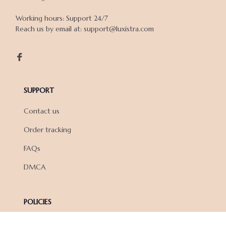
Working hours: Support 24/7

Reach us by email at: support@luxistra.com

SUPPORT
Contact us
Order tracking
FAQs
DMCA
POLICIES
Privacy policy