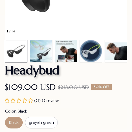
1 / 14
Headybud
$109.00 USD
$218.00 USD
50% OFF
(0) 0 review
Color: Black
Black
grayish green