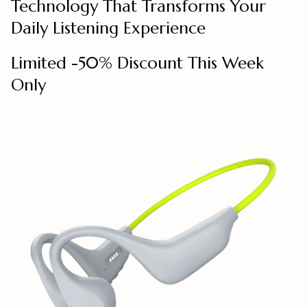
Technology That Transforms Your
Daily Listening Experience
Limited -50% Discount This Week
Only