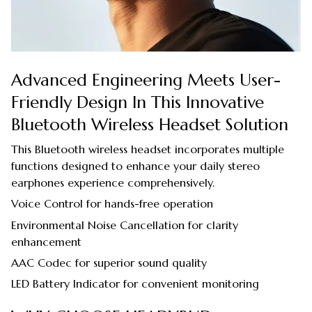
Advanced Engineering Meets User-
Friendly Design In This Innovative
Bluetooth Wireless Headset Solution
This Bluetooth wireless headset incorporates multiple
functions designed to enhance your daily stereo
earphones experience comprehensively.
Voice Control for hands-free operation
Environmental Noise Cancellation for clarity
enhancement
AAC Codec for superior sound quality
LED Battery Indicator for convenient monitoring