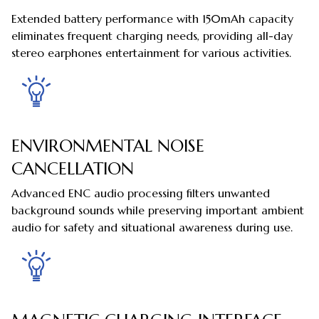
Extended battery performance with 150mAh capacity
eliminates frequent charging needs, providing all-day
stereo earphones entertainment for various activities.
ENVIRONMENTAL NOISE
CANCELLATION
Advanced ENC audio processing filters unwanted
background sounds while preserving important ambient
audio for safety and situational awareness during use.