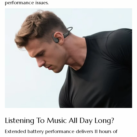
performance issues.
Listening To Music All Day Long?
Extended battery performance delivers 11 hours of