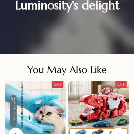
Luminosity's delight
You May Also Like
SALE
SALE