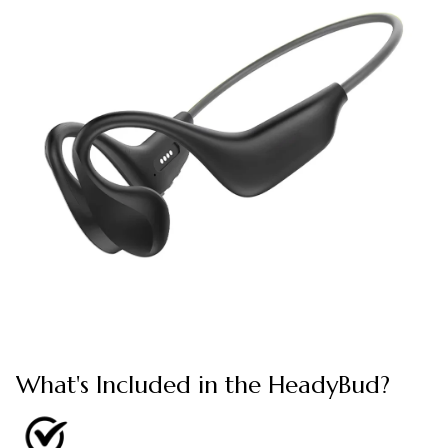
What's Included in the HeadyBud?