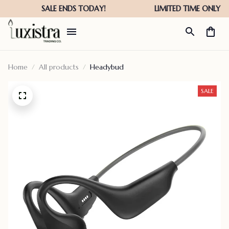
Home
All products
Headybud
SALE