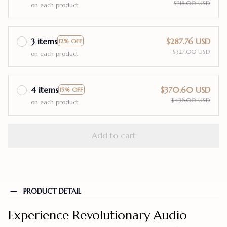
$218.00 USD
on each product
3 items
$287.76 USD
12% OFF
$327.00 USD
on each product
4 items
$370.60 USD
15% OFF
$436.00 USD
on each product
Add to cart
PRODUCT DETAIL
Experience Revolutionary Audio