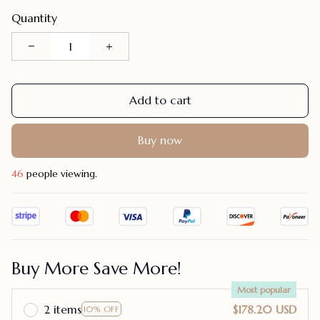
Quantity
Add to cart
Buy now
48
people viewing.
Buy More Save More!
Most popular
2 items
$178.20 USD
10% OFF