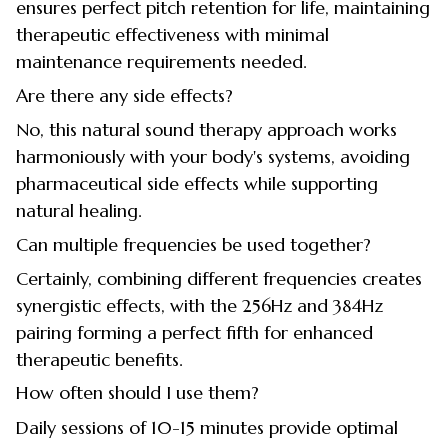
ensures perfect pitch retention for life, maintaining
therapeutic effectiveness with minimal
maintenance requirements needed.
Are there any side effects?
No, this natural sound therapy approach works
harmoniously with your body's systems, avoiding
pharmaceutical side effects while supporting
natural healing.
Can multiple frequencies be used together?
Certainly, combining different frequencies creates
synergistic effects, with the 256Hz and 384Hz
pairing forming a perfect fifth for enhanced
therapeutic benefits.
How often should I use them?
Daily sessions of 10-15 minutes provide optimal