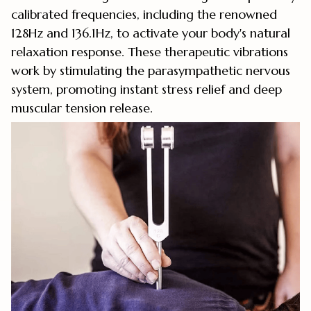
calibrated frequencies, including the renowned
128Hz and 136.1Hz, to activate your body's natural
relaxation response. These therapeutic vibrations
work by stimulating the parasympathetic nervous
system, promoting instant stress relief and deep
muscular tension release.