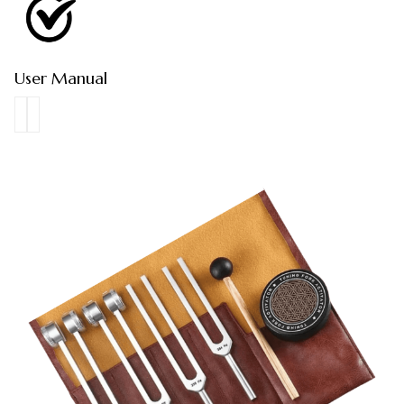
User Manual