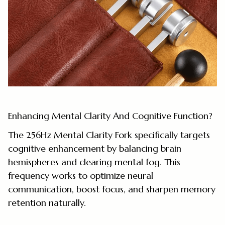
Enhancing Mental Clarity And Cognitive Function?
The 256Hz Mental Clarity Fork specifically targets
cognitive enhancement by balancing brain
hemispheres and clearing mental fog. This
frequency works to optimize neural
communication, boost focus, and sharpen memory
retention naturally.