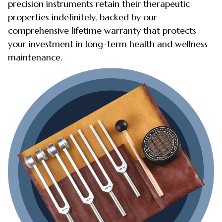
precision instruments retain their therapeutic
properties indefinitely, backed by our
comprehensive lifetime warranty that protects
your investment in long-term health and wellness
maintenance.