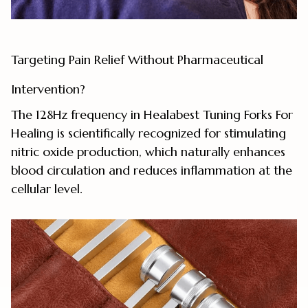
Targeting Pain Relief Without Pharmaceutical
Intervention?
The 128Hz frequency in Healabest Tuning Forks For
Healing is scientifically recognized for stimulating
nitric oxide production, which naturally enhances
blood circulation and reduces inflammation at the
cellular level.