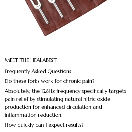
MEET THE HEALABEST
Frequently Asked Questions
Do these forks work for chronic pain?
Absolutely, the 128Hz frequency specifically targets
pain relief by stimulating natural nitric oxide
production for enhanced circulation and
inflammation reduction.
How quickly can I expect results?