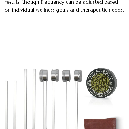
results, though frequency can be adjusted based
on individual wellness goals and therapeutic needs.