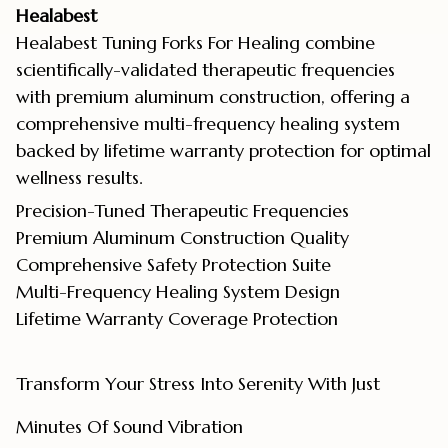
Healabest
Healabest Tuning Forks For Healing combine
scientifically-validated therapeutic frequencies
with premium aluminum construction, offering a
comprehensive multi-frequency healing system
backed by lifetime warranty protection for optimal
wellness results.
Precision-Tuned Therapeutic Frequencies
Premium Aluminum Construction Quality
Comprehensive Safety Protection Suite
Multi-Frequency Healing System Design
Lifetime Warranty Coverage Protection
Transform Your Stress Into Serenity With Just
Minutes Of Sound Vibration