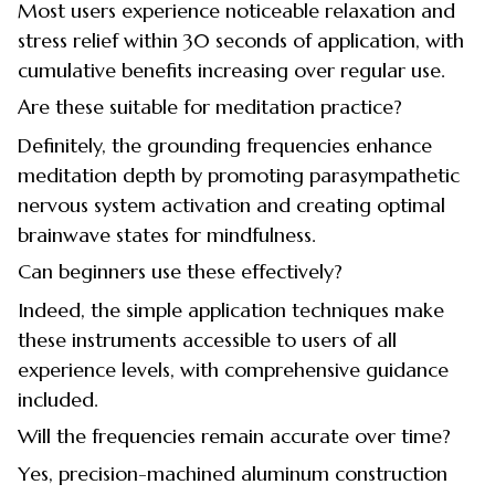
Most users experience noticeable relaxation and
stress relief within 30 seconds of application, with
cumulative benefits increasing over regular use.
Are these suitable for meditation practice?
Definitely, the grounding frequencies enhance
meditation depth by promoting parasympathetic
nervous system activation and creating optimal
brainwave states for mindfulness.
Can beginners use these effectively?
Indeed, the simple application techniques make
these instruments accessible to users of all
experience levels, with comprehensive guidance
included.
Will the frequencies remain accurate over time?
Yes, precision-machined aluminum construction