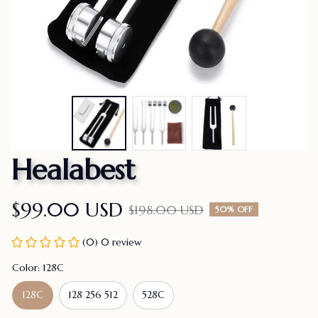
Healabest
$99.00 USD
$198.00 USD
50% OFF
(0) 0 review
Color: 128C
128C
128 256 512
528C