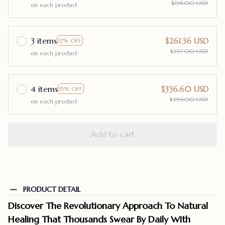
$198.00 USD
on each product
3 items
$261.36 USD
12% OFF
$297.00 USD
on each product
4 items
$336.60 USD
15% OFF
$396.00 USD
on each product
Add to cart
PRODUCT DETAIL
Discover The Revolutionary Approach To Natural
Healing That Thousands Swear By Daily With