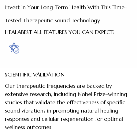
Invest In Your Long-Term Health With This Time-
Tested Therapeutic Sound Technology
HEALABEST ALL FEATURES YOU CAN EXPECT:
SCIENTIFIC VALIDATION
Our therapeutic frequencies are backed by
extensive research, including Nobel Prize-winning
studies that validate the effectiveness of specific
sound vibrations in promoting natural healing
responses and cellular regeneration for optimal
wellness outcomes.