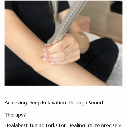
Achieving Deep Relaxation Through Sound
Therapy?
Healabest Tuning Forks For Healing utilize precisely