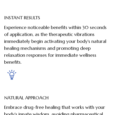
INSTANT RESULTS
Experience noticeable benefits within 30 seconds
of application, as the therapeutic vibrations
immediately begin activating your body's natural
healing mechanisms and promoting deep
relaxation responses for immediate wellness
benefits.
NATURAL APPROACH
Embrace drug-free healing that works with your
body's innate wisdom, avoiding pharmaceutical