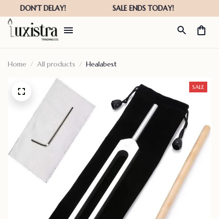
Home
All products
Healabest
SALE