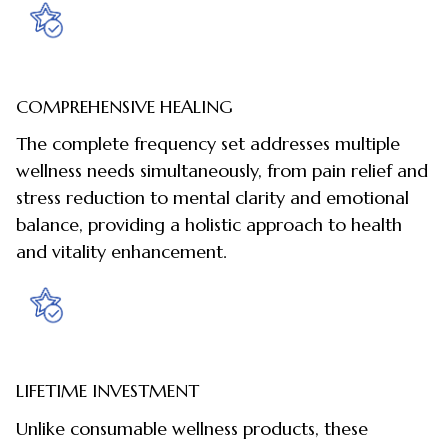
COMPREHENSIVE HEALING
The complete frequency set addresses multiple
wellness needs simultaneously, from pain relief and
stress reduction to mental clarity and emotional
balance, providing a holistic approach to health
and vitality enhancement.
LIFETIME INVESTMENT
Unlike consumable wellness products, these