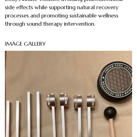
side effects while supporting natural recovery
processes and promoting sustainable wellness
through sound therapy intervention.
IMAGE GALLERY