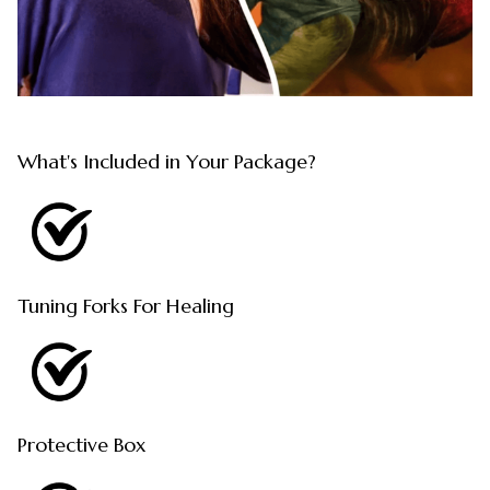
What's Included in Your Package?
Tuning Forks For Healing
Protective Box