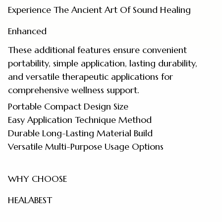
Experience The Ancient Art Of Sound Healing
Enhanced
These additional features ensure convenient
portability, simple application, lasting durability,
and versatile therapeutic applications for
comprehensive wellness support.
Portable Compact Design Size
Easy Application Technique Method
Durable Long-Lasting Material Build
Versatile Multi-Purpose Usage Options
WHY CHOOSE
HEALABEST