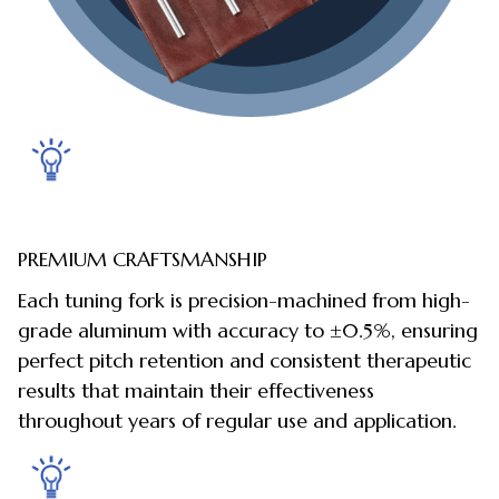
PREMIUM CRAFTSMANSHIP
Each tuning fork is precision-machined from high-
grade aluminum with accuracy to ±0.5%, ensuring
perfect pitch retention and consistent therapeutic
results that maintain their effectiveness
throughout years of regular use and application.