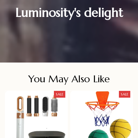
Luminosity's delight
You May Also Like
SALE
SALE