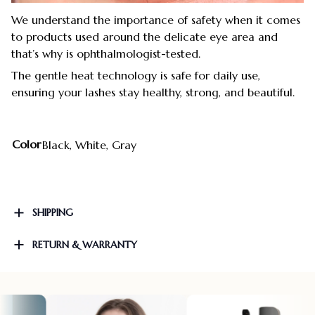
We understand the importance of safety when it comes
to products used around the delicate eye area and
that’s why is ophthalmologist-tested.
The gentle heat technology is safe for daily use,
ensuring your lashes stay healthy, strong, and beautiful.
Color
Black, White, Gray
SHIPPING
RETURN & WARRANTY