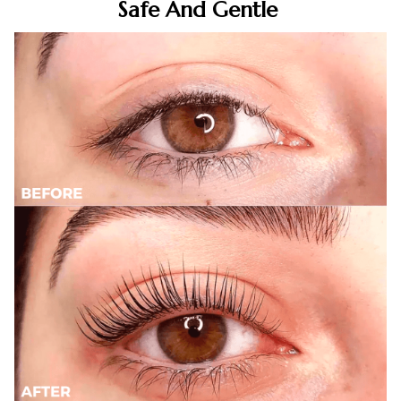
Safe And Gentle