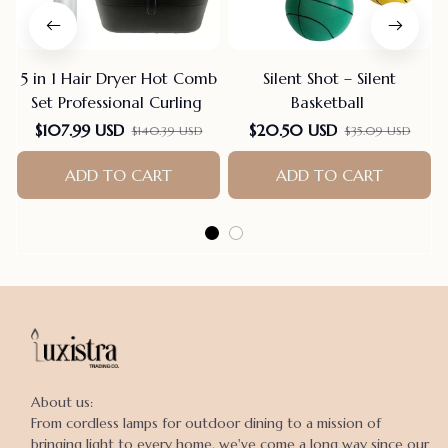
5 in 1 Hair Dryer Hot Comb
Silent Shot – Silent
Set Professional Curling
Basketball
$107.99 USD
$20.50 USD
$140.39 USD
$35.09 USD
ADD TO CART
ADD TO CART
About us:

From cordless lamps for outdoor dining to a mission of 
bringing light to every home, we've come a long way since our 