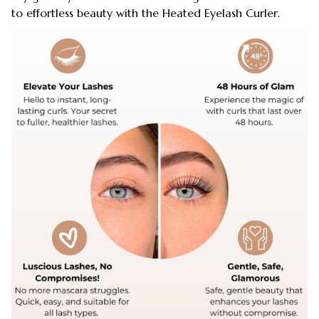
to effortless beauty with the Heated Eyelash Curler.