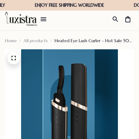
Home
All products
Heated Eye Lash Curler – Hot Sale 50%
Off