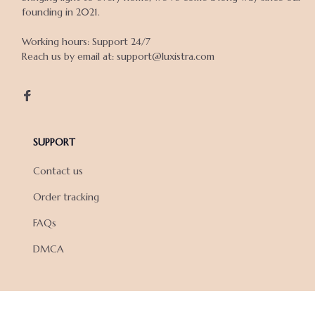
founding in 2021.

Working hours: Support 24/7

Reach us by email at: support@luxistra.com

SUPPORT
Contact us
Order tracking
FAQs
DMCA
POLICIES