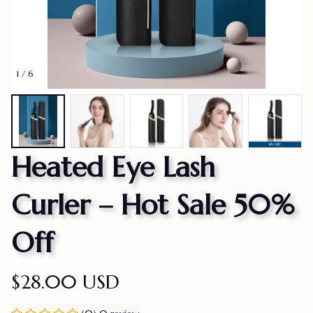
1 / 6
Heated Eye Lash 
Curler – Hot Sale 50% 
Off
$28.00 USD