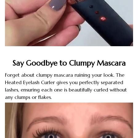
Say Goodbye to Clumpy Mascara
Forget about clumpy mascara ruining your look. The
Heated Eyelash Curler gives you perfectly separated
lashes, ensuring each one is beautifully curled without
any clumps or flakes.