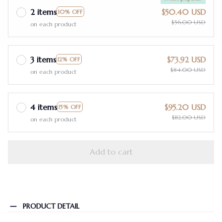
2 items
$50.40 USD
10% OFF
$56.00 USD
on each product
3 items
$73.92 USD
12% OFF
$84.00 USD
on each product
4 items
$95.20 USD
15% OFF
$112.00 USD
on each product
Add to cart
PRODUCT DETAIL