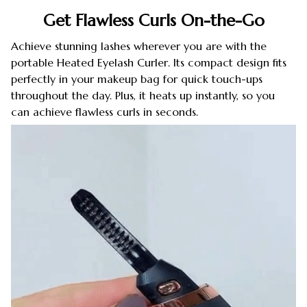
Get Flawless Curls On-the-Go
Achieve stunning lashes wherever you are with the
portable Heated Eyelash Curler. Its compact design fits
perfectly in your makeup bag for quick touch-ups
throughout the day. Plus, it heats up instantly, so you
can achieve flawless curls in seconds.