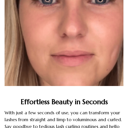
Effortless Beauty in Seconds
With just a few seconds of use, you can transform your
lashes from straight and limp to voluminous and curled.
Say goodbye to tedious lash curling routines and hello