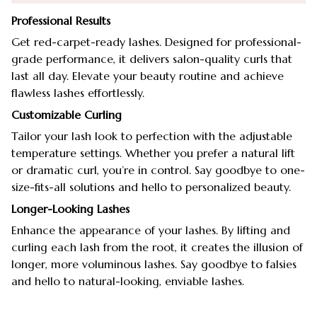
Professional Results
Get red-carpet-ready lashes. Designed for professional-
grade performance, it delivers salon-quality curls that
last all day. Elevate your beauty routine and achieve
flawless lashes effortlessly.
Customizable Curling
Tailor your lash look to perfection with the adjustable
temperature settings. Whether you prefer a natural lift
or dramatic curl, you’re in control. Say goodbye to one-
size-fits-all solutions and hello to personalized beauty.
Longer-Looking Lashes
Enhance the appearance of your lashes. By lifting and
curling each lash from the root, it creates the illusion of
longer, more voluminous lashes. Say goodbye to falsies
and hello to natural-looking, enviable lashes.