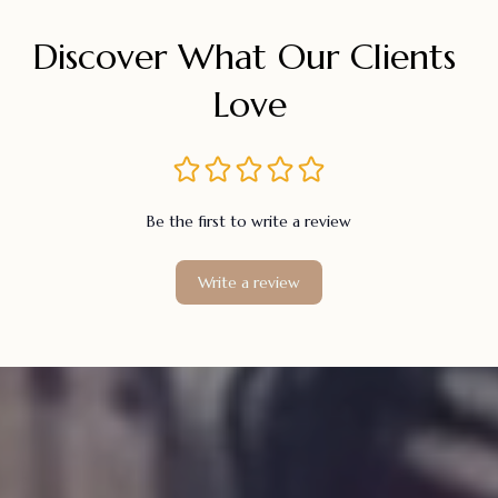
Discover What Our Clients 
Love
Be the first to write a review
Write a review