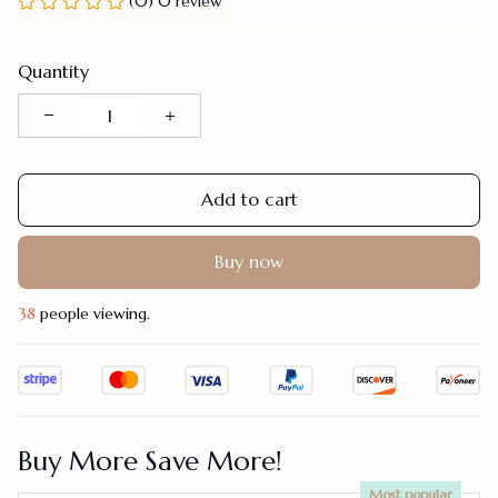
(0) 0 review
Quantity
Add to cart
Buy now
41
people viewing.
Buy More Save More!
Most popular