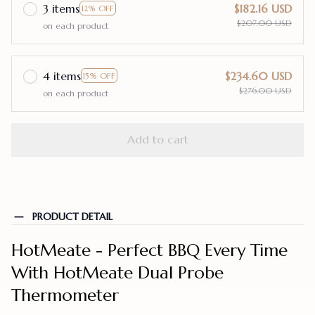
3 items
$182.16 USD
12% OFF
$207.00 USD
on each product
4 items
$234.60 USD
15% OFF
$276.00 USD
on each product
Add to cart
PRODUCT DETAIL
HotMeate - Perfect BBQ Every Time
With HotMeate Dual Probe
Thermometer