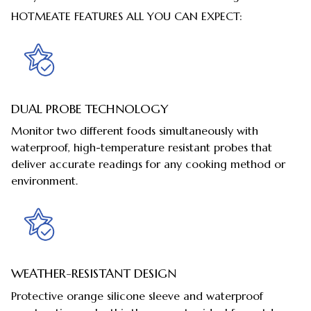
HOTMEATE FEATURES ALL YOU CAN EXPECT:
DUAL PROBE TECHNOLOGY
Monitor two different foods simultaneously with
waterproof, high-temperature resistant probes that
deliver accurate readings for any cooking method or
environment.
WEATHER-RESISTANT DESIGN
Protective orange silicone sleeve and waterproof