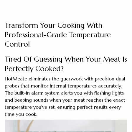
Transform Your Cooking With
Professional-Grade Temperature
Control
Tired Of Guessing When Your Meat Is
Perfectly Cooked?
HotMeate eliminates the guesswork with precision dual
probes that monitor internal temperatures accurately.
The built-in alarm system alerts you with flashing lights
and beeping sounds when your meat reaches the exact
temperature you've set, ensuring perfect results every
time you cook.