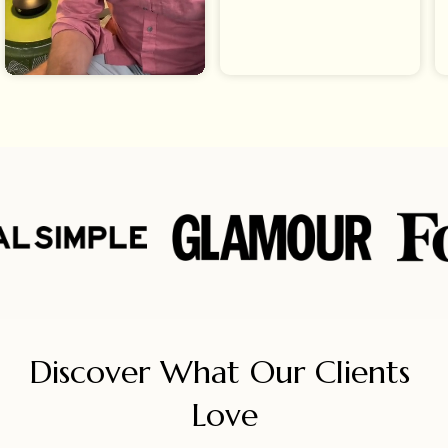
Discover What Our Clients 
Love