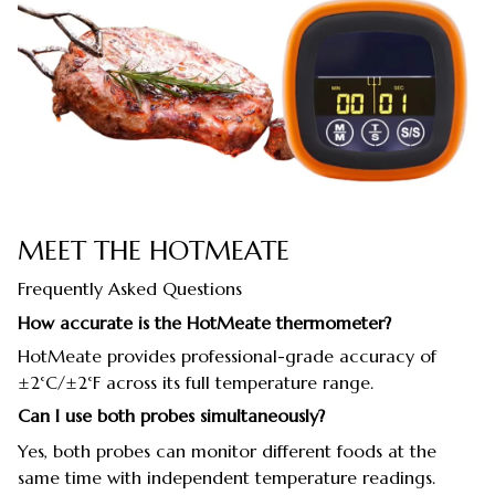
MEET THE HOTMEATE
Frequently Asked Questions
How accurate is the HotMeate thermometer?
HotMeate provides professional-grade accuracy of
±2°C/±2°F across its full temperature range.
Can I use both probes simultaneously?
Yes, both probes can monitor different foods at the
same time with independent temperature readings.