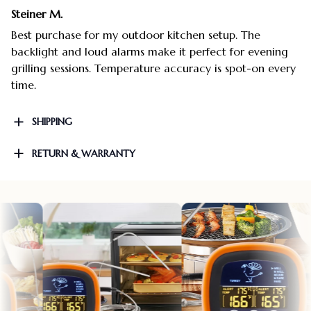
Steiner M.
Best purchase for my outdoor kitchen setup. The
backlight and loud alarms make it perfect for evening
grilling sessions. Temperature accuracy is spot-on every
time.
SHIPPING
RETURN & WARRANTY