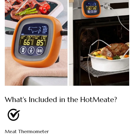
What's Included in the HotMeate?
Meat Thermometer