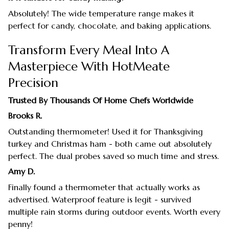
Absolutely! The wide temperature range makes it
perfect for candy, chocolate, and baking applications.
Transform Every Meal Into A
Masterpiece With HotMeate
Precision
Trusted By Thousands Of Home Chefs Worldwide
Brooks R.
Outstanding thermometer! Used it for Thanksgiving
turkey and Christmas ham - both came out absolutely
perfect. The dual probes saved so much time and stress.
Amy D.
Finally found a thermometer that actually works as
advertised. Waterproof feature is legit - survived
multiple rain storms during outdoor events. Worth every
penny!