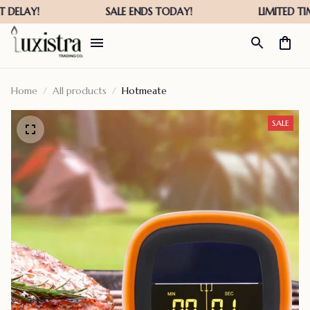
Home
All products
Hotmeate
SALE