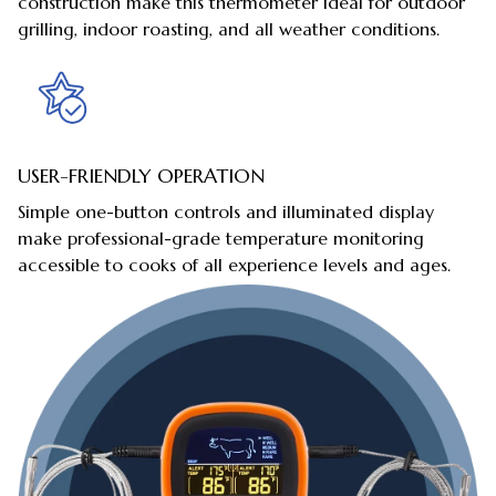
construction make this thermometer ideal for outdoor
grilling, indoor roasting, and all weather conditions.
USER-FRIENDLY OPERATION
Simple one-button controls and illuminated display
make professional-grade temperature monitoring
accessible to cooks of all experience levels and ages.