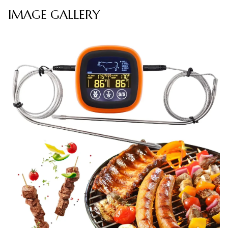
IMAGE GALLERY