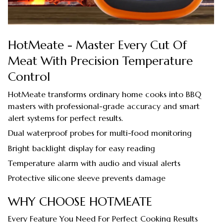
HotMeate - Master Every Cut Of
Meat With Precision Temperature
Control
HotMeate transforms ordinary home cooks into BBQ
masters with professional-grade accuracy and smart
alert systems for perfect results.
Dual waterproof probes for multi-food monitoring
Bright backlight display for easy reading
Temperature alarm with audio and visual alerts
Protective silicone sleeve prevents damage
WHY CHOOSE HOTMEATE
Every Feature You Need For Perfect Cooking Results