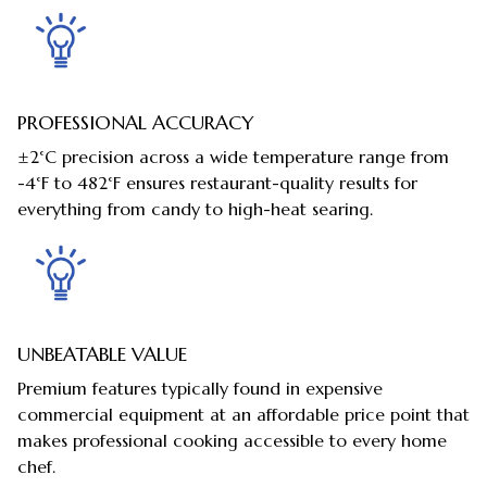
PROFESSIONAL ACCURACY
±2°C precision across a wide temperature range from
-4°F to 482°F ensures restaurant-quality results for
everything from candy to high-heat searing.
UNBEATABLE VALUE
Premium features typically found in expensive
commercial equipment at an affordable price point that
makes professional cooking accessible to every home
chef.