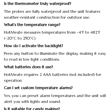
Is the thermometer truly waterproof?
The probes are fully waterproof and the unit features
weather-resistant construction for outdoor use.
What's the temperature range?
HotMeate measures temperatures from -4°F to 482°F
(-20°C to 250°C).
How do I activate the backlight?
Press any button to illuminate the display, making it easy
to read in low light conditions.
What batteries does it use?
HotMeate requires 2 AAA batteries (not included) for
operation.
Can I set custom temperature alarms?
Yes, you can preset alarm temperatures and the unit will
alert you with lights and sound.
Is it suitable for candy making?