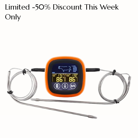
Limited -50% Discount This Week
Only