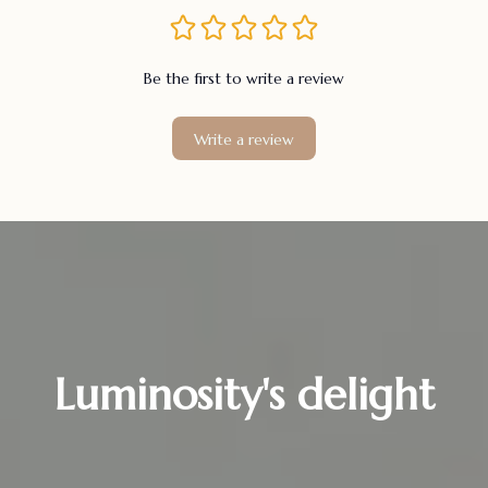
Be the first to write a review
Write a review
Luminosity's delight