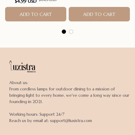
$4.99 USD
Parrot Grinding Stand
Claws Cage Accessories
ADD TO CART
ADD TO CART
About us:

From cordless lamps for outdoor dining to a mission of 
bringing light to every home, we've come a long way since our 
founding in 2021.

Working hours: Support 24/7

Reach us by email at: support@luxistra.com
