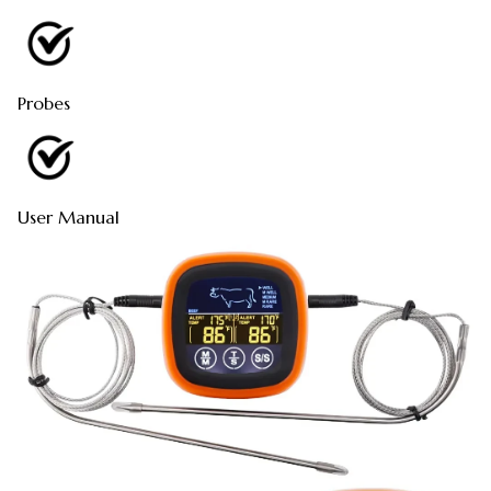
Probes
User Manual