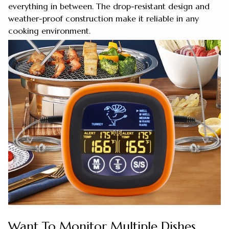
everything in between. The drop-resistant design and
weather-proof construction make it reliable in any
cooking environment.
Want To Monitor Multiple Dishes