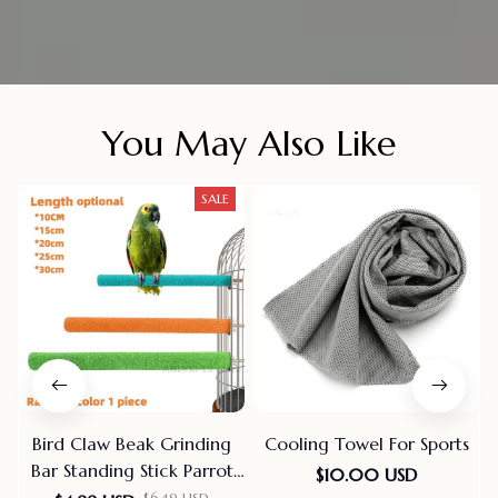
You May Also Like
SALE
Bird Claw Beak Grinding
Cooling Towel For Sports
Bar Standing Stick Parrot
$10.00 USD
Station Pole Bird Supplies
$6.49 USD