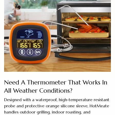
Need A Thermometer That Works In
All Weather Conditions?
Designed with a waterproof, high-temperature resistant
probe and protective orange silicone sleeve, HotMeate
handles outdoor grilling, indoor roasting, and