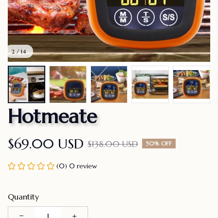
2 / 14
Hotmeate
$69.00 USD
$138.00 USD
50% OFF
(0) 0 review
Quantity