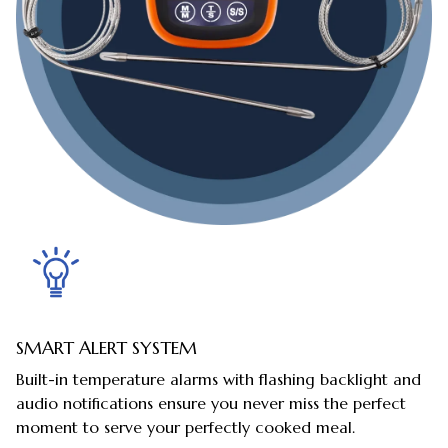
SMART ALERT SYSTEM
Built-in temperature alarms with flashing backlight and
audio notifications ensure you never miss the perfect
moment to serve your perfectly cooked meal.