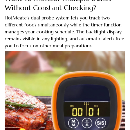
Without Constant Checking?
HotMeate's dual probe system lets you track two
different foods simultaneously while the timer function
manages your cooking schedule. The backlight display
remains visible in any lighting, and automatic alerts free
you to focus on other meal preparations.