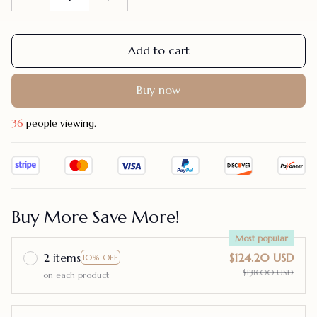
Add to cart
Buy now
40
people viewing.
Buy More Save More!
Most popular
2 items
$124.20 USD
10% OFF
$138.00 USD
on each product