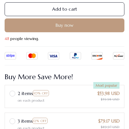
Add to cart
Buy now
48
people viewing.
Buy More Save More!
Most popular
2 items
$53.98 USD
10% OFF
$59.98 USD
on each product
3 items
$79.17 USD
12% OFF
$89.97 USD
on each product