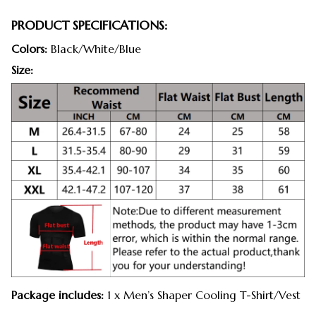
PRODUCT SPECIFICATIONS:
Colors:
Black/White/Blue
Size:
Package includes:
1 x Men’s Shaper Cooling T-Shirt/Vest