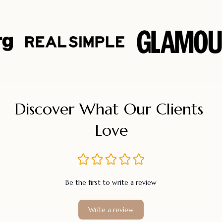
Discover What Our Clients 
Love
Be the first to write a review
Write a review