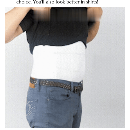
choice. You’ll also look better in shirts!