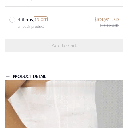
4 items
$101.97 USD
15% OFF
$119.96 USD
on each product
Add to cart
PRODUCT DETAIL