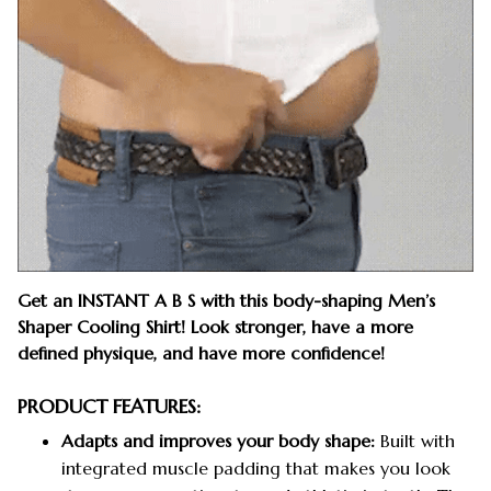
Get an INSTANT A B S with this body-shaping Men’s
Shaper Cooling Shirt! Look stronger, have a more
defined physique, and have more confidence!
PRODUCT FEATURES:
Adapts and improves your body shape:
Built with
integrated muscle padding that makes you look