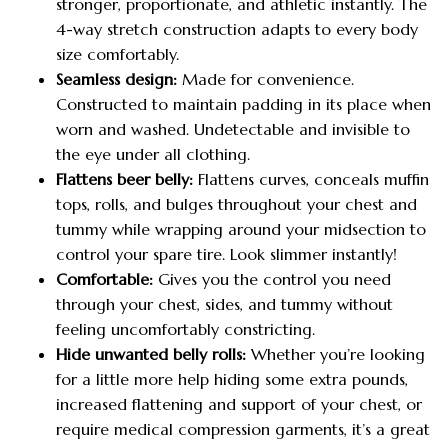
stronger, proportionate, and athletic instantly. The
4-way stretch construction adapts to every body
size comfortably.
Seamless design:
Made for convenience.
Constructed to maintain padding in its place when
worn and washed. Undetectable and invisible to
the eye under all clothing.
Flattens beer belly:
Flattens curves, conceals muffin
tops, rolls, and bulges throughout your chest and
tummy while wrapping around your midsection to
control your spare tire. Look slimmer instantly!
Comfortable:
Gives you the control you need
through your chest, sides, and tummy without
feeling uncomfortably constricting.
Hide unwanted belly rolls:
Whether you’re looking
for a little more help hiding some extra pounds,
increased flattening and support of your chest, or
require medical compression garments, it’s a great