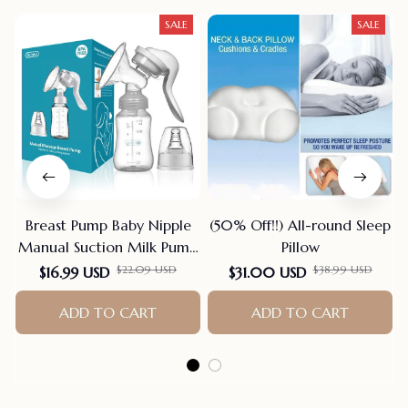
SALE
SALE
Breast Pump Baby Nipple
(50% Off!!) All-round Sleep
Manual Suction Milk Pump
Pillow
Feeding Breasts Pumps Milk
$22.09 USD
$38.99 USD
$16.99 USD
$31.00 USD
Bottle Sucking Postpartum
Supplies Bpa Free
ADD TO CART
ADD TO CART