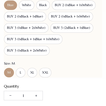
Blue
White
Black
BUY 2 (1xBlue + 1xWhite)
BUY 2 (1xBlack + 1xBlue)
BUY 2 (1xBlack + 1xWhite)
BUY 3 (1xBlue + 2xWhite)
BUY 3 (2xBlack + 1xBlue)
BUY 3 (1xBlack + 1xBlue + 1xWhite)
BUY 3 (1xBlack + 2xWhite)
Size: M
M
L
XL
XXL
Quantity