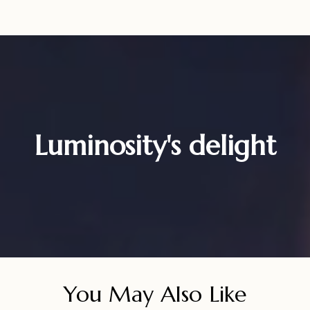
Luminosity's delight
You May Also Like