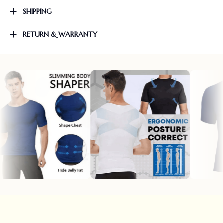
SHIPPING
RETURN & WARRANTY