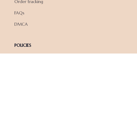
Order tracking
FAQs
DMCA
POLICIES
Privacy policy
Terms of service
Shipping policy
Return policy
Refund policy
| English (EN) | USD