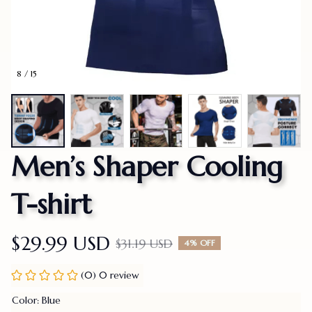
8 / 15
Men’s Shaper Cooling 
T-shirt
$29.99 USD
$31.19 USD
4% OFF
(0) 0 review
Color: Blue