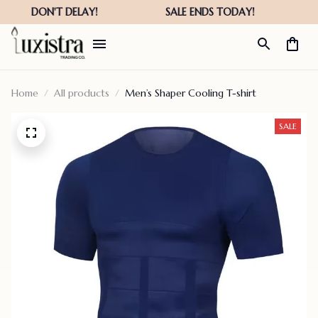
Home
All products
Men’s Shaper Cooling T-shirt
SALE