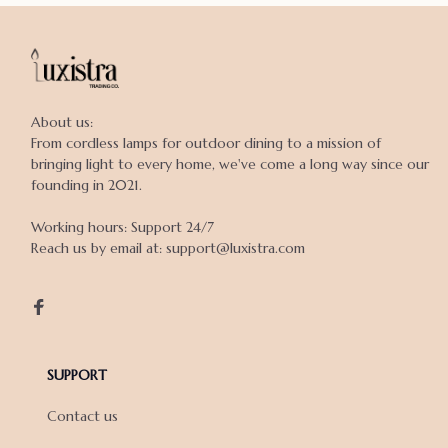
About us:

From cordless lamps for outdoor dining to a mission of 
bringing light to every home, we've come a long way since our 
founding in 2021.

Working hours: Support 24/7

Reach us by email at: support@luxistra.com

SUPPORT
Contact us