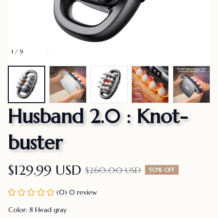
1 / 9
Husband 2.0 : Knot-
buster
$129.99 USD
$260.00 USD
50% OFF
(0) 0 review
Color: 8 Head gray