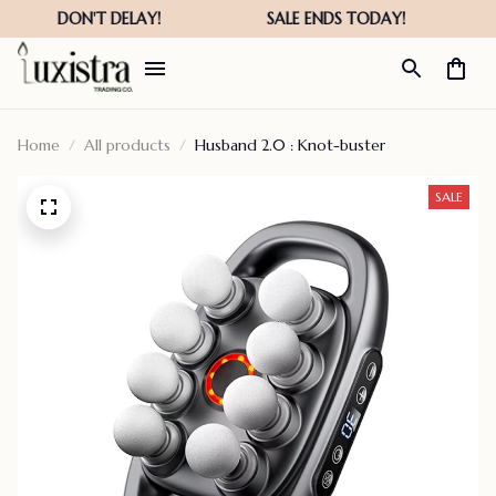
Home
All products
Husband 2.0 : Knot-buster
SALE