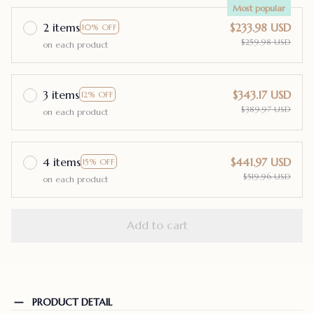
Most popular
2 items
$233.98 USD
10% OFF
$259.98 USD
on each product
3 items
$343.17 USD
12% OFF
$389.97 USD
on each product
4 items
$441.97 USD
15% OFF
$519.96 USD
on each product
Add to cart
PRODUCT DETAIL