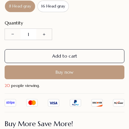
8 Head gray
16 Head gray
Quantity
Add to cart
Buy now
20
people viewing.
Buy More Save More!