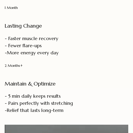
1 Month
Lasting Change
- Faster muscle recovery
- Fewer flare-ups
-More energy every day
2 Months+
Maintain & Optimize
- 5 min daily keeps results
- Pairs perfectly with stretching
-Relief that lasts long-term