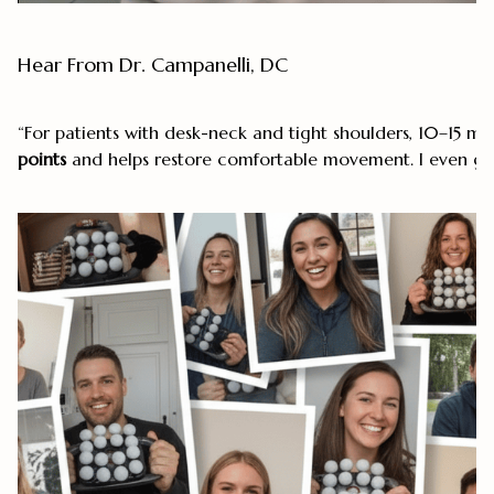
Hear From Dr. Campanelli, DC
“For patients with desk-neck and tight shoulders, 10–15 mi
points
and helps restore comfortable movement. I even go