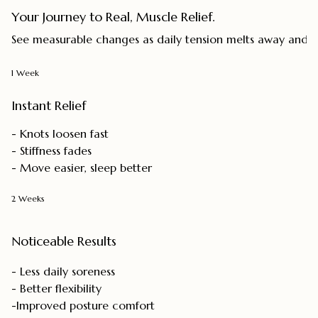
Your Journey to Real, Muscle Relief.
See measurable changes as daily tension melts away and mo
1 Week
Instant Relief
- Knots loosen fast
- Stiffness fades
- Move easier, sleep better
2 Weeks
Noticeable Results
- Less daily soreness
- Better flexibility
-Improved posture comfort