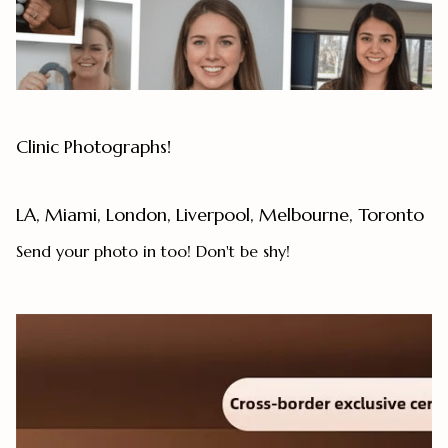
Clinic Photographs!
LA, Miami, London, Liverpool, Melbourne, Toronto
Send your photo in too! Don't be shy!