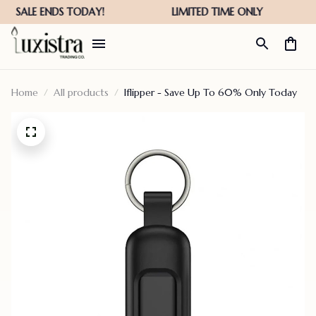
Home
All products
Iflipper - Save Up To 60% Only Today