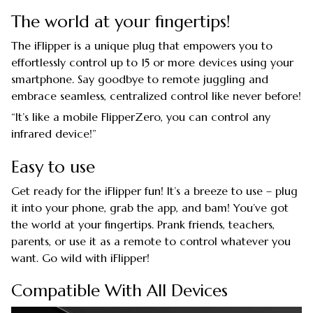
The world at your fingertips!
The iFlipper is a unique plug that empowers you to
effortlessly control up to 15 or more devices using your
smartphone. Say goodbye to remote juggling and
embrace seamless, centralized control like never before!
“It’s like a mobile FlipperZero, you can control any
infrared device!”
Easy to use
Get ready for the iFlipper fun! It’s a breeze to use – plug
it into your phone, grab the app, and bam! You’ve got
the world at your fingertips. Prank friends, teachers,
parents, or use it as a remote to control whatever you
want. Go wild with iFlipper!
Compatible With All Devices