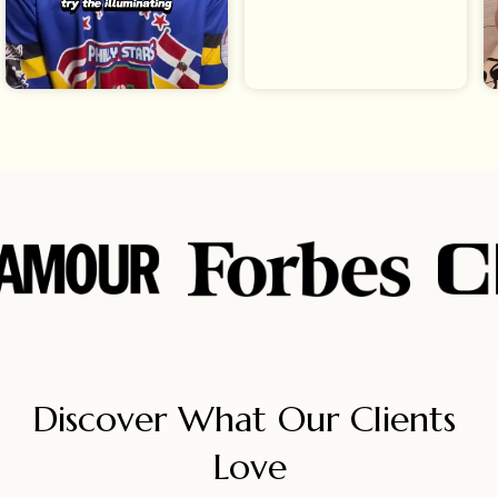
Discover What Our Clients 
Love