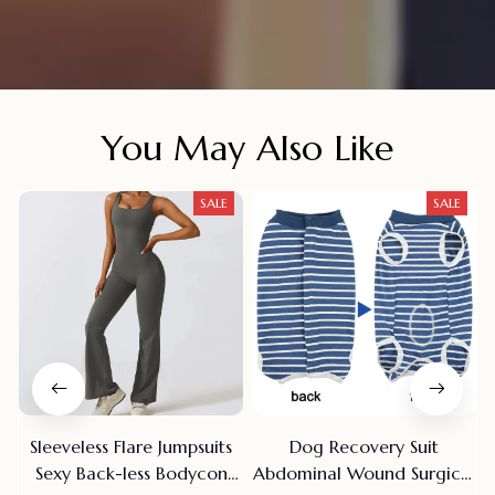
You May Also Like
SALE
SALE
Sleeveless Flare Jumpsuits
Dog Recovery Suit
Sexy Back-less Bodycon
Abdominal Wound Surgical
R