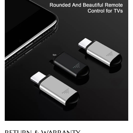
RETURN & WARRANTY