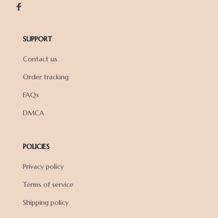
SUPPORT
Contact us
Order tracking
FAQs
DMCA
POLICIES
Privacy policy
Terms of service
Shipping policy