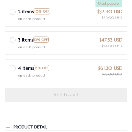
Most popular
2 items
$32.40 USD
10% OFF
$36.00 USD
on each product
3 items
$47.52 USD
12% OFF
$54.00 USD
on each product
4 items
$61.20 USD
15% OFF
$72.00 USD
on each product
Add to cart
PRODUCT DETAIL