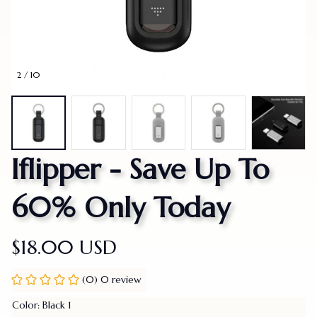
2 / 10
Iflipper - Save Up To 
60% Only Today
$18.00 USD
(0) 0 review
Color: Black 1