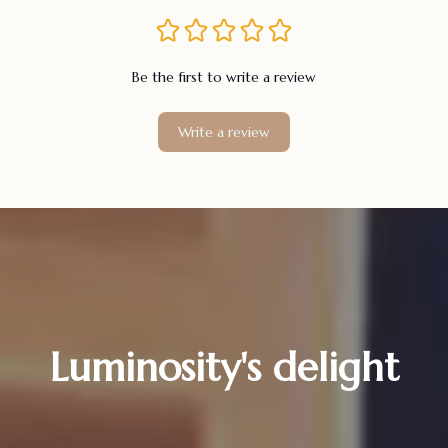
Be the first to write a review
Write a review
Luminosity's delight