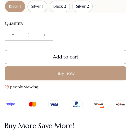
Black 1
Silver 1
Black 2
Silver 2
Quantity
Add to cart
Buy now
29
people viewing.
Buy More Save More!