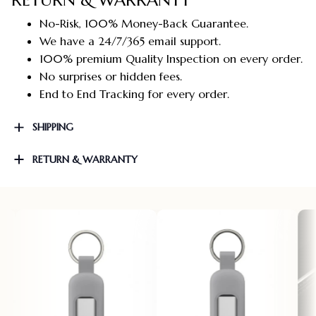
No-Risk, 100% Money-Back Guarantee.
We have a 24/7/365 email support.
100% premium Quality Inspection on every order.
No surprises or hidden fees.
End to End Tracking for every order.
SHIPPING
RETURN & WARRANTY