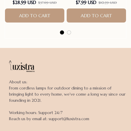
Scrunch Butt Yoga Rom-
Clothes Dogs Anti-Licking
$28.99 USD
$7.99 USD
$37.69 USD
$10.39 USD
pers Seamless Playsuit
Pet Onesies Vest Post
Surgery Dog Sterilization
ADD TO CART
ADD TO CART
Suit
About us:

From cordless lamps for outdoor dining to a mission of 
bringing light to every home, we've come a long way since our 
founding in 2021.

Working hours: Support 24/7

Reach us by email at: support@luxistra.com
