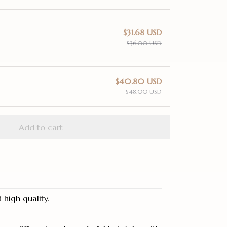
$31.68 USD
$36.00 USD
$40.80 USD
$48.00 USD
Add to cart
high quality.