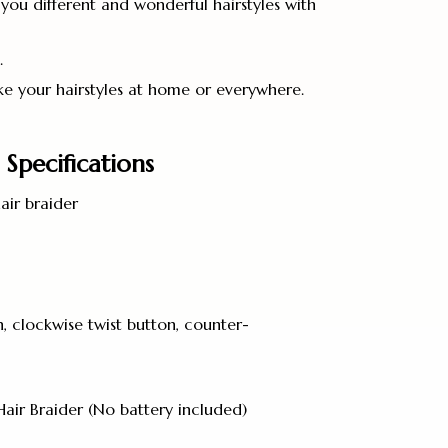
you different and wonderful hairstyles with
.
e your hairstyles at home or everywhere.
Specifications
air braider
, clockwise twist button, counter-
Hair Braider (No battery included)