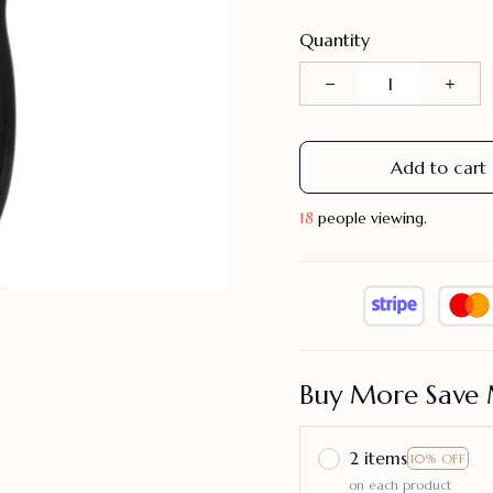
Quantity
Add to cart
18
people viewing.
Buy More Save 
2 items
10% OFF
on each product