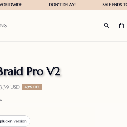
FAQs
Braid Pro V2
3.39 USD
49% OFF
ew
plug-in version