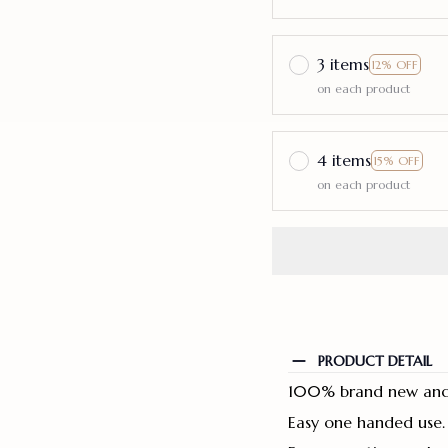
3 items
12% OFF
on each product
4 items
15% OFF
on each product
PRODUCT DETAIL
100% brand new and 
Easy one handed use.