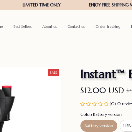
me
Best Sellers
About us
Contact us
Order tracking
Instant™ 
SALE
$12.00 USD
$2
(0) 0 revi
Color: Battery version
Battery version
USB 