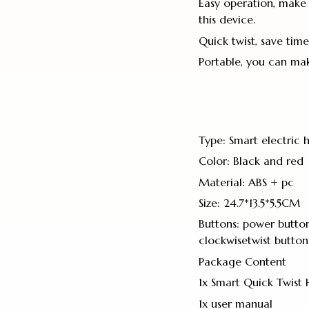
Easy operation, make 
this device.
Quick twist, save time
Portable, you can mak
Type: Smart electric h
Color: Black and red
Material: ABS + pc
Size: 24.7*13.5*5.5CM
Buttons: power button
clockwisetwist button
Package Content
1x Smart Quick Twist 
1x user manual