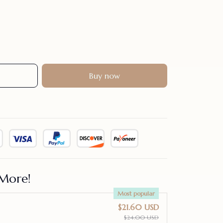
Buy now
More!
Most popular
$21.60 USD
$24.00 USD