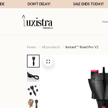
Ho
Home
All products
Instant™ Braid Pro V2