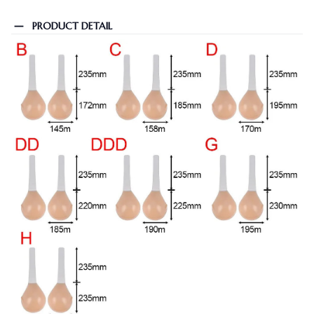
PRODUCT DETAIL