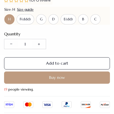
(0) 0 review
Size: H
Size guide
H
F(ddd)
G
D
E(dd)
B
C
Quantity
Add to cart
Buy now
19
people viewing.