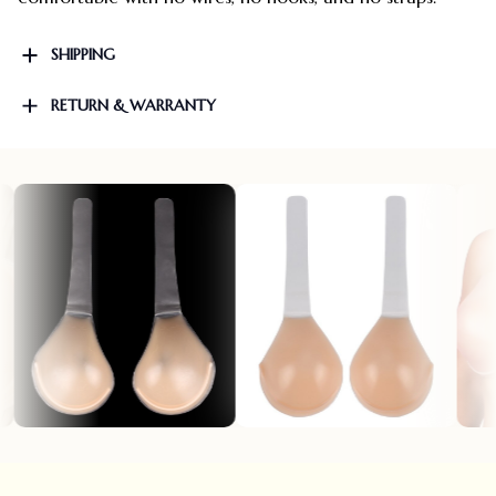
SHIPPING
RETURN & WARRANTY