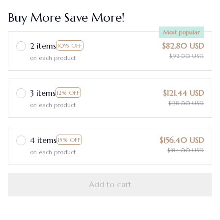
Buy More Save More!
Most popular
2 items
$82.80 USD
10% OFF
$92.00 USD
on each product
3 items
$121.44 USD
12% OFF
$138.00 USD
on each product
4 items
$156.40 USD
15% OFF
$184.00 USD
on each product
Add to cart