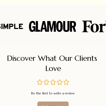
Discover What Our Clients 
Love
Be the first to write a review