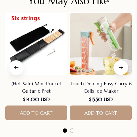
You May Also Like
(Hot Sale) Mini Pocket
Touch Deicing Easy Carry 6
Guitar 6 Fret
Cells Ice Maker
$14.00 USD
$15.50 USD
ADD TO CART
ADD TO CART