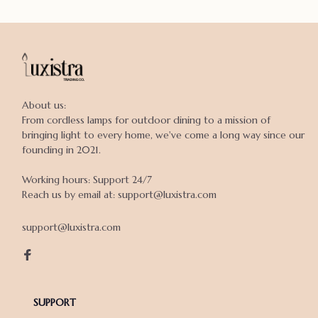
About us:

From cordless lamps for outdoor dining to a mission of 
bringing light to every home, we've come a long way since our 
founding in 2021.

Working hours: Support 24/7

Reach us by email at: support@luxistra.com

support@luxistra.com
SUPPORT