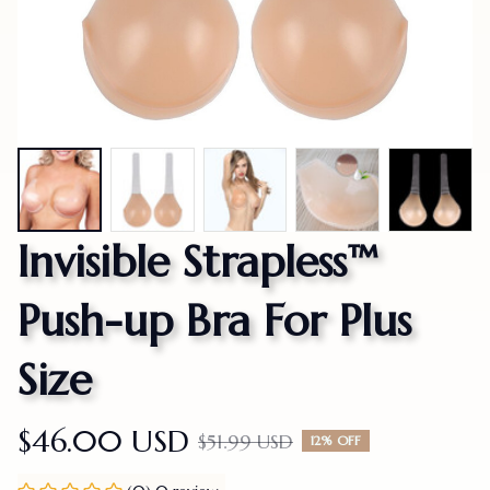
Invisible Strapless™ 
Push-up Bra For Plus 
Size
$46.00 USD
$51.99 USD
12% OFF