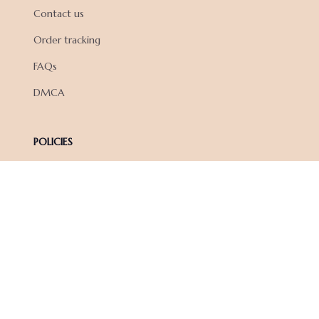
Contact us
Order tracking
FAQs
DMCA
POLICIES
Privacy policy
Terms of service
Shipping policy
Return policy
Refund policy