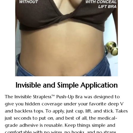
Invisible and Simple Application
The Invisible Strapless™ Push-Up Bra was designed to
give you hidden coverage under your favorite deep V
and backless tops. To apply, just cup, lift, and stick. Takes
just seconds to put on, and best of all, the medical-
grade adhesive is reusable. Keep things simple and
comfortable with no wires, no hooks, and no straps.