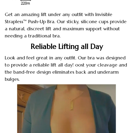
Get an amazing lift under any outfit with Invisible
Strapless™ Push-Up Bra. Our sticky, silicone cups provide
a natural, discreet lift and maximum support without
needing a traditional bra.
Reliable Lifting all Day
Look and feel great in any outfit. Our bra was designed
to provide a reliable lift all day! oost your cleavage and
the band-free design eliminates back and underarm
bulges.