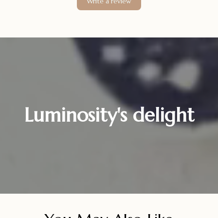
Write a review
Luminosity's delight