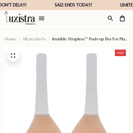
Home
All products
Invisible Strapless™ Push-up Bra For Plus
Size
SALE