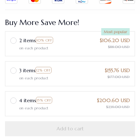
Buy More Save More!
Most popular
2 items
$106.20 USD
10% OFF
$118.00 USD
on each product
3 items
$155.76 USD
12% OFF
$177.00 USD
on each product
4 items
$200.60 USD
15% OFF
$236.00 USD
on each product
Add to cart