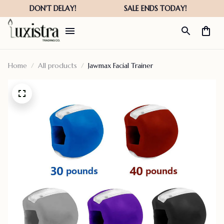
Home
All products
Jawmax Facial Trainer