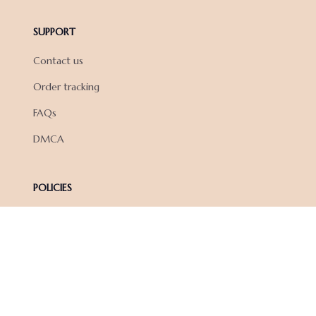
SUPPORT
Contact us
Order tracking
FAQs
DMCA
POLICIES
Privacy policy
Terms of service
Shipping policy
Return policy