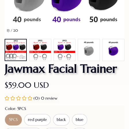
13 / 20
Jawmax Facial Trainer
$59.00 USD
(0) 0 review
Color: 5PCS
5PCS
red purple
black
blue