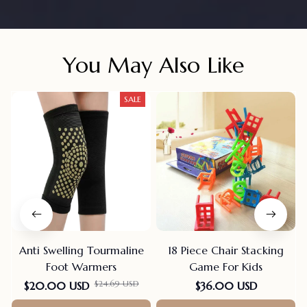
You May Also Like
SALE
Anti Swelling Tourmaline
18 Piece Chair Stacking
Foot Warmers
Game For Kids
$24.69 USD
$20.00 USD
$36.00 USD