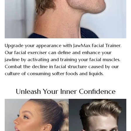
Upgrade your appearance with JawMax Facial Trainer.
Our facial exerciser can define and enhance your
jawline by activating and training your facial muscles.
Combat the decline in facial structure caused by our
culture of consuming softer foods and liquids.
Unleash Your Inner Confidence