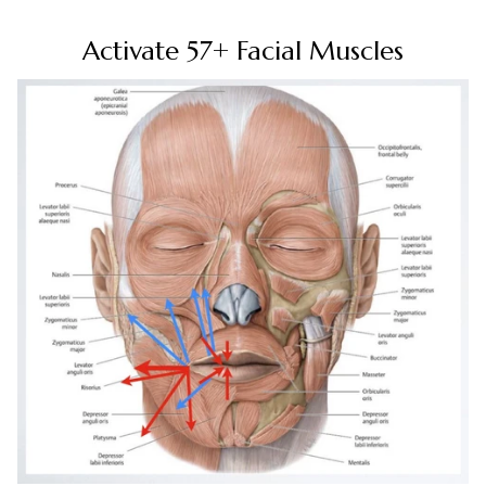
Activate 57+ Facial Muscles