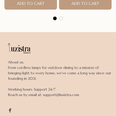
ADD TO CART
ADD TO CART
About us:

From cordless lamps for outdoor dining to a mission of 
bringing light to every home, we've come a long way since our 
founding in 2021.

Working hours: Support 24/7

Reach us by email at: support@luxistra.com
