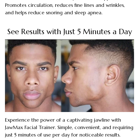
Promotes circulation, reduces fine lines and wrinkles,
and helps reduce snoring and sleep apnea.
See Results with Just 5 Minutes a Day
Experience the power of a captivating jawline with
JawMax Facial Trainer. Simple, convenient, and requiring
just 5 minutes of use per day for noticeable results.