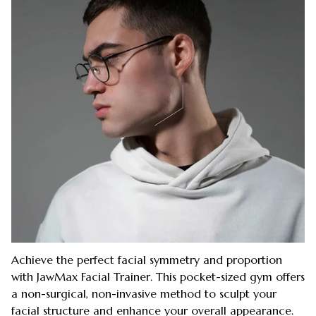
Achieve the perfect facial symmetry and proportion
with JawMax Facial Trainer. This pocket-sized gym offers
a non-surgical, non-invasive method to sculpt your
facial structure and enhance your overall appearance.