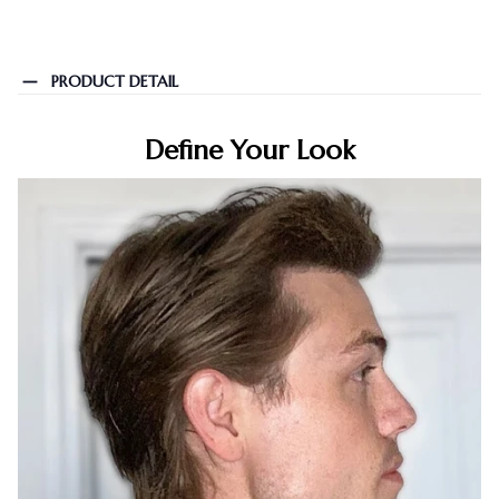
PRODUCT DETAIL
Define Your Look