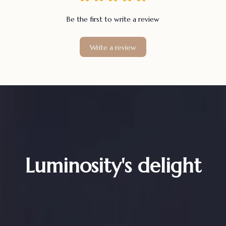
Be the first to write a review
Write a review
Luminosity's delight