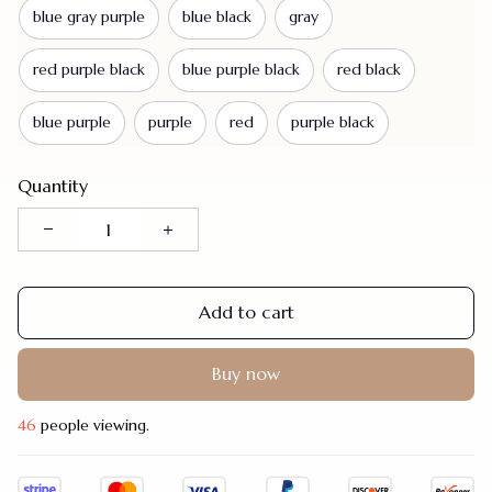
blue gray purple
blue black
gray
red purple black
blue purple black
red black
blue purple
purple
red
purple black
Quantity
Add to cart
Buy now
46
people viewing.