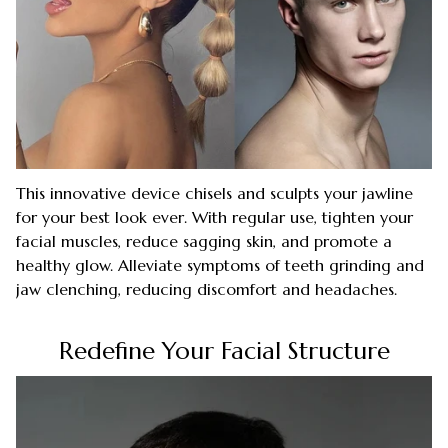
This innovative device chisels and sculpts your jawline
for your best look ever. With regular use, tighten your
facial muscles, reduce sagging skin, and promote a
healthy glow. Alleviate symptoms of teeth grinding and
jaw clenching, reducing discomfort and headaches.
Redefine Your Facial Structure