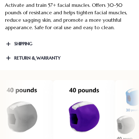
Activate and train 57+ facial muscles. Offers 30-50
pounds of resistance and helps tighten facial muscles,
reduce sagging skin, and promote a more youthful
appearance. Safe for oral use and easy to clean.
SHIPPING
RETURN & WARRANTY