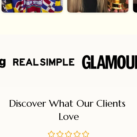
Discover What Our Clients 
Love