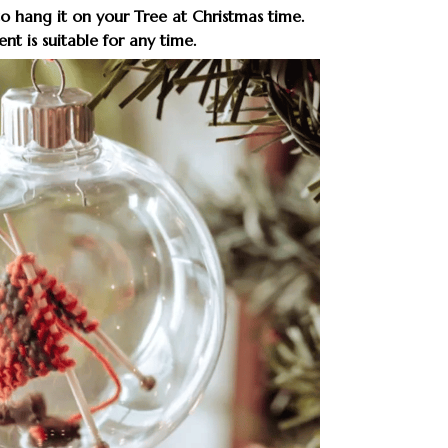
to hang it on your Tree at Christmas time.
nt is suitable for any time.