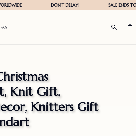
FAQs
hristmas 
 Knit Gift, 
cor, Knitters Gift 
ndart