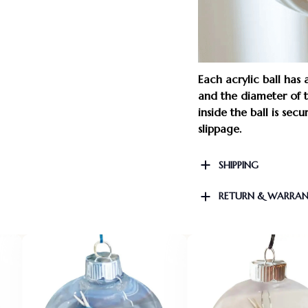
Each acrylic ball has
and the diameter of th
inside the ball is sec
slippage.
SHIPPING
RETURN & WARRA