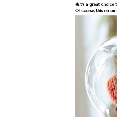
🎄It’s a great choice 
Of course, this orname