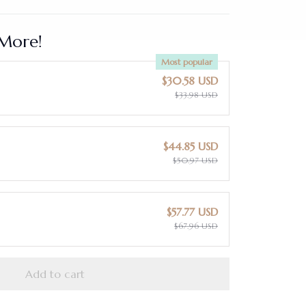
More!
Most popular
$30.58 USD
$33.98 USD
$44.85 USD
$50.97 USD
$57.77 USD
$67.96 USD
Add to cart