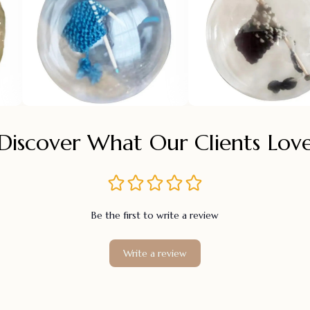
Discover What Our Clients Lov
Be the first to write a review
Write a review