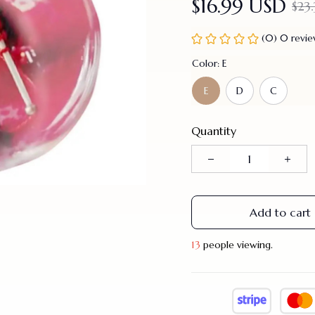
$16.99 USD
$23
(0) 0 revi
Color: E
E
D
C
Quantity
Add to cart
16
people viewing.