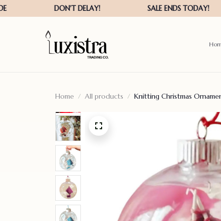
Ho
Home
All products
Knitting Christmas Ornament