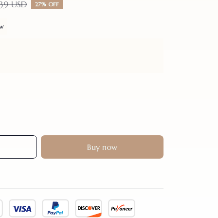
.39 USD
27% OFF
ew
Buy now