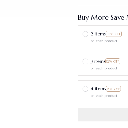
Buy More Save 
2 items
10% OFF
on each product
3 items
12% OFF
on each product
4 items
15% OFF
on each product