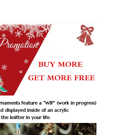
aments feature a “WIP” (work in progress)
nd displayed inside of an acrylic
the knitter in your life.