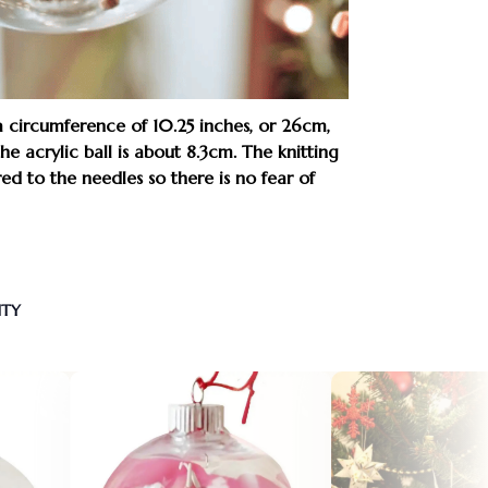
 a circumference of 10.25 inches, or 26cm,
e acrylic ball is about 8.3cm. The knitting
ured to the needles so there is no fear of
NTY