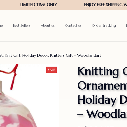
me
Best Sellers
About us
Contact us
Order tracking
, Knit Gift, Holiday Decor, Knitters Gift – Woodlandart
Knitting C
SALE
Ornament,
Holiday De
– Woodla