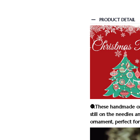
PRODUCT DETAIL
🧶These handmade orn
still on the needles a
ornament, perfect for 