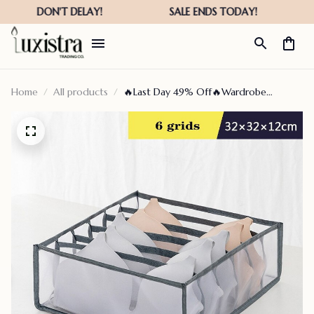
Home
All products
🔥Last Day 49% Off🔥Wardrobe
Clothes Organizer – Fierce-green