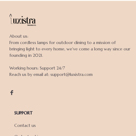
About us:

From cordless lamps for outdoor dining to a mission of 
bringing light to every home, we've come a long way since our 
founding in 2021.

Working hours: Support 24/7

Reach us by email at: support@luxistra.com

SUPPORT
Contact us