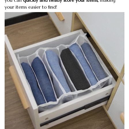
your items easier to find!