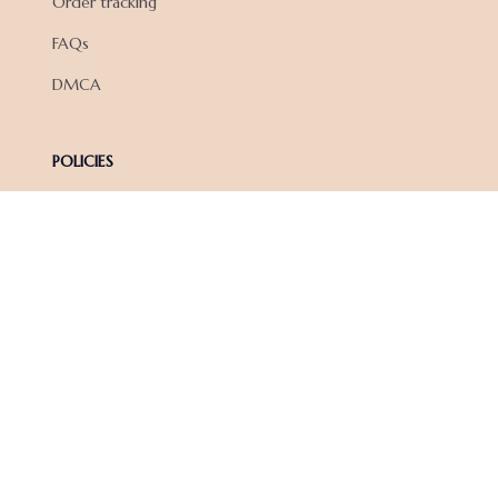
Order tracking
FAQs
DMCA
POLICIES
Privacy policy
Terms of service
Shipping policy
Return policy
Refund policy
| English (EN) | USD