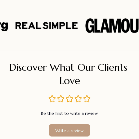
Discover What Our Clients 
Love
Be the first to write a review
Write a review