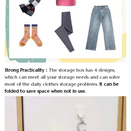
Strong Practicality：
The storage box has 4 designs,
which can meet all your storage needs and can solve
most of the daily clothes storage problems.
It can be
folded to save space when not in use.