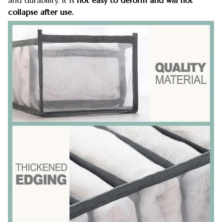
collapse after use.