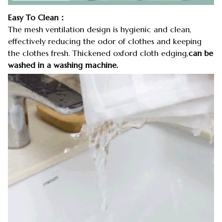
Easy To Clean：
The mesh ventilation design is hygienic and clean,
effectively reducing the odor of clothes and keeping
the clothes fresh. Thickened oxford cloth edging,
can be
washed in a washing machine.