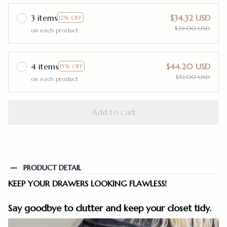
3 items
$34.32 USD
12% OFF
$39.00 USD
on each product
4 items
$44.20 USD
15% OFF
$52.00 USD
on each product
Add to cart
PRODUCT DETAIL
KEEP YOUR DRAWERS LOOKING FLAWLESS!
Say goodbye to clutter and keep your closet tidy.