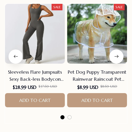
SALE
SALE
Sleeveless Flare Jumpsuits
Pet Dog Puppy Transparent
Sexy Back-less Bodycon
Rainwear Raincoat Pet
Scrunch Butt Yoga Rom-
Hooded Waterproof Jacket
$37.69 USD
$11.69 USD
$28.99 USD
$8.99 USD
pers Seamless Playsuit
Clothes Soft PVC Small
ADD TO CART
Dogs Raincoat Puppy Rain
ADD TO CART
Poncho