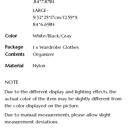
.84*7.87IN
LARGE-
9:32*25*17cm/12.59*9.
84*6.69IN
Color
White/Black/Gray
Package
1 x Wardrobe Clothes
Contents
Organizer
Material
Nylon
NOTE
Due to the different display and lighting effects, the
actual color of the item may be slightly different from
the color displayed on the picture.
Due to manual measurements, please allow slight
measurement deviations.