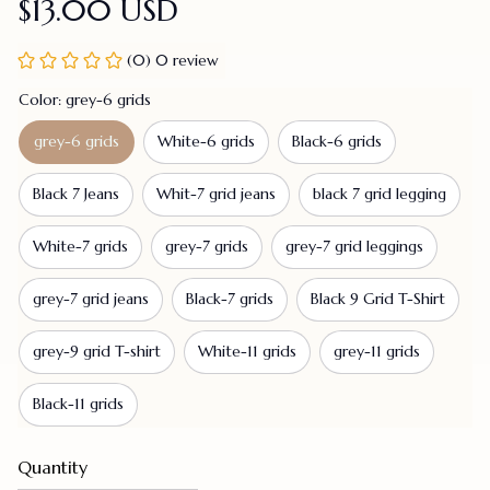
$13.00 USD
(0) 0 review
Color: grey-6 grids
grey-6 grids
White-6 grids
Black-6 grids
Black 7 Jeans
Whit-7 grid jeans
black 7 grid legging
White-7 grids
grey-7 grids
grey-7 grid leggings
grey-7 grid jeans
Black-7 grids
Black 9 Grid T-Shirt
grey-9 grid T-shirt
White-11 grids
grey-11 grids
Black-11 grids
Quantity