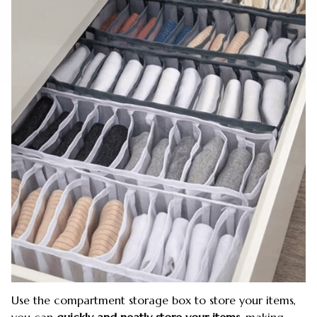
Use the compartment storage box to store your items,
you can
quickly and neatly store your items,
making