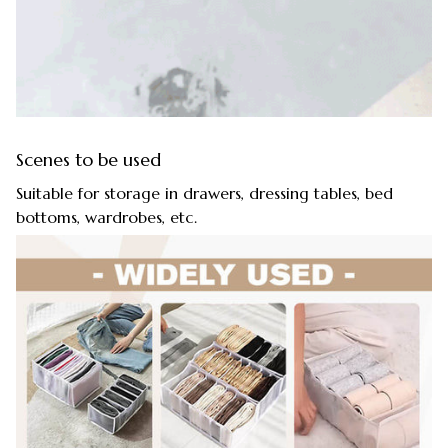
Scenes to be used
Suitable for storage in drawers, dressing tables, bed
bottoms, wardrobes, etc.