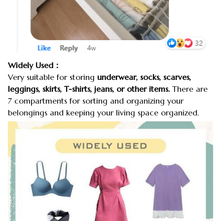
Widely Used：
Very suitable for storing
underwear, socks, scarves,
leggings, skirts, T-shirts, jeans, or other items.
There are
7 compartments for sorting and organizing your
belongings and keeping your living space organized.