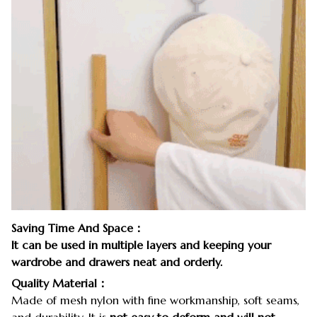
Saving Time And Space：
It can be used in multiple layers and keeping your
wardrobe and drawers neat and orderly.
Quality Material：
Made of mesh nylon with fine workmanship, soft seams,
and durability. It is
not easy to deform and will not