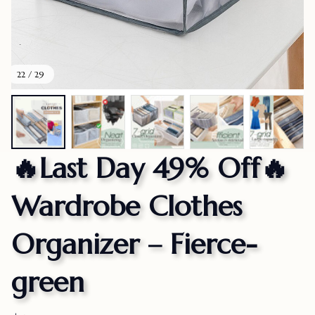
22 / 29
🔥Last Day 49% Off🔥
Wardrobe Clothes 
Organizer – Fierce-
green