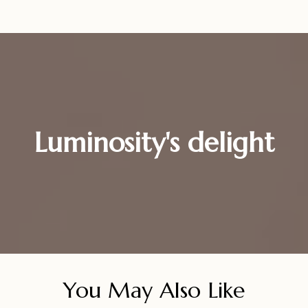
Luminosity's delight
You May Also Like