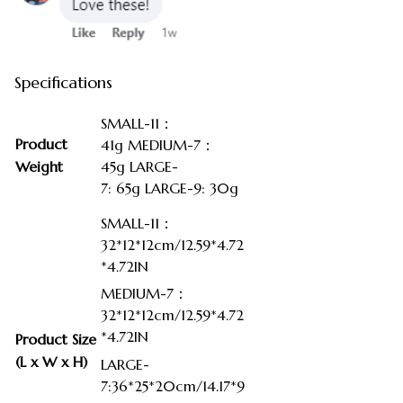
Specifications
SMALL-11：
Product
41g MEDIUM-7：
Weight
45g LARGE-
7: 65g LARGE-9: 30g
SMALL-11：
32*12*12cm/12.59*4.72
*4.72IN
MEDIUM-7：
32*12*12cm/12.59*4.72
*4.72IN
Product Size
(L x W x H)
LARGE-
7:36*25*20cm/14.17*9