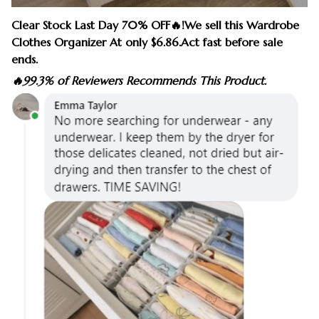
Clear Stock Last Day 70% OFF🔥!We sell this Wardrobe
Clothes Organizer At only $6.86.Act fast before sale
ends.
🔥99.3% of Reviewers Recommends This Product.