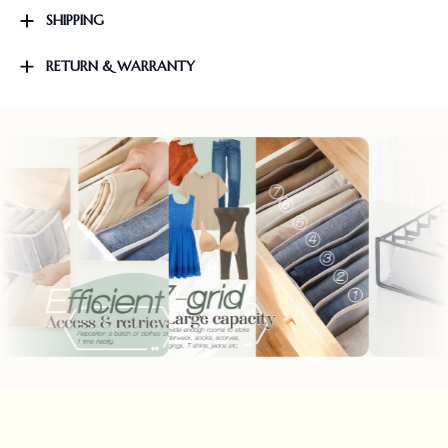
SHIPPING
RETURN & WARRANTY