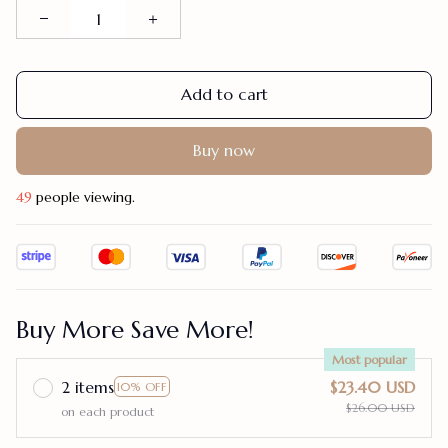
Add to cart
Buy now
49
people viewing.
Buy More Save More!
Most popular
2 items
$23.40 USD
10% OFF
$26.00 USD
on each product