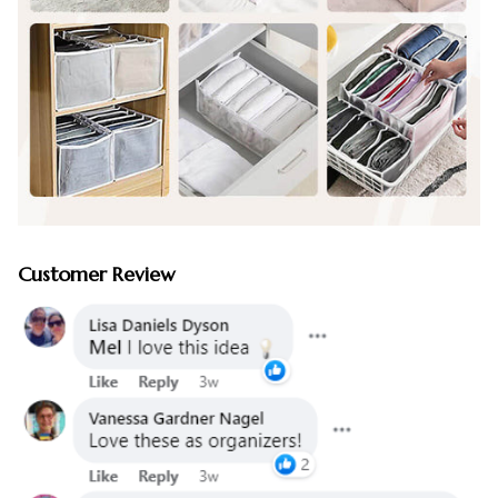
Customer Review