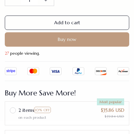
Add to cart
Buy now
27
people viewing.
Buy More Save More!
Most popular
2 items
$35.86 USD
10% OFF
$39.84 USD
on each product