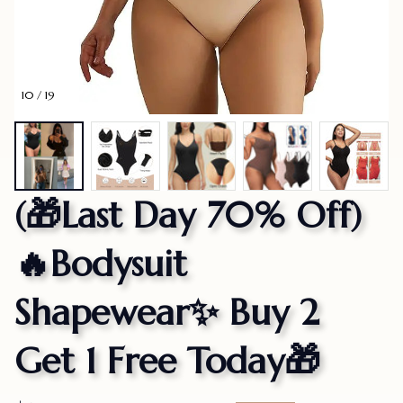
10 / 19
(🎁Last Day 70% Off)
🔥Bodysuit 
Shapewear✨ Buy 2 
Get 1 Free Today🎁