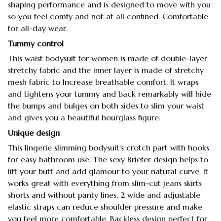
shaping performance and is designed to move with you
so you feel comfy and not at all confined. Comfortable
for all-day wear.
Tummy control
This waist bodysuit for women is made of double-layer
stretchy fabric and the inner layer is made of stretchy
mesh fabric to Increase breathable comfort. It wraps
and tightens your tummy and back remarkably will hide
the bumps and bulges on both sides to slim your waist
and gives you a beautiful hourglass figure.
Unique design
This lingerie slimming bodysuit's crotch part with hooks
for easy bathroom use. The sexy Briefer design helps to
lift your butt and add glamour to your natural curve. It
works great with everything from slim-cut jeans skirts
shorts and without panty lines. 2 wide and adjustable
elastic straps can reduce shoulder pressure and make
you feel more comfortable. Backless design perfect for