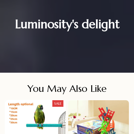
Luminosity's delight
You May Also Like
SALE