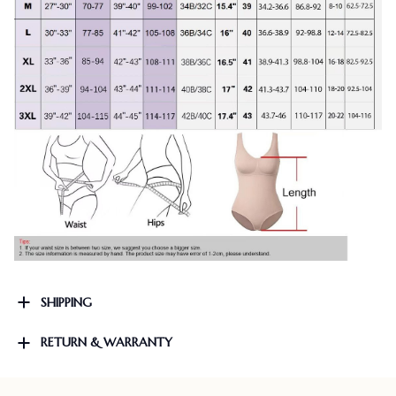
SHIPPING
RETURN & WARRANTY