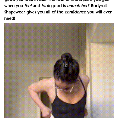
when you
feel
and
look
good is
unmatched
! Bodysuit
Shapewear gives you all of the
confidence
you will ever
need!