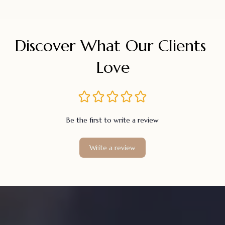
Discover What Our Clients 
Love
Be the first to write a review
Write a review