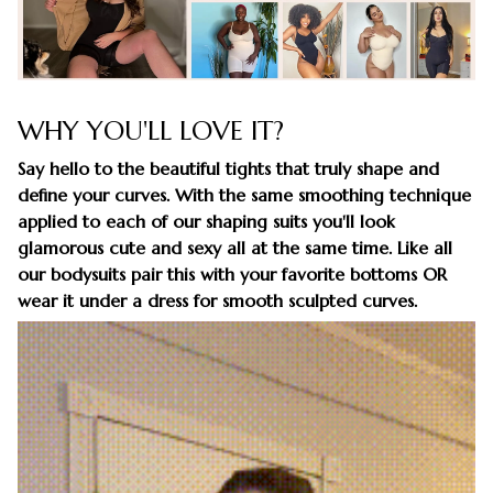
WHY YOU'LL LOVE IT?
Say hello to the beautiful tights that truly shape and
define your curves. With the same smoothing technique
applied to each of our shaping suits you'll look
glamorous cute and sexy all at the same time. Like all
our bodysuits pair this with your favorite bottoms OR
wear it under a dress for smooth sculpted curves.