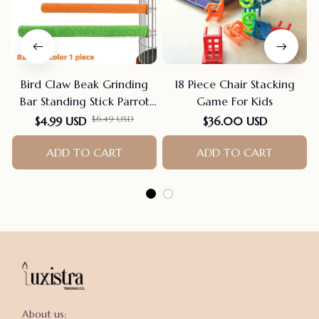
Bird Claw Beak Grinding
18 Piece Chair Stacking
Bar Standing Stick Parrot
Game For Kids
Station Pole Bird Supplies
$6.49 USD
$4.99 USD
$36.00 USD
Parrot Grinding Stand
Claws Cage Accessories
ADD TO CART
ADD TO CART
About us:
