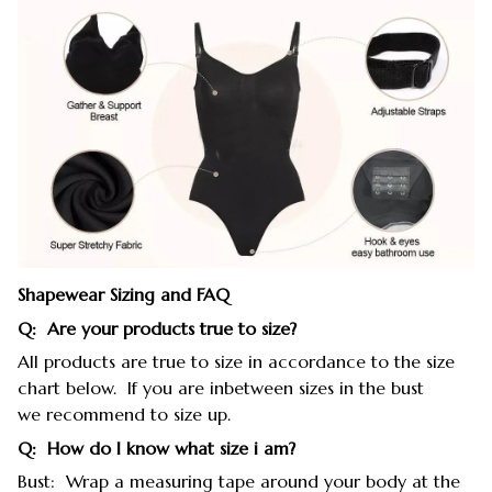
Shapewear Sizing and FAQ
Q: Are your products true to size?
All products are true to size in accordance to the size
chart below. If you are inbetween sizes in the bust
we recommend to size up.
Q: How do I know what size i am?
Bust: Wrap a measuring tape around your body at the