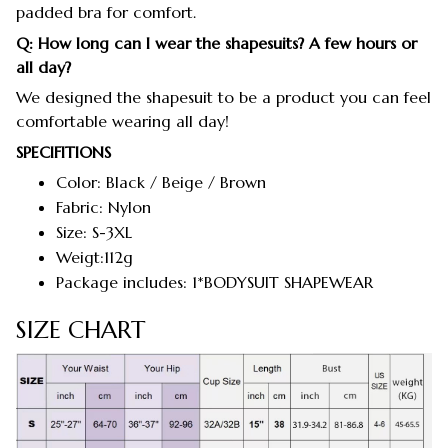
padded bra for comfort.
Q: How long can I wear the shapesuits? A few hours or
all day?
We designed the shapesuit to be a product you can feel
comfortable wearing all day!
SPECIFITIONS
Color: Black / Beige / Brown
Fabric: Nylon
Size: S-3XL
Weigt:112g
Package includes: 1*BODYSUIT SHAPEWEAR
SIZE CHART