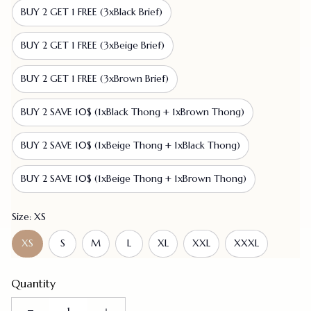
BUY 2 GET 1 FREE (3xBlack Brief)
BUY 2 GET 1 FREE (3xBeige Brief)
BUY 2 GET 1 FREE (3xBrown Brief)
BUY 2 SAVE 10$ (1xBlack Thong + 1xBrown Thong)
BUY 2 SAVE 10$ (1xBeige Thong + 1xBlack Thong)
BUY 2 SAVE 10$ (1xBeige Thong + 1xBrown Thong)
Size: XS
XS
S
M
L
XL
XXL
XXXL
Quantity