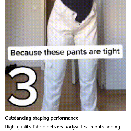
Outstanding shaping performance
High-quality fabric delivers bodysuit with outstanding