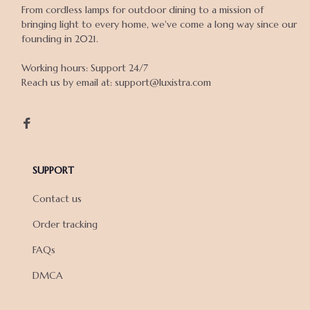
From cordless lamps for outdoor dining to a mission of 
bringing light to every home, we've come a long way since our 
founding in 2021.

Working hours: Support 24/7

Reach us by email at: support@luxistra.com

SUPPORT
Contact us
Order tracking
FAQs
DMCA