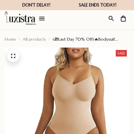
Home
All products
(🎁Last Day 70% Off)🔥Bodysuit
Shapewear✨ Buy 2 Get 1 Free Today🎁
SALE