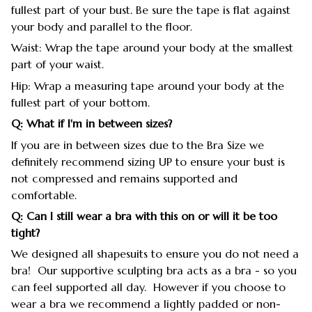
fullest part of your bust. Be sure the tape is flat against
your body and parallel to the floor.
Waist: Wrap the tape around your body at the smallest
part of your waist.
Hip: Wrap a measuring tape around your body at the
fullest part of your bottom.
Q: What if I'm in between sizes?
If you are in between sizes due to the Bra Size we
definitely recommend sizing UP to ensure your bust is
not compressed and remains supported and
comfortable.
Q: Can I still wear a bra with this on or will it be too
tight?
We designed all shapesuits to ensure you do not need a
bra! Our supportive sculpting bra acts as a bra - so you
can feel supported all day. However if you choose to
wear a bra we recommend a lightly padded or non-