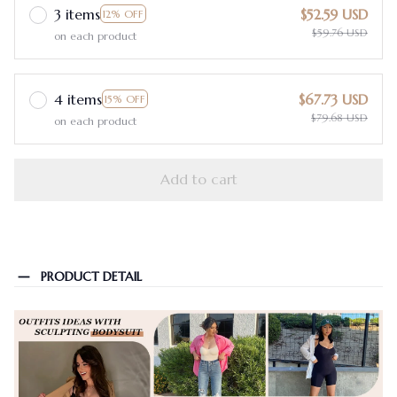
3 items
$52.59 USD
12% OFF
$59.76 USD
on each product
4 items
$67.73 USD
15% OFF
$79.68 USD
on each product
Add to cart
PRODUCT DETAIL