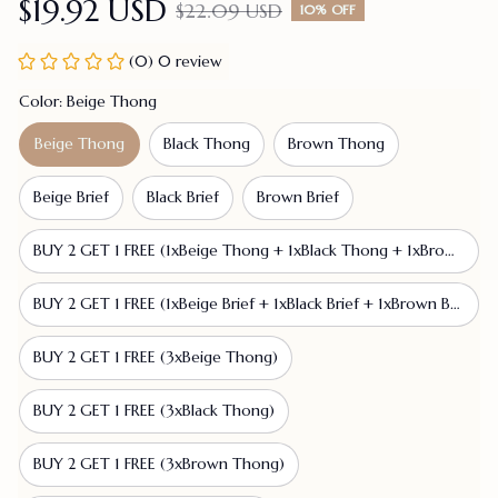
$19.92 USD
$22.09 USD
10% OFF
(0) 0 review
Color: Beige Thong
Beige Thong
Black Thong
Brown Thong
Beige Brief
Black Brief
Brown Brief
BUY 2 GET 1 FREE (1xBeige Thong + 1xBlack Thong + 1xBrown Thong)
BUY 2 GET 1 FREE (1xBeige Brief + 1xBlack Brief + 1xBrown Brief)
BUY 2 GET 1 FREE (3xBeige Thong)
BUY 2 GET 1 FREE (3xBlack Thong)
BUY 2 GET 1 FREE (3xBrown Thong)