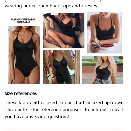
wearing under open back tops and dresses.
Size references
These ladies either sized to our chart or sized up/down.
This guide is for reference purposes. Reach out to us if
you have any sizing questions!