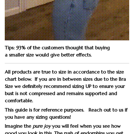
Tips: 93% of the customers thought that buying
a smaller size would give better effects.
All products are true to size in accordance to the size
chart below. If you are in between sizes due to the Bra
Size we definitely recommend sizing UP to ensure your
bust is not compressed and remains supported and
comfortable.
This guide is for reference purposes. Reach out to us if
you have any sizing questions!
Imagine the
pure joy
you will feel when you see how
good you look in this. The rush of endorphins you get