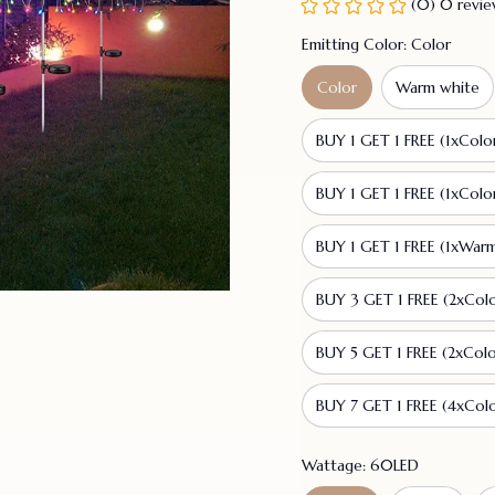
(0) 0 revi
Emitting Color: Color
Color
Warm white
BUY 1 GET 1 FREE (1xColo
BUY 1 GET 1 FREE (1xColo
BUY 1 GET 1 FREE (1xWar
BUY 3 GET 1 FREE (2xCol
BUY 5 GET 1 FREE (2xCol
BUY 7 GET 1 FREE (4xCol
Wattage: 60LED