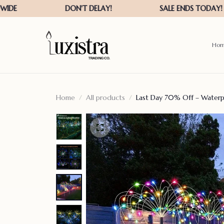
Ho
Home
All products
Last Day 70% Off – Waterp