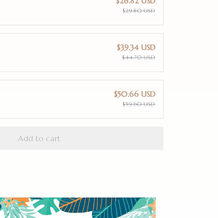
$26.82 USD
$29.80 USD
$39.34 USD
$44.70 USD
$50.66 USD
$59.60 USD
Add to cart