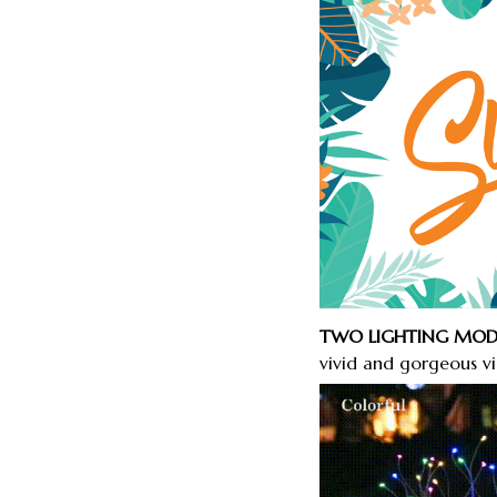
TWO LIGHTING MOD
vivid and gorgeous vis