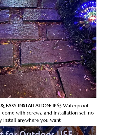
& EASY INSTALLATION:
IP65 Waterproof
come with screws, and installation set, no
ly install anywhere you want