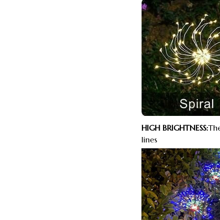
HIGH BRIGHTNESS:
The
lines