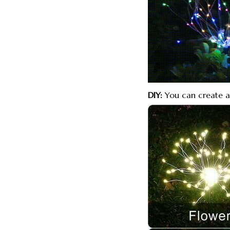
DIY:
You can create a