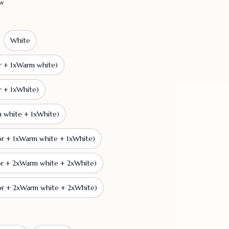
ew
White
r + 1xWarm white)
r + 1xWhite)
m white + 1xWhite)
or + 1xWarm white + 1xWhite)
or + 2xWarm white + 2xWhite)
or + 2xWarm white + 2xWhite)