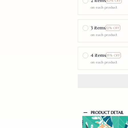
2 items
10% OFF
on each product
3 items
12% OFF
on each product
4 items
15% OFF
on each product
PRODUCT DETAIL