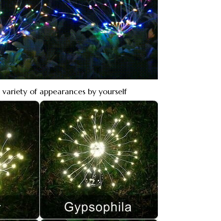
 variety of appearances by yourself