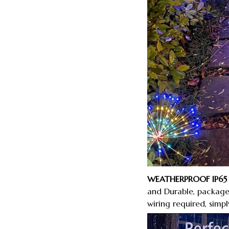
WEATHERPROOF IP65 
and Durable, package 
wiring required, simp