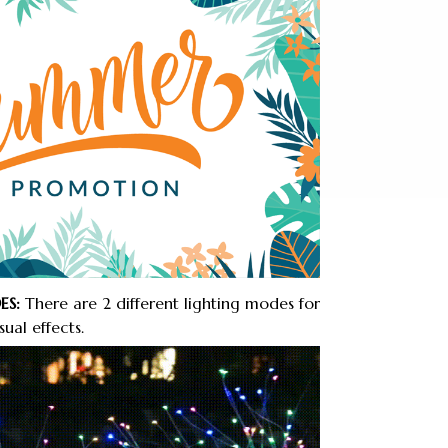
ES:
There are 2 different lighting modes for
ual effects.