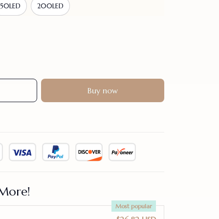
150LED
200LED
Buy now
More!
Most popular