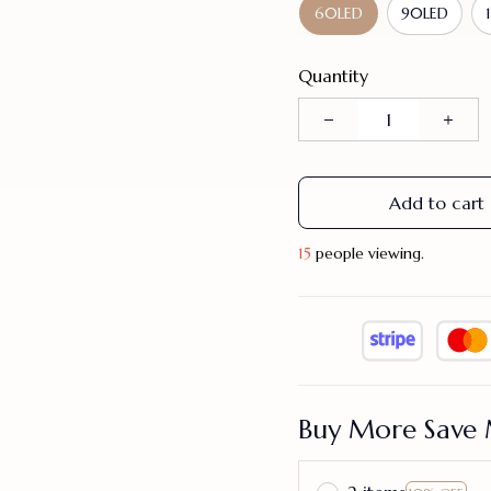
60LED
90LED
Quantity
Add to cart
17
people viewing.
Buy More Save 