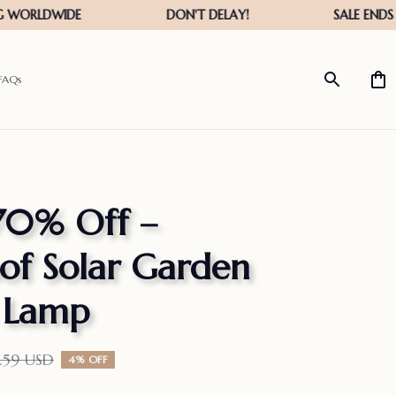
FAQs
70% Off – 
f Solar Garden 
s Lamp
5.59 USD
4% OFF