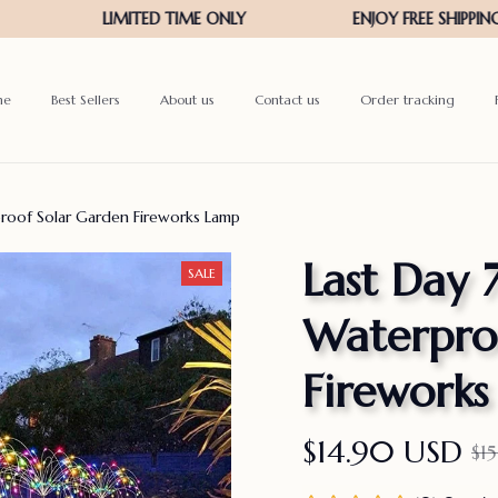
me
Best Sellers
About us
Contact us
Order tracking
roof Solar Garden Fireworks Lamp
Last Day 
SALE
Waterproo
Firework
$14.90 USD
$1