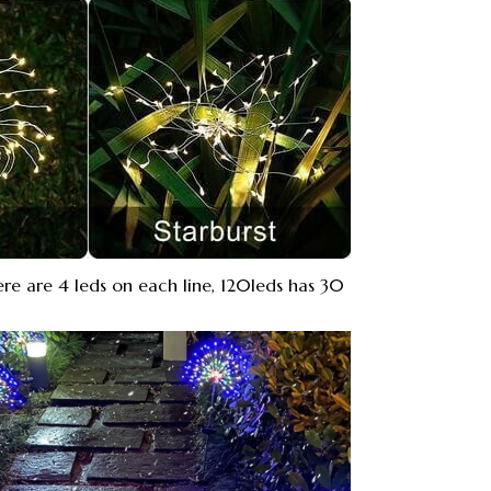
re are 4 leds on each line, 120leds has 30