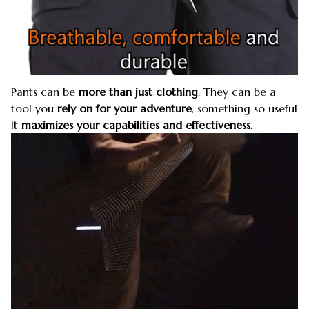
Pants can be
more than just clothing
. They can be a
tool you
rely on for your adventure
, something so useful
it
maximizes your capabilities and effectiveness.