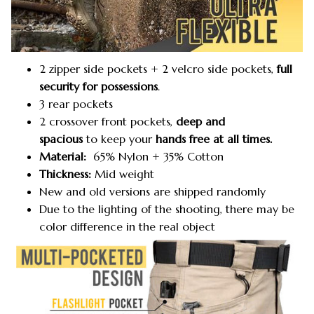
2 zipper side pockets + 2 velcro side pockets,
full
security for possessions
.
3 rear pockets
2 crossover front pockets,
deep and
spacious
to keep your
hands free at all times.
Material:
65% Nylon + 35% Cotton
Thickness:
Mid weight
New and old versions are shipped randomly
Due to the lighting of the shooting, there may be
color difference in the real object