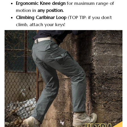
Ergonomic Knee design
for maximum range of
motion in
any position.
Climbing Caribinar Loop
(TOP TIP: if you don’t
climb, attach your keys!