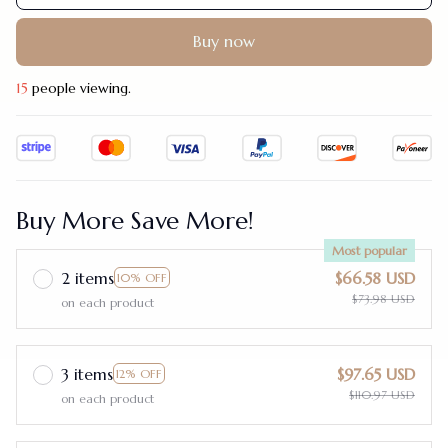
Buy now
15
people viewing.
Buy More Save More!
Most popular
2 items
$66.58 USD
10% OFF
$73.98 USD
on each product
3 items
$97.65 USD
12% OFF
$110.97 USD
on each product