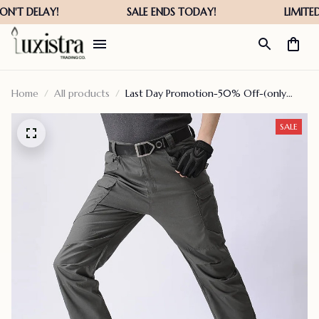
Home
All products
Last Day Promotion-50% Off-(only
$36.99 The Last Day) Tactical
Waterproof Pants- For Male Or Female
SALE