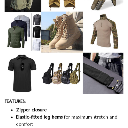
FEATURES:
Zipper closure
Elastic-fitted leg hems
for maximum stretch and
comfort