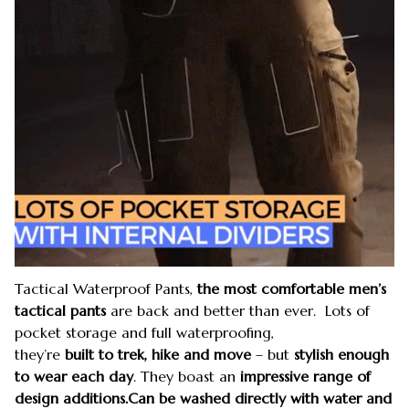
Tactical Waterproof Pants,
the most comfortable men’s
tactical pants
are back and better than ever. Lots of
pocket storage and full waterproofing,
they’re
built to
trek, hike and move
– but
stylish enough
to wear each day
. They boast an
impressive range of
design additions.Can be washed directly with water and