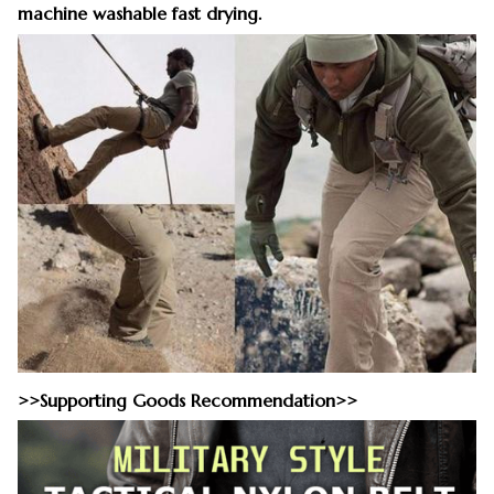
machine washable fast drying.
>>Supporting Goods Recommendation>>