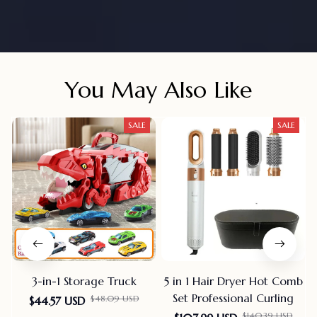
You May Also Like
SALE
SALE
3-in-1 Storage Truck
5 in 1 Hair Dryer Hot Comb
Set Professional Curling
$48.09 USD
$44.57 USD
$140.39 USD