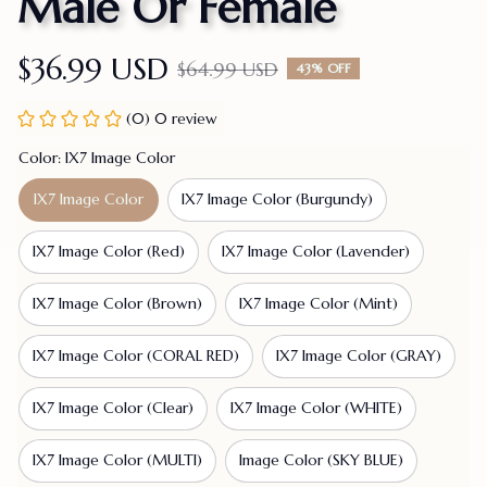
Male Or Female
$36.99 USD
$64.99 USD
43% OFF
(0) 0 review
Color: IX7 Image Color
IX7 Image Color
IX7 Image Color (Burgundy)
IX7 Image Color (Red)
IX7 Image Color (Lavender)
IX7 Image Color (Brown)
IX7 Image Color (Mint)
IX7 Image Color (CORAL RED)
IX7 Image Color (GRAY)
IX7 Image Color (Clear)
IX7 Image Color (WHITE)
IX7 Image Color (MULTI)
Image Color (SKY BLUE)