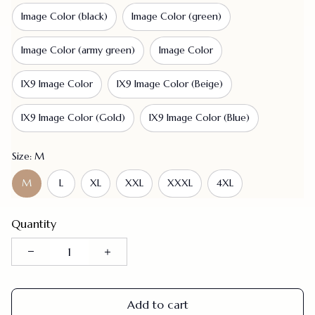
Image Color (black)
Image Color (green)
Image Color (army green)
Image Color
IX9 Image Color
IX9 Image Color (Beige)
IX9 Image Color (Gold)
IX9 Image Color (Blue)
Size: M
M
L
XL
XXL
XXXL
4XL
Quantity
Add to cart