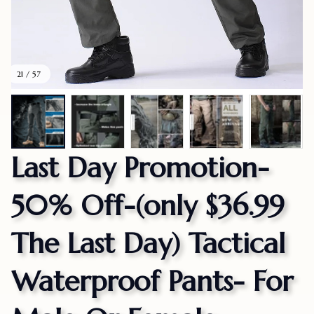
21 / 57
Last Day Promotion-
50% Off-(only $36.99 
The Last Day) Tactical 
Waterproof Pants- For 