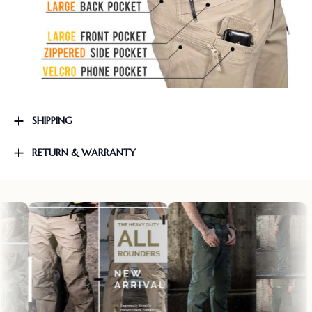
SHIPPING
RETURN & WARRANTY