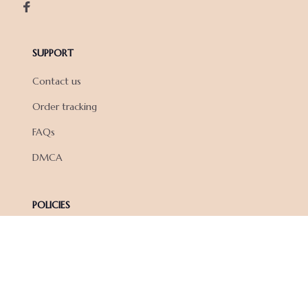
SUPPORT
Contact us
Order tracking
FAQs
DMCA
POLICIES
Privacy policy
Terms of service
Shipping policy