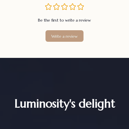
Be the first to write a review
Write a review
Luminosity's delight