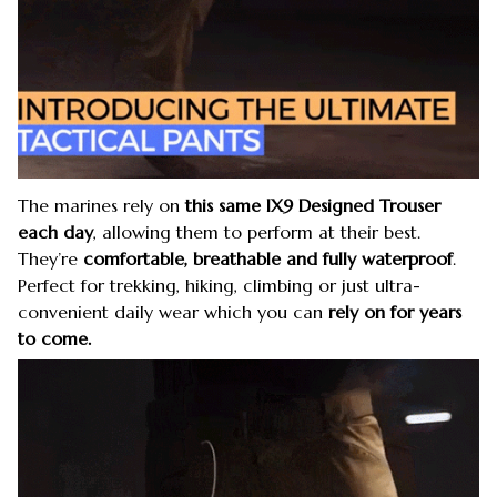
The marines rely on
this same IX9 Designed Trouser
each day
, allowing them to perform at their best.
They’re
comfortable, breathable and fully waterproof
.
Perfect for trekking, hiking, climbing or just ultra-
convenient daily wear which you can
rely on for years
to come.