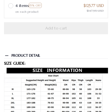
4 items
$125.77 USD
15% OFF
$147.96 USD
on each product
Add to cart
PRODUCT DETAIL
SIZE GUIDE: