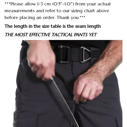
***Please allow 1-3 cm (0.5″-1.0″) from your actual
measurements and refer to our sizing chart above
before placing an order. Thank you.***
The length in the size table is the seam length
THE MOST EFFECTIVE TACTICAL PANTS YET