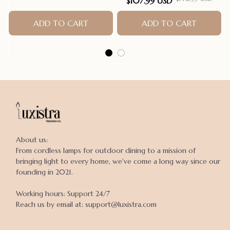
$107.99 USD
ADD TO CART
ADD TO CART
About us:

From cordless lamps for outdoor dining to a mission of 
bringing light to every home, we've come a long way since our 
founding in 2021.

Working hours: Support 24/7

Reach us by email at: support@luxistra.com
