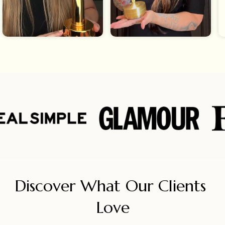
Discover What Our Clients 
Love