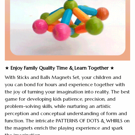
★
Enjoy Family Quality Time
&
Learn Together
★
With Sticks and Balls Magnets Set, your children and
you can bond for hours and experience together with
the joy of turning your imagination into reality. The best
game for developing kids patience, precision, and
problem-solving skills, while nurturing an artistic
perception and conceptual understanding of form and
function. The intricate PATTERNS OF DOTS & WHIRLS on
the magnets enrich the playing experience and spark
the imagination