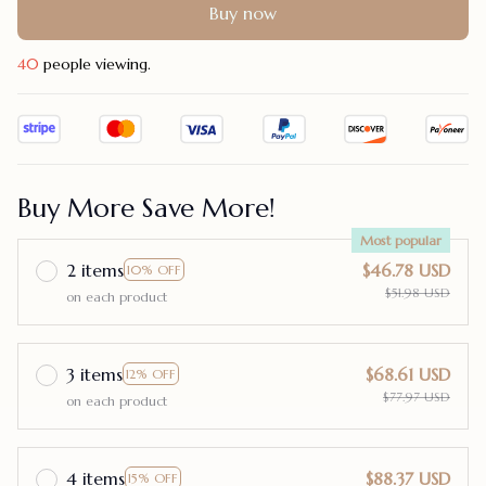
Buy now
43
people viewing.
Buy More Save More!
Most popular
2 items
$46.78 USD
10% OFF
$51.98 USD
on each product
3 items
$68.61 USD
12% OFF
$77.97 USD
on each product
4 items
$88.37 USD
15% OFF