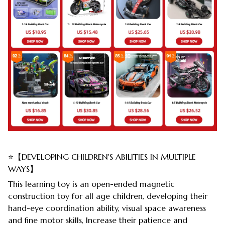
⭐【DEVELOPING CHILDREN'S ABILITIES IN MULTIPLE
WAYS】
This learning toy is an open-ended magnetic
construction toy for all age children, developing their
hand-eye coordination ability, visual space awareness
and fine motor skills, Increase their patience and