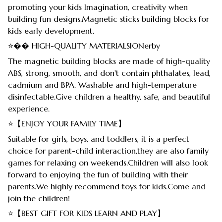
promoting your kids Imagination, creativity when
building fun designs.Magnetic sticks building blocks for
kids early development.
⭐�� HIGH-QUALITY MATERIALSIONerby
The magnetic building blocks are made of high-quality
ABS, strong, smooth, and don't contain phthalates, lead,
cadmium and BPA. Washable and high-temperature
disinfectable.Give children a healthy, safe, and beautiful
experience.
⭐【ENJOY YOUR FAMILY TIME】
Suitable for girls, boys, and toddlers, it is a perfect
choice for parent-child interaction,they are also family
games for relaxing on weekends.Children will also look
forward to enjoying the fun of building with their
parents.We highly recommend toys for kids.Come and
join the children!
⭐【BEST GIFT FOR KIDS LEARN AND PLAY】