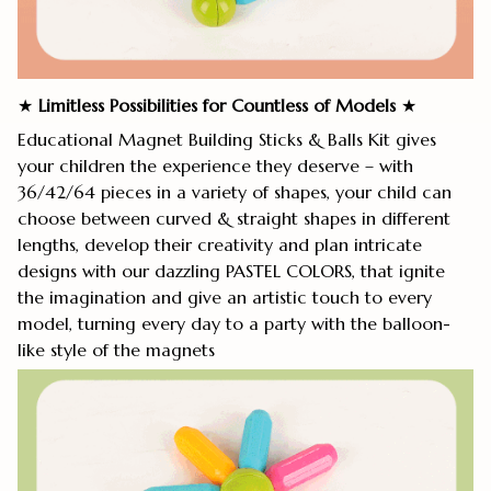
★
Limitless Possibilities for Countless of Models
★
Educational Magnet Building Sticks & Balls Kit gives
your children the experience they deserve – with
36/42/64 pieces in a variety of shapes, your child can
choose between curved & straight shapes in different
lengths, develop their creativity and plan intricate
designs with our dazzling PASTEL COLORS, that ignite
the imagination and give an artistic touch to every
model, turning every day to a party with the balloon-
like style of the magnets