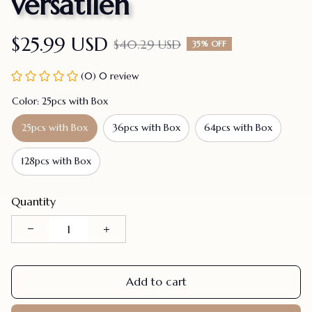
versatilen
$25.99 USD
$40.29 USD
35% OFF
(0) 0 review
Color: 25pcs with Box
25pcs with Box
36pcs with Box
64pcs with Box
128pcs with Box
Quantity
Add to cart