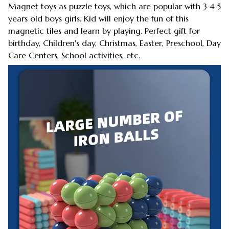
Magnet toys as puzzle toys, which are popular with 3 4 5
years old boys girls. Kid will enjoy the fun of this
magnetic tiles and learn by playing. Perfect gift for
birthday, Children's day, Christmas, Easter, Preschool, Day
Care Centers, School activities, etc.