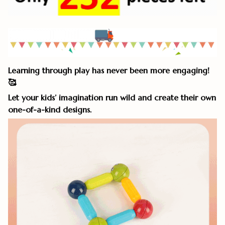
Learning through play has never been more engaging!
🥰
Let your kids’ imagination run wild and create their own
one-of-a-kind designs.