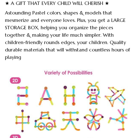
★ A GIFT THAT EVERY CHILD WILL CHERISH ★
Astounding Pastel colors, shapes & models that
mesmerize and everyone loves. Plus, you get a LARGE
STORAGE BOX, helping you organize the pieces
together & making your life much simpler. With
children-friendly rounds edges, your children. Quality
durable materials that will withstand countless hours of
playing