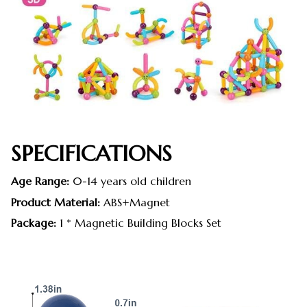
SPECIFICATIONS
Age Range:
0-14 years old children
Product Material:
ABS+Magnet
Package:
1 * Magnetic Building Blocks Set