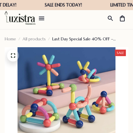
Home
All products
Last Day Special Sale 40% OFF –
Educational Magnet Building Blocks –
versatilen
SALE