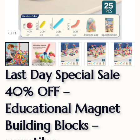
7 / 12
Last Day Special Sale 
40% OFF – 
Educational Magnet 
Building Blocks – 