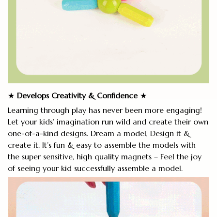
★
Develops Creativity
&
Confidence
★
Learning through play has never been more engaging!
Let your kids’ imagination run wild and create their own
one-of-a-kind designs. Dream a model, Design it &
create it. It’s fun & easy to assemble the models with
the super sensitive, high quality magnets – Feel the joy
of seeing your kid successfully assemble a model.