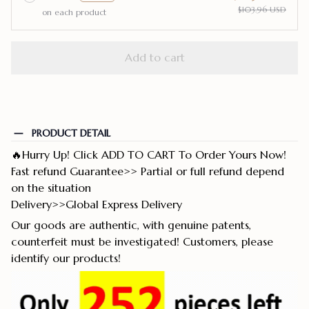
$103.96 USD
on each product
Add to cart
PRODUCT DETAIL
🔥Hurry Up! Click ADD TO CART To Order Yours Now!
Fast refund Guarantee>> Partial or full refund depend
on the situation
Delivery>>Global Express Delivery
Our goods are authentic, with genuine patents,
counterfeit must be investigated! Customers, please
identify our products!