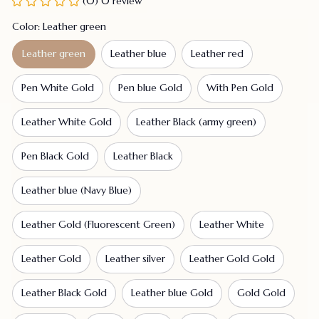
(0) 0 review
Color: Leather green
Leather green
Leather blue
Leather red
Pen White Gold
Pen blue Gold
With Pen Gold
Leather White Gold
Leather Black (army green)
Pen Black Gold
Leather Black
Leather blue (Navy Blue)
Leather Gold (Fluorescent Green)
Leather White
Leather Gold
Leather silver
Leather Gold Gold
Leather Black Gold
Leather blue Gold
Gold Gold