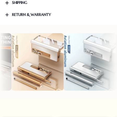
SHIPPING
RETURN & WARRANTY