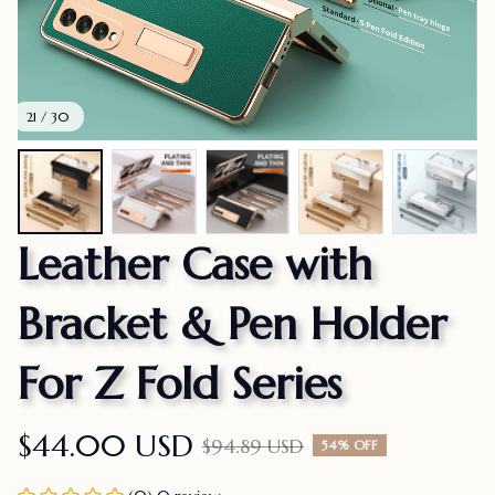
21 / 30
Leather Case with 
Bracket & Pen Holder 
For Z Fold Series
$44.00 USD
$94.89 USD
54% OFF