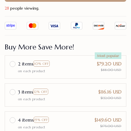
31
people viewing.
Buy More Save More!
Most popular
2 items
$79.20 USD
10% OFF
$88.00 USD
on each product
3 items
$116.16 USD
12% OFF
$132.00 USD
on each product
4 items
$149.60 USD
15% OFF
$176.00 USD
on each product