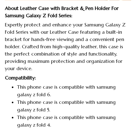
About Leather Case with Bracket & Pen Holder For
Samsung Galaxy Z Fold Series:
Expertly protect and enhance your Samsung Galaxy Z
Fold Series with our Leather Case featuring a built-in
bracket for hands-free viewing and a convenient pen
holder. Crafted from high-quality leather, this case is
the perfect combination of style and functionality,
providing maximum protection and organization for
your device.
Compatibility:
This phone case is compatible with samsung
galaxy z fold 6.
This phone case is compatible with samsung
galaxy z fold 5.
This phone case is compatible with samsung
galaxy z fold 4.