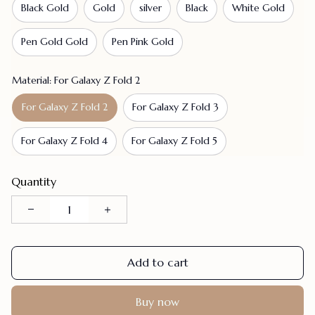
Black Gold
Gold
silver
Black
White Gold
Pen Gold Gold
Pen Pink Gold
Material: For Galaxy Z Fold 2
For Galaxy Z Fold 2
For Galaxy Z Fold 3
For Galaxy Z Fold 4
For Galaxy Z Fold 5
Quantity
Add to cart
Buy now