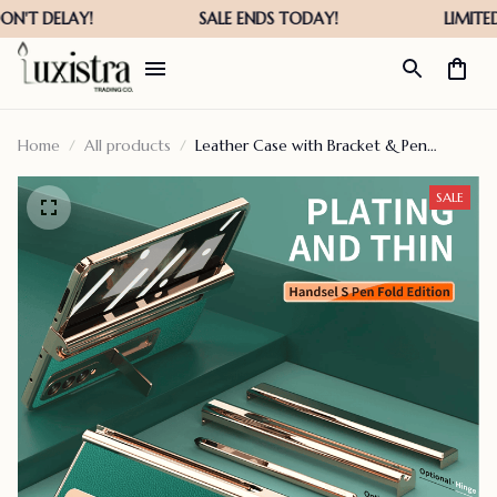
Home
All products
Leather Case with Bracket & Pen
Holder For Z Fold Series
SALE