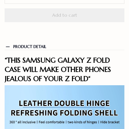
Add to cart
PRODUCT DETAIL
“THIS SAMSUNG GALAXY Z FOLD
CASE WILL MAKE OTHER PHONES
JEALOUS OF YOUR Z FOLD
“