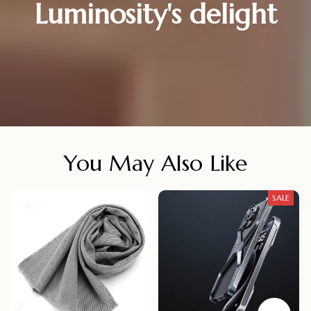
Luminosity's delight
You May Also Like
SALE