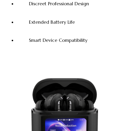
Discreet Professional Design
Extended Battery Life
Smart Device Compatibility