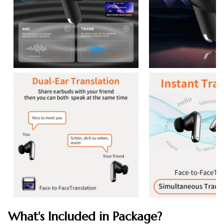
What's Included in Package?