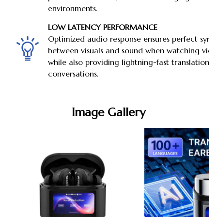
environments.
LOW LATENCY PERFORMANCE
Optimized audio response ensures perfect sync
between visuals and sound when watching vide
while also providing lightning-fast translations
conversations.
Image Gallery