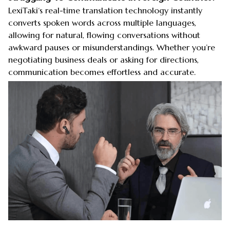
LexiTaki‘s real-time translation technology instantly
converts spoken words across multiple languages,
allowing for natural, flowing conversations without
awkward pauses or misunderstandings. Whether you’re
negotiating business deals or asking for directions,
communication becomes effortless and accurate.