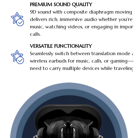
PREMIUM SOUND QUALITY
9D sound with composite diaphragm moving coi
delivers rich, immersive audio whether you’re li
music, watching videos, or engaging in importa
calls.
VERSATILE FUNCTIONALITY
Seamlessly switch between translation mode a
wireless earbuds for music, calls, or gaming—el
need to carry multiple devices while traveling.