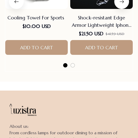
Cooling Towel For Sports
Shock-resistant Edge
Armor Lightweight Iphone
$10.00 USD
Case
$21.50 USD
$41.59 USD
ADD TO CART
ADD TO CART
About us:

From cordless lamps for outdoor dining to a mission of 