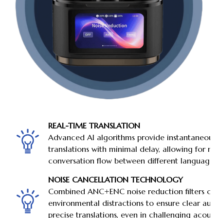
REAL-TIME TRANSLATION
Advanced AI algorithms provide instantaneous
translations with minimal delay, allowing for na
conversation flow between different languages
NOISE CANCELLATION TECHNOLOGY
Combined ANC+ENC noise reduction filters ou
environmental distractions to ensure clear aud
precise translations, even in challenging acoust