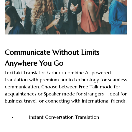
Communicate Without Limits
Anywhere You Go
LexiTaki Translator Earbuds combine AI-powered
translation with premium audio technology for seamless
communication. Choose between Free Talk mode for
acquaintances or Speaker mode for strangers—ideal for
business, travel, or connecting with international friends.
Instant Conversation Translation