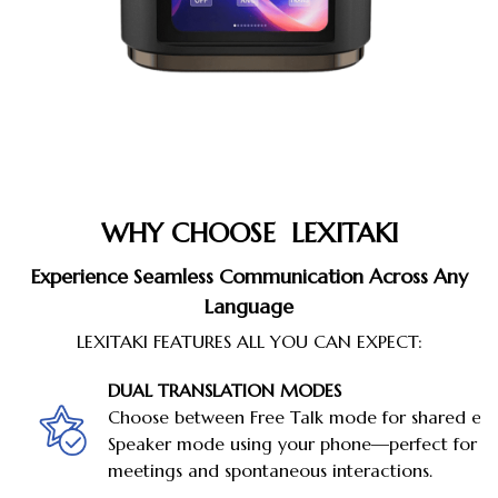
WHY CHOOSE LEXITAKI
Experience Seamless Communication Across Any
Language
LEXITAKI FEATURES ALL YOU CAN EXPECT:
DUAL TRANSLATION MODES
Choose between Free Talk mode for shared ear
Speaker mode using your phone—perfect for b
meetings and spontaneous interactions.