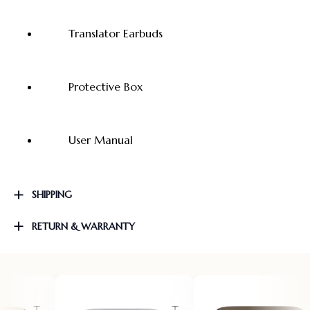
Translator Earbuds
Protective Box
User Manual
SHIPPING
RETURN & WARRANTY