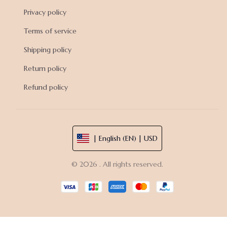
Privacy policy
Terms of service
Shipping policy
Return policy
Refund policy
| English (EN) | USD
© 2026 . All rights reserved.