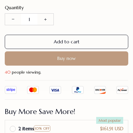
Quantity
Add to cart
Buy now
44
people viewing.
Buy More Save More!
Most popular
2 items
$161.91 USD
10% OFF