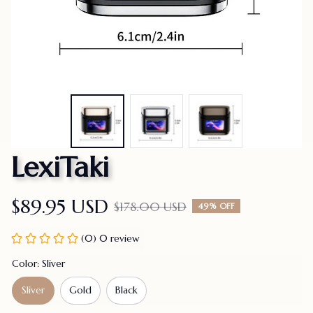
LexiTaki
$89.95 USD
$178.00 USD
49% OFF
(0) 0 review
Color: Sliver
Sliver
Gold
Black