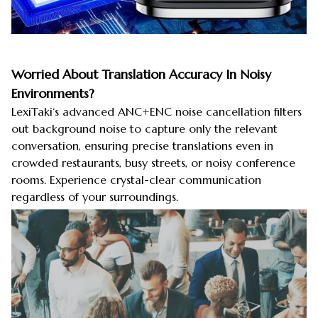
Worried About Translation Accuracy In Noisy
Environments?
LexiTaki‘s advanced ANC+ENC noise cancellation filters
out background noise to capture only the relevant
conversation, ensuring precise translations even in
crowded restaurants, busy streets, or noisy conference
rooms. Experience crystal-clear communication
regardless of your surroundings.