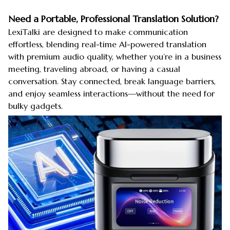
Need a Portable, Professional Translation Solution?
LexiTalki are designed to make communication
effortless, blending real-time AI-powered translation
with premium audio quality, whether you’re in a business
meeting, traveling abroad, or having a casual
conversation. Stay connected, break language barriers,
and enjoy seamless interactions—without the need for
bulky gadgets.