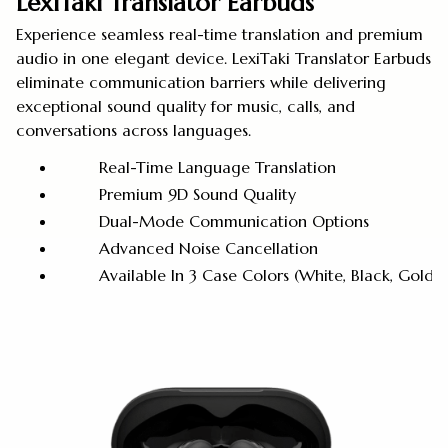
LexiTaki Translator Earbuds
Experience seamless real-time translation and premium
audio in one elegant device. LexiTaki Translator Earbuds
eliminate communication barriers while delivering
exceptional sound quality for music, calls, and
conversations across languages.
Real-Time Language Translation
Premium 9D Sound Quality
Dual-Mode Communication Options
Advanced Noise Cancellation
Available In 3 Case Colors (White, Black, Golde