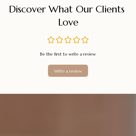
Discover What Our Clients 
Love
Be the first to write a review
Write a review