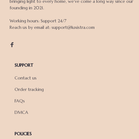
bringing light to every home, we've come a long way since our 
founding in 2021.

Working hours: Support 24/7

Reach us by email at: support@luxistra.com

SUPPORT
Contact us
Order tracking
FAQs
DMCA
POLICIES