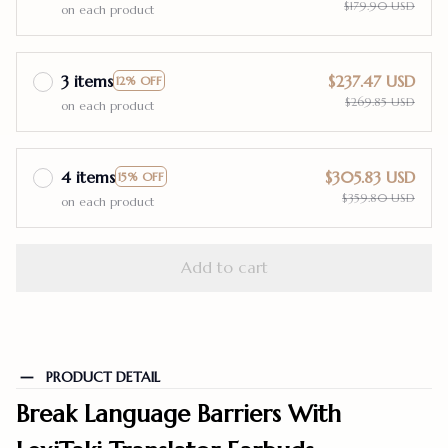
$179.90 USD
on each product
3 items
$237.47 USD
12% OFF
$269.85 USD
on each product
4 items
$305.83 USD
15% OFF
$359.80 USD
on each product
Add to cart
PRODUCT DETAIL
Break Language Barriers With