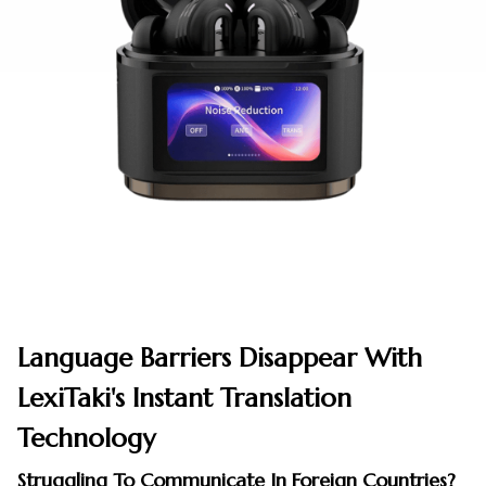
Language Barriers Disappear With
LexiTaki's Instant Translation
Technology
Struggling To Communicate In Foreign Countries?