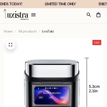
Home
All products
LexiTaki
SALE