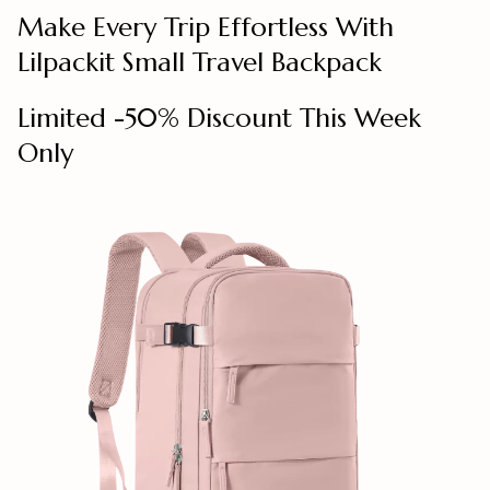
Make Every Trip Effortless With
Lilpackit Small Travel Backpack
Limited -50% Discount This Week
Only