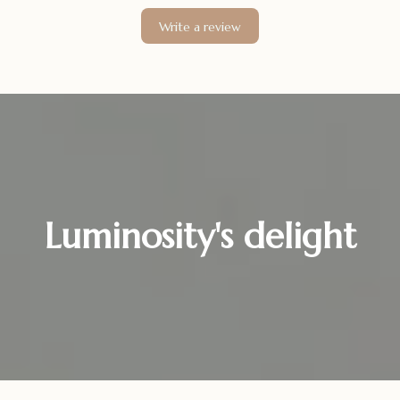
Write a review
Luminosity's delight