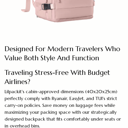
Designed For Modern Travelers Who
Value Both Style And Function
Traveling Stress-Free With Budget
Airlines?
Lilpackit's cabin-approved dimensions (40x20x25cm)
perfectly comply with Ryanair, EasyJet, and TUI's strict
carry-on policies. Save money on luggage fees while
maximizing your packing space with our strategically
designed backpack that fits comfortably under seats or
in overhead bins.