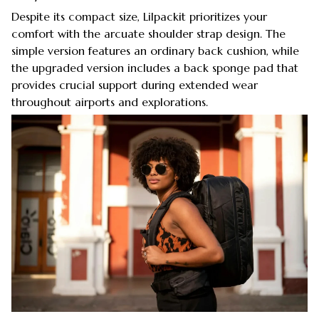
Despite its compact size, Lilpackit prioritizes your
comfort with the arcuate shoulder strap design. The
simple version features an ordinary back cushion, while
the upgraded version includes a back sponge pad that
provides crucial support during extended wear
throughout airports and explorations.