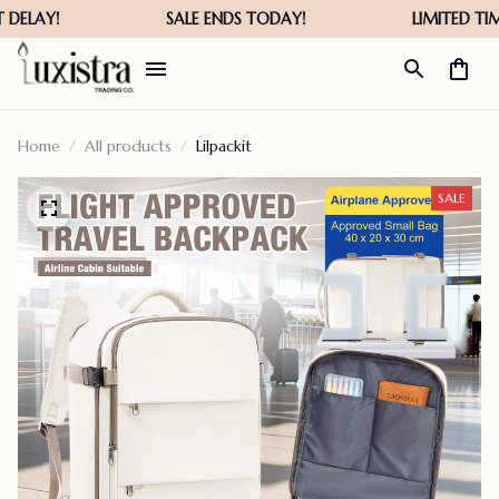
Home
All products
Lilpackit
SALE