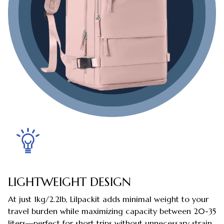
LIGHTWEIGHT DESIGN
At just 1kg/2.2lb, Lilpackit adds minimal weight to your
travel burden while maximizing capacity between 20-35
liters—perfect for short trips without unnecessary strain.