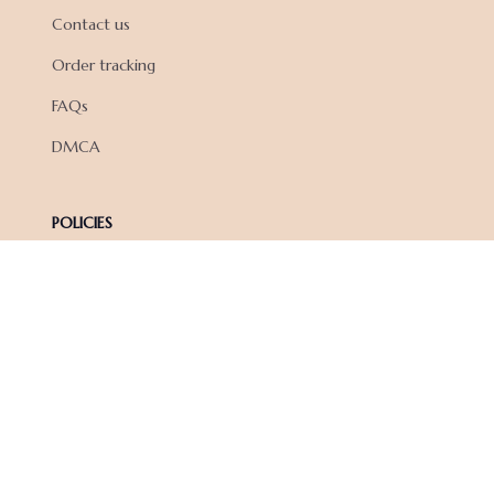
Contact us
Order tracking
FAQs
DMCA
POLICIES
Privacy policy
Terms of service
Shipping policy
Return policy
Refund policy