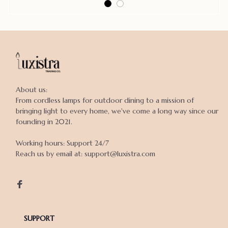
About us:

From cordless lamps for outdoor dining to a mission of 
bringing light to every home, we've come a long way since our 
founding in 2021.

Working hours: Support 24/7

Reach us by email at: support@luxistra.com

SUPPORT