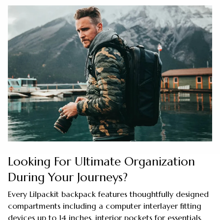
Looking For Ultimate Organization
During Your Journeys?
Every Lilpackit backpack features thoughtfully designed
compartments including a computer interlayer fitting
devices up to 14 inches, interior pockets for essentials,