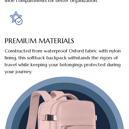
shoe compartments for better organization.
PREMIUM MATERIALS
Constructed from waterproof Oxford fabric with nylon
lining, this softback backpack withstands the rigors of
travel while keeping your belongings protected during
your journey.