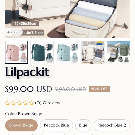
4 / 20
Lilpackit
$99.00 USD
$198.00 USD
50% OFF
(0) 0 review
Color: Brown Beige
Brown Beige
Peacock Blue
Blue
Peacock Blue 2