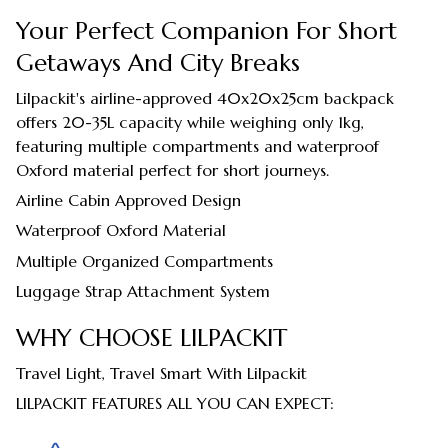
Your Perfect Companion For Short
Getaways And City Breaks
Lilpackit's airline-approved 40x20x25cm backpack
offers 20-35L capacity while weighing only 1kg,
featuring multiple compartments and waterproof
Oxford material perfect for short journeys.
Airline Cabin Approved Design
Waterproof Oxford Material
Multiple Organized Compartments
Luggage Strap Attachment System
WHY CHOOSE LILPACKIT
Travel Light, Travel Smart With Lilpackit
LILPACKIT FEATURES ALL YOU CAN EXPECT: