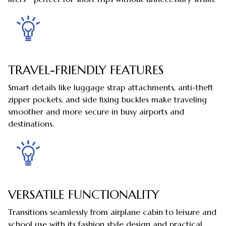
TRAVEL-FRIENDLY FEATURES
Smart details like luggage strap attachments, anti-theft
zipper pockets, and side fixing buckles make traveling
smoother and more secure in busy airports and
destinations.
VERSATILE FUNCTIONALITY
Transitions seamlessly from airplane cabin to leisure and
school use with its fashion style design and practical