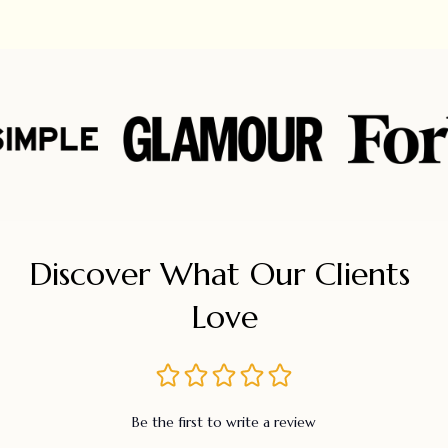
Discover What Our Clients 
Love
Be the first to write a review