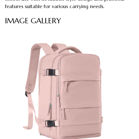
features suitable for various carrying needs.
IMAGE GALLERY