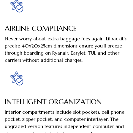
AIRLINE COMPLIANCE
Never worry about extra baggage fees again. Lilpackit's
precise 40x20x25cm dimensions ensure you'll breeze
through boarding on Ryanair, EasyJet, TUI, and other
carriers without additional charges.
INTELLIGENT ORGANIZATION
Interior compartments include slot pockets, cell phone
pocket, zipper pocket, and computer interlayer. The
upgraded version features independent computer and