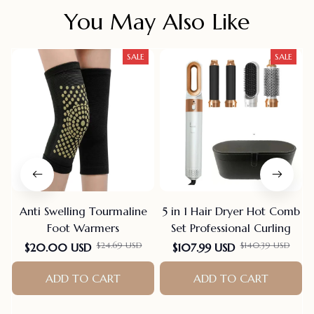
You May Also Like
SALE
SALE
Anti Swelling Tourmaline
5 in 1 Hair Dryer Hot Comb
Foot Warmers
Set Professional Curling
$24.69 USD
$140.39 USD
$20.00 USD
$107.99 USD
ADD TO CART
ADD TO CART