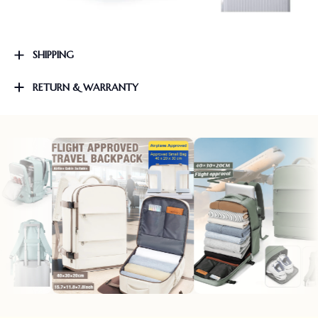
SHIPPING
RETURN & WARRANTY