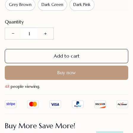
Grey Brown
Dark Green
Dark Pink
Quantity
Add to cart
Buy now
46
people viewing.
Buy More Save More!