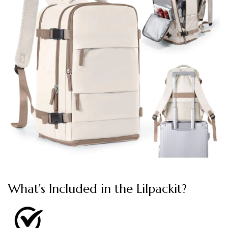
What's Included in the Lilpackit?