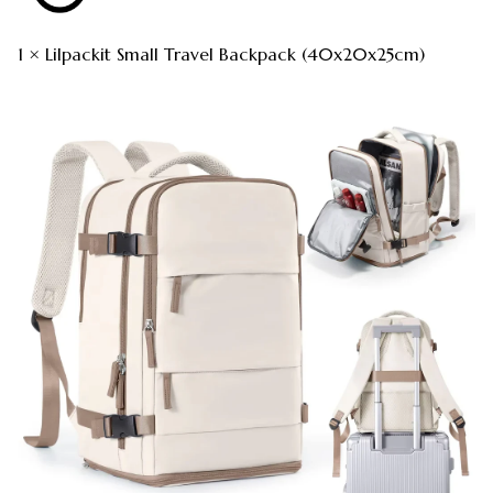
1 × Lilpackit Small Travel Backpack (40x20x25cm)