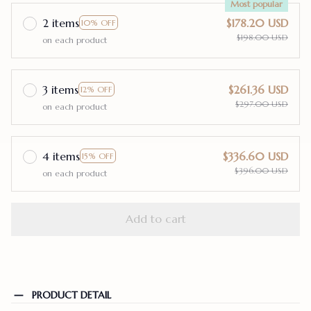
Most popular
2 items
$178.20 USD
10% OFF
$198.00 USD
on each product
3 items
$261.36 USD
12% OFF
$297.00 USD
on each product
4 items
$336.60 USD
15% OFF
$396.00 USD
on each product
Add to cart
PRODUCT DETAIL