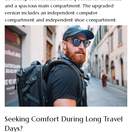
and a spacious main compartment. The upgraded
version includes an independent computer
compartment and independent shoe compartment.
Seeking Comfort During Long Travel
Days?