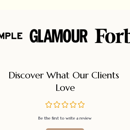
Discover What Our Clients 
Love
Be the first to write a review