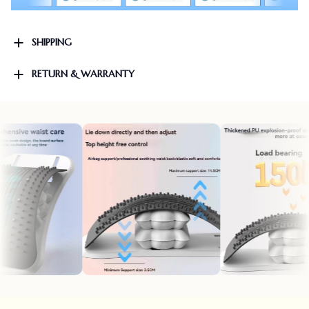
SHIPPING
RETURN & WARRANTY