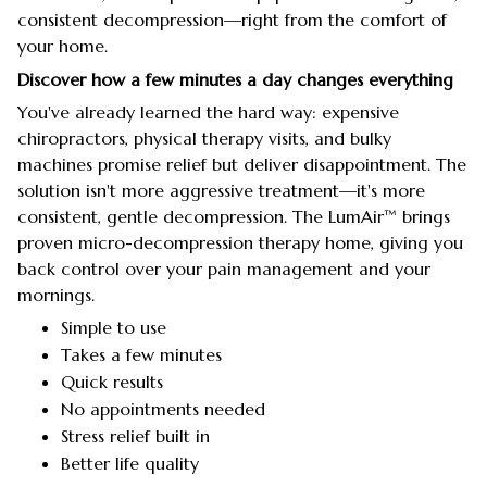
consistent decompression—right from the comfort of
your home.
Discover how a few minutes a day changes everything
You've already learned the hard way: expensive
chiropractors, physical therapy visits, and bulky
machines promise relief but deliver disappointment. The
solution isn't more aggressive treatment—it's more
consistent, gentle decompression. The LumAir™ brings
proven micro-decompression therapy home, giving you
back control over your pain management and your
mornings.
Simple to use
Takes a few minutes
Quick results
No appointments needed
Stress relief built in
Better life quality