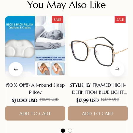
You May Also Like
SALE
SALE
(50% Off!!) All-round Sleep
STYLISHLY FRAMED HIGH-
Pillow
DEFINITION BLUE LIGHT
BLOCKING READING
$38.99 USD
$23.39 USD
$31.00 USD
$17.99 USD
GLASSES
ADD TO CART
ADD TO CART