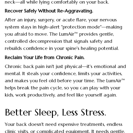
neck—all while lying comfortably on your back.
Recover Safely Without Re-Aggravating.
After an injury, surgery, or acute flare, your nervous
system stays in high-alert "protection mode"—making
you afraid to move. The LumAir™ provides gentle,
controlled decompression that signals safety and
rebuilds confidence in your spine's healing potential.
Reclaim Your Life from Chronic Pain.
Chronic back pain isn't just physical—it's emotional and
mental. It steals your confidence, limits your activities,
and makes you feel old before your time. The LumAir™
helps break the pain cycle, so you can play with your
kids, work productively, and feel like yourself again.
Better Sleep, Less Stress.
Your back doesn't need expensive treatments, endless
clinic visits, or complicated equipment. It needs gentle,