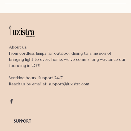
About us:

From cordless lamps for outdoor dining to a mission of 
bringing light to every home, we've come a long way since our 
founding in 2021.

Working hours: Support 24/7

Reach us by email at: support@luxistra.com

SUPPORT