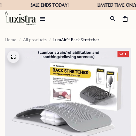
Home
All products
LumAir™ Back Stretcher
SALE