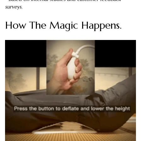
surveys.
How The Magic Happens.