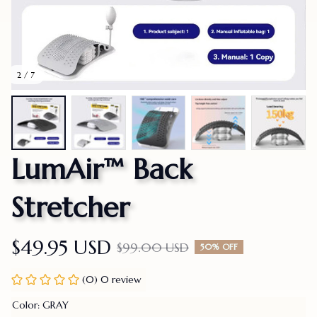
2 / 7
LumAir™ Back 
Stretcher
$49.95 USD
$99.00 USD
50% OFF
(0) 0 review
Color: GRAY