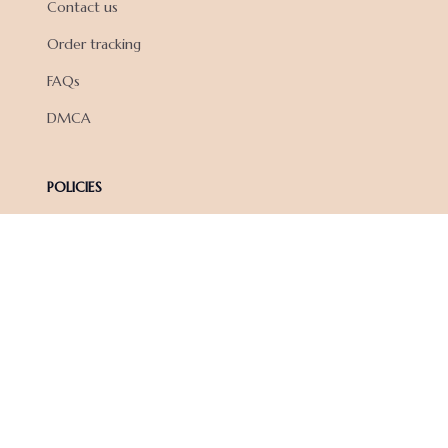
Contact us
Order tracking
FAQs
DMCA
POLICIES
Privacy policy
Terms of service
Shipping policy
Return policy
Refund policy