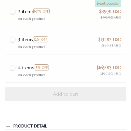
Most popular
2 items
$89.91 USD
10% OFF
$99.90 USD
on each product
3 items
$131.87 USD
12% OFF
$149.85 USD
on each product
4 items
$169.83 USD
15% OFF
$199.80 USD
on each product
Add to cart
PRODUCT DETAIL