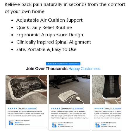
Relieve back pain naturally in seconds from the comfort
of your own home
Adjustable Air Cushion Support
Quick Daily Relief Routine
Ergonomic Acupressure Design
Clinically Inspired Spinal Alignment
Safe, Portable & Easy to Use