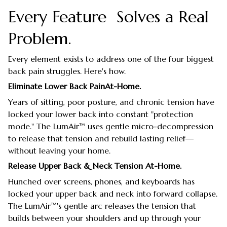
Every Feature Solves a Real
Problem.
Every element exists to address one of the four biggest
back pain struggles. Here's how.
Eliminate Lower Back PainAt-Home.
Years of sitting, poor posture, and chronic tension have
locked your lower back into constant "protection
mode." The LumAir™ uses gentle micro-decompression
to release that tension and rebuild lasting relief—
without leaving your home.
Release Upper Back & Neck Tension At-Home.
Hunched over screens, phones, and keyboards has
locked your upper back and neck into forward collapse.
The LumAir™'s gentle arc releases the tension that
builds between your shoulders and up through your