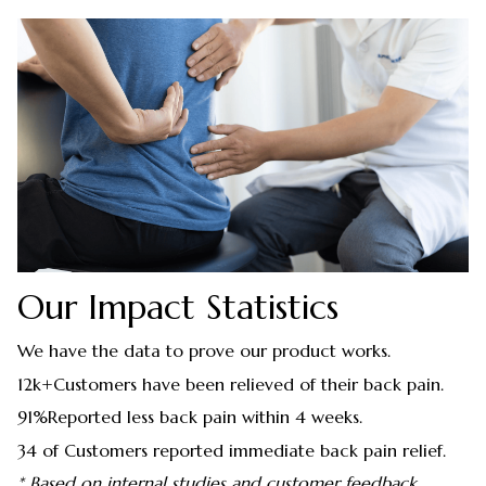
Our Impact Statistics
We have the data to prove our product works.
12k+Customers have been relieved of their back pain.
91%Reported less back pain within 4 weeks.
34 of Customers reported immediate back pain relief.
* Based on internal studies and customer feedback