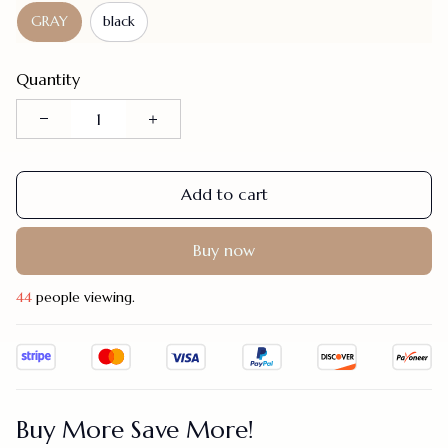
GRAY
black
Quantity
Add to cart
Buy now
46
people viewing.
Buy More Save More!