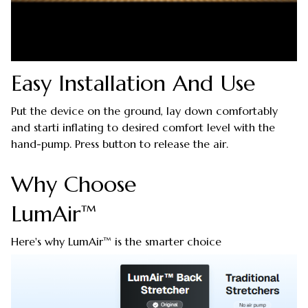
Easy Installation And Use
Put the device on the ground, lay down comfortably
and starti inflating to desired comfort level with the
hand-pump. Press button to release the air.
Why Choose
LumAir™
Here's why LumAir™ is the smarter choice