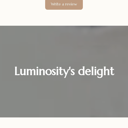
Write a review
Luminosity's delight