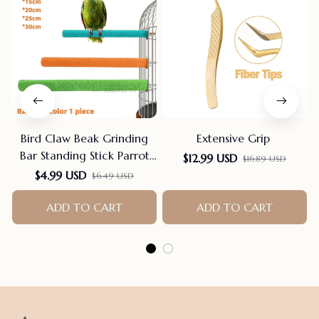
Bird Claw Beak Grinding
Extensive Grip
Bar Standing Stick Parrot
$12.99 USD
$16.89 USD
Station Pole Bird Supplies
$4.99 USD
$6.49 USD
Parrot Grinding Stand
Claws Cage Accessories
ADD TO CART
ADD TO CART