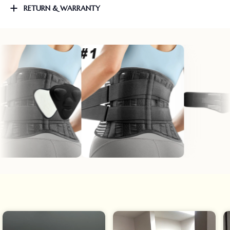
RETURN & WARRANTY