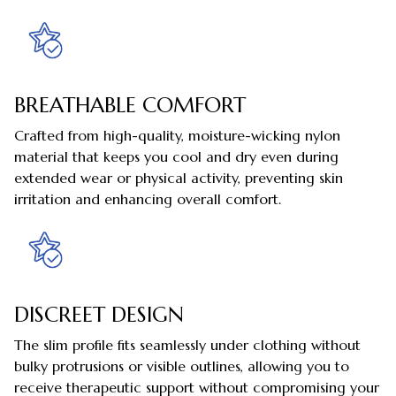
BREATHABLE COMFORT
Crafted from high-quality, moisture-wicking nylon
material that keeps you cool and dry even during
extended wear or physical activity, preventing skin
irritation and enhancing overall comfort.
DISCREET DESIGN
The slim profile fits seamlessly under clothing without
bulky protrusions or visible outlines, allowing you to
receive therapeutic support without compromising your