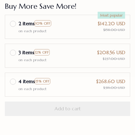
Buy More Save More!
Most popular
2 items
$142.20 USD
10% OFF
$158.00 USD
on each product
3 items
$208.56 USD
12% OFF
$237.00 USD
on each product
4 items
$268.60 USD
15% OFF
$316.00 USD
on each product
Add to cart