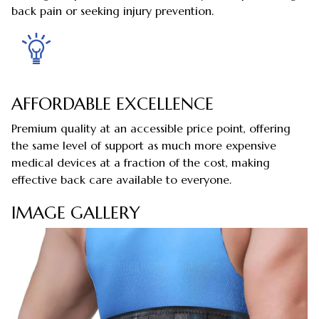
back pain or seeking injury prevention.
AFFORDABLE EXCELLENCE
Premium quality at an accessible price point, offering
the same level of support as much more expensive
medical devices at a fraction of the cost, making
effective back care available to everyone.
IMAGE GALLERY