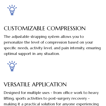
CUSTOMIZABLE COMPRESSION
The adjustable strapping system allows you to
personalize the level of compression based on your
specific needs, activity level, and pain intensity, ensuring
optimal support in any situation.
VERSATILE APPLICATION
Designed for multiple uses - from office work to heavy
lifting, sports activities to post-surgery recovery -
making it a practical solution for anyone experiencing