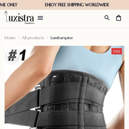
Home
All products
Lumbarspine
SALE