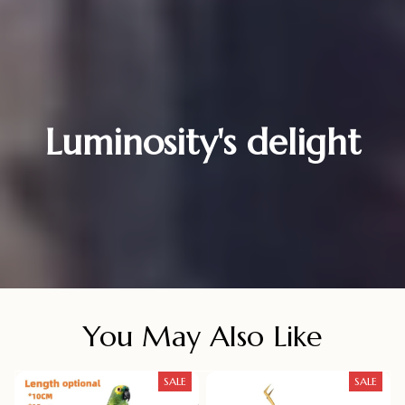
Luminosity's delight
You May Also Like
SALE
SALE