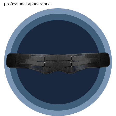
professional appearance.