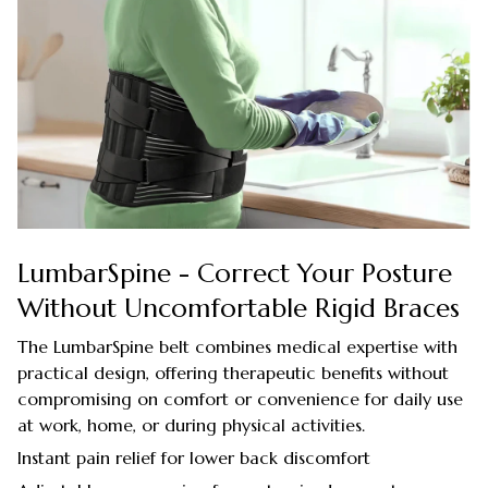
LumbarSpine - Correct Your Posture
Without Uncomfortable Rigid Braces
The LumbarSpine belt combines medical expertise with
practical design, offering therapeutic benefits without
compromising on comfort or convenience for daily use
at work, home, or during physical activities.
Instant pain relief for lower back discomfort