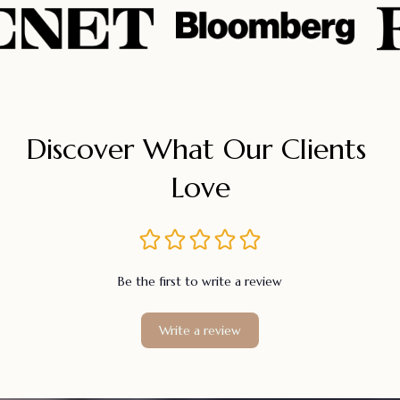
Discover What Our Clients 
Love
Be the first to write a review
Write a review