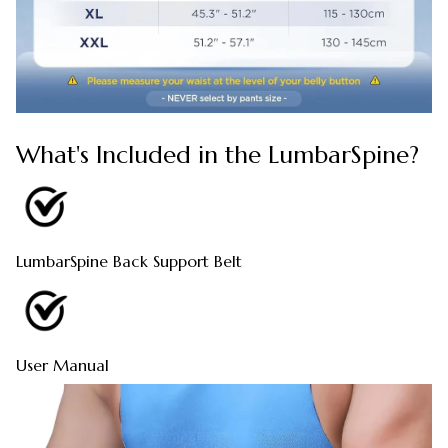
What's Included in the LumbarSpine?
LumbarSpine Back Support Belt
User Manual