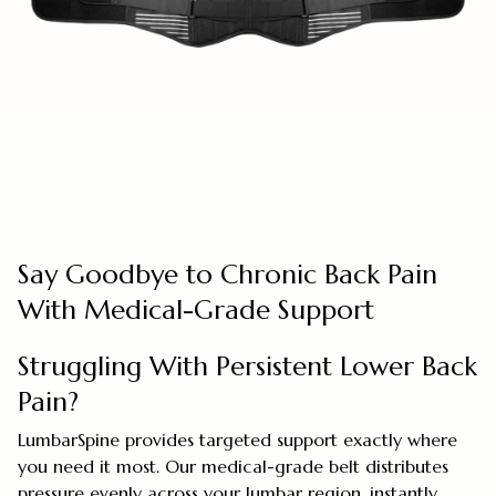
Say Goodbye to Chronic Back Pain
With Medical-Grade Support
Struggling With Persistent Lower Back
Pain?
LumbarSpine provides targeted support exactly where
you need it most. Our medical-grade belt distributes
pressure evenly across your lumbar region, instantly