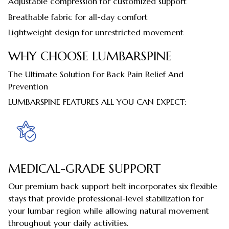
Adjustable compression for customized support
Breathable fabric for all-day comfort
Lightweight design for unrestricted movement
WHY CHOOSE LUMBARSPINE
The Ultimate Solution For Back Pain Relief And
Prevention
LUMBARSPINE FEATURES ALL YOU CAN EXPECT:
MEDICAL-GRADE SUPPORT
Our premium back support belt incorporates six flexible
stays that provide professional-level stabilization for
your lumbar region while allowing natural movement
throughout your daily activities.