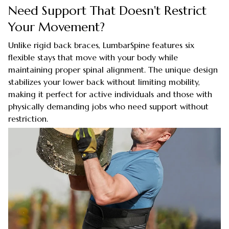
Need Support That Doesn't Restrict
Your Movement?
Unlike rigid back braces, LumbarSpine features six
flexible stays that move with your body while
maintaining proper spinal alignment. The unique design
stabilizes your lower back without limiting mobility,
making it perfect for active individuals and those with
physically demanding jobs who need support without
restriction.