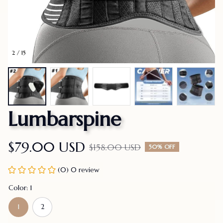
2 / 15
Lumbarspine
$79.00 USD
$158.00 USD
50% OFF
(0) 0 review
Color: 1
1
2