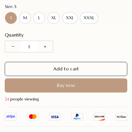
Size: S
S
M
L
XL
XXL
XXXL
Quantity
Add to cart
Buy now
27
people viewing.