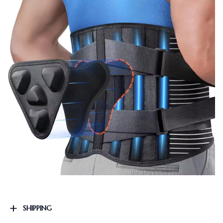
SHIPPING