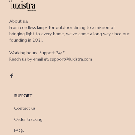
About us:

From cordless lamps for outdoor dining to a mission of 
bringing light to every home, we've come a long way since our 
founding in 2021.

Working hours: Support 24/7

Reach us by email at: support@luxistra.com

SUPPORT
Contact us
Order tracking
FAQs