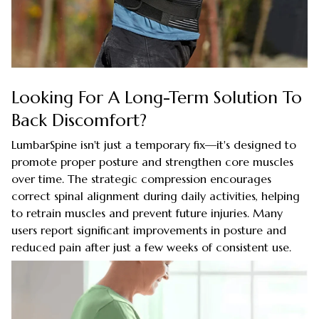
Looking For A Long-Term Solution To
Back Discomfort?
LumbarSpine isn't just a temporary fix—it's designed to
promote proper posture and strengthen core muscles
over time. The strategic compression encourages
correct spinal alignment during daily activities, helping
to retrain muscles and prevent future injuries. Many
users report significant improvements in posture and
reduced pain after just a few weeks of consistent use.