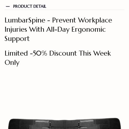
PRODUCT DETAIL
LumbarSpine - Prevent Workplace
Injuries With All-Day Ergonomic
Support
Limited -50% Discount This Week
Only