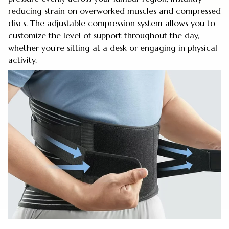
reducing strain on overworked muscles and compressed
discs. The adjustable compression system allows you to
customize the level of support throughout the day,
whether you're sitting at a desk or engaging in physical
activity.