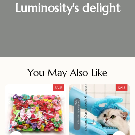
Luminosity's delight
You May Also Like
SALE
SALE