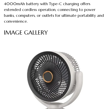
4000mAh battery with Type-C charging offers
extended cordless operation, connecting to power
banks, computers, or outlets for ultimate portability and
convenience.
IMAGE GALLERY