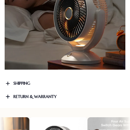
SHIPPING
RETURN & WARRANTY