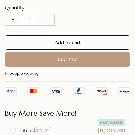
Quantity
Add to cart
Buy now
20
people viewing.
Buy More Save More!
Most popular
2 items
$135.00 USD
10% OFF