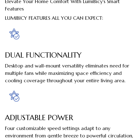
Elevate Your Home Comfort With LumiBicy's Smart
Features
LUMIBICY FEATURES ALL YOU CAN EXPECT:
DUAL FUNCTIONALITY
Desktop and wall-mount versatility eliminates need for
multiple fans while maximizing space efficiency and
cooling coverage throughout your entire living area.
ADJUSTABLE POWER
Four customizable speed settings adapt to any
environment from gentle breeze to powerful circulation,