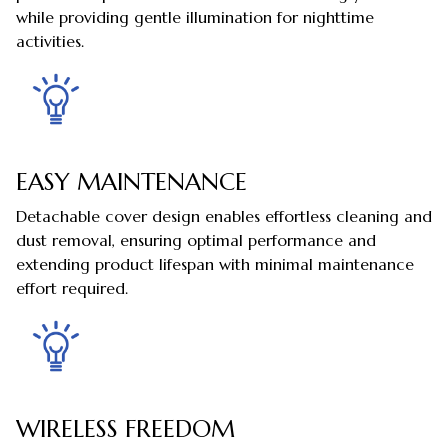
while providing gentle illumination for nighttime
activities.
EASY MAINTENANCE
Detachable cover design enables effortless cleaning and
dust removal, ensuring optimal performance and
extending product lifespan with minimal maintenance
effort required.
WIRELESS FREEDOM