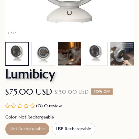
2 / 17
Lumibicy
$75.00 USD
$150.00 USD
50% OFF
(0) 0 review
Color: Not Rechargeable
Not Rechargeable
USB Rechargeable