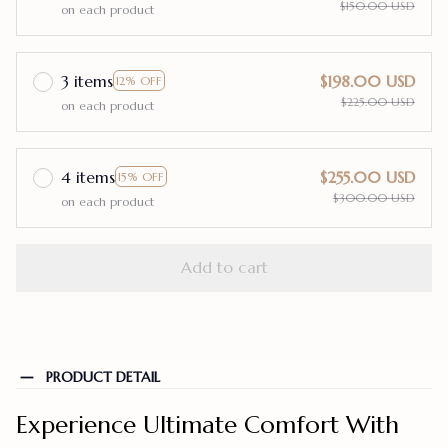
$150.00 USD
on each product
3 items
$198.00 USD
12% OFF
$225.00 USD
on each product
4 items
$255.00 USD
15% OFF
$300.00 USD
on each product
Add to cart
PRODUCT DETAIL
Experience Ultimate Comfort With