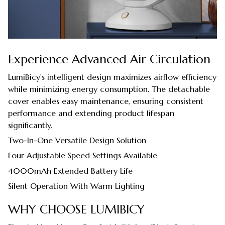
Experience Advanced Air Circulation
LumiBicy's intelligent design maximizes airflow efficiency
while minimizing energy consumption. The detachable
cover enables easy maintenance, ensuring consistent
performance and extending product lifespan
significantly.
Two-In-One Versatile Design Solution
Four Adjustable Speed Settings Available
4000mAh Extended Battery Life
Silent Operation With Warm Lighting
WHY CHOOSE LUMIBICY