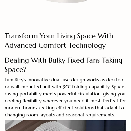
Transform Your Living Space With
Advanced Comfort Technology
Dealing With Bulky Fixed Fans Taking
Space?
LumiBicy's innovative dual-use design works as desktop
or wall-mounted unit with 90° folding capability. Space-
saving portability meets powerful circulation, giving you
cooling flexibility wherever you need it most. Perfect for
modern homes seeking efficient solutions that adapt to
changing room layouts and seasonal requirements.