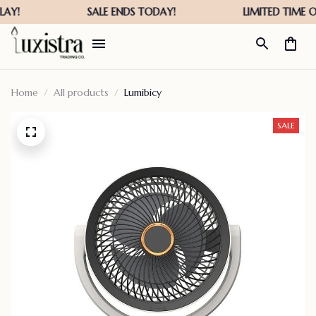
Home
All products
Lumibicy
SALE