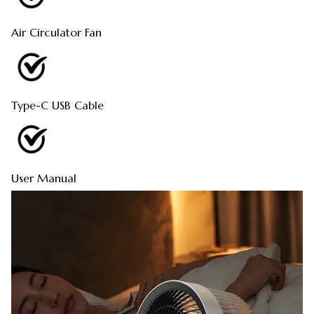
Air Circulator Fan
Type-C USB Cable
User Manual