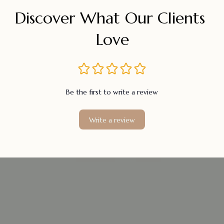
Discover What Our Clients 
Love
Be the first to write a review
Write a review