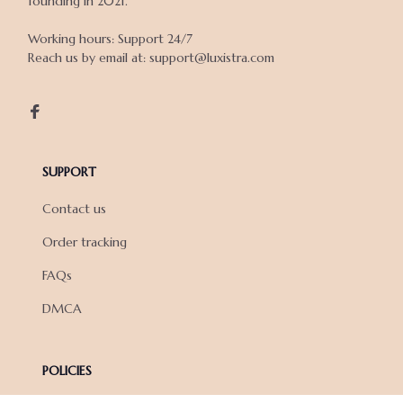
founding in 2021.

Working hours: Support 24/7

Reach us by email at: support@luxistra.com

SUPPORT
Contact us
Order tracking
FAQs
DMCA
POLICIES