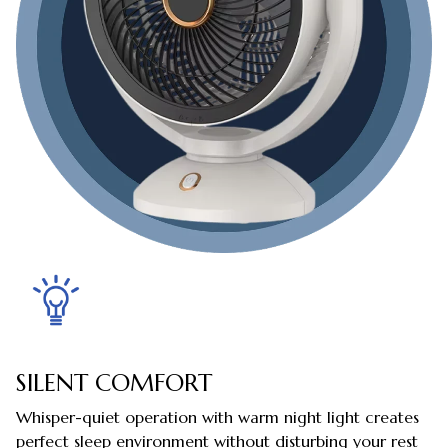
SILENT COMFORT
Whisper-quiet operation with warm night light creates
perfect sleep environment without disturbing your rest