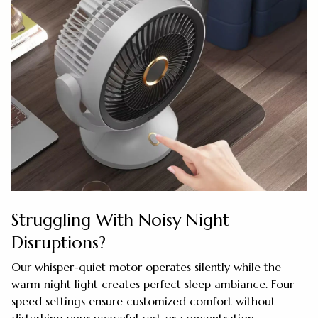
Struggling With Noisy Night
Disruptions?
Our whisper-quiet motor operates silently while the
warm night light creates perfect sleep ambiance. Four
speed settings ensure customized comfort without