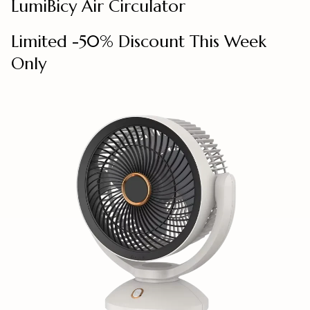
LumiBicy Air Circulator
Limited -50% Discount This Week
Only