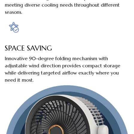
meeting diverse cooling needs throughout different
seasons.
SPACE SAVING
Innovative 90-degree folding mechanism with
adjustable wind direction provides compact storage
while delivering targeted airflow exactly where you
need it most.