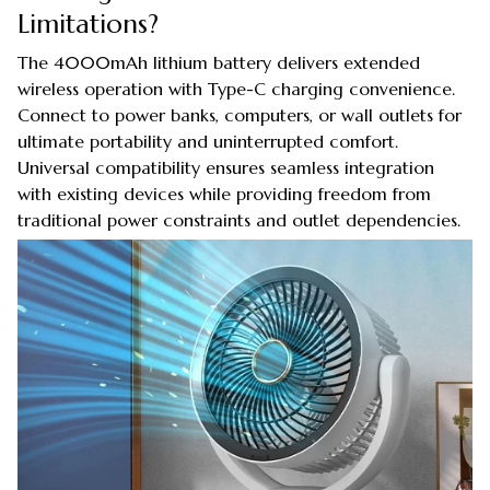
Limitations?
The 4000mAh lithium battery delivers extended
wireless operation with Type-C charging convenience.
Connect to power banks, computers, or wall outlets for
ultimate portability and uninterrupted comfort.
Universal compatibility ensures seamless integration
with existing devices while providing freedom from
traditional power constraints and outlet dependencies.