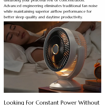
disturbing your peaceful rest or concentration.
Advanced engineering eliminates traditional fan noise
while maintaining superior airflow performance for
better sleep quality and daytime productivity.
Looking For Constant Power Without