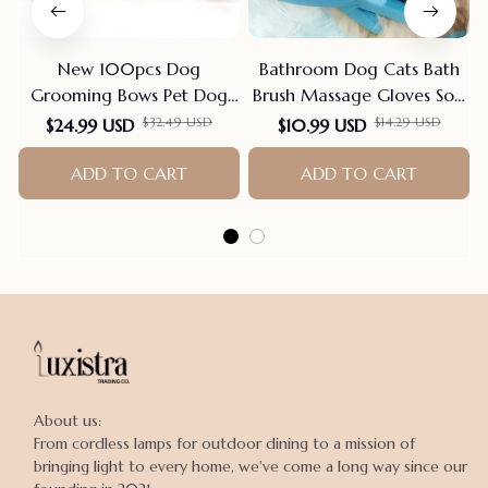
New 100pcs Dog
Bathroom Dog Cats Bath
Grooming Bows Pet Dog
Brush Massage Gloves Soft
Cat Hair Bows Rubber
Rubber Comb Pet
$32.49 USD
$14.29 USD
$24.99 USD
$10.99 USD
Bands Pet Supplies Hair
Accessories For Cats
Accessories products for
ADD TO CART
Shower Cleaning Tools
ADD TO CART
small dogs
Suppliers
About us:

From cordless lamps for outdoor dining to a mission of 
bringing light to every home, we've come a long way since our 