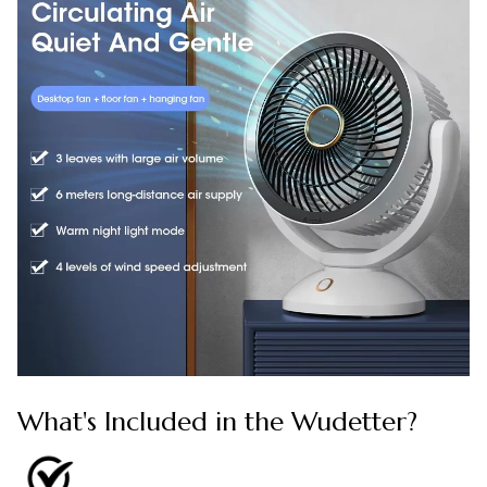
What's Included in the Wudetter?